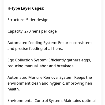
H-Type Layer Cages:
Structure: 5-tier design
Capacity: 270 hens per cage
Automated Feeding System: Ensures consistent
and precise feeding of all hens.
Egg Collection System: Efficiently gathers eggs,
reducing manual labor and breakage.
Automated Manure Removal System: Keeps the
environment clean and hygienic, improving hen
health.
Environmental Control System: Maintains optimal