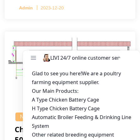
Admin
2023-12-20
NEWS
Chicken House Design Of
50,000 Pullets