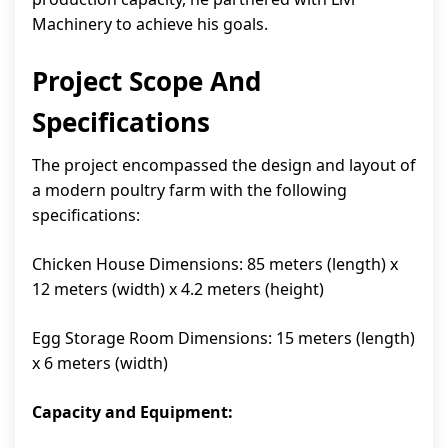
Machinery to achieve his goals.
Project Scope And
Specifications
The project encompassed the design and layout of
a modern poultry farm with the following
specifications:
Chicken House Dimensions: 85 meters (length) x
12 meters (width) x 4.2 meters (height)
Egg Storage Room Dimensions: 15 meters (length)
x 6 meters (width)
Capacity and Equipment: