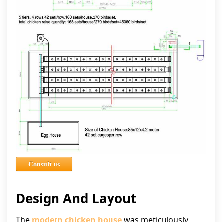
Consult us
Design And Layout
The
modern chicken house
was meticulously