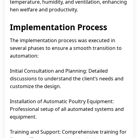
temperature, humidity, and ventilation, enhancing
hen welfare and productivity.
Implementation Process
The implementation process was executed in
several phases to ensure a smooth transition to
automation:
Initial Consultation and Planning: Detailed
discussions to understand the client’s needs and
customize the design.
Installation of Automatic Poultry Equipment:
Professional setup of all automated systems and
equipment.
Training and Support: Comprehensive training for