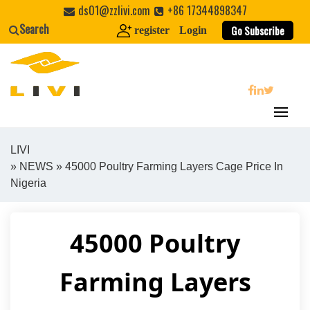
Skip
ds01@zzlivi.com
+86 17344898347
to
Search
Go Subscribe
register
Login
content
search
LIVI
»
NEWS
» 45000 Poultry Farming Layers Cage Price In
Close search
Nigeria
45000 Poultry
Farming Layers