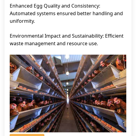
Enhanced Egg Quality and Consistency:
Automated systems ensured better handling and
uniformity.
Environmental Impact and Sustainability: Efficient
waste management and resource use.