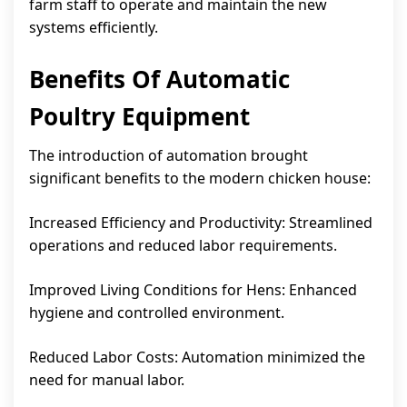
farm staff to operate and maintain the new
systems efficiently.
Benefits Of Automatic
Poultry Equipment
The introduction of automation brought
significant benefits to the modern chicken house:
Increased Efficiency and Productivity: Streamlined
operations and reduced labor requirements.
Improved Living Conditions for Hens: Enhanced
hygiene and controlled environment.
Reduced Labor Costs: Automation minimized the
need for manual labor.