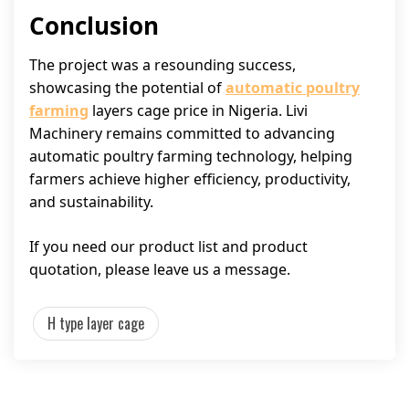
Conclusion
The project was a resounding success,
showcasing the potential of
automatic poultry
farming
layers cage price in Nigeria. Livi
Machinery remains committed to advancing
automatic poultry farming technology, helping
farmers achieve higher efficiency, productivity,
and sustainability.
If you need our product list and product
quotation, please leave us a message.
H type layer cage