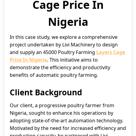
Cage Price In
Nigeria
In this case study, we explore a comprehensive
project undertaken by Livi Machinery to design
and supply an 45000 Poultry Farming
Layers Cage
Price In Nigeria
. This initiative aims to
demonstrate the efficiency and productivity
benefits of automatic poultry farming.
Client Background
Our client, a progressive poultry farmer from
Nigeria, sought to enhance his operations by
adopting state-of-the-art automation technology.
Motivated by the need for increased efficiency and
production capacity, he partnered with Livi