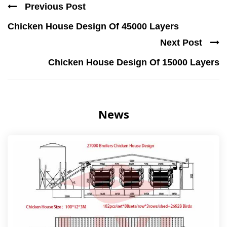
Previous Post
Chicken House Design Of 45000 Layers
Next Post
Chicken House Design Of 15000 Layers
News