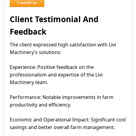
Consult us
Client Testimonial And
Feedback
The client expressed high satisfaction with Livi
Machinery’s solutions:
Experience: Positive feedback on the
professionalism and expertise of the Livi
Machinery team.
Performance: Notable improvements in farm
productivity and efficiency.
Economic and Operational Impact: Significant cost
savings and better overall farm management.