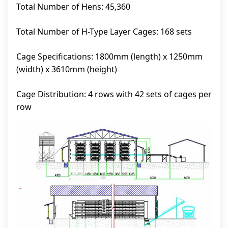
Total Number of Hens: 45,360
Total Number of H-Type Layer Cages: 168 sets
Cage Specifications: 1800mm (length) x 1250mm
(width) x 3610mm (height)
Cage Distribution: 4 rows with 42 sets of cages per
row