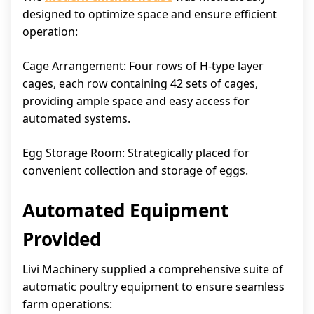
designed to optimize space and ensure efficient
operation:
Cage Arrangement: Four rows of H-type layer
cages, each row containing 42 sets of cages,
providing ample space and easy access for
automated systems.
Egg Storage Room: Strategically placed for
convenient collection and storage of eggs.
Automated Equipment
Provided
Livi Machinery supplied a comprehensive suite of
automatic poultry equipment to ensure seamless
farm operations: