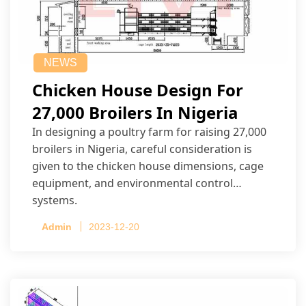
NEWS
Chicken House Design For
27,000 Broilers In Nigeria
In designing a poultry farm for raising 27,000
broilers in Nigeria, careful consideration is
given to the chicken house dimensions, cage
equipment, and environmental control
systems.
Admin
2023-12-20