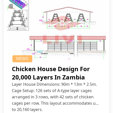
NEWS
Chicken House Design For
20,000 Layers In Zambia
Layer House Dimensions: 90m * 13m * 2.5m.
Cage Setup: 126 sets of A-type layer cages
arranged in 3 rows, with 42 sets of chicken
cages per row. This layout accommodates up
to 20,160 layers.