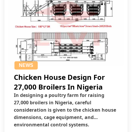
NEWS
Chicken House Design For
27,000 Broilers In Nigeria
In designing a poultry farm for raising
27,000 broilers in Nigeria, careful
consideration is given to the chicken house
dimensions, cage equipment, and
environmental control systems.