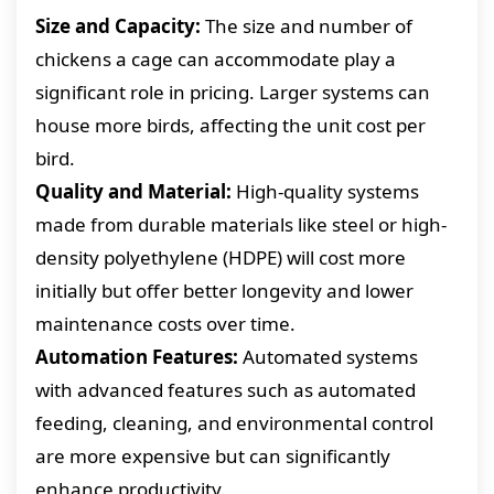
Size and Capacity:
The size and number of
chickens a cage can accommodate play a
significant role in pricing. Larger systems can
house more birds, affecting the unit cost per
bird.
Quality and Material:
High-quality systems
made from durable materials like steel or high-
density polyethylene (HDPE) will cost more
initially but offer better longevity and lower
maintenance costs over time.
Automation Features:
Automated systems
with advanced features such as automated
feeding, cleaning, and environmental control
are more expensive but can significantly
enhance productivity.