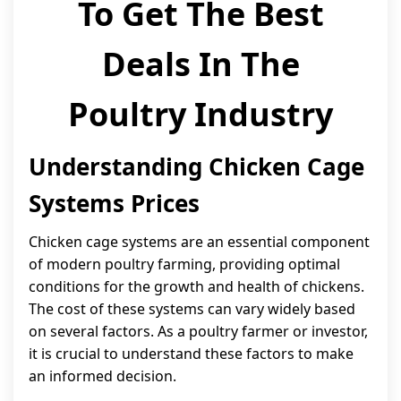
To Get The Best
Deals In The
Poultry Industry
Understanding Chicken Cage
Systems Prices
Chicken cage systems are an essential component
of modern poultry farming, providing optimal
conditions for the growth and health of chickens.
The cost of these systems can vary widely based
on several factors. As a poultry farmer or investor,
it is crucial to understand these factors to make
an informed decision.