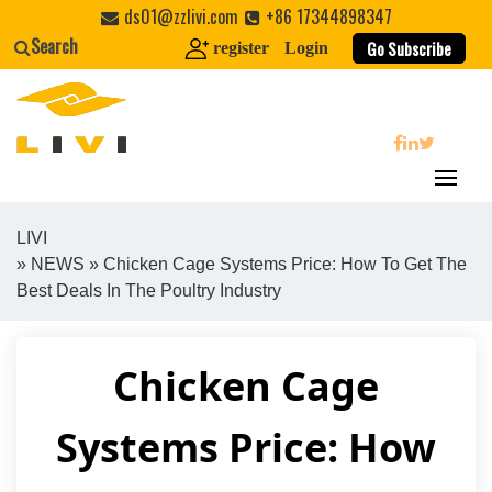
Skip
ds01@zzlivi.com
+86 17344898347
to
Search
Go Subscribe
register
Login
content
search
LIVI
»
NEWS
» Chicken Cage Systems Price: How To Get The
Close search
Best Deals In The Poultry Industry
Chicken Cage
Systems Price: How