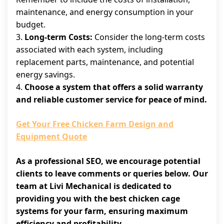
maintenance, and energy consumption in your
budget.
3.
Long-term Costs:
Consider the long-term costs
associated with each system, including
replacement parts, maintenance, and potential
energy savings.
4.
Choose a system that offers a solid warranty
and reliable customer service for peace of mind.
Get Your Free Chicken Farm Design and
Equipment Quote
As a professional SEO, we encourage potential
clients to leave comments or queries below. Our
team at Livi Mechanical is dedicated to
providing you with the best chicken cage
systems for your farm, ensuring maximum
efficiency and profitability.