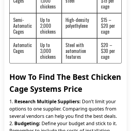
Cages
1,000
steel
$15 per
chickens
cage
Semi-
Up to
High-density
$15 –
Automatic
2,000
polyethylene
$20 per
Cages
chickens
cage
Automatic
Up to
Steel with
$20 –
Cages
3,000
automation
$30 per
chickens
features
cage
How To Find The Best Chicken
Cage Systems Price
1.
Research Multiple Suppliers:
Don’t limit your
options to one supplier. Comparing quotes from
several vendors can help you find the best deals.
2.
Budgeting:
Define your budget and stick to it.
Remember to include the costs of installation,