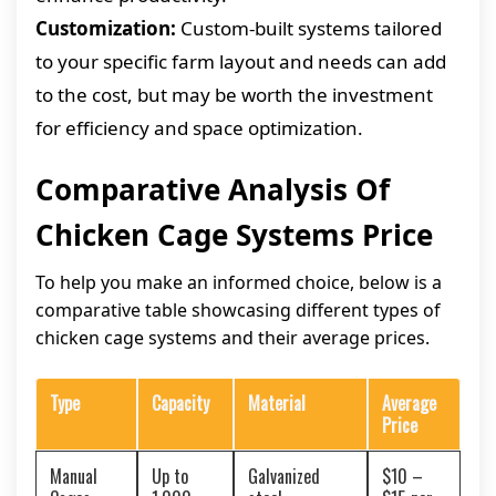
Customization:
Custom-built systems tailored
to your specific farm layout and needs can add
to the cost, but may be worth the investment
for efficiency and space optimization.
Comparative Analysis Of
Chicken Cage Systems Price
To help you make an informed choice, below is a
comparative table showcasing different types of
chicken cage systems and their average prices.
Type
Capacity
Material
Average
Price
Manual
Up to
Galvanized
$10 –