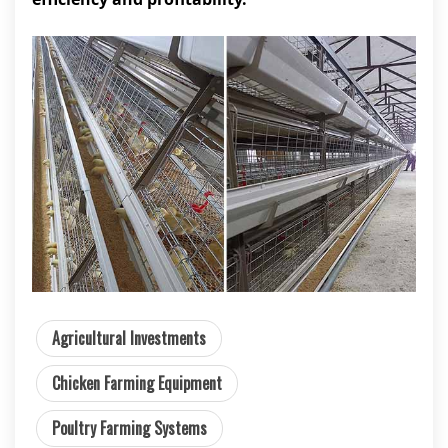
Agricultural Investments
Chicken Farming Equipment
Poultry Farming Systems