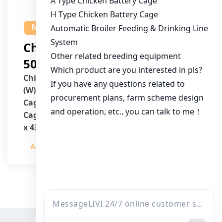
NEWS
Chicken House Design Of
50,000 Pullets
Chicken House Dimensions: 84m (L) x 12m
(W) x 3.7m (H)
Cage Type: H Type Brood Battery Cages
Cage Dimensions: 1200mm (L) x 625mm (W)
x 430mm (H)
Capacity per Cage: 208 pullets per cage, 4
Admin
2023-12-20
tiers per cage