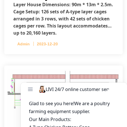
Layer House Dimensions: 90m * 13m * 2.5m.
Cage Setup: 126 sets of A-type layer cages
arranged in 3 rows, with 42 sets of chicken
cages per row. This layout accommodates
up to 20,160 layers.
Admin
2023-12-20