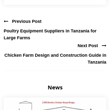
Previous Post
Poultry Equipment Suppliers in Tanzania for
Large Farms
Next Post
Chicken Farm Design and Construction Guide in
Tanzania
News