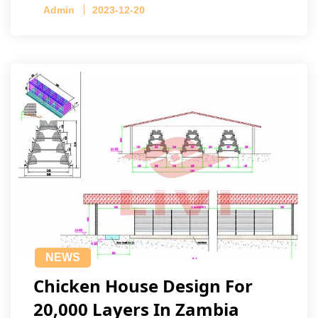
Admin
2023-12-20
NEWS
Chicken House Design For
20,000 Layers In Zambia