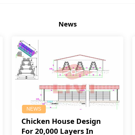
News
NEWS
Chicken House Design
For 20,000 Layers In