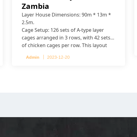
Zambia
Layer House Dimensions: 90m * 13m *
2.5m.
Cage Setup: 126 sets of A-type layer
cages arranged in 3 rows, with 42 sets
of chicken cages per row. This layout
accommodates up to 20,160 layers.
Admin
2023-12-20