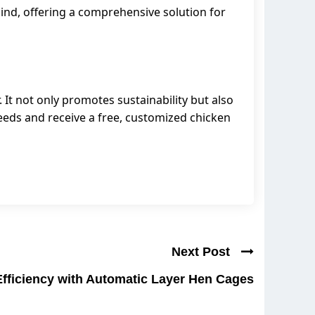
mind, offering a comprehensive solution for
 It not only promotes sustainability but also
needs and receive a free, customized chicken
Next Post
Efficiency with Automatic Layer Hen Cages