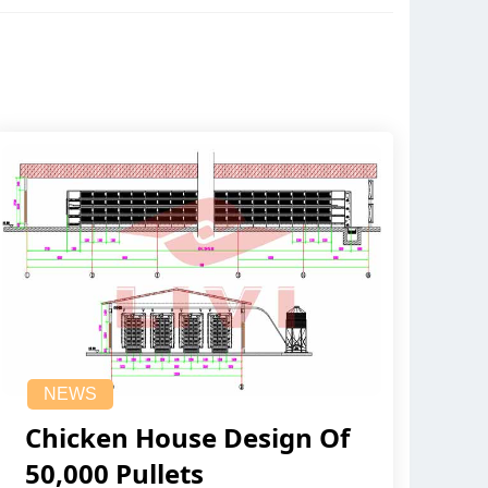
NEWS
Chicken House Design Of
50,000 Pullets