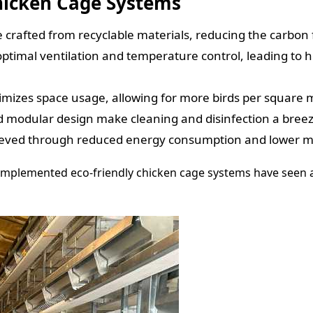
Chicken Cage Systems
crafted from recyclable materials, reducing the carbon f
ptimal ventilation and temperature control, leading to h
izes space usage, allowing for more birds per square m
modular design make cleaning and disinfection a breeze,
ieved through reduced energy consumption and lower m
e implemented eco-friendly chicken cage systems have seen 