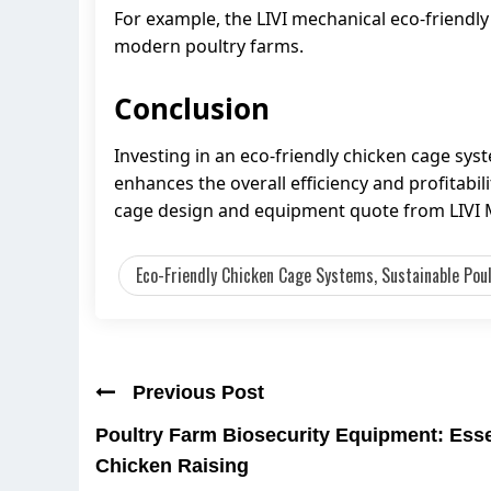
For example, the LIVI mechanical eco-friendly
modern poultry farms.
Conclusion
Investing in an eco-friendly chicken cage syst
enhances the overall efficiency and profitabil
cage design and equipment quote from LIVI 
Eco-Friendly Chicken Cage Systems, Sustainable Poult
Previous Post
Poultry Farm Biosecurity Equipment: Essen
Chicken Raising