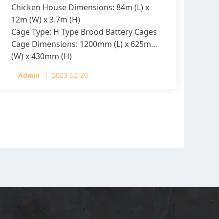
Chicken House Dimensions: 84m (L) x
12m (W) x 3.7m (H)
Cage Type: H Type Brood Battery Cages
Cage Dimensions: 1200mm (L) x 625mm
(W) x 430mm (H)
Capacity per Cage: 208 pullets per cage,
Admin
2023-12-20
4 tiers per cage