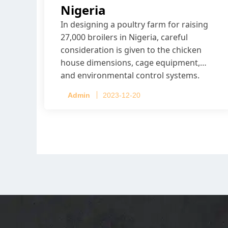
Nigeria
In designing a poultry farm for raising
27,000 broilers in Nigeria, careful
consideration is given to the chicken
house dimensions, cage equipment,
and environmental control systems.
Admin
2023-12-20