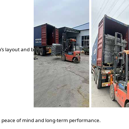
m’s layout and b
s peace of mind and long-term performance.