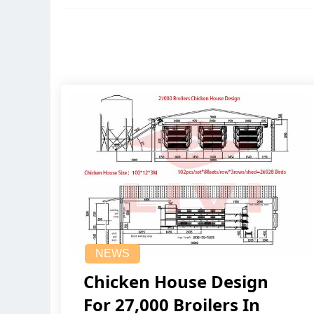
NEWS
Chicken House Design
For 27,000 Broilers In