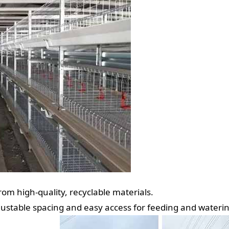
om high-quality, recyclable materials.
justable spacing and easy access for feeding and waterin