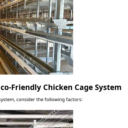
co-Friendly Chicken Cage System
ystem, consider the following factors: