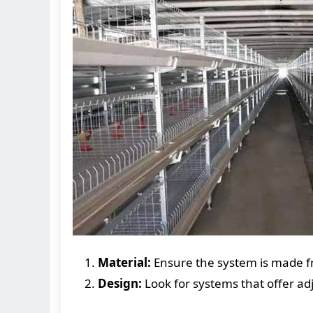
Material:
Ensure the system is made fr
Design:
Look for systems that offer ad