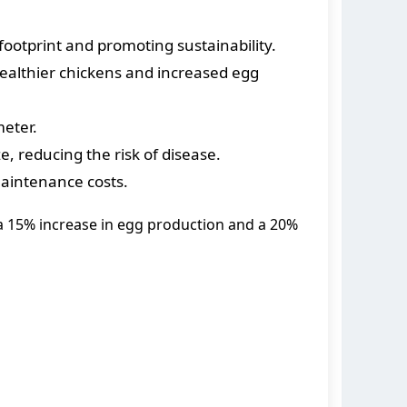
ootprint and promoting sustainability.
ealthier chickens and increased egg
eter.
 reducing the risk of disease.
aintenance costs.
a 15% increase in egg production and a 20%