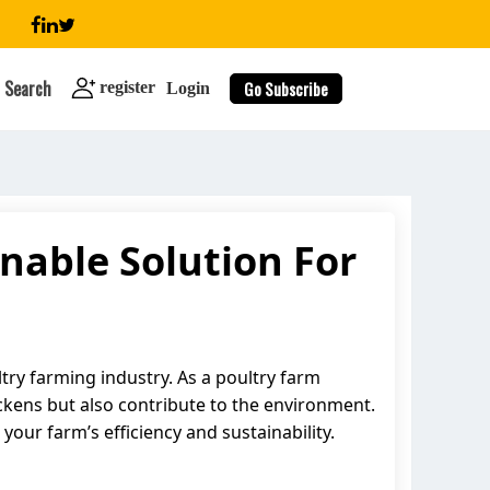
Search
Go Subscribe
register
Login
nable Solution For
search
try farming industry. As a poultry farm
ckens but also contribute to the environment.
your farm’s efficiency and sustainability.