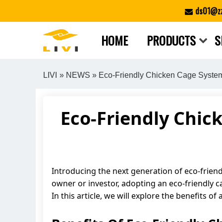
Skip
ds01@zz
to
content
HOME
PRODUCTS
S
LIVI
»
NEWS
» Eco-Friendly Chicken Cage System:
Eco-Friendly Chic
Introducing the next generation of eco-friend
owner or investor, adopting an eco-friendly 
In this article, we will explore the benefits 