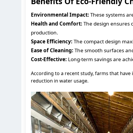
Benefits Of Eco-Friendly 
Environmental Impact:
These systems are 
Health and Comfort:
The design ensures o
production.
Space Efficiency:
The compact design maxim
Ease of Cleaning:
The smooth surfaces and 
Cost-Effective:
Long-term savings are ach
According to a recent study, farms that hav
reduction in water usage.