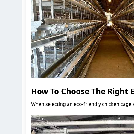
How To Choose The Right E
When selecting an eco-friendly chicken cage s