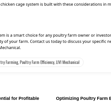
 chicken cage system is built with these considerations in 
em is a smart choice for any poultry farm owner or investor.
ity of your farm. Contact us today to discuss your specific 
Mechanical.
ry Farming, Poultry Farm Efficiency, LIVI Mechanical
tial for Profitable
Optimizing Poultry Farm 