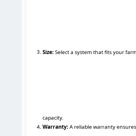
Size:
Select a system that fits your far
capacity.
Warranty:
A reliable warranty ensure