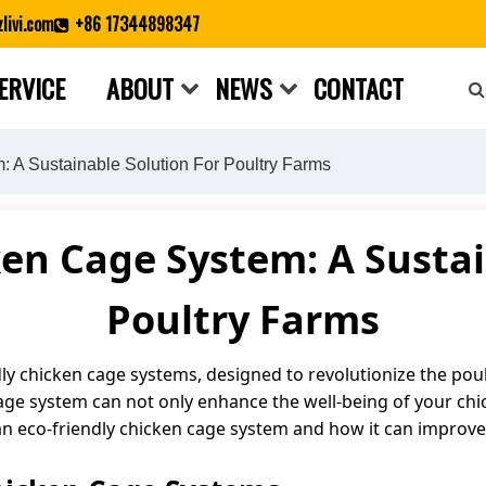
livi.com
+86 17344898347
ERVICE
ABOUT
NEWS
CONTACT
Close search
 A Sustainable Solution For Poultry Farms
ken Cage System: A Sustai
Poultry Farms
ly chicken cage systems, designed to revolutionize the poul
cage system can not only enhance the well-being of your chi
of an eco-friendly chicken cage system and how it can improve 