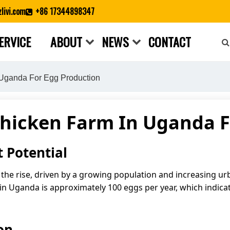
livi.com
+86 17344898347
ERVICE
ABOUT
NEWS
CONTACT
Close search
Uganda For Egg Production
Chicken Farm In Uganda F
 Potential
he rise, driven by a growing population and increasing ur
 in Uganda is approximately 100 eggs per year, which indicat
on