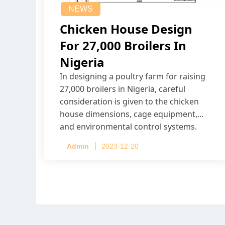
NEWS
Chicken House Design
For 27,000 Broilers In
Nigeria
In designing a poultry farm for raising
27,000 broilers in Nigeria, careful
consideration is given to the chicken
house dimensions, cage equipment,
and environmental control systems.
Admin
2023-12-20