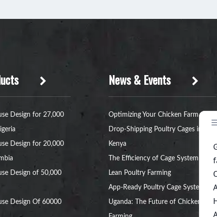
ucts
News & Events
se Design for 27,000
Optimizing Your Chicken Farm with
igeria
Drop-Shipping Poultry Cages in
se Design for 20,000
Kenya
ambia
The Efficiency of Cage System for
se Design of 50,000
Lean Poultry Farming
App-Ready Poultry Cage Systems in
use Design Of 60000
Uganda: The Future of Chicken
Farming