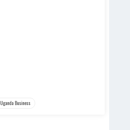
Uganda Business