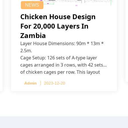
NEWS
Chicken House Design
For 20,000 Layers In
Zambia
Layer House Dimensions: 90m * 13m *
2.5m.
Cage Setup: 126 sets of A-type layer
cages arranged in 3 rows, with 42 sets
of chicken cages per row. This layout
accommodates up to 20,160 layers.
Admin
2023-12-20