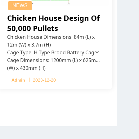
NEWS
Chicken House Design Of
50,000 Pullets
Chicken House Dimensions: 84m (L) x
12m (W) x 3.7m (H)
Cage Type: H Type Brood Battery Cages
Cage Dimensions: 1200mm (L) x 625mm
(W) x 430mm (H)
Capacity per Cage: 208 pullets per cage,
Admin
2023-12-20
4 tiers per cage