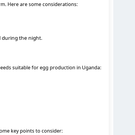
farm. Here are some considerations:
d during the night.
reeds suitable for egg production in Uganda:
ome key points to consider: