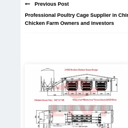
Previous Post
Professional Poultry Cage Supplier in Chi
Chicken Farm Owners and Investors