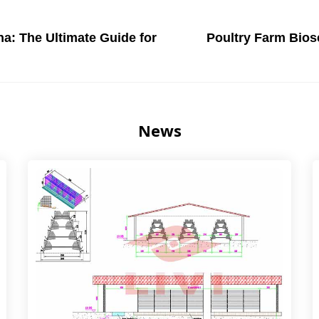
na: The Ultimate Guide for
Poultry Farm Biose
News