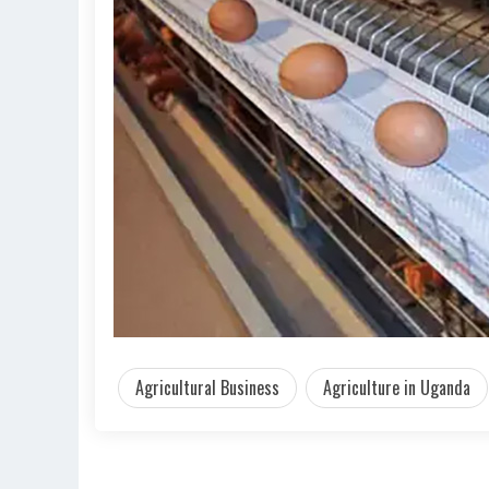
Agricultural Business
Agriculture in Uganda