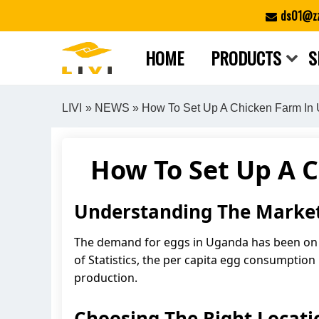
Skip
ds01@zz
to
content
HOME
PRODUCTS
S
LIVI
»
NEWS
» How To Set Up A Chicken Farm In 
How To Set Up A 
Understanding The Market
The demand for eggs in Uganda has been on t
of Statistics, the per capita egg consumption
production.
Choosing The Right Locati