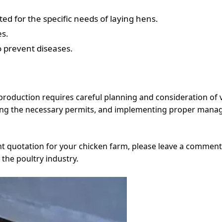
ed for the specific needs of laying hens.
es.
o prevent diseases.
production requires careful planning and consideration of 
ining the necessary permits, and implementing proper mana
nt quotation for your chicken farm, please leave a comment
 the poultry industry.