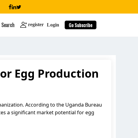
Search
Go Subscribe
register
Login
or Egg Production
search
banization. According to the Uganda Bureau
es a significant market potential for egg