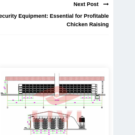
Next Post
curity Equipment: Essential for Profitable
Chicken Raising