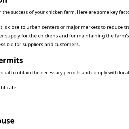
for the success of your chicken farm. Here are some key fact
t is close to urban centers or major markets to reduce tr
ter supply for the chickens and for maintaining the farm’
essible for suppliers and customers.
ermits
ential to obtain the necessary permits and comply with local
ificate
ouse