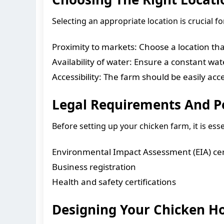
Selecting an appropriate location is crucial 
Proximity to markets: Choose a location tha
Availability of water: Ensure a constant wa
Accessibility: The farm should be easily acc
Legal Requirements And P
Before setting up your chicken farm, it is ess
Environmental Impact Assessment (EIA) cert
Business registration
Health and safety certifications
Designing Your Chicken H