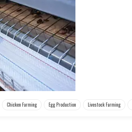
Chicken Farming
Egg Production
Livestock Farming