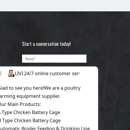
Start a conversation today!