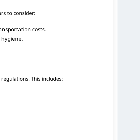
ors to consider:
ansportation costs.
s hygiene.
 regulations. This includes: