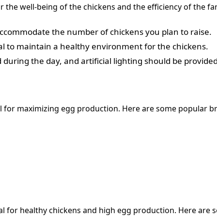
or the well-being of the chickens and the efficiency of the 
 accommodate the number of chickens you plan to raise.
tial to maintain a healthy environment for the chickens.
during the day, and artificial lighting should be provide
cial for maximizing egg production. Here are some popular b
 for healthy chickens and high egg production. Here are s