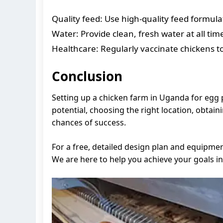
Quality feed: Use high-quality feed formulat
Water: Provide clean, fresh water at all tim
Healthcare: Regularly vaccinate chickens t
Conclusion
Setting up a chicken farm in Uganda for egg 
potential, choosing the right location, obta
chances of success.
For a free, detailed design plan and equipme
We are here to help you achieve your goals in