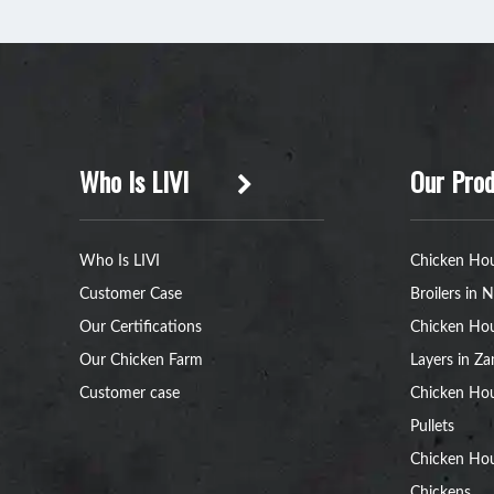
Who Is LIVI
Our Prod
Who Is LIVI
Chicken Hou
Customer Case
Broilers in N
Our Certifications
Chicken Hou
Our Chicken Farm
Layers in Z
Customer case
Chicken Hou
Pullets
Chicken Ho
Chickens