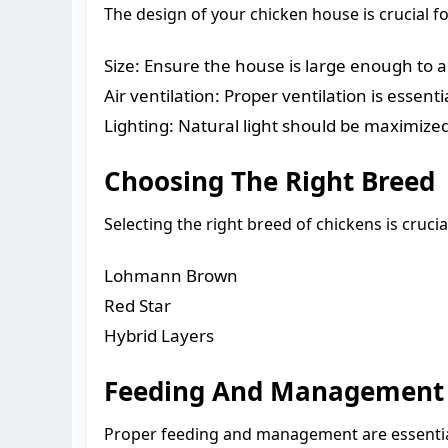
The design of your chicken house is crucial f
Size: Ensure the house is large enough to
Air ventilation: Proper ventilation is essen
Lighting: Natural light should be maximized 
Choosing The Right Breed
Selecting the right breed of chickens is cru
Lohmann Brown
Red Star
Hybrid Layers
Feeding And Management
Proper feeding and management are essential