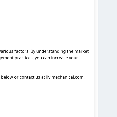
various factors. By understanding the market
gement practices, you can increase your
 below or contact us at livimechanical.com.