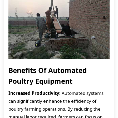
Benefits Of Automated
Poultry Equipment
Increased Productivity:
Automated systems
can significantly enhance the efficiency of
poultry farming operations. By reducing the
manual labor required, farmers can focus on