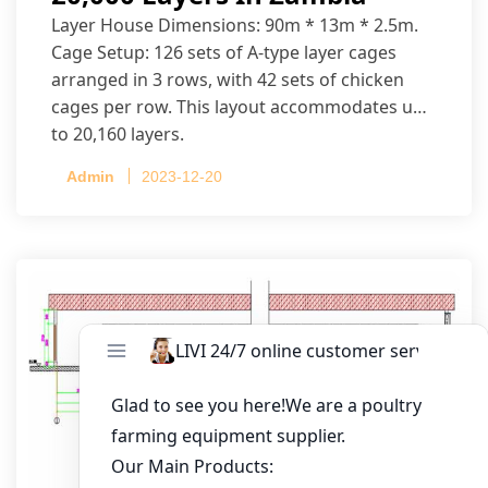
Layer House Dimensions: 90m * 13m * 2.5m.
Cage Setup: 126 sets of A-type layer cages
arranged in 3 rows, with 42 sets of chicken
cages per row. This layout accommodates up
to 20,160 layers.
Admin
2023-12-20