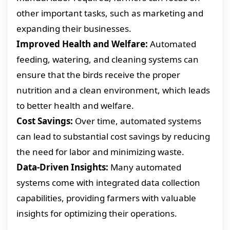
other important tasks, such as marketing and
expanding their businesses.
Improved Health and Welfare:
Automated
feeding, watering, and cleaning systems can
ensure that the birds receive the proper
nutrition and a clean environment, which leads
to better health and welfare.
Cost Savings:
Over time, automated systems
can lead to substantial cost savings by reducing
the need for labor and minimizing waste.
Data-Driven Insights:
Many automated
systems come with integrated data collection
capabilities, providing farmers with valuable
insights for optimizing their operations.