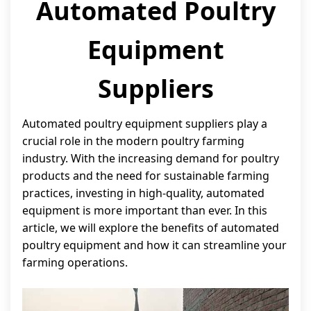
Automated Poultry
Equipment
Suppliers
Automated poultry equipment suppliers play a
crucial role in the modern poultry farming
industry. With the increasing demand for poultry
products and the need for sustainable farming
practices, investing in high-quality, automated
equipment is more important than ever. In this
article, we will explore the benefits of automated
poultry equipment and how it can streamline your
farming operations.