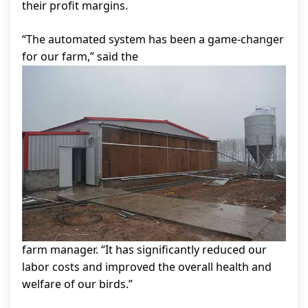
their profit margins.
“The automated system has been a game-changer
for our farm,” said the
farm manager. “It has significantly reduced our
labor costs and improved the overall health and
welfare of our birds.”