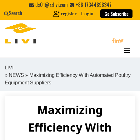
Skip
ds01@zzlivi.com
+86 17344898347
to
Search
Go Subscribe
register
Login
content
search
LIVI
»
NEWS
» Maximizing Efficiency With Automated Poultry
Close search
Equipment Suppliers
Maximizing
Efficiency With