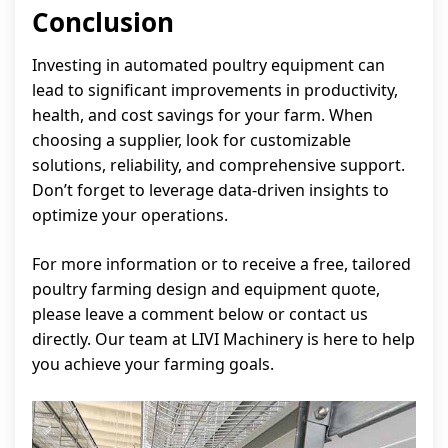
Conclusion
Investing in automated poultry equipment can
lead to significant improvements in productivity,
health, and cost savings for your farm. When
choosing a supplier, look for customizable
solutions, reliability, and comprehensive support.
Don’t forget to leverage data-driven insights to
optimize your operations.
For more information or to receive a free, tailored
poultry farming design and equipment quote,
please leave a comment below or contact us
directly. Our team at LIVI Machinery is here to help
you achieve your farming goals.