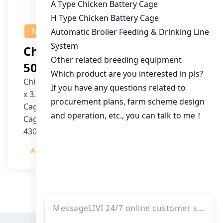
NEWS
Chicken House Design Of
50,000 Pullets
Chicken House Dimensions: 84m (L) x 12m (W)
x 3.7m (H)
Cage Type: H Type Brood Battery Cages
Cage Dimensions: 1200mm (L) x 625mm (W) x
430mm (H)
Capacity per Cage: 208 pullets per cage, 4 tiers
Admin
2023-12-20
per cage