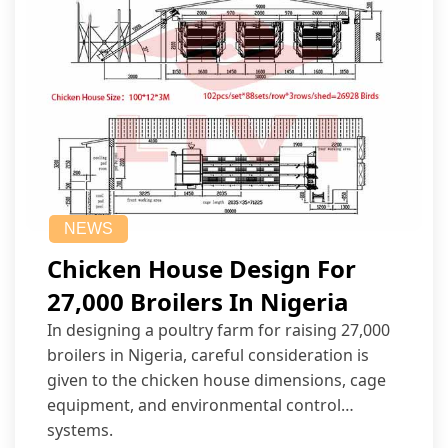
NEWS
Chicken House Design For
27,000 Broilers In Nigeria
In designing a poultry farm for raising 27,000
broilers in Nigeria, careful consideration is
given to the chicken house dimensions, cage
equipment, and environmental control
systems.