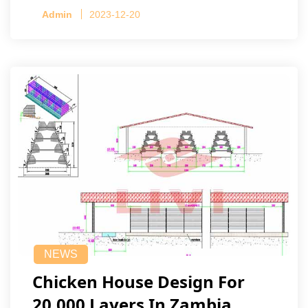
Admin
2023-12-20
NEWS
Chicken House Design For
20,000 Layers In Zambia