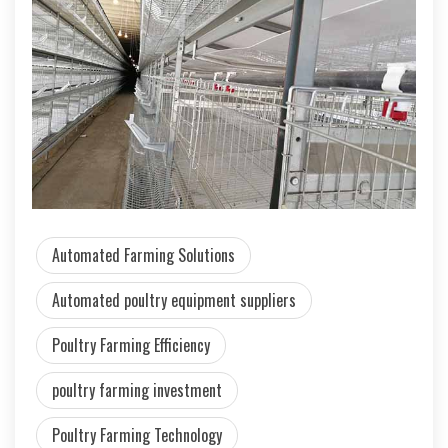
Automated Farming Solutions
Automated poultry equipment suppliers
Poultry Farming Efficiency
poultry farming investment
Poultry Farming Technology