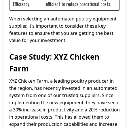
Efficiency
efficient to reduce operational costs.
When selecting an automated poultry equipment
supplier, it’s important to consider these key
features to ensure that you are getting the best
value for your investment.
Case Study: XYZ Chicken
Farm
XYZ Chicken Farm, a leading poultry producer in
the region, has recently invested in an automated
system from one of our trusted suppliers. Since
implementing the new equipment, they have seen
a 30% increase in productivity and a 20% reduction
in operational costs. This has allowed them to
expand their production capabilities and increase