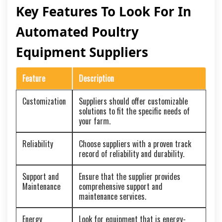
Key Features To Look For In
Automated Poultry
Equipment Suppliers
Feature
Description
Customization
Suppliers should offer customizable
solutions to fit the specific needs of
your farm.
Reliability
Choose suppliers with a proven track
record of reliability and durability.
Support and
Ensure that the supplier provides
Maintenance
comprehensive support and
maintenance services.
Energy
Look for equipment that is energy-