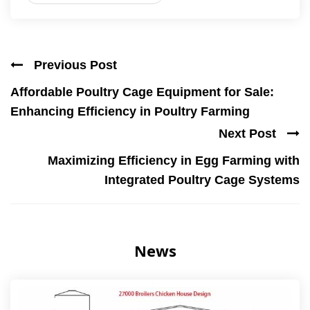
Previous Post
Affordable Poultry Cage Equipment for Sale:
Enhancing Efficiency in Poultry Farming
Next Post
Maximizing Efficiency in Egg Farming with
Integrated Poultry Cage Systems
News