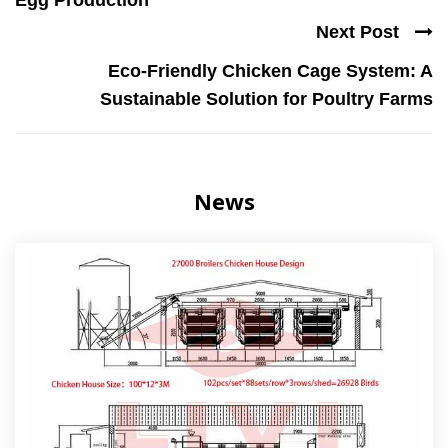
Egg Production
Next Post
Eco-Friendly Chicken Cage System: A
Sustainable Solution for Poultry Farms
News