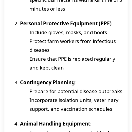
minutes or less
Personal Protective Equipment (PPE)
:
Include gloves, masks, and boots
Protect farm workers from infectious
diseases
Ensure that PPE is replaced regularly
and kept clean
Contingency Planning
:
Prepare for potential disease outbreaks
Incorporate isolation units, veterinary
support, and vaccination schedules
Animal Handling Equipment
: