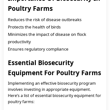
Poultry Farms
Reduces the risk of disease outbreaks
Protects the health of birds
Minimizes the impact of disease on flock
productivity
Ensures regulatory compliance
Essential Biosecurity
Equipment For Poultry Farms
Implementing an effective biosecurity program
involves investing in appropriate equipment.
Here’s a list of essential biosecurity equipment for
poultry farms: