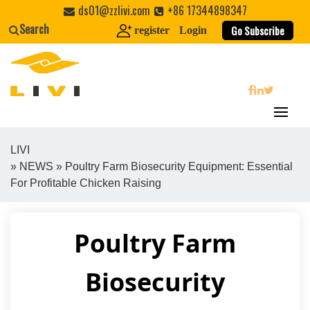
Skip
ds01@zzlivi.com
+86 17344898347
to
Search
Go Subscribe
register
Login
content
search
LIVI
»
NEWS
» Poultry Farm Biosecurity Equipment: Essential
Close search
For Profitable Chicken Raising
Poultry Farm
Biosecurity