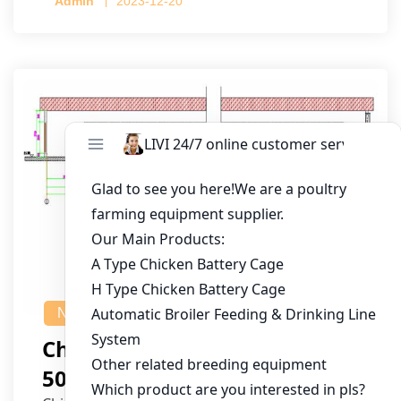
Admin
2023-12-20
NEWS
Chicken House Design Of
50,000 Pullets