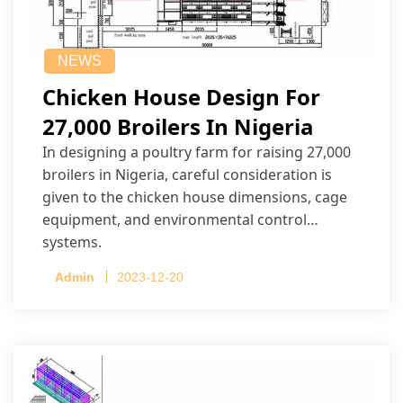
NEWS
Chicken House Design For
27,000 Broilers In Nigeria
In designing a poultry farm for raising 27,000
broilers in Nigeria, careful consideration is
given to the chicken house dimensions, cage
equipment, and environmental control
systems.
Admin
2023-12-20