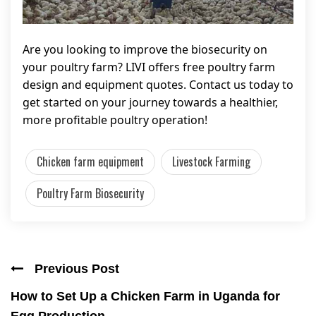
Are you looking to improve the biosecurity on
your poultry farm? LIVI offers free poultry farm
design and equipment quotes. Contact us today to
get started on your journey towards a healthier,
more profitable poultry operation!
Chicken farm equipment
Livestock Farming
Poultry Farm Biosecurity
Previous Post
How to Set Up a Chicken Farm in Uganda for