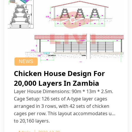
NEWS
Chicken House Design For
20,000 Layers In Zambia
Layer House Dimensions: 90m * 13m * 2.5m.
Cage Setup: 126 sets of A-type layer cages
arranged in 3 rows, with 42 sets of chicken
cages per row. This layout accommodates up
to 20,160 layers.