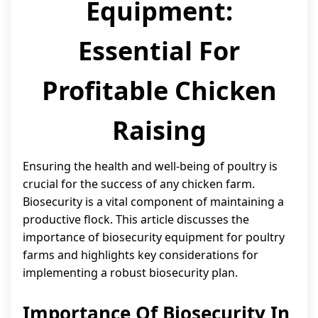
Equipment:
Essential For
Profitable Chicken
Raising
Ensuring the health and well-being of poultry is
crucial for the success of any chicken farm.
Biosecurity is a vital component of maintaining a
productive flock. This article discusses the
importance of biosecurity equipment for poultry
farms and highlights key considerations for
implementing a robust biosecurity plan.
Importance Of Biosecurity In