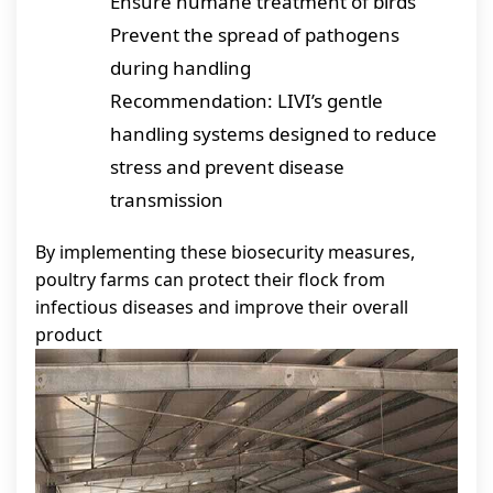
Ensure humane treatment of birds
Prevent the spread of pathogens
during handling
Recommendation: LIVI’s gentle
handling systems designed to reduce
stress and prevent disease
transmission
By implementing these biosecurity measures,
poultry farms can protect their flock from
infectious diseases and improve their overall
product