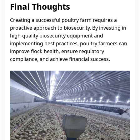
Final Thoughts
Creating a successful poultry farm requires a
proactive approach to biosecurity. By investing in
high-quality biosecurity equipment and
implementing best practices, poultry farmers can
improve flock health, ensure regulatory
compliance, and achieve financial success.