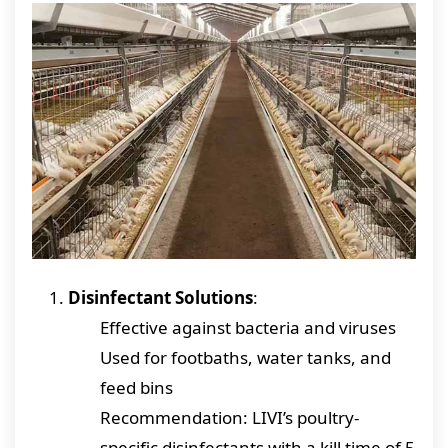
Disinfectant Solutions
:
Effective against bacteria and viruses
Used for footbaths, water tanks, and
feed bins
Recommendation: LIVI’s poultry-
specific disinfectants with a kill time of 5