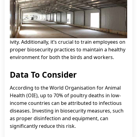
ivity. Additionally, it’s crucial to train employees on
proper biosecurity practices to maintain a healthy
environment for both the birds and workers.
Data To Consider
According to the World Organisation for Animal
Health (OIE), up to 70% of poultry deaths in low-
income countries can be attributed to infectious
diseases. Investing in biosecurity measures, such
as proper disinfection and equipment, can
significantly reduce this risk.