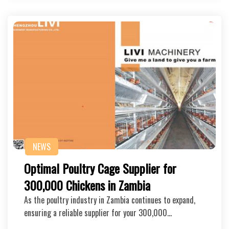
NEWS
Optimal Poultry Cage Supplier for
300,000 Chickens in Zambia
As the poultry industry in Zambia continues to expand,
ensuring a reliable supplier for your 300,000…