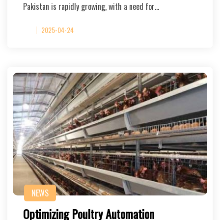
Pakistan is rapidly growing, with a need for…
2025-04-24
NEWS
Optimizing Poultry Automation