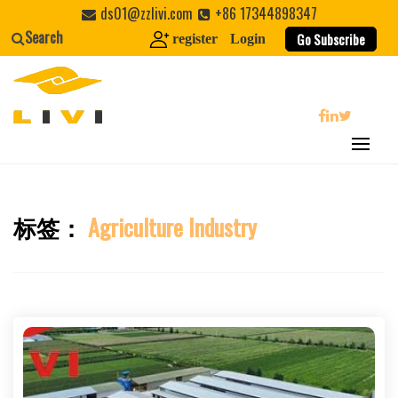
Skip
ds01@zzlivi.com
+86 17344898347
to
Search
Go Subscribe
register
Login
content
search
标签：
Agriculture Industry
Close search