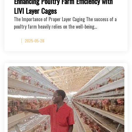
Enhancing Poultry Farm Efficiency with
LIVI Layer Cages
The Importance of Proper Layer Caging The success of a
poultry farm heavily relies on the well-being…
2025-05-28