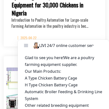
Equipment for 30,000 Chickens in
Nigeria
Introduction to Poultry Automation for Large-scale
Farming Automation in the poultry industry is bec…
2025-04-22