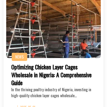
NEWS
Optimizing Chicken Layer Cages
Wholesale in Nigeria: A Comprehensive
Guide
In the thriving poultry industry of Nigeria, investing in
high-quality chicken layer cages wholesale…
2025-05-01