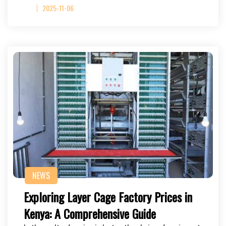
2025-11-06
NEWS
Exploring Layer Cage Factory Prices in
Kenya: A Comprehensive Guide