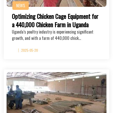
NEWS
Optimizing Chicken Cage Equipment for
a 440,000 Chicken Farm in Uganda
Uganda’s poultry industry is experiencing significant
growth, and with a farm of 440,000 chick…
2025-05-20