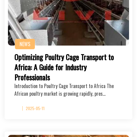
NEWS
Optimizing Poultry Cage Transport to
Africa: A Guide for Industry
Professionals
Introduction to Poultry Cage Transport to Africa The
African poultry market is growing rapidly, pres…
2025-05-11