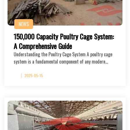
NEWS
150,000 Capacity Poultry Cage System:
A Comprehensive Guide
Understanding the Poultry Cage System A poultry cage
system is a fundamental component of any modern…
2025-05-15