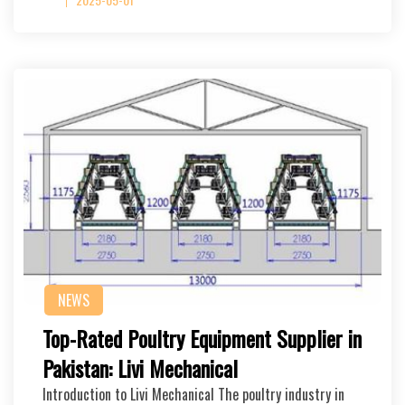
NEWS
Top-Rated Poultry Equipment Supplier in
Pakistan: Livi Mechanical
Introduction to Livi Mechanical The poultry industry in