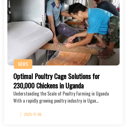
NEWS
Optimal Poultry Cage Solutions for
230,000 Chickens in Uganda
Understanding the Scale of Poultry Farming in Uganda
With a rapidly growing poultry industry in Ugan…
2025-11-06