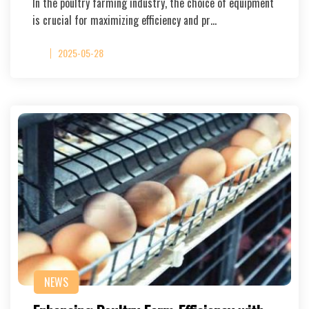
In the poultry farming industry, the choice of equipment
is crucial for maximizing efficiency and pr…
2025-05-28
NEWS