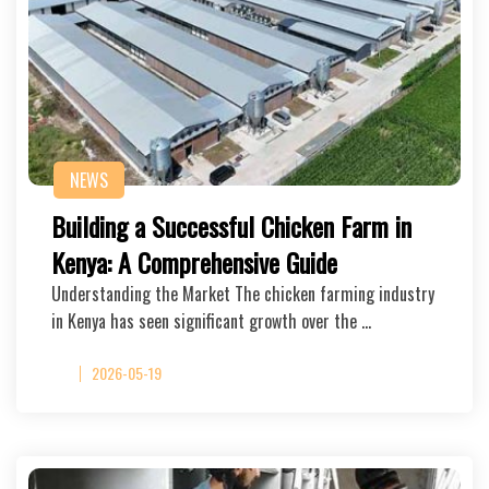
NEWS
Building a Successful Chicken Farm in
Kenya: A Comprehensive Guide
Understanding the Market The chicken farming industry
in Kenya has seen significant growth over the …
2026-05-19