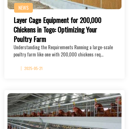
NEWS
Layer Cage Equipment for 200,000
Chickens in Togo: Optimizing Your
Poultry Farm
Understanding the Requirements Running a large-scale
poultry farm like one with 200,000 chickens req…
2025-05-21