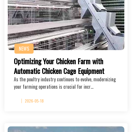
NEWS
Optimizing Your Chicken Farm with
Automatic Chicken Cage Equipment
As the poultry industry continues to evolve, modernizing
your farming operations is crucial for incr…
2026-05-18