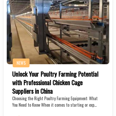
NEWS
Unlock Your Poultry Farming Potential
with Professional Chicken Cage
Suppliers in China
Choosing the Right Poultry Farming Equipment: What
You Need to Know When it comes to starting or exp…