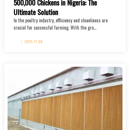
500,000 Chickens in Nigeria: The
Ultimate Solution
In the poultry industry, efficiency and cleanliness are
crucial for successful farming. With the gro…
2025-11-04