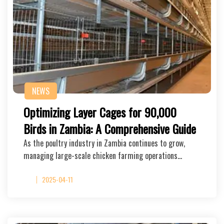
NEWS
Optimizing Layer Cages for 90,000
Birds in Zambia: A Comprehensive Guide
As the poultry industry in Zambia continues to grow,
managing large-scale chicken farming operations…
2025-04-11