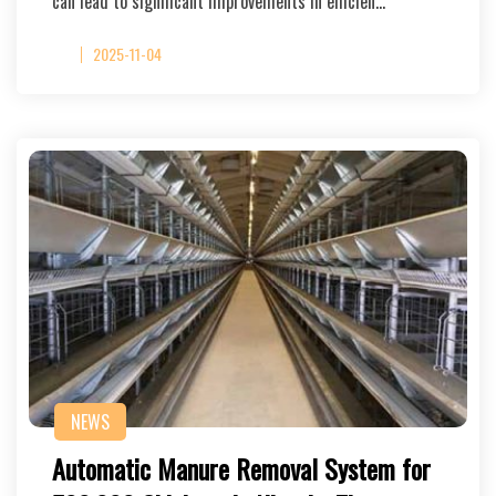
can lead to significant improvements in efficien…
2025-11-04
NEWS
Automatic Manure Removal System for