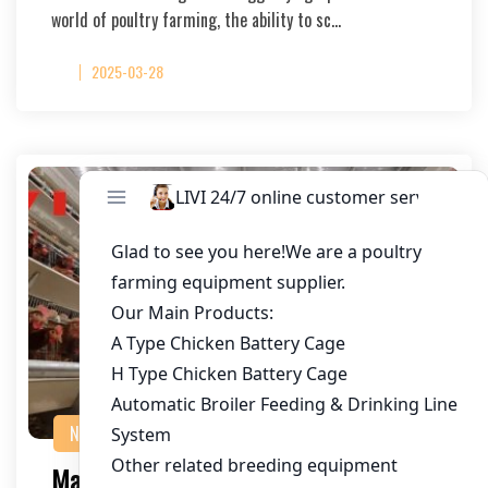
world of poultry farming, the ability to sc…
2025-03-28
NEWS
Maximizing Egg Chicken Farming with