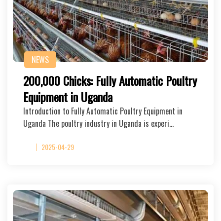
NEWS
200,000 Chicks: Fully Automatic Poultry
Equipment in Uganda
Introduction to Fully Automatic Poultry Equipment in
Uganda The poultry industry in Uganda is experi…
2025-04-29