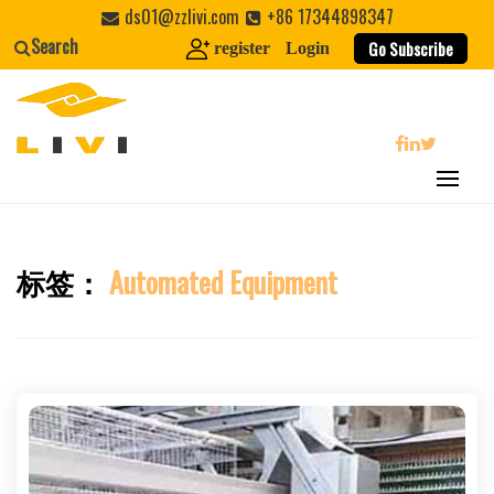
Skip
ds01@zzlivi.com
+86 17344898347
to
Search
Go Subscribe
register
Login
content
search
标签：
Automated Equipment
Close search