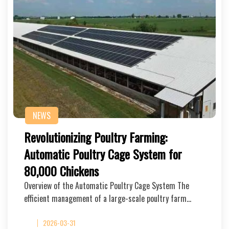
NEWS
Revolutionizing Poultry Farming:
Automatic Poultry Cage System for
80,000 Chickens
Overview of the Automatic Poultry Cage System The
efficient management of a large-scale poultry farm…
2026-03-31