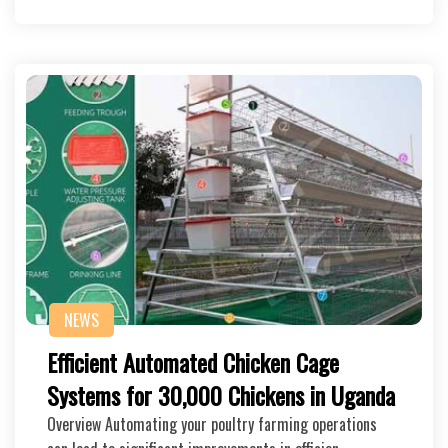
NEWS
Efficient Automated Chicken Cage
Systems for 30,000 Chickens in Uganda
Overview Automating your poultry farming operations