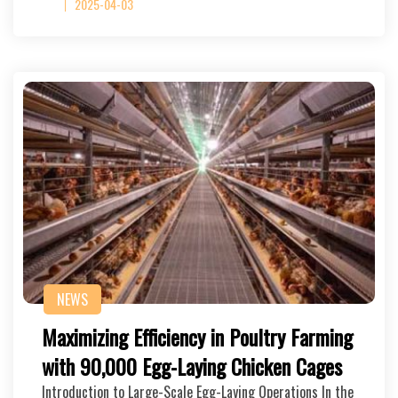
2025-04-03
NEWS
Maximizing Efficiency in Poultry Farming
with 90,000 Egg-Laying Chicken Cages
Introduction to Large-Scale Egg-Laying Operations In the