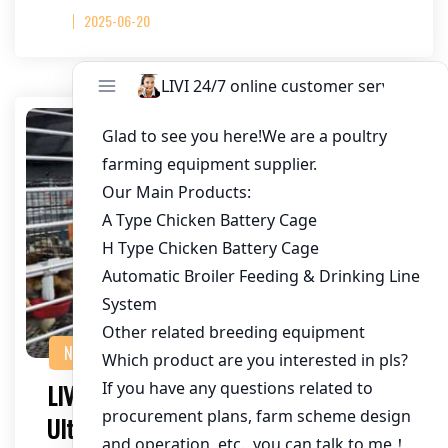
2025-06-20
NEWS
LIVI Galvanized Chicken Cages: The
Ultimate Choice for Commercial Poultry