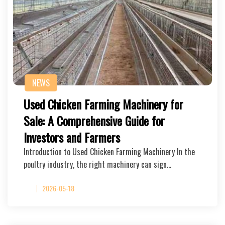
NEWS
Used Chicken Farming Machinery for
Sale: A Comprehensive Guide for
Investors and Farmers
Introduction to Used Chicken Farming Machinery In the
poultry industry, the right machinery can sign…
2026-05-18