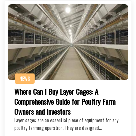
NEWS
Where Can I Buy Layer Cages: A
Comprehensive Guide for Poultry Farm
Owners and Investors
Layer cages are an essential piece of equipment for any
poultry farming operation. They are designed…