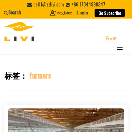
Skip
ds01@zzlivi.com
+86 17344898347
to
Search
Go Subscribe
register
Login
content
search
标签：
farmers
Close search