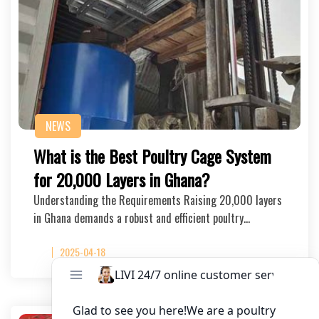
NEWS
What is the Best Poultry Cage System
for 20,000 Layers in Ghana?
Understanding the Requirements Raising 20,000 layers
in Ghana demands a robust and efficient poultry…
2025-04-18