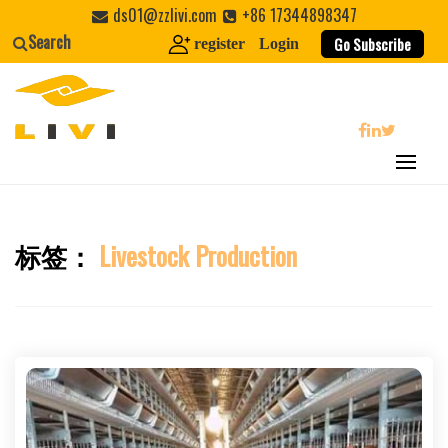
Skip
ds01@zzlivi.com
+86 17344898347
to
Search
Go Subscribe
register
Login
content
search
标签：
Livestock Production
Close search