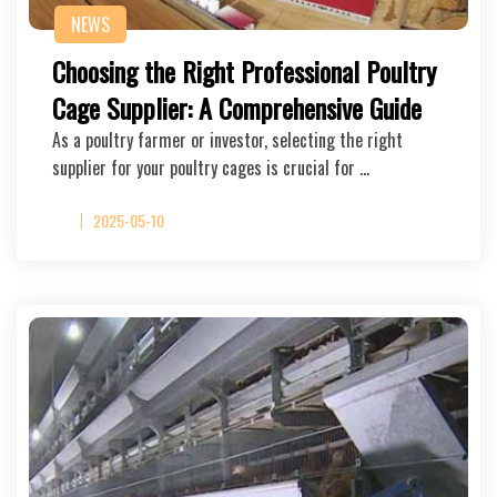
NEWS
Choosing the Right Professional Poultry
Cage Supplier: A Comprehensive Guide
As a poultry farmer or investor, selecting the right
supplier for your poultry cages is crucial for …
2025-05-10