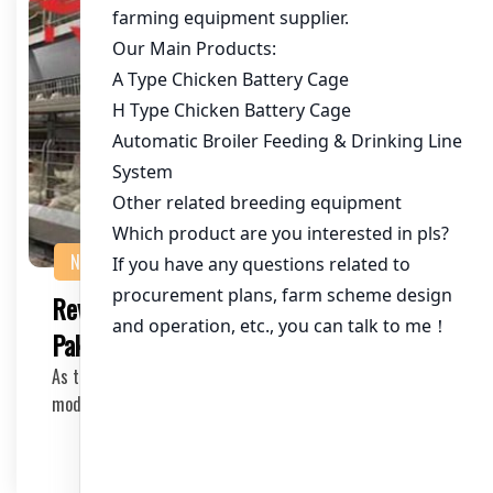
NEWS
Revolutionizing Poultry Farming in
Pakistan with Layer Cage Equipment
As the poultry industry in Pakistan continues to grow,
modernization and efficiency are key factors …
2025-04-18