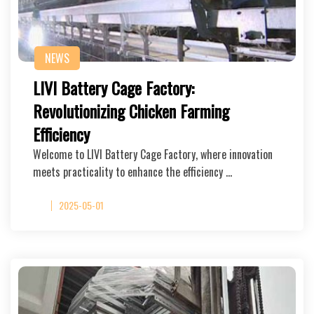
NEWS
LIVI Battery Cage Factory:
Revolutionizing Chicken Farming
Efficiency
Welcome to LIVI Battery Cage Factory, where innovation
meets practicality to enhance the efficiency …
2025-05-01