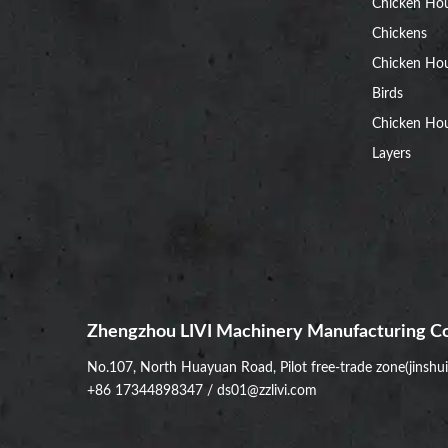
Chicken Ho
Chickens
Chicken Ho
Birds
Chicken Hou
Layers
Zhengzhou LIVI Machinery Manufacturing Co
No.107, North Huayuan Road, Pilot free-trade zone(jinshu
+86 17344898347
/
ds01@zzlivi.com