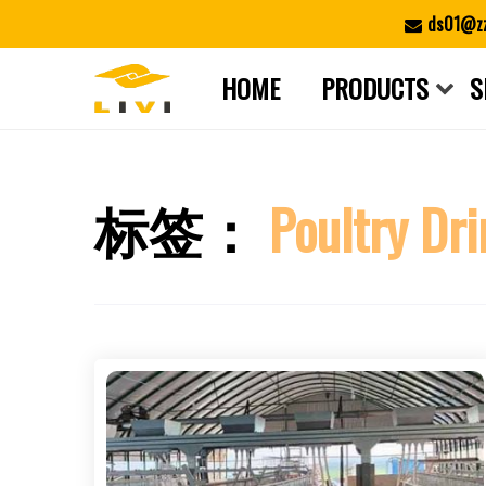
Skip
ds01@zz
to
content
HOME
PRODUCTS
S
标签：
Poultry Dr