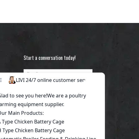
Start a conversation today!