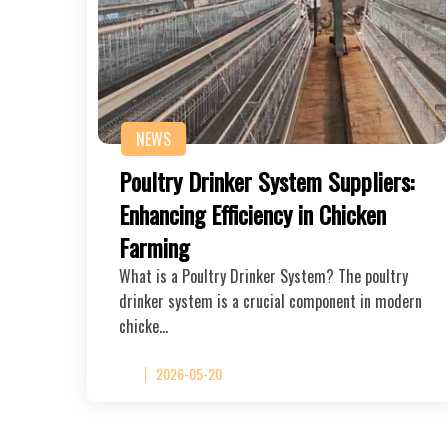
NEWS
Poultry Drinker System Suppliers:
Enhancing Efficiency in Chicken
Farming
What is a Poultry Drinker System? The poultry
drinker system is a crucial component in modern
chicke…
2026-05-20