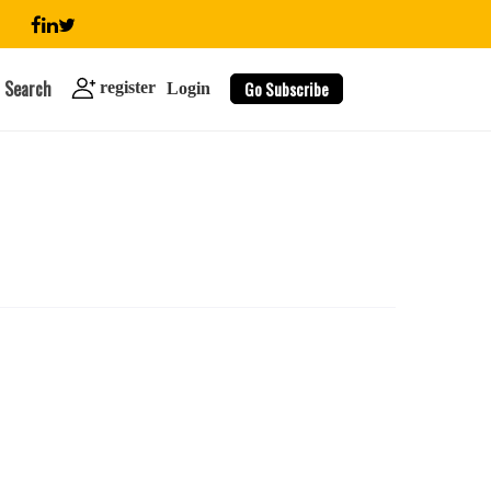
Search
Go Subscribe
register
Login
search