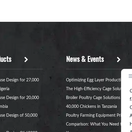
ucts
News & Events
se Design for 27,000
Optimizing Egg Layer Production:
igeria
The High-Efficiency Cage Solution
se Design for 20,000
Broiler Poultry Cage Solutions for
ambia
40,000 Chickens in Tanzania
se Design of 50,000
Poultry Farming Equipment Price
Comparison: What You Need to