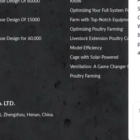
use Design Of 60000
Know
Optimizing Your Full System Poultry
use Design Of 15000
Farm with Top-Notch Equipment
Optimizing Poultry Farming:
se Design for 60,000
Livestock Extension Poultry Cage
Model Efficiency
Cage with Solar-Powered
Ventilation: A Game Changer for
Poultry Farming
. LTD.
i), Zhengzhou, Henan, China.