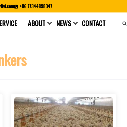
livi.com
+86 17344898347
ERVICE
ABOUT
NEWS
CONTACT
Close search
inkers