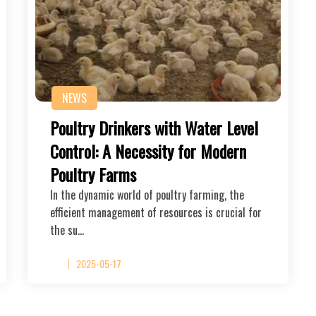
NEWS
Poultry Drinkers with Water Level
Control: A Necessity for Modern
Poultry Farms
In the dynamic world of poultry farming, the
efficient management of resources is crucial for
the su…
2025-05-17