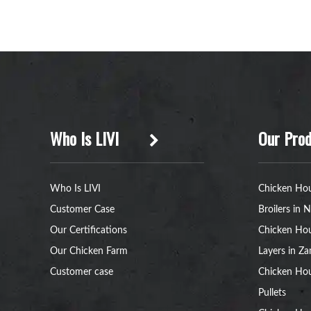
Who Is LIVI
Our Prod
Who Is LIVI
Chicken Hou
Customer Case
Broilers in N
Our Certifications
Chicken Hou
Our Chicken Farm
Layers in Z
Customer case
Chicken Hou
Pullets