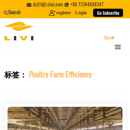
Skip
ds01@zzlivi.com
+86 17344898347
to
Search
Go Subscribe
register
Login
content
search
标签：
Poultry Farm Efficiency
Close search