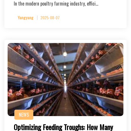
In the modern poultry farming industry, effici…
Yangyang
2025-08-07
NEWS
Optimizing Feeding Troughs: How Many