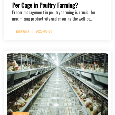
Per Cage in Poultry Farming?
Proper management in poultry farming is crucial for
maximizing productivity and ensuring the well-be…
Yangyang
2025-06-21