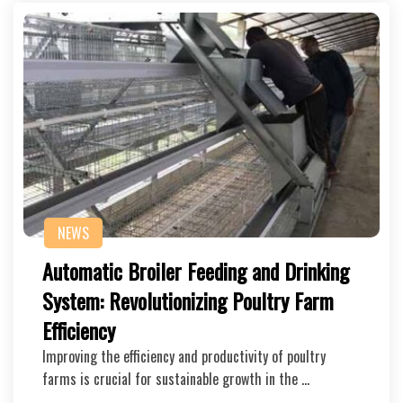
NEWS
Automatic Broiler Feeding and Drinking
System: Revolutionizing Poultry Farm
Efficiency
Improving the efficiency and productivity of poultry
farms is crucial for sustainable growth in the …