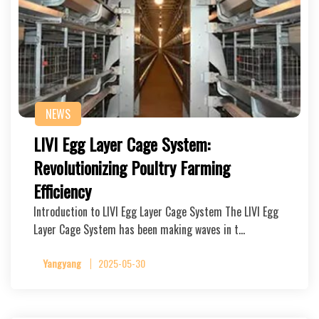
NEWS
LIVI Egg Layer Cage System:
Revolutionizing Poultry Farming
Efficiency
Introduction to LIVI Egg Layer Cage System The LIVI Egg
Layer Cage System has been making waves in t…
Yangyang
2025-05-30