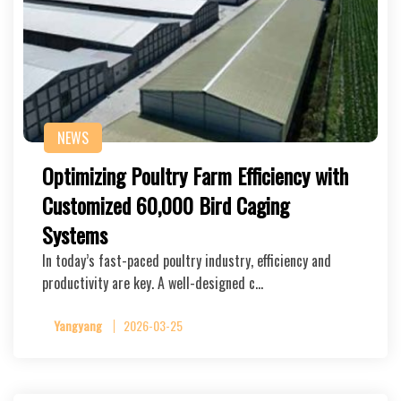
NEWS
Optimizing Poultry Farm Efficiency with
Customized 60,000 Bird Caging
Systems
In today’s fast-paced poultry industry, efficiency and
productivity are key. A well-designed c…
Yangyang
2026-03-25