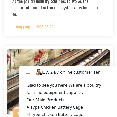
As the poultry industry continues to evolve, the
implementation of automated systems has become a
ne…
Yangyang
2025-05-29
NEWS