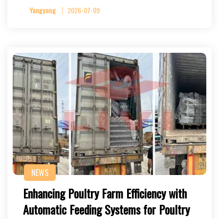
Yangyang
2026-07-09
NEWS
Enhancing Poultry Farm Efficiency with
Automatic Feeding Systems for Poultry