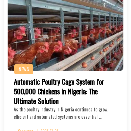
NEWS
Automatic Poultry Cage System for
500,000 Chickens in Nigeria: The
Ultimate Solution
As the poultry industry in Nigeria continues to grow,
efficient and automated systems are essential …
Yangyang
2025-11-05