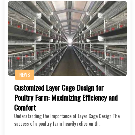
NEWS
Customized Layer Cage Design for
Poultry Farm: Maximizing Efficiency and
Comfort
Understanding the Importance of Layer Cage Design The
success of a poultry farm heavily relies on th…