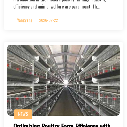
efficiency and animal welfare are paramount. Th…
Yangyang
2026-02-22
NEWS
Optimizing Poultry Farm Efficiency with