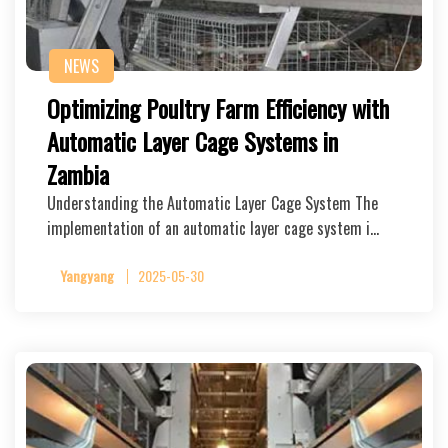
NEWS
Optimizing Poultry Farm Efficiency with
Automatic Layer Cage Systems in
Zambia
Understanding the Automatic Layer Cage System The
implementation of an automatic layer cage system i…
Yangyang
2025-05-30