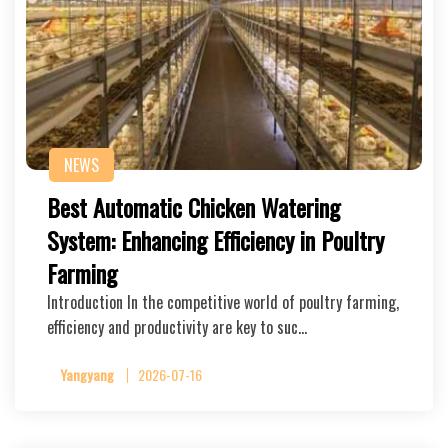
NEWS
Best Automatic Chicken Watering
System: Enhancing Efficiency in Poultry
Farming
Introduction In the competitive world of poultry farming,
efficiency and productivity are key to suc…
Yangyang
2026-07-16