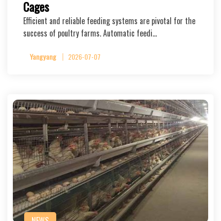
Cages
Efficient and reliable feeding systems are pivotal for the
success of poultry farms. Automatic feedi…
Yangyang
2026-07-07
NEWS