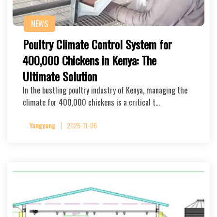
NEWS
Poultry Climate Control System for
400,000 Chickens in Kenya: The
Ultimate Solution
In the bustling poultry industry of Kenya, managing the
climate for 400,000 chickens is a critical t…
Yangyang
2025-11-06