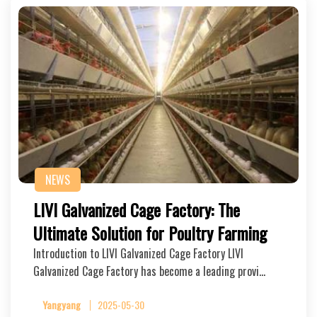
NEWS
LIVI Galvanized Cage Factory: The
Ultimate Solution for Poultry Farming
Introduction to LIVI Galvanized Cage Factory LIVI
Galvanized Cage Factory has become a leading provi…
Yangyang
2025-05-30