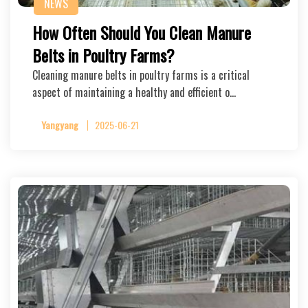
NEWS
How Often Should You Clean Manure
Belts in Poultry Farms?
Cleaning manure belts in poultry farms is a critical
aspect of maintaining a healthy and efficient o…
Yangyang
2025-06-21