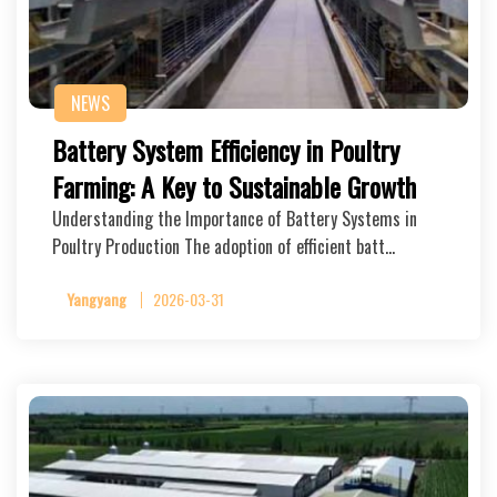
NEWS
Battery System Efficiency in Poultry
Farming: A Key to Sustainable Growth
Understanding the Importance of Battery Systems in
Poultry Production The adoption of efficient batt…
Yangyang
2026-03-31