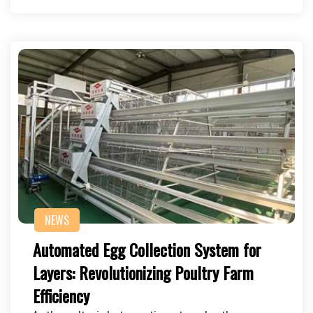
NEWS
Automated Egg Collection System for
Layers: Revolutionizing Poultry Farm
Efficiency