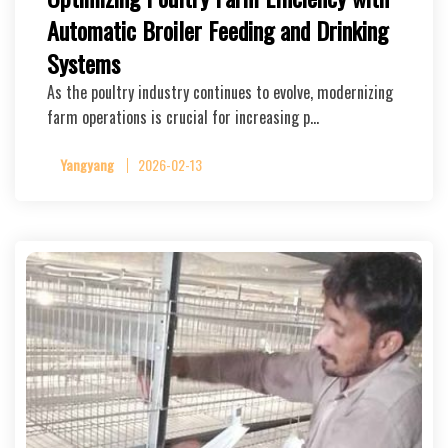
Automatic Broiler Feeding and Drinking
Systems
As the poultry industry continues to evolve, modernizing
farm operations is crucial for increasing p…
Yangyang
2026-02-13