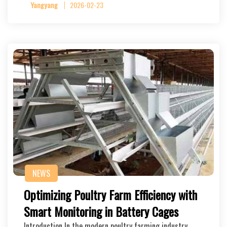
Yangyang
2026-02-23
NEWS
Optimizing Poultry Farm Efficiency with
Smart Monitoring in Battery Cages
Introduction In the modern poultry farming industry,