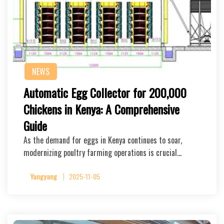
NEWS
Automatic Egg Collector for 200,000
Chickens in Kenya: A Comprehensive
Guide
As the demand for eggs in Kenya continues to soar,
modernizing poultry farming operations is crucial…
Yangyang
2025-11-05