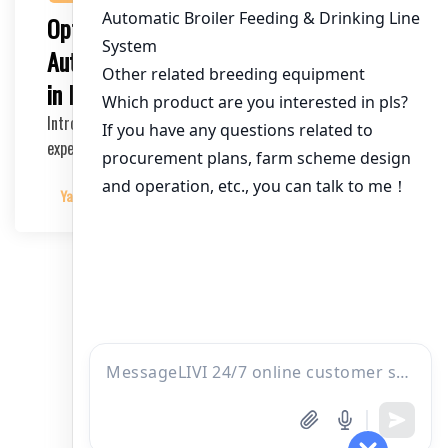
Optimizing poultry farming with an
Automatic 80,000 Chicken Cage System
in Nigeria
Introduction The poultry industry in Nigeria is
experiencing rapid growth, with a significant increa…
Yangyang
2025-05-22
文
1
2
3
4
章
分
页