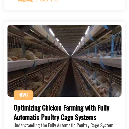
NEWS
Optimizing Chicken Farming with Fully
Automatic Poultry Cage Systems
Understanding the Fully Automatic Poultry Cage System