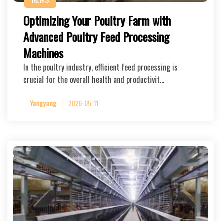
Optimizing Your Poultry Farm with
Advanced Poultry Feed Processing
Machines
In the poultry industry, efficient feed processing is
crucial for the overall health and productivit…
Yangyang
2026-05-11