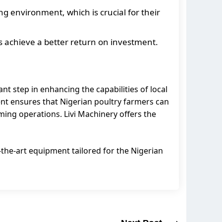
ng environment, which is crucial for their
s achieve a better return on investment.
nt step in enhancing the capabilities of local
ent ensures that Nigerian poultry farmers can
rming operations. Livi Machinery offers the
f-the-art equipment tailored for the Nigerian