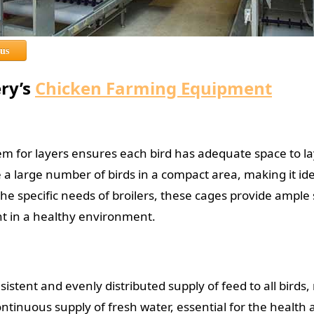
 us
ery’s
Chicken Farming Equipment
em for layers ensures each bird has adequate space to l
a large number of birds in a compact area, making it ide
e specific needs of broilers, these cages provide ampl
ht in a healthy environment.
sistent and evenly distributed supply of feed to all birds
ontinuous supply of fresh water, essential for the health 