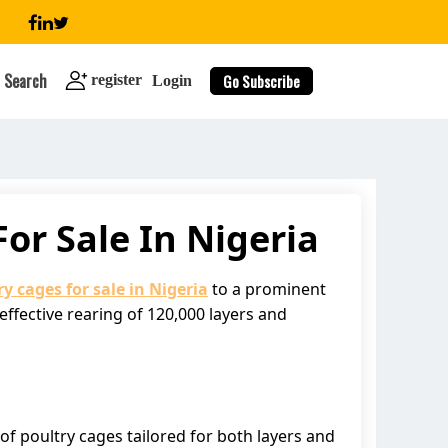
Search
Go Subscribe
register
Login
or Sale In Nigeria
search
ry cages for sale in Nigeria
to a prominent
effective rearing of 120,000 layers and
 of poultry cages tailored for both layers and