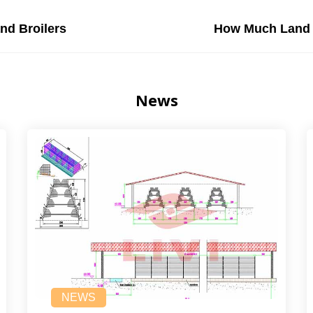
nd Broilers
How Much Land I
News
NEWS