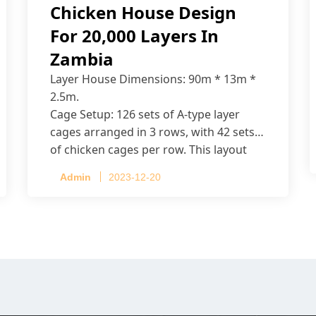
Chicken House Design
For 20,000 Layers In
Zambia
Layer House Dimensions: 90m * 13m *
2.5m.
Cage Setup: 126 sets of A-type layer
cages arranged in 3 rows, with 42 sets
of chicken cages per row. This layout
accommodates up to 20,160 layers.
Admin
2023-12-20