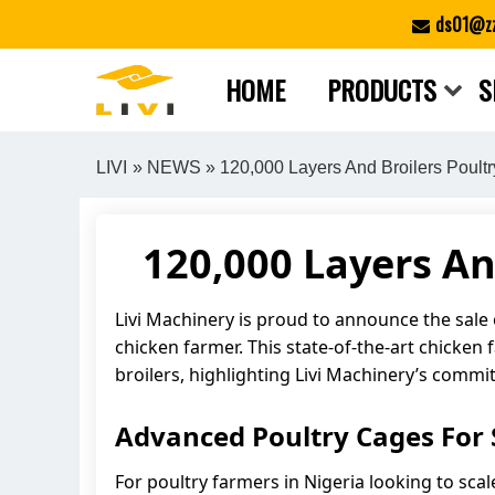
Skip
ds01@zz
to
content
HOME
PRODUCTS
S
LIVI
»
NEWS
» 120,000 Layers And Broilers Poultr
120,000 Layers An
Livi Machinery is proud to announce the sale
chicken farmer. This state-of-the-art chicken
broilers, highlighting Livi Machinery’s commi
Advanced Poultry Cages For S
For poultry farmers in Nigeria looking to scal