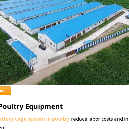
 us
 Poultry Equipment
attery cage system in poultry
reduce labor costs and inc
ent.