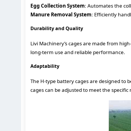
Egg Collection System
: Automates the col
Manure Removal System
: Efficiently han
Durability and Quality
Livi Machinery’s cages are made from high-q
long-term use and reliable performance.
Adaptability
The H-type battery cages are designed to be
cages can be adjusted to meet the specific