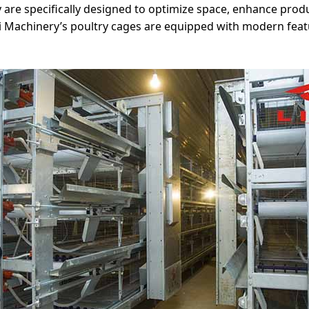
y are specifically designed to optimize space, enhance produ
ivi Machinery’s poultry cages are equipped with modern fe