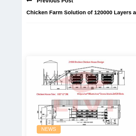
Previous Post
Chicken Farm Solution of 120000 Layers a
NEWS