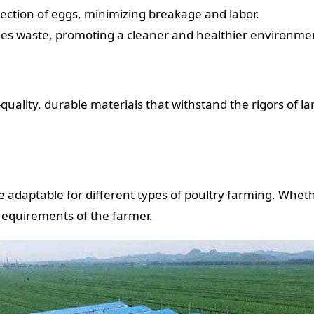
lection of eggs, minimizing breakage and labor.
dles waste, promoting a cleaner and healthier environmen
uality, durable materials that withstand the rigors of la
 adaptable for different types of poultry farming. Whether
 requirements of the farmer.