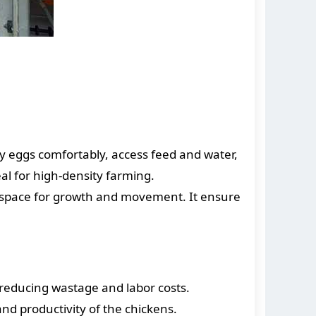
ay eggs comfortably, access feed and water,
al for high-density farming.
e space for growth and movement. It ensure
, reducing wastage and labor costs.
and productivity of the chickens.