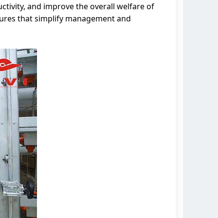
ctivity, and improve the overall welfare of
atures that simplify management and