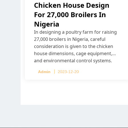
Chicken House Design
For 27,000 Broilers In
Nigeria
In designing a poultry farm for raising
27,000 broilers in Nigeria, careful
consideration is given to the chicken
house dimensions, cage equipment,
and environmental control systems.
Admin
2023-12-20