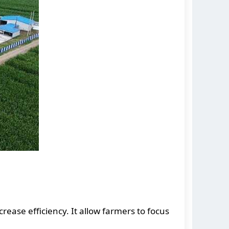
rease efficiency. It allow farmers to focus