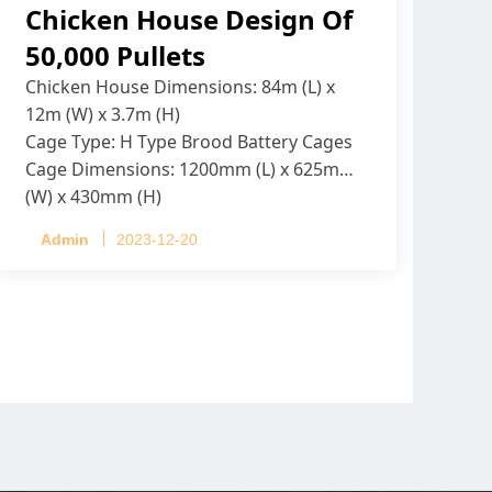
Chicken House Design Of
50,000 Pullets
Chicken House Dimensions: 84m (L) x
12m (W) x 3.7m (H)
Cage Type: H Type Brood Battery Cages
Cage Dimensions: 1200mm (L) x 625mm
(W) x 430mm (H)
Capacity per Cage: 208 pullets per cage,
Admin
2023-12-20
4 tiers per cage