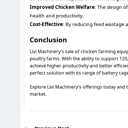
Improved Chicken Welfare
: The design of
health and productivity.
Cost-Effective
: By reducing feed wastage a
Conclusion
Livi Machinery’s sale of chicken farming equi
poultry farms. With the ability to support 1
achieve higher productivity and better efficie
perfect solution with its range of battery c
Explore Livi Machinery’s offerings today and t
market.