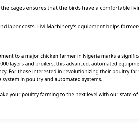
 the cages ensures that the birds have a comfortable livi
nd labor costs, Livi Machinery’s equipment helps farmer
pment to a major chicken farmer in Nigeria marks a significa
20,000 layers and broilers, this advanced, automated equipm
ncy. For those interested in revolutionizing their poultry fa
age system in poultry and automated systems.
ake your poultry farming to the next level with our state-o