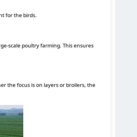
t for the birds.
rge-scale poultry farming. This ensures
 the focus is on layers or broilers, the