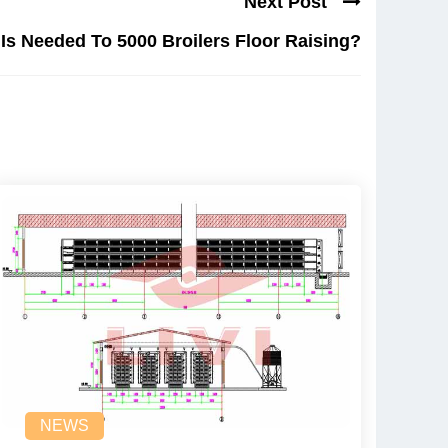
Next Post
s Needed To 5000 Broilers Floor Raising?
NEWS