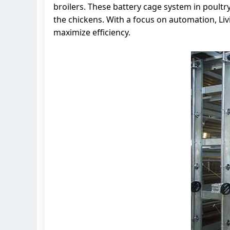
broilers. These battery cage system in poultr
the chickens. With a focus on automation, L
maximize efficiency.