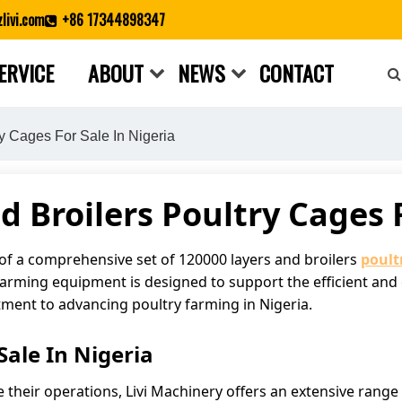
livi.com
+86 17344898347
ERVICE
ABOUT
NEWS
CONTACT
Close search
y Cages For Sale In Nigeria
d Broilers Poultry Cages F
 of a comprehensive set of 120000 layers and broilers
poult
 farming equipment is designed to support the efficient and 
tment to advancing poultry farming in Nigeria.
ale In Nigeria
e their operations, Livi Machinery offers an extensive range