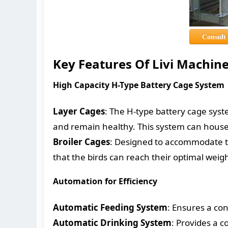
Consult
Key Features Of Livi Machin
High Capacity H-Type Battery Cage System
Layer Cages
: The H-type battery cage syst
and remain healthy. This system can house 
Broiler Cages
: Designed to accommodate th
that the birds can reach their optimal weig
Automation for Efficiency
Automatic Feeding System
: Ensures a con
Automatic Drinking System
: Provides a c