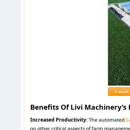
Consult
Benefits Of Livi Machinery’s
Increased Productivity
: The automated
b
on other critical aspects of farm managem