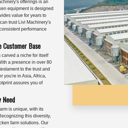
achinery's offerings is an
cken equipment is designed
vides value for years to
can trust Livi Machinery's
g consistent performance
ve Customer Base
arved a niche for itself
 With a presence in over 80
testament to the trust and
er you're in Asia, Africa,
otprint assures you of
y Need
rm is unique, with its
ecognizing this diversity,
cken farm solutions. Our