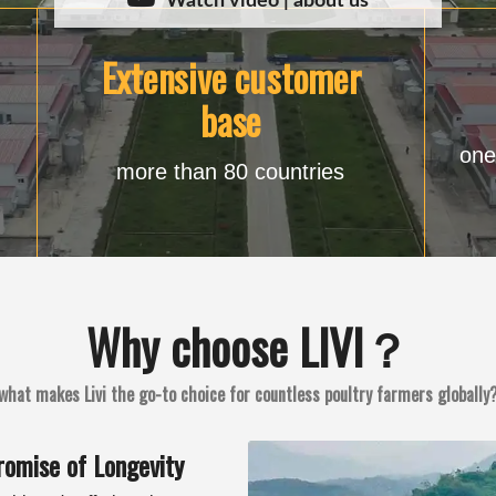
Watch video | about us
Extensive customer
base
one
more than 80 countries
Why choose LIVI？
what makes Livi the go-to choice for countless poultry farmers globally
romise of Longevity