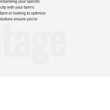
erstanding your specific
ctly with your farm's
tage
farm or looking to optimize
olutions ensure you're