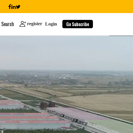
Search
Go Subscribe
register
Login
search