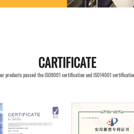
CARTIFICATE
ur products passed the ISO9001 certification and ISO14001 certificatio