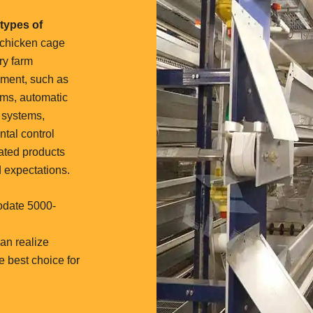
types of
 chicken cage
ry farm
pment, such as
ems, automatic
 systems,
ntal control
ated products
 expectations.
odate 5000-
an realize
he best choice for