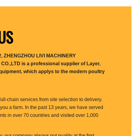
US
012, ZHENGZHOU LIVI MACHINERY
,LTD is a professional supplier of Layer,
 equipment, which applys to the modern poultry
full-chain services from site selection to delivery.
 you a farm. In the past 13 years, we have served
nts in over 70 countries and visited over 1,000
y, our company always put quality at the first