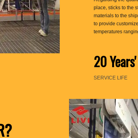
place, sticks to the 
materials to the sh
to provide customiz
temperatures rangin
20 Years'
SERVICE LIFE
R?