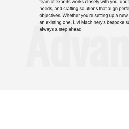
team of experts works closely with you, und
needs, and crafting solutions that align perfe
Advan
objectives. Whether you're setting up a new 
an existing one, Livi Machinery's bespoke s
always a step ahead.