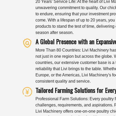
20 Years' Service Life: At the heart of Livi M
unwavering commitment to quality. Our chi
to endure, ensuring that your investment pro
come. With a lifespan of up to 20 years, you 
products to stand the test of time, deliverin
season after season.
A Global Presence with an Expansi
More Than 80 Countries: Livi Machinery has c
not just in one region but across the globe.
countries, our extensive customer base is a 
reliability that Livi brings to the table. Wheth
Europe, or the Americas, Livi Machinery's fo
consistent quality and service.
Tailored Farming Solutions for Ever
Professional Farm Solutions: Every poultry fa
challenges, requirements, and aspirations. R
Livi Machinery offers one-on-one poultry chi