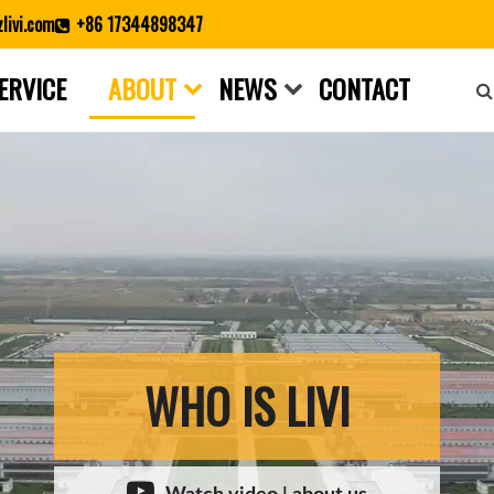
livi.com
+86 17344898347
ERVICE
ABOUT
NEWS
CONTACT
Close search
WHO IS LIVI