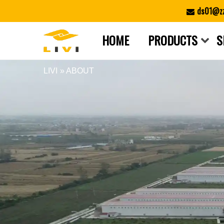
Skip
ds01@zz
to
content
HOME
PRODUCTS
S
LIVI
» ABOUT