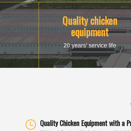
Quality chicken
equipment
20 years’ service life
Quality Chicken Equipment with a P