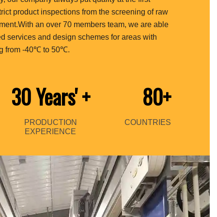
strict product inspections from the screening of raw
ipment.With an over 70 members team, we are able
ed services and design schemes for areas with
g from -40℃ to 50℃.
30 Years'
+
80+
PRODUCTION
COUNTRIES
EXPERIENCE