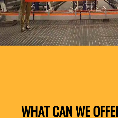
WHAT CAN WE OFFE