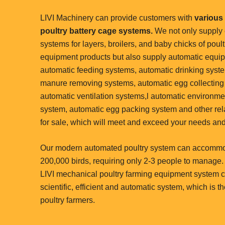
LIVI Machinery can provide customers with
various 
poultry battery cage systems.
We not only supply
systems for layers, broilers, and baby chicks of poult
equipment products but also supply automatic equi
automatic feeding systems, automatic drinking syst
manure removing systems, automatic egg collecting
automatic ventilation systems,l automatic environme
system, automatic egg packing system and other rel
for sale, which will meet and exceed your needs and
Our modern automated poultry system can accomm
200,000 birds, requiring only 2-3 people to manage.
LIVI mechanical poultry farming equipment system c
scientific, efficient and automatic system, which is t
poultry farmers.