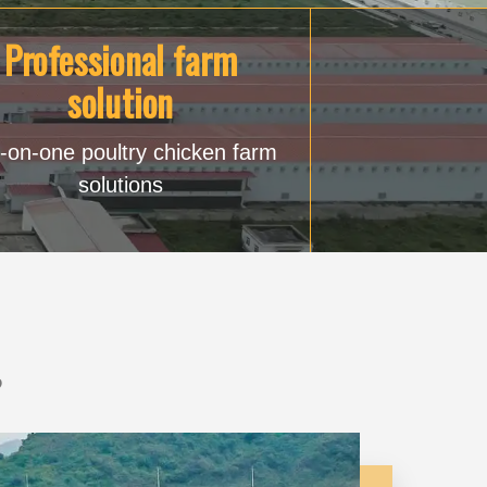
Professional farm
solution
-on-one poultry chicken farm
solutions
?