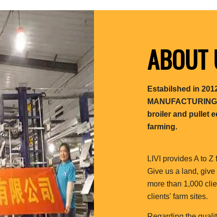
ABOUT 
Estabilshed in 2
MANUFACTURING CO.
broiler and pullet
farming.
LIVI provides A to Z 
Give us a land, give
more than 1,000 clie
clients' farm sites.
Regarding the qualit