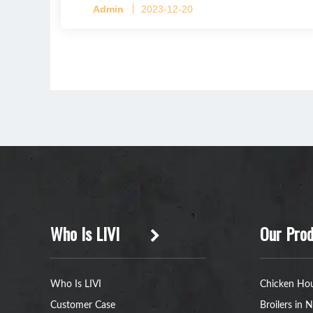
Admin
2023-12-20
Who Is LIVI
Our Prod
Who Is LIVI
Chicken Hou
Customer Case
Broilers in N