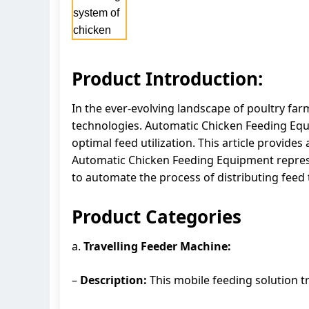
Product Introduction:
In the ever-evolving landscape of poultry far
technologies. Automatic Chicken Feeding Equi
optimal feed utilization. This article provid
Automatic Chicken Feeding Equipment represen
to automate the process of distributing feed 
Product Categories
a.
Travelling Feeder Machine:
–
Description:
This mobile feeding solution tr