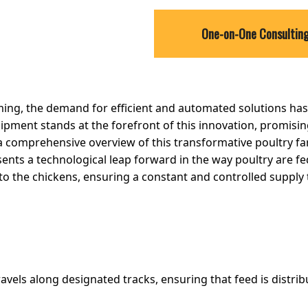
One-on-One Consultin
ming, the demand for efficient and automated solutions has
pment stands at the forefront of this innovation, promisin
es a comprehensive overview of this transformative poultry f
ts a technological leap forward in the way poultry are fe
to the chickens, ensuring a constant and controlled supply t
avels along designated tracks, ensuring that feed is distri