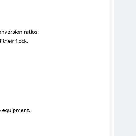
nversion ratios.
their flock.
e equipment.