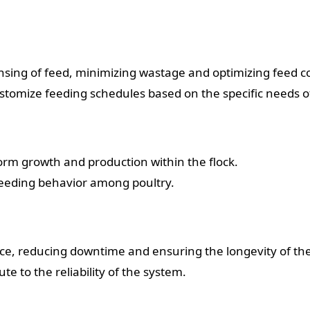
ing of feed, minimizing wastage and optimizing feed co
tomize feeding schedules based on the specific needs of 
orm growth and production within the flock.
feeding behavior among poultry.
ce, reducing downtime and ensuring the longevity of th
e to the reliability of the system.