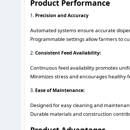
Product Performance
1.
Precision and Accuracy
Automated systems ensure accurate dispens
Programmable settings allow farmers to cus
2.
Consistent Feed Availability:
Continuous feed availability promotes unif
Minimizes stress and encourages healthy 
3.
Ease of Maintenance:
Designed for easy cleaning and maintenan
Durable materials and construction contribut
Product Advantages