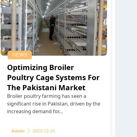
NEWS
Optimizing Broiler
Poultry Cage Systems For
The Pakistani Market
Broiler poultry farming has seen a
significant rise in Pakistan, driven by the
increasing demand for…
Admin
2023-12-20