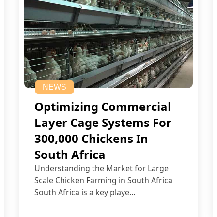
NEWS
Optimizing Commercial
Layer Cage Systems For
300,000 Chickens In
South Africa
Understanding the Market for Large
Scale Chicken Farming in South Africa
South Africa is a key playe…