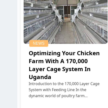
NEWS
Optimizing Your Chicken
Farm With A 170,000
Layer Cage System In
Uganda
Introduction to the 170,000 Layer Cage
System with Feeding Line In the
dynamic world of poultry farm…