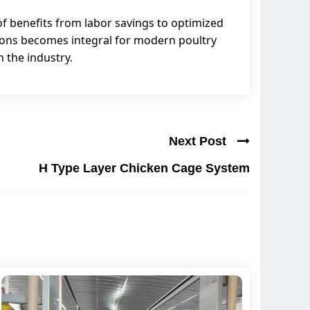
f benefits from labor savings to optimized
tions becomes integral for modern poultry
n the industry.
Next Post
H Type Layer Chicken Cage System