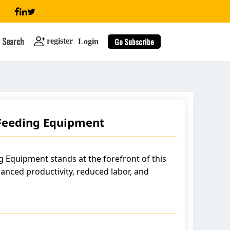
Search
Go Subscribe
register
Login
Feeding Equipment
search
 Equipment stands at the forefront of this
anced productivity, reduced labor, and