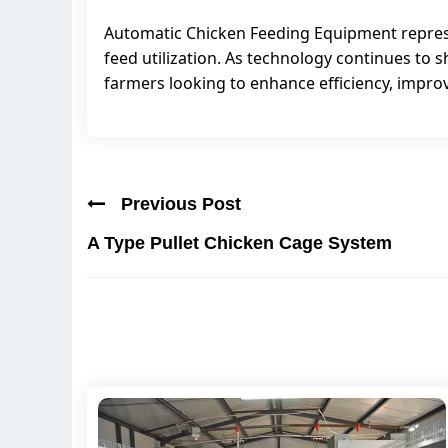
Automatic Chicken Feeding Equipment represen
feed utilization. As technology continues to
farmers looking to enhance efficiency, improve
Previous Post
A Type Pullet Chicken Cage System