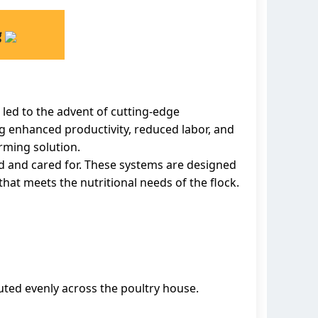
g
 led to the advent of cutting-edge
g enhanced productivity, reduced labor, and
arming solution.
d and cared for. These systems are designed
hat meets the nutritional needs of the flock.
buted evenly across the poultry house.