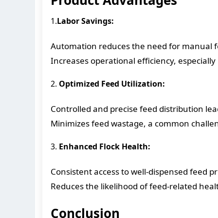
1.
Labor Savings:
Automation reduces the need for manual fee
Increases operational efficiency, especially 
2.
Optimized Feed Utilization:
Controlled and precise feed distribution lead
Minimizes feed wastage, a common challeng
3.
Enhanced Flock Health:
Consistent access to well-dispensed feed p
Reduces the likelihood of feed-related heal
Conclusion