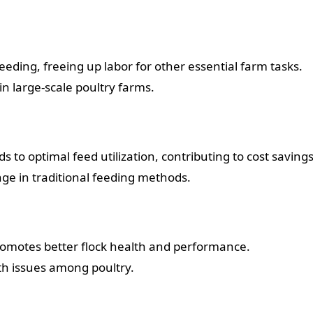
ding, freeing up labor for other essential farm tasks.
in large-scale poultry farms.
s to optimal feed utilization, contributing to cost savings
e in traditional feeding methods.
romotes better flock health and performance.
th issues among poultry.