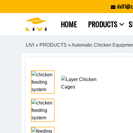
Skip
ds01@zz
to
content
HOME
PRODUCTS
S
LIVI
»
PRODUCTS
»
Automatic Chicken Equipme