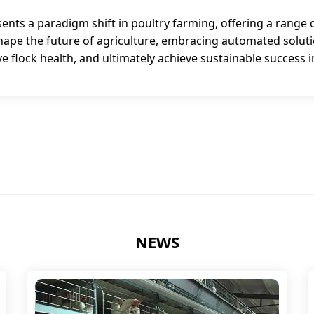
ts a paradigm shift in poultry farming, offering a range o
 shape the future of agriculture, embracing automated solu
 flock health, and ultimately achieve sustainable success i
NEWS