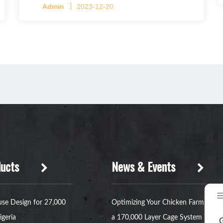
Admin
2023-12-20
ucts
News & Events
se Design for 27,000
Optimizing Your Chicken Farm with
igeria
a 170,000 Layer Cage System in