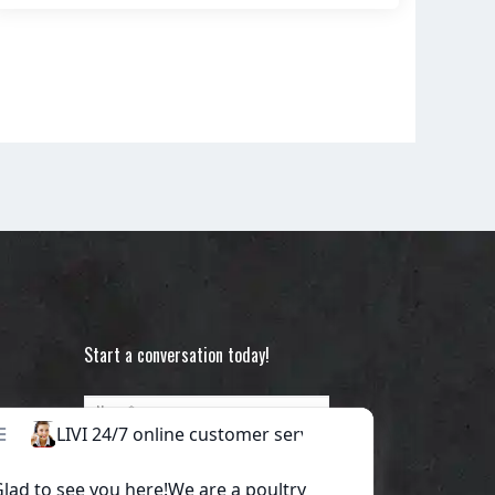
Start a conversation today!