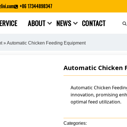
livi.com
+86 17344898347
ERVICE
ABOUT
NEWS
CONTACT
Close search
nt
» Automatic Chicken Feeding Equipment
Automatic Chicken 
Automatic Chicken Feeding
innovation, promising enh
optimal feed utilization.
Categories: