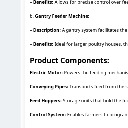
–
Benefits:
Allows for precise control over f
b.
Gantry Feeder Machine:
–
Description:
A gantry system facilitates th
–
Benefits:
Ideal for larger poultry houses, 
Product Components:
Electric Motor:
Powers the feeding mechanism,
Conveying Pipes:
Transports feed from the st
Feed Hoppers:
Storage units that hold the fe
Control System:
Enables farmers to program