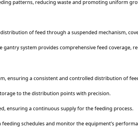
eeding patterns, reducing waste and promoting uniform gr
e distribution of feed through a suspended mechanism, cove
the gantry system provides comprehensive feed coverage, re
 ensuring a consistent and controlled distribution of fee
orage to the distribution points with precision.
ed, ensuring a continuous supply for the feeding process.
 feeding schedules and monitor the equipment’s performa