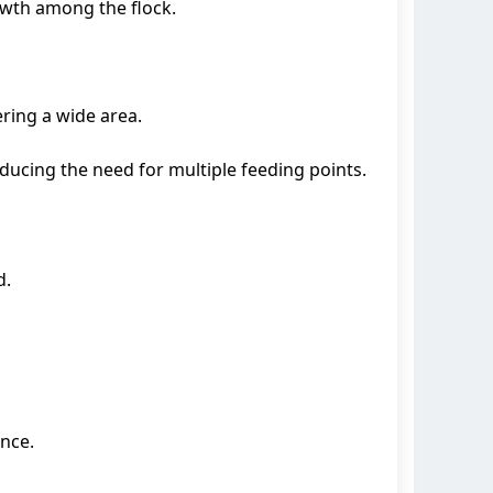
owth among the flock.
ring a wide area.
ducing the need for multiple feeding points.
d.
nce.