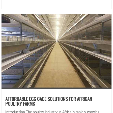
AFFORDABLE EGG CAGE SOLUTIONS FOR AFRICAN
POULTRY FARMS
Introduction The poultry industry in Africa is rapidly growing,