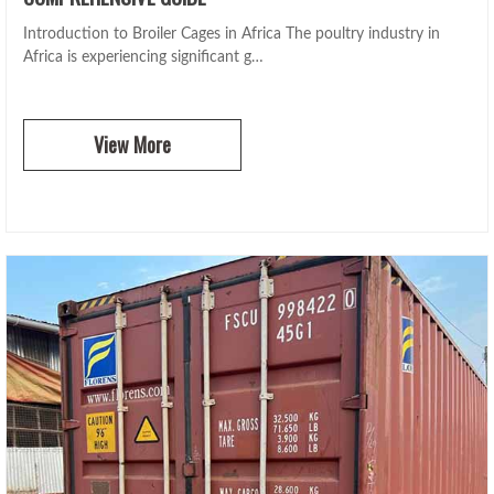
Introduction to Broiler Cages in Africa The poultry industry in
Africa is experiencing significant g…
View More