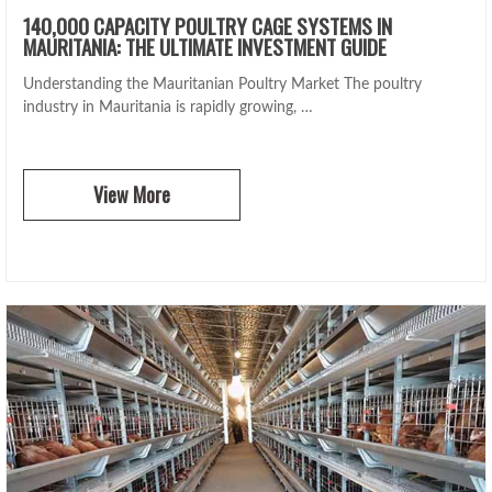
140,000 CAPACITY POULTRY CAGE SYSTEMS IN
MAURITANIA: THE ULTIMATE INVESTMENT GUIDE
Understanding the Mauritanian Poultry Market The poultry
industry in Mauritania is rapidly growing, …
View More