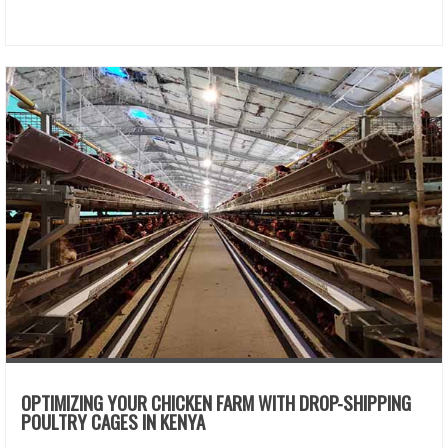
OPTIMIZING YOUR CHICKEN FARM WITH DROP-SHIPPING
POULTRY CAGES IN KENYA