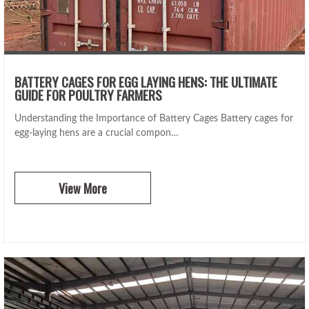
BATTERY CAGES FOR EGG LAYING HENS: THE ULTIMATE
GUIDE FOR POULTRY FARMERS
Understanding the Importance of Battery Cages Battery cages for
egg-laying hens are a crucial compon…
View More