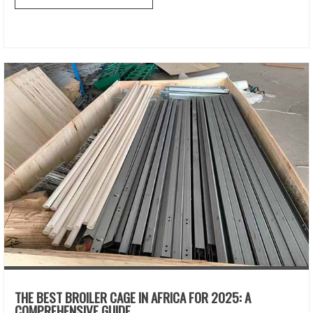
THE BEST BROILER CAGE IN AFRICA FOR 2025: A
COMPREHENSIVE GUIDE