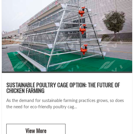
SUSTAINABLE POULTRY CAGE OPTION: THE FUTURE OF
CHICKEN FARMING
As the demand for sustainable farming practices grows, so does
the need for eco-friendly poultry cag…
View More