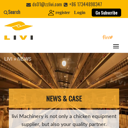
Skip
ds01@zzlivi.com
+86 17344898347
to
Search
Go Subscribe
register
Login
content
search
LIVI
»
NEWS
Close search
NEWS & CASE
livi Machinery is not only a chicken equipment
supplier, but also your quality partner.