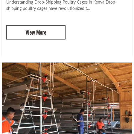
Understanding Drop-Shipping Poultry Cages in Kenya Drop-
shipping poultry cages have revolutionized t…
View More