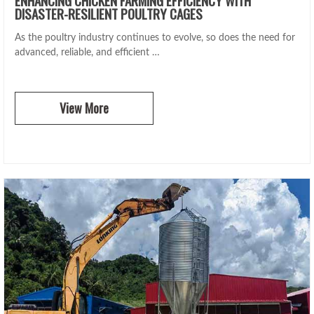
DISASTER-RESILIENT POULTRY CAGES
As the poultry industry continues to evolve, so does the need for
advanced, reliable, and efficient …
View More