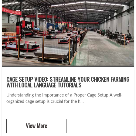
CAGE SETUP VIDEO: STREAMLINE YOUR CHICKEN FARMING
WITH LOCAL LANGUAGE TUTORIALS
Understanding the Importance of a Proper Cage Setup A well-
organized cage setup is crucial for the h…
View More