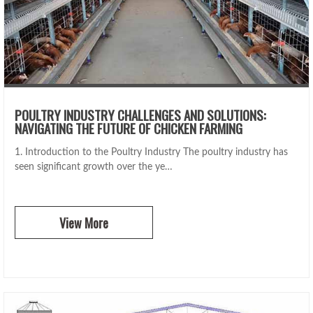
POULTRY INDUSTRY CHALLENGES AND SOLUTIONS:
NAVIGATING THE FUTURE OF CHICKEN FARMING
1. Introduction to the Poultry Industry The poultry industry has
seen significant growth over the ye…
View More