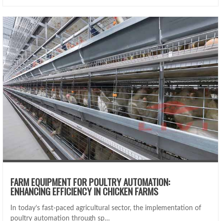
FARM EQUIPMENT FOR POULTRY AUTOMATION:
ENHANCING EFFICIENCY IN CHICKEN FARMS
In today’s fast-paced agricultural sector, the implementation of
poultry automation through sp…