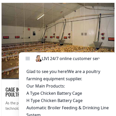
CAGE INTEGRATION WITH FARM ERP: STREAMLINING
POULTRY FARM MANAGEMENT
As the poultry industry continues to evolve, integrating advanced
technologies such as Farm Enterpri…