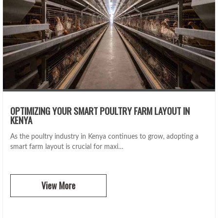
OPTIMIZING YOUR SMART POULTRY FARM LAYOUT IN
KENYA
As the poultry industry in Kenya continues to grow, adopting a
smart farm layout is crucial for maxi…
View More