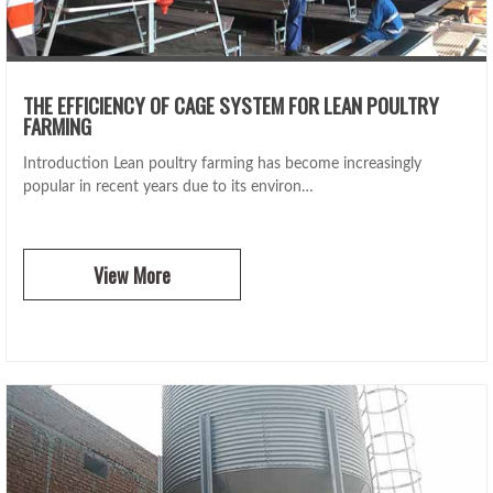
THE EFFICIENCY OF CAGE SYSTEM FOR LEAN POULTRY
FARMING
Introduction Lean poultry farming has become increasingly
popular in recent years due to its environ…
View More