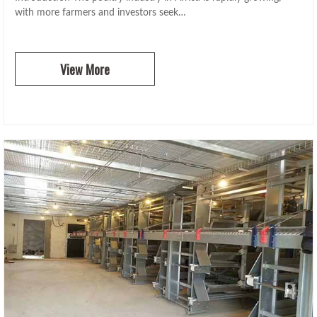
with more farmers and investors seek…
View More