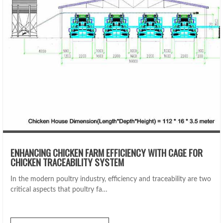
ENHANCING CHICKEN FARM EFFICIENCY WITH CAGE FOR
CHICKEN TRACEABILITY SYSTEM
In the modern poultry industry, efficiency and traceability are two
critical aspects that poultry fa…