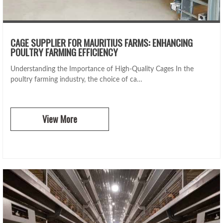
CAGE SUPPLIER FOR MAURITIUS FARMS: ENHANCING
POULTRY FARMING EFFICIENCY
Understanding the Importance of High-Quality Cages In the
poultry farming industry, the choice of ca…
View More