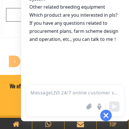
View More
文
1
2
3
4
5
…
366
章
分
页
We offer professional, economical and practical soultion.
ONE-ON-ONE CONSULTING
TOP