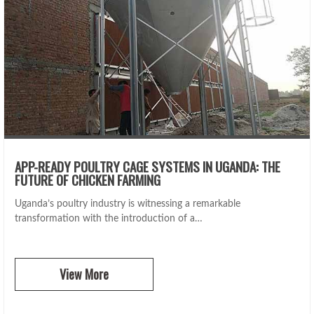
APP-READY POULTRY CAGE SYSTEMS IN UGANDA: THE
FUTURE OF CHICKEN FARMING
Uganda’s poultry industry is witnessing a remarkable
transformation with the introduction of a…
View More