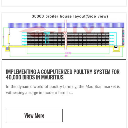
IMPLEMENTING A COMPUTERIZED POULTRY SYSTEM FOR
40,000 BIRDS IN MAURITIUS
In the dynamic world of poultry farming, the Mauritian market is
witnessing a surge in modern farmin…
View More