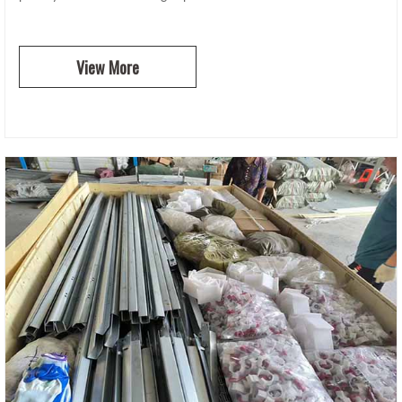
View More