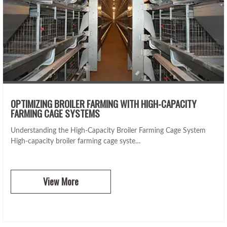
OPTIMIZING BROILER FARMING WITH HIGH-CAPACITY
FARMING CAGE SYSTEMS
Understanding the High-Capacity Broiler Farming Cage System
High-capacity broiler farming cage syste…
View More