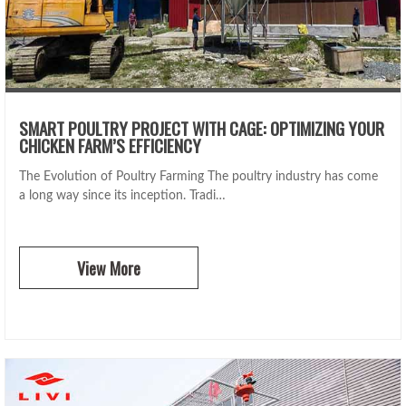
SMART POULTRY PROJECT WITH CAGE: OPTIMIZING YOUR
CHICKEN FARM’S EFFICIENCY
The Evolution of Poultry Farming The poultry industry has come
a long way since its inception. Tradi…
View More