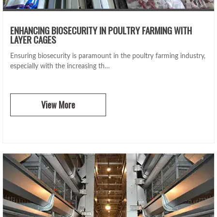
ENHANCING BIOSECURITY IN POULTRY FARMING WITH
LAYER CAGES
Ensuring biosecurity is paramount in the poultry farming industry,
especially with the increasing th…
View More