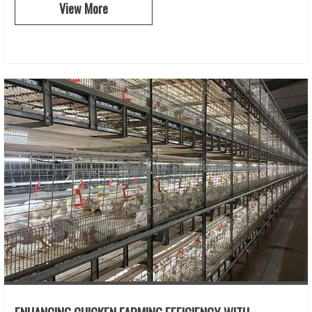
View More
ENHANCING CHICKEN FARMING EFFICIENCY WITH