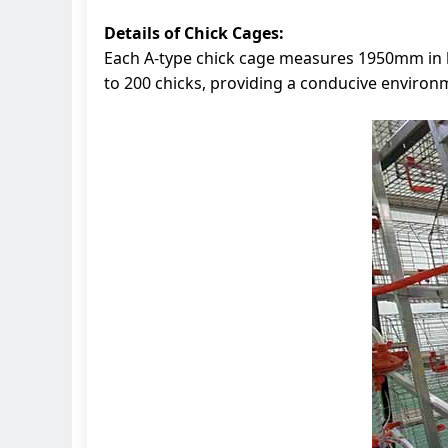
Details of Chick Cages:
Each A-type chick cage measures 1950mm in l
to 200 chicks, providing a conducive environm