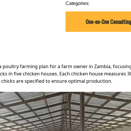
Categories:
One-on-One Consultin
 a poultry farming plan for a farm owner in Zambia, focus
hicks in five chicken houses. Each chicken house measures 
 chicks are specified to ensure optimal production.