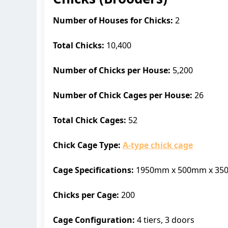
Number of Houses for Chicks:
2
Total Chicks:
10,400
Number of Chicks per House:
5,200
Number of Chick Cages per House:
26
Total Chick Cages:
52
Chick Cage Type:
A-type chick cage
Cage Specifications:
1950mm x 500mm x 3
Chicks per Cage:
200
Cage Configuration:
4 tiers, 3 doors