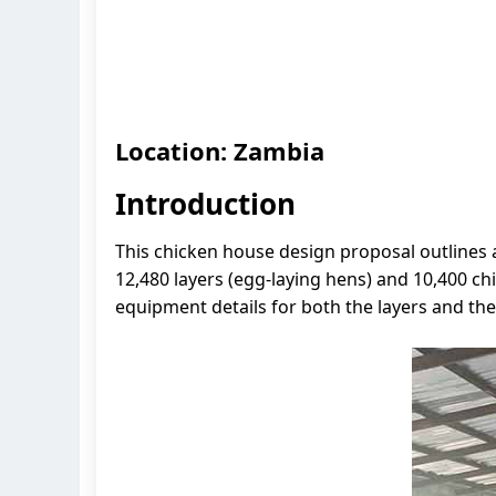
Location: Zambia
Introduction
This chicken house design proposal outlines
12,480 layers (egg-laying hens) and 10,400 c
equipment details for both the layers and the