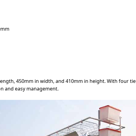
10mm
ength, 450mm in width, and 410mm in height. With four tier
zation and easy management.