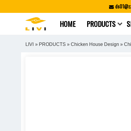
Skip
ds01@zz
to
content
HOME
PRODUCTS
S
LIVI
»
PRODUCTS
»
Chicken House Design
» Chi