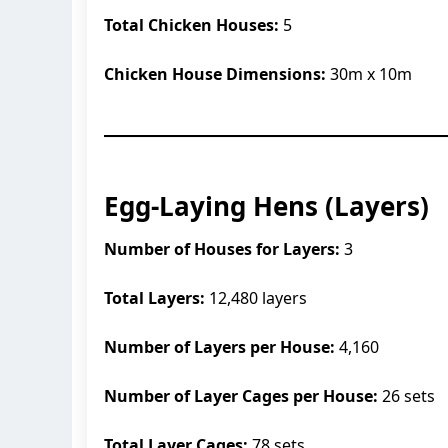
Total Chicken Houses:
5
Chicken House Dimensions:
30m x 10m
Egg-Laying Hens (Layers)
Number of Houses for Layers:
3
Total Layers:
12,480 layers
Number of Layers per House:
4,160
Number of Layer Cages per House:
26 sets
Total Layer Cages:
78 sets