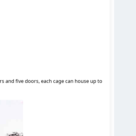
s and five doors, each cage can house up to