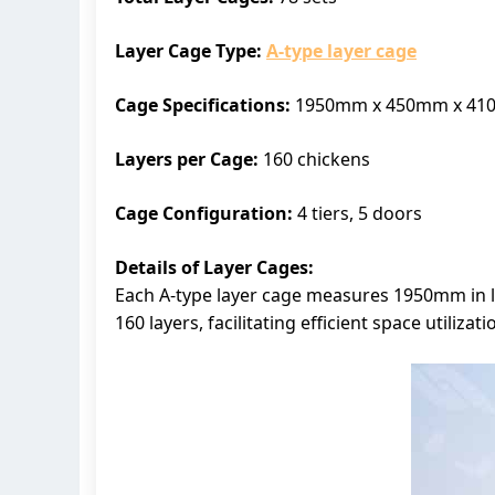
Layer Cage Type:
A-type layer cage
Cage Specifications:
1950mm x 450mm x 4
Layers per Cage:
160 chickens
Cage Configuration:
4 tiers, 5 doors
Details of Layer Cages:
Each A-type layer cage measures 1950mm in l
160 layers, facilitating efficient space utili