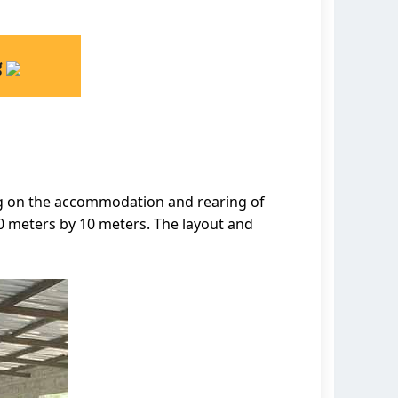
g
ing on the accommodation and rearing of
30 meters by 10 meters. The layout and