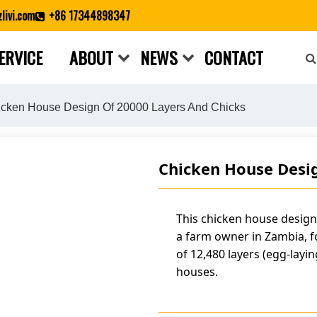
livi.com
+86 17344898347
ERVICE
ABOUT
NEWS
CONTACT
Close search
cken House Design Of 20000 Layers And Chicks
Chicken House Desig
This chicken house design
a farm owner in Zambia, 
of 12,480 layers (egg-layin
houses.