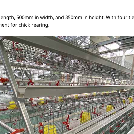
ength, 500mm in width, and 350mm in height. With four ti
ent for chick rearing.