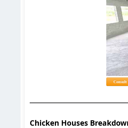
Consult
Chicken Houses Breakdow