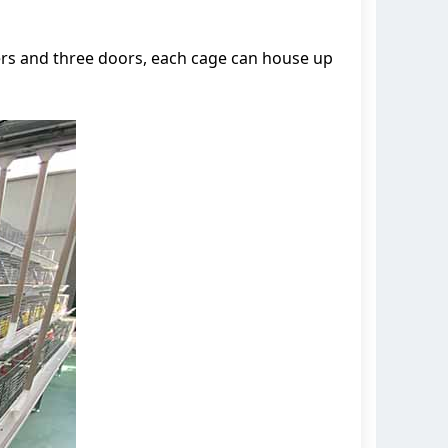
ers and three doors, each cage can house up