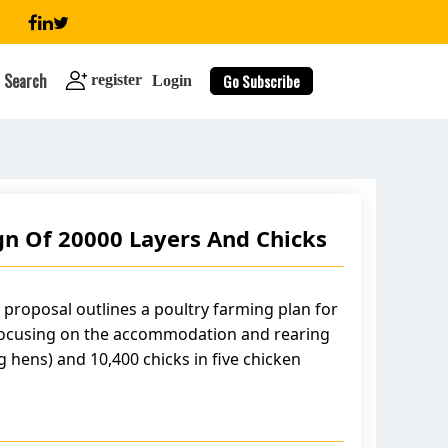
Search
Go Subscribe
register
Login
n Of 20000 Layers And Chicks
search
 proposal outlines a poultry farming plan for
focusing on the accommodation and rearing
g hens) and 10,400 chicks in five chicken