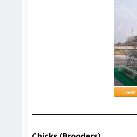
Consult
Chicks (Brooders)