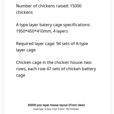
Number of chickens raised: 15000
chickens
A type layer batery cage specifications:
1950*450*410mm, 4 layers
Required layer cage: 94 sets of A-type
layer cage
Chicken cage in the chicken house: two
rows, each row 47 sets of chicken battery
cage