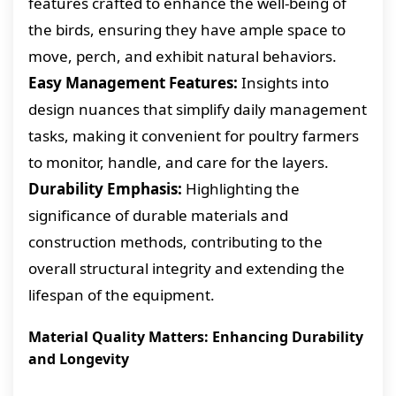
features crafted to enhance the well-being of
the birds, ensuring they have ample space to
move, perch, and exhibit natural behaviors.
Easy Management Features:
Insights into
design nuances that simplify daily management
tasks, making it convenient for poultry farmers
to monitor, handle, and care for the layers.
Durability Emphasis:
Highlighting the
significance of durable materials and
construction methods, contributing to the
overall structural integrity and extending the
lifespan of the equipment.
Material Quality Matters: Enhancing Durability
and Longevity