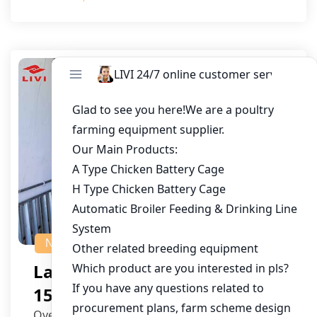
NEWS
Layer Cage Solution For
150,000 Hens In Mauritius
Overview With a chicken farming industry that