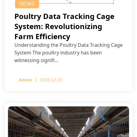
NEWS
Poultry Data Tracking Cage
System: Revolutionizing
Farm Efficiency
Understanding the Poultry Data Tracking Cage
System The poultry industry has been
witnessing signifi…
Admin
2023-12-20