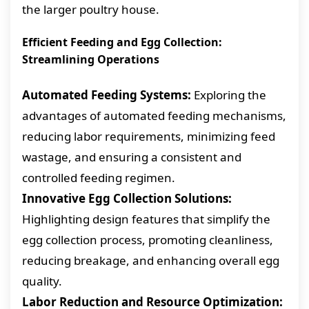
the larger poultry house.
Efficient Feeding and Egg Collection:
Streamlining Operations
Automated Feeding Systems:
Exploring the
advantages of automated feeding mechanisms,
reducing labor requirements, minimizing feed
wastage, and ensuring a consistent and
controlled feeding regimen.
Innovative Egg Collection Solutions:
Highlighting design features that simplify the
egg collection process, promoting cleanliness,
reducing breakage, and enhancing overall egg
quality.
Labor Reduction and Resource Optimization: