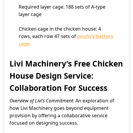
Required layer cage: 188 sets of A-type
layer cage
Chicken cage in the chicken house: 4
rows, each row 47 sets of
poultry battery
cage
Livi Machinery’s Free Chicken
House Design Service:
Collaboration For Success
Overview of Livi’s Commitment
: An exploration of
how Livi Machinery goes beyond equipment
provision by offering a collaborative service
focused on designing success.