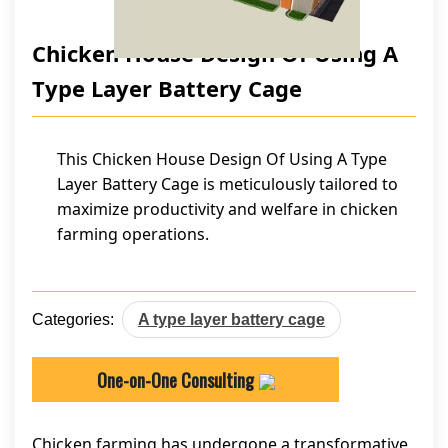
Chicken House Design Of Using A
Type Layer Battery Cage
This Chicken House Design Of Using A Type
Layer Battery Cage is meticulously tailored to
maximize productivity and welfare in chicken
farming operations.
Categories:
A type layer battery cage
One-on-One Consulting
Chicken farming has undergone a transformative