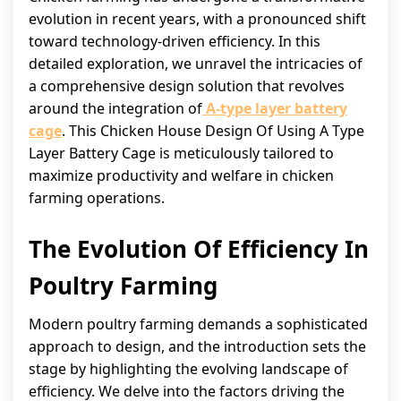
evolution in recent years, with a pronounced shift
toward technology-driven efficiency. In this
detailed exploration, we unravel the intricacies of
a comprehensive design solution that revolves
around the integration of
A-type layer battery
cage
. This Chicken House Design Of Using A Type
Layer Battery Cage is meticulously tailored to
maximize productivity and welfare in chicken
farming operations.
The Evolution Of Efficiency In
Poultry Farming
Modern poultry farming demands a sophisticated
approach to design, and the introduction sets the
stage by highlighting the evolving landscape of
efficiency. We delve into the factors driving the