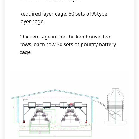
Required layer cage: 60 sets of A-type
layer cage
Chicken cage in the chicken house: two
rows, each row 30 sets of poultry battery
cage