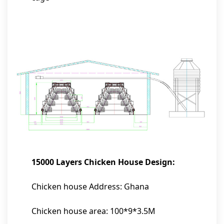
15000 Layers Chicken House Design:
Chicken house Address: Ghana
Chicken house area: 100*9*3.5M