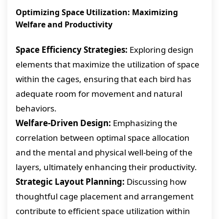
Optimizing Space Utilization: Maximizing
Welfare and Productivity
Space Efficiency Strategies:
Exploring design
elements that maximize the utilization of space
within the cages, ensuring that each bird has
adequate room for movement and natural
behaviors.
Welfare-Driven Design:
Emphasizing the
correlation between optimal space allocation
and the mental and physical well-being of the
layers, ultimately enhancing their productivity.
Strategic Layout Planning:
Discussing how
thoughtful cage placement and arrangement
contribute to efficient space utilization within