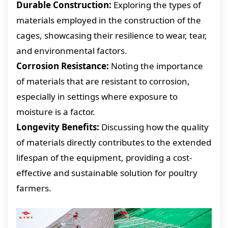
Durable Construction:
Exploring the types of
materials employed in the construction of the
cages, showcasing their resilience to wear, tear,
and environmental factors.
Corrosion Resistance:
Noting the importance
of materials that are resistant to corrosion,
especially in settings where exposure to
moisture is a factor.
Longevity Benefits:
Discussing how the quality
of materials directly contributes to the extended
lifespan of the equipment, providing a cost-
effective and sustainable solution for poultry
farmers.