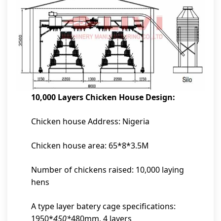
10,000 Layers Chicken House Design:
Chicken house Address: Nigeria
Chicken house area: 65*8*3.5M
Number of chickens raised: 10,000 laying
hens
A type layer batery cage specifications:
1950*
450*
480mm, 4 layers