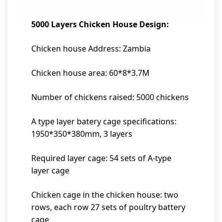
5000 Layers Chicken House Design:
Chicken house Address: Zambia
Chicken house area: 60*8*3.7M
Number of chickens raised: 5000 chickens
A type layer batery cage specifications:
1950*350*380mm, 3 layers
Required layer cage: 54 sets of A-type
layer cage
Chicken cage in the chicken house: two
rows, each row 27 sets of poultry battery
cage