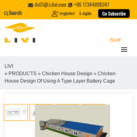
Skip
ds01@zzlivi.com
+86 17344898347
to
Search
Go Subscribe
register
Login
content
search
LIVI
»
PRODUCTS
»
Chicken House Design
» Chicken
Close search
House Design Of Using A Type Layer Battery Cage