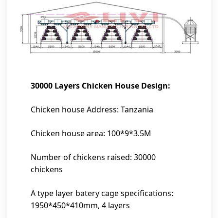
30000 Layers Chicken House Design:
Chicken house Address: Tanzania
Chicken house area: 100*9*3.5M
Number of chickens raised: 30000
chickens
A type layer batery cage specifications:
1950*450*410mm, 4 layers