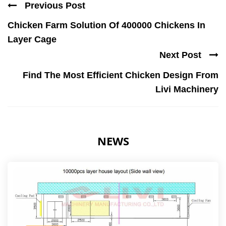
Previous Post
Chicken Farm Solution Of 400000 Chickens In
Layer Cage
Next Post
Find The Most Efficient Chicken Design From
Livi Machinery
NEWS