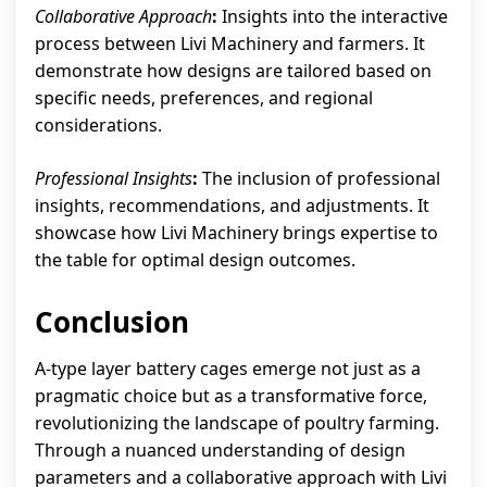
Collaborative Approach
:
Insights into the interactive
process between Livi Machinery and farmers. It
demonstrate how designs are tailored based on
specific needs, preferences, and regional
considerations.
Professional Insights
:
The inclusion of professional
insights, recommendations, and adjustments. It
showcase how Livi Machinery brings expertise to
the table for optimal design outcomes.
Conclusion
A-type layer battery cages emerge not just as a
pragmatic choice but as a transformative force,
revolutionizing the landscape of poultry farming.
Through a nuanced understanding of design
parameters and a collaborative approach with Livi