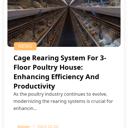
NEWS
Cage Rearing System For 3-
Floor Poultry House:
Enhancing Efficiency And
Productivity
As the poultry industry continues to evolve,
modernizing the rearing systems is crucial for
enhancin…
Admin
2023-12-20