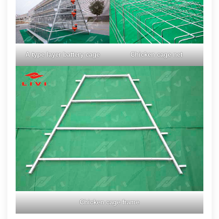
A type layer battery cage
Chicken cage net
Chicken cage frame