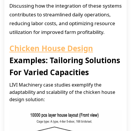
Discussing how the integration of these systems
contributes to streamlined daily operations,
reducing labor costs, and optimizing resource
utilization for improved farm profitability.
Chicken House Design
Examples: Tailoring Solutions
For Varied Capacities
LIVI Machinery case studies exemplify the
adaptability and scalability of the chicken house
design solution: