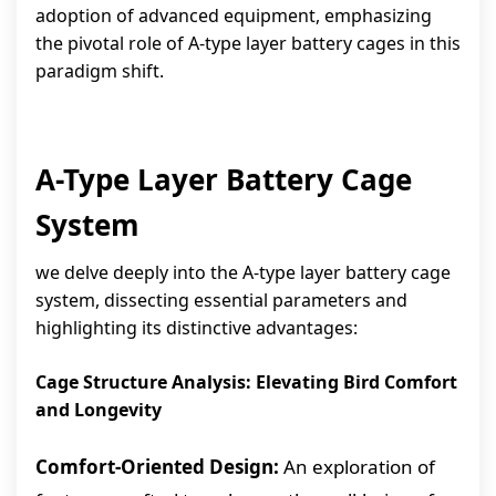
adoption of advanced equipment, emphasizing
the pivotal role of A-type layer battery cages in this
paradigm shift.
A-Type Layer Battery Cage
System
we delve deeply into the A-type layer battery cage
system, dissecting essential parameters and
highlighting its distinctive advantages:
Cage Structure Analysis: Elevating Bird Comfort
and Longevity
Comfort-Oriented Design:
An exploration of