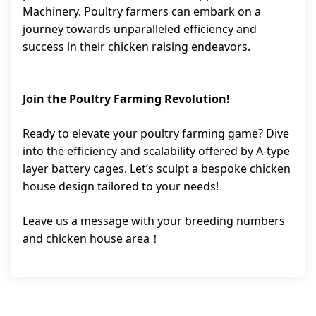
Machinery. Poultry farmers can embark on a
journey towards unparalleled efficiency and
success in their chicken raising endeavors.
Join the Poultry Farming Revolution!
Ready to elevate your poultry farming game? Dive
into the efficiency and scalability offered by A-type
layer battery cages. Let’s sculpt a bespoke chicken
house design tailored to your needs!
Leave us a message with your breeding numbers
and chicken house area！