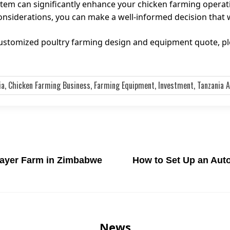
stem can significantly enhance your chicken farming operat
siderations, you can make a well-informed decision that wi
 customized poultry farming design and equipment quote, p
ia, Chicken Farming Business, Farming Equipment, Investment, Tanzania A
Layer Farm in Zimbabwe
How to Set Up an Auto
News