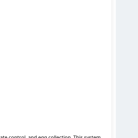
te control, and egg collection. This system