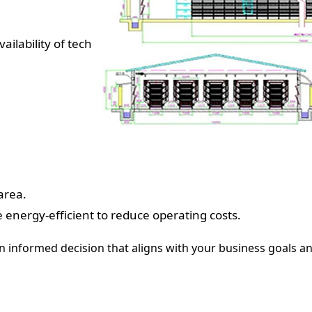
ailability of tech
area.
 energy-efficient to reduce operating costs.
n informed decision that aligns with your business goals a