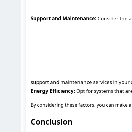
Support and Maintenance:
Consider the av
support and maintenance services in your 
Energy Efficiency:
Opt for systems that are
By considering these factors, you can make a
Conclusion