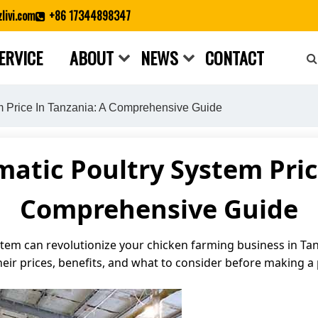
livi.com
+86 17344898347
ERVICE
ABOUT
NEWS
CONTACT
Close search
m Price In Tanzania: A Comprehensive Guide
tic Poultry System Pric
Comprehensive Guide
em can revolutionize your chicken farming business in Tanzan
heir prices, benefits, and what to consider before making a