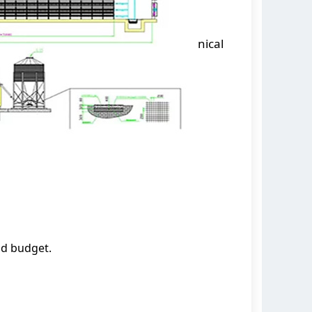
nical
nd budget.