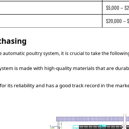
$5,000 – $
$20,000 – 
chasing
utomatic poultry system, it is crucial to take the followin
ystem is made with high-quality materials that are dura
r its reliability and has a good track record in the marke