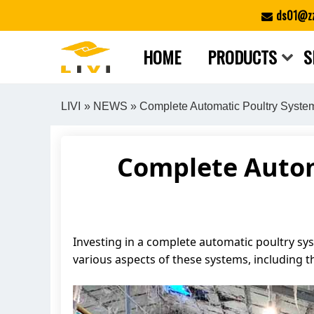
Skip
ds01@zz
to
content
HOME
PRODUCTS
S
LIVI
»
NEWS
» Complete Automatic Poultry Syste
Complete Automa
Investing in a complete automatic poultry syst
various aspects of these systems, including t