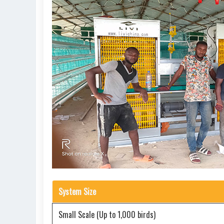
System Size
Small Scale (Up to 1,000 birds)