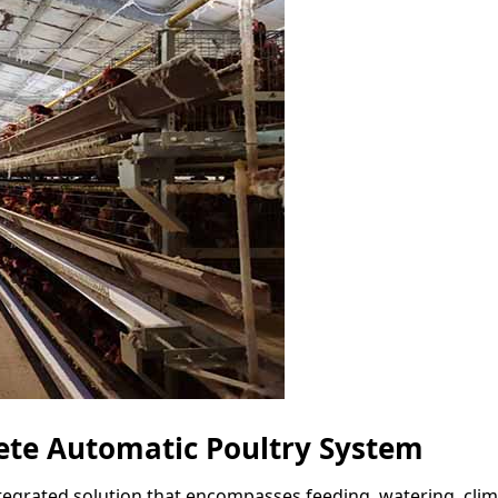
te Automatic Poultry System
tegrated solution that encompasses feeding, watering, clima