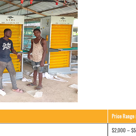
Price Range 
$2,000 – $