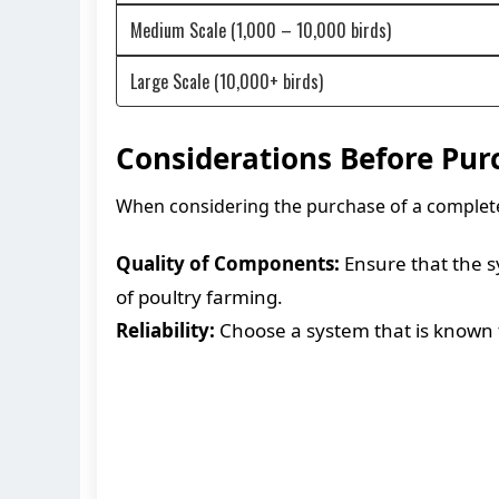
Medium Scale (1,000 – 10,000 birds)
Large Scale (10,000+ birds)
Considerations Before Pur
When considering the purchase of a complete a
Quality of Components:
Ensure that the s
of poultry farming.
Reliability:
Choose a system that is known fo