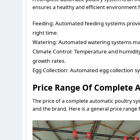
ensures a healthy and efficient environment f
Feeding: Automated feeding systems provide
right time.
Watering: Automated watering systems main
Climate Control: Temperature and humidity
growth rates.
Egg Collection: Automated egg collection s
Price Range Of Complete A
The price of a complete automatic poultry sys
and the brand. Here is a general price range 