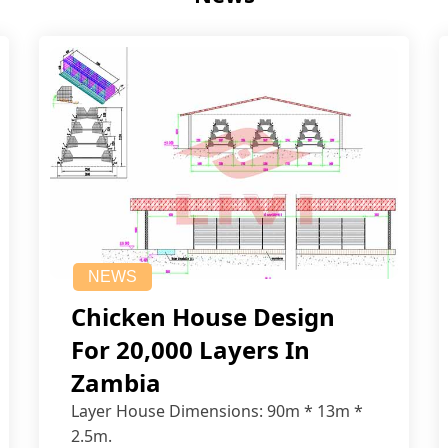
NEWS
Chicken House Design
For 20,000 Layers In
Zambia
Layer House Dimensions: 90m * 13m *
2.5m.