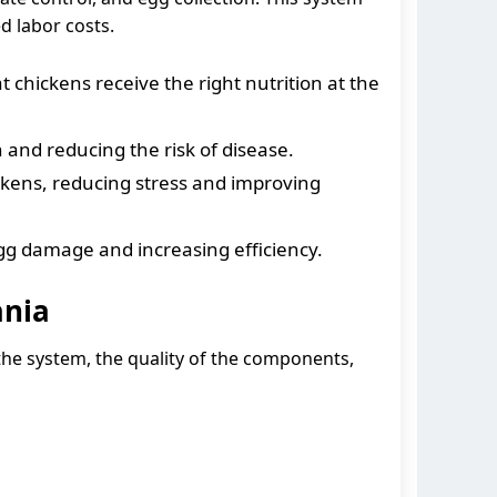
d labor costs.
chickens receive the right nutrition at the
and reducing the risk of disease.
ckens, reducing stress and improving
gg damage and increasing efficiency.
ania
 the system, the quality of the components,