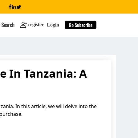
Search
Go Subscribe
register
Login
e In Tanzania: A
search
ia. In this article, we will delve into the
 purchase.