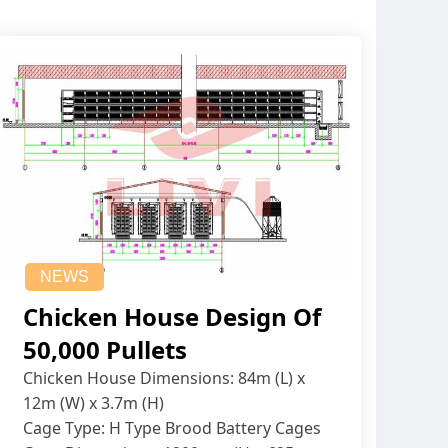
NEWS
Chicken House Design Of
50,000 Pullets
Chicken House Dimensions: 84m (L) x
12m (W) x 3.7m (H)
Cage Type: H Type Brood Battery Cages