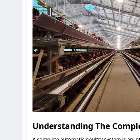
Understanding The Comple
A complete automatic poultry system is an in