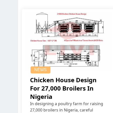
NEWS
Chicken House Design
For 27,000 Broilers In
Nigeria
In designing a poultry farm for raising
27,000 broilers in Nigeria, careful