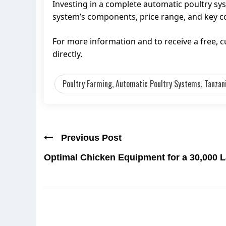
Investing in a complete automatic poultry sy
system’s components, price range, and key con
For more information and to receive a free,
directly.
Poultry Farming, Automatic Poultry Systems, Tanzan
Previous Post
Optimal Chicken Equipment for a 30,000 