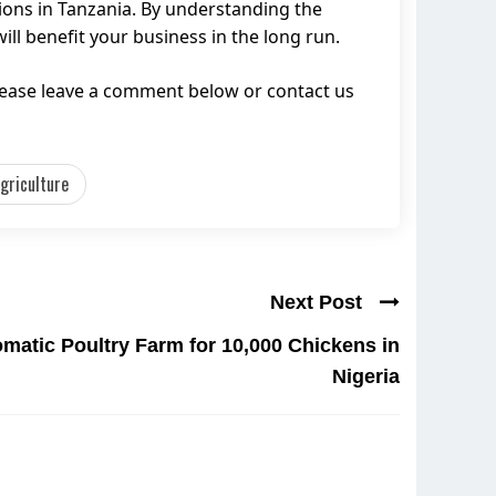
ions in Tanzania. By understanding the
ll benefit your business in the long run.
lease leave a comment below or contact us
griculture
Next Post
matic Poultry Farm for 10,000 Chickens in
Nigeria