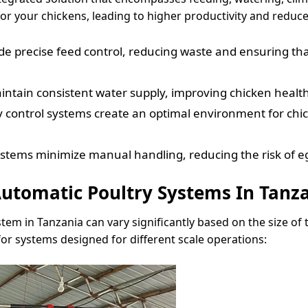
or your chickens, leading to higher productivity and reduce
 precise feed control, reducing waste and ensuring that 
tain consistent water supply, improving chicken health 
 control systems create an optimal environment for chi
ystems minimize manual handling, reducing the risk of e
utomatic Poultry Systems In Tanz
tem in Tanzania can vary significantly based on the size of
for systems designed for different scale operations: