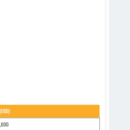
(USD)
5,000