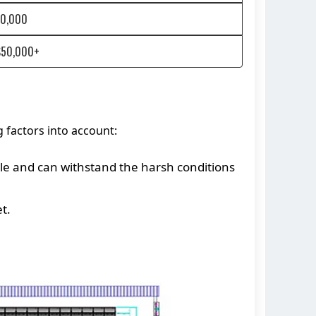
20,000
$50,000+
g factors into account:
ble and can withstand the harsh conditions
t.