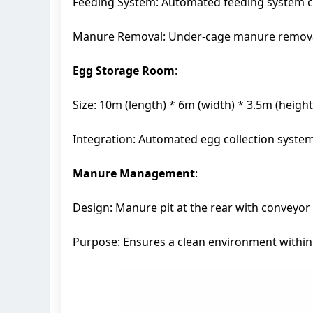
Feeding System: Automated feeding system con
Manure Removal: Under-cage manure removal s
Egg Storage Room
:
Size: 10m (length) * 6m (width) * 3.5m (height
Integration: Automated egg collection syste
Manure Management
:
Design: Manure pit at the rear with conveyor 
Purpose: Ensures a clean environment within 