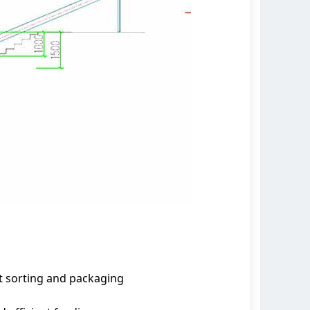
nt sorting and packaging