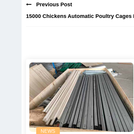
Previous Post
15000 Chickens Automatic Poultry Cages 
NEWS