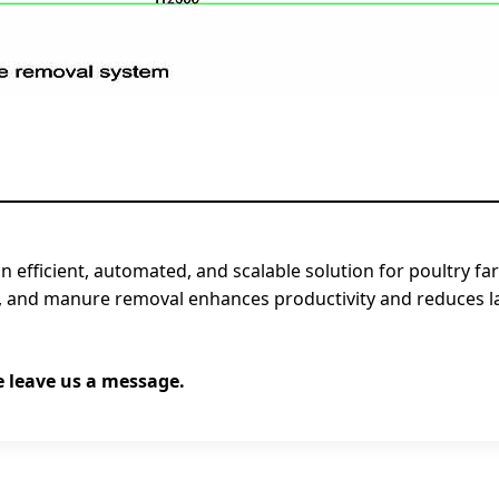
n efficient, automated, and scalable solution for poultry f
n, and manure removal enhances productivity and reduces lab
e leave us a message.