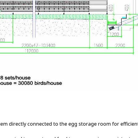
tem directly connected to the egg storage room for efficie