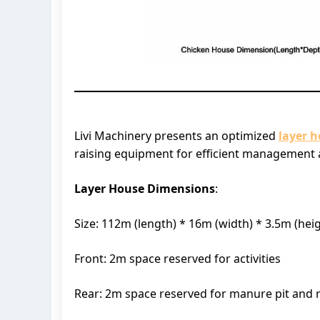
Livi Machinery presents an optimized
layer 
raising equipment for efficient management a
Layer House Dimensions
:
Size: 112m (length) * 16m (width) * 3.5m (hei
Front: 2m space reserved for activities
Rear: 2m space reserved for manure pit and 