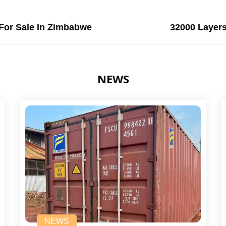
For Sale In Zimbabwe
32000 Layers
NEWS
NEWS