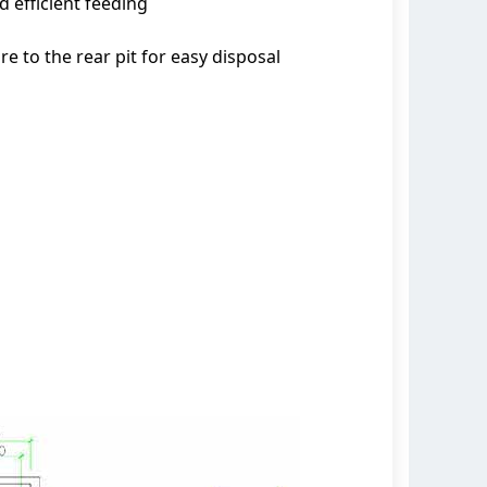
 efficient feeding
to the rear pit for easy disposal