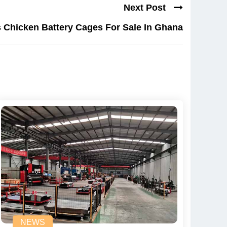
Next Post
 Chicken Battery Cages For Sale In Ghana
NEWS