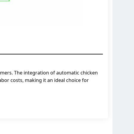
armers. The integration of automatic chicken
or costs, making it an ideal choice for