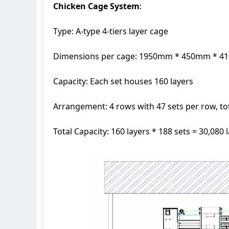
Chicken Cage System
:
Type: A-type 4-tiers layer cage
Dimensions per cage: 1950mm * 450mm * 
Capacity: Each set houses 160 layers
Arrangement: 4 rows with 47 sets per row, tot
Total Capacity: 160 layers * 188 sets = 30,080 