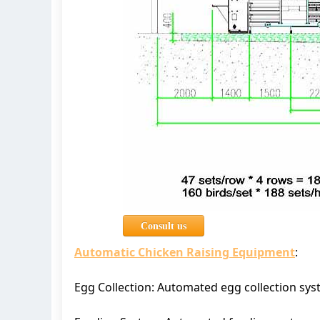
Consult us
Automatic Chicken Raising Equipment
:
Egg Collection: Automated egg collection sys