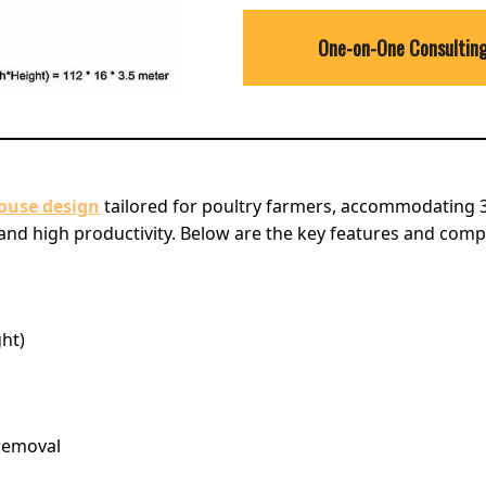
One-on-One Consultin
house design
tailored for poultry farmers, accommodating 3
nd high productivity. Below are the key features and comp
ght)
removal