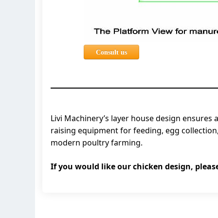
Consult us
Livi Machinery’s layer house design ensures a
raising equipment for feeding, egg collectio
modern poultry farming.
If you would like our chicken design, pleas