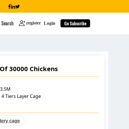
Search
Go Subscribe
register
Login
 Of 30000 Chickens
search
*3.5M
 4 Tiers Layer Cage
ttery cage