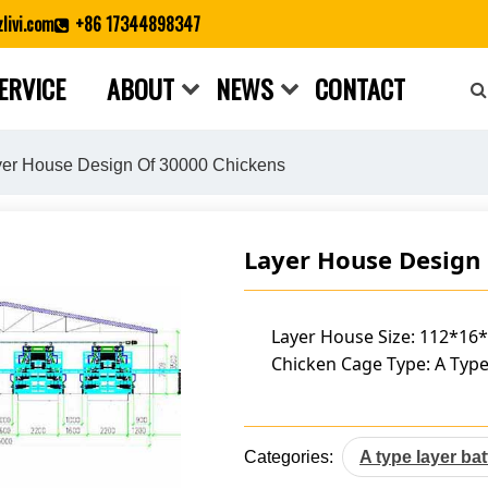
livi.com
+86 17344898347
ERVICE
ABOUT
NEWS
CONTACT
Close search
er House Design Of 30000 Chickens
Layer House Design
Layer House Size: 112*16
Chicken Cage Type: A Type
Categories:
A type layer ba