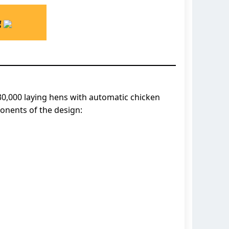
g
0,000 laying hens with automatic chicken
onents of the design: