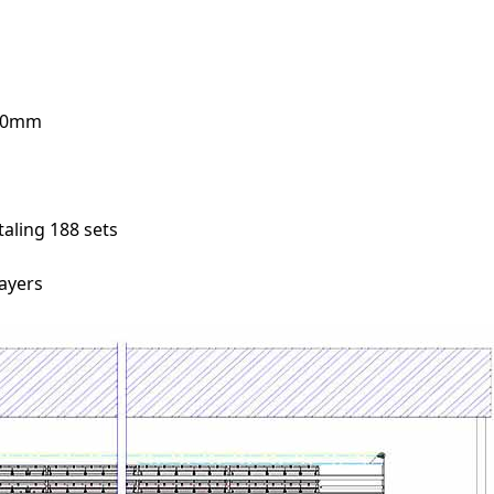
410mm
aling 188 sets
layers