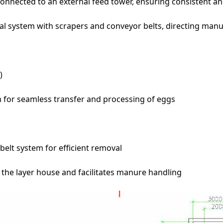
nected to an external feed tower, ensuring consistent and
ystem with scrapers and conveyor belts, directing manure 
)
m for seamless transfer and processing of eggs
belt system for efficient removal
the layer house and facilitates manure handling