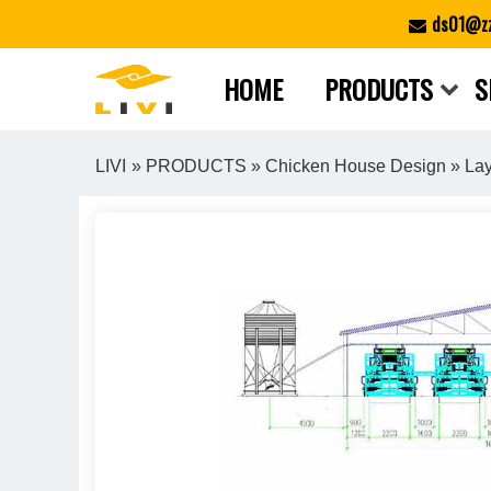
Skip
ds01@zz
to
content
HOME
PRODUCTS
S
LIVI
»
PRODUCTS
»
Chicken House Design
» Lay