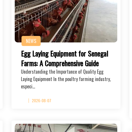
NEWS
Egg Laying Equipment for Senegal
Farms: A Comprehensive Guide
Understanding the Importance of Quality Egg
Laying Equipment In the poultry farming industry,
especi…
2026-08-07