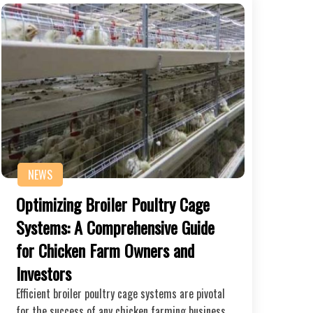
NEWS
Optimizing Broiler Poultry Cage
Systems: A Comprehensive Guide
for Chicken Farm Owners and
Investors
Efficient broiler poultry cage systems are pivotal
for the success of any chicken farming business.