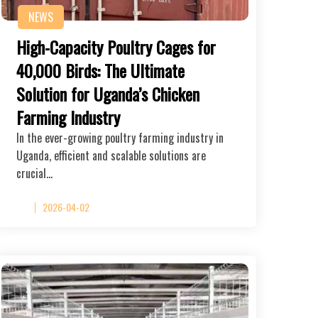
NEWS
High-Capacity Poultry Cages for
40,000 Birds: The Ultimate
Solution for Uganda’s Chicken
Farming Industry
In the ever-growing poultry farming industry in
Uganda, efficient and scalable solutions are
crucial…
2026-04-02