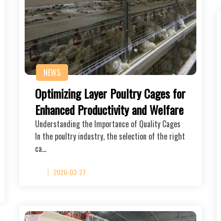
NEWS
Optimizing Layer Poultry Cages for
Enhanced Productivity and Welfare
Understanding the Importance of Quality Cages
In the poultry industry, the selection of the right
ca…
2026-03-27