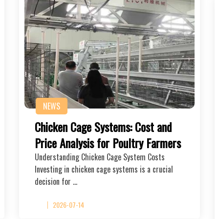
NEWS
Chicken Cage Systems: Cost and
Price Analysis for Poultry Farmers
Understanding Chicken Cage System Costs
Investing in chicken cage systems is a crucial
decision for …
2026-07-14