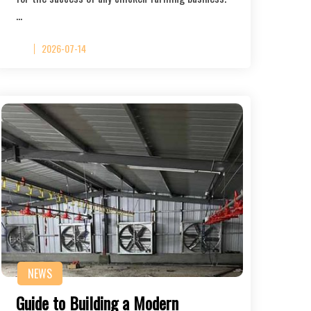
…
2026-07-14
NEWS
Guide to Building a Modern