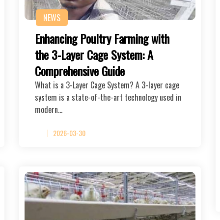
NEWS
Enhancing Poultry Farming with
the 3-Layer Cage System: A
Comprehensive Guide
What is a 3-Layer Cage System? A 3-layer cage
system is a state-of-the-art technology used in
modern…
2026-03-30