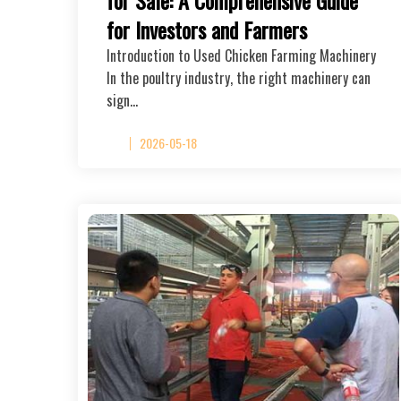
for Investors and Farmers
Introduction to Used Chicken Farming Machinery
In the poultry industry, the right machinery can
sign…
2026-05-18