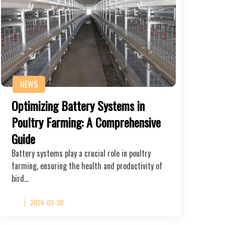
NEWS
Optimizing Battery Systems in
Poultry Farming: A Comprehensive
Guide
Battery systems play a crucial role in poultry
farming, ensuring the health and productivity of
bird…
2026-03-30