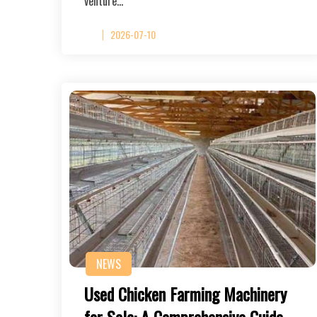
venture…
2026-07-10
NEWS
Used Chicken Farming Machinery
for Sale: A Comprehensive Guide