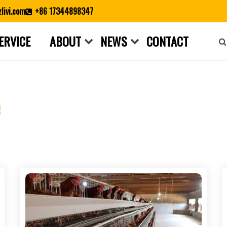
livi.com
+86 17344898347
ERVICE
ABOUT
NEWS
CONTACT
Close search
e