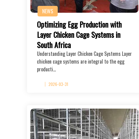
NEWS
Optimizing Egg Production with
Layer Chicken Cage Systems in
South Africa
Understanding Layer Chicken Cage Systems Layer
chicken cage systems are integral to the egg
producti…
2026-03-31