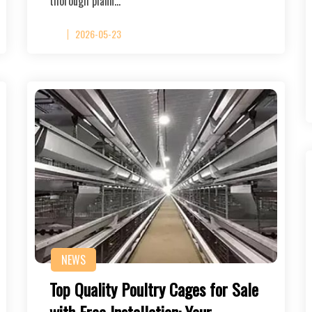
thorough plann…
2026-05-23
NEWS
Top Quality Poultry Cages for Sale
with Free Installation: Your