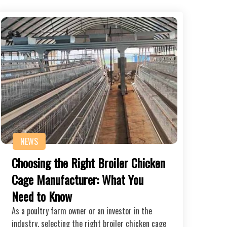
NEWS
Choosing the Right Broiler Chicken
Cage Manufacturer: What You
Need to Know
As a poultry farm owner or an investor in the
industry, selecting the right broiler chicken cage