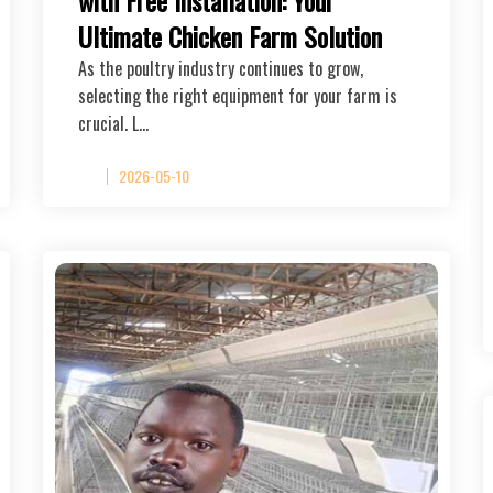
Ultimate Chicken Farm Solution
As the poultry industry continues to grow,
selecting the right equipment for your farm is
crucial. L…
2026-05-10