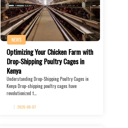
NEWS
Optimizing Your Chicken Farm with
Drop-Shipping Poultry Cages in
Kenya
Understanding Drop-Shipping Poultry Cages in
Kenya Drop-shipping poultry cages have
revolutionized t…
2026-08-07