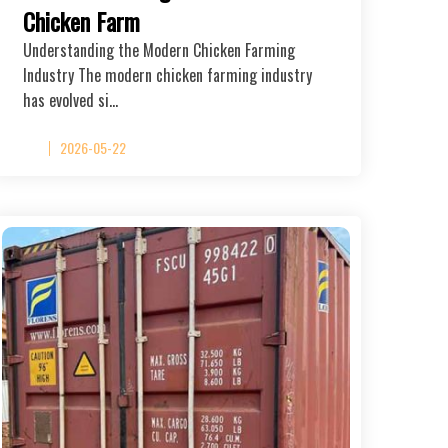
Chicken Farm
Understanding the Modern Chicken Farming
Industry The modern chicken farming industry
has evolved si…
2026-05-22