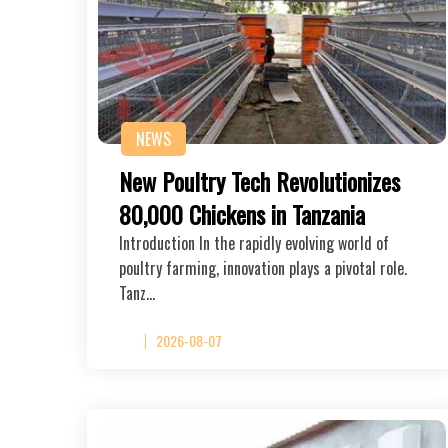
NEWS
New Poultry Tech Revolutionizes
80,000 Chickens in Tanzania
Introduction In the rapidly evolving world of
poultry farming, innovation plays a pivotal role.
Tanz…
2026-08-07