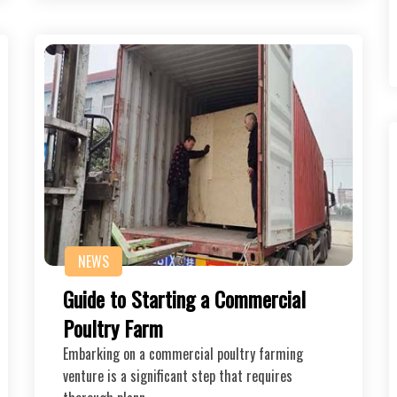
NEWS
Guide to Starting a Commercial
Poultry Farm
Embarking on a commercial poultry farming
venture is a significant step that requires