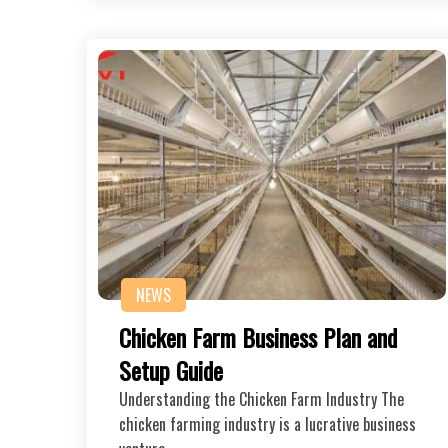
NEWS
Chicken Farm Business Plan and
Setup Guide
Understanding the Chicken Farm Industry The
chicken farming industry is a lucrative business