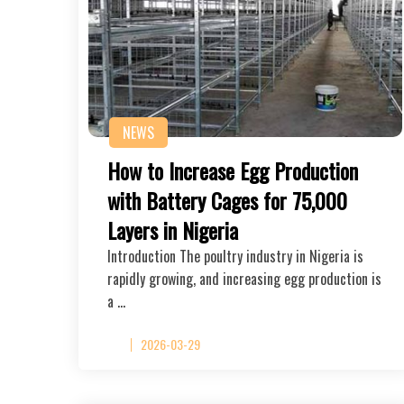
NEWS
How to Increase Egg Production
with Battery Cages for 75,000
Layers in Nigeria
Introduction The poultry industry in Nigeria is
rapidly growing, and increasing egg production is
a …
2026-03-29