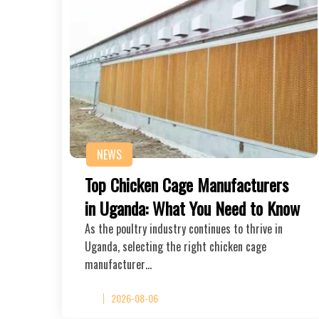
NEWS
Top Chicken Cage Manufacturers
in Uganda: What You Need to Know
As the poultry industry continues to thrive in
Uganda, selecting the right chicken cage
manufacturer…
2026-08-06