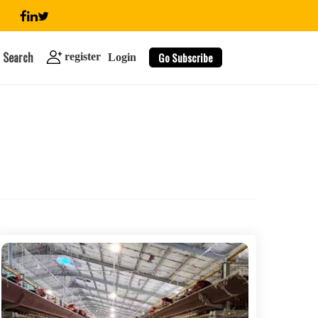
Search
Go Subscribe
register
Login
search