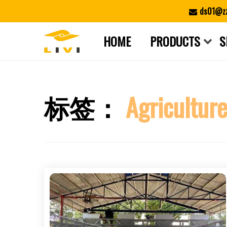
Skip
ds01@zz
to
content
HOME
PRODUCTS
S
标签：
Agricultur