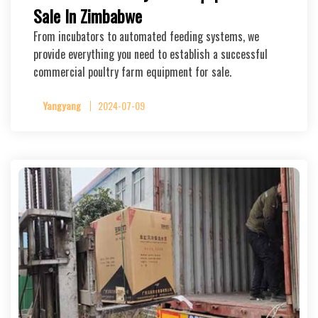
Sale In Zimbabwe
From incubators to automated feeding systems, we
provide everything you need to establish a successful
commercial poultry farm equipment for sale.
Yangyang
2024-07-09