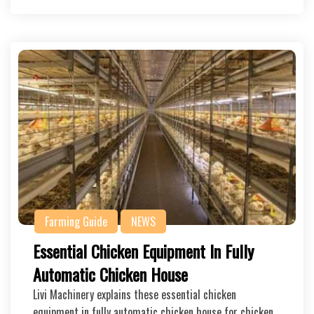
Farming Guide
NEWS
Essential Chicken Equipment In Fully
Automatic Chicken House
Livi Machinery explains these essential chicken
equipment in fully automatic chicken house for chicken