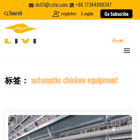
Skip
ds01@zzlivi.com
+86 17344898347
to
Search
Go Subscribe
register
Login
content
search
标签：
automatic chicken equipment
Close search