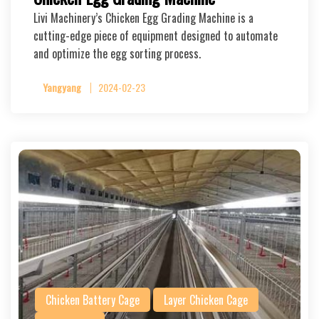
Livi Machinery’s Chicken Egg Grading Machine is a
cutting-edge piece of equipment designed to automate
and optimize the egg sorting process.
Yangyang
2024-02-23
Chicken Battery Cage
Layer Chicken Cage