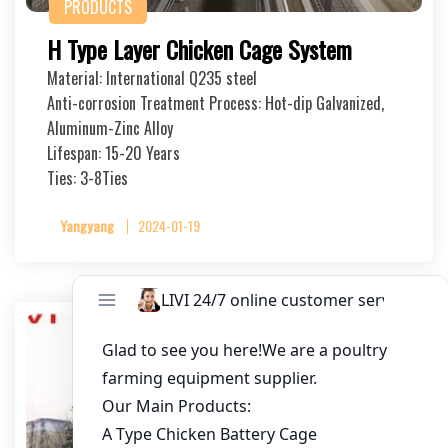
PRODUCTS
H Type Layer Chicken Cage System
Material: International Q235 steel
Anti-corrosion Treatment Process: Hot-dip Galvanized,
Aluminum-Zinc Alloy
Lifespan: 15-20 Years
Ties: 3-8Ties
Yangyang
2024-01-19