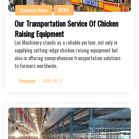
Company News
NEWS
Our Transportation Service Of Chicken
Raising Equipment
Livi Machinery stands as a reliable partner, not only in
supplying cutting-edge chicken raising equipment but
also in offering comprehensive transportation solutions
to farmers worldwide.
Yangyang
2024-05-11