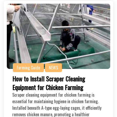
Farming Guide
NEWS
How to Install Scraper Cleaning
Equipment for Chicken Farming
Scraper cleaning equipment for chicken farming is
essential for maintaining hygiene in chicken farming.
Installed beneath A-type egg-laying cages, it efficiently
removes chicken manure, promoting a healthier