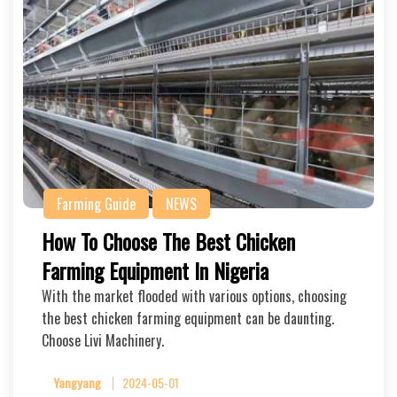
Farming Guide
NEWS
How To Choose The Best Chicken
Farming Equipment In Nigeria
With the market flooded with various options, choosing
the best chicken farming equipment can be daunting.
Choose Livi Machinery.
Yangyang
2024-05-01