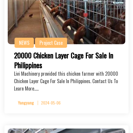
NEWS
Project Case
20000 Chicken Layer Cage For Sale In
Philippines
Livi Machinery provided this chicken farmer with 20000
Chicken Layer Cage For Sale In Philippines. Contact Us To
Learn More…..
Yangyang
2024-05-06