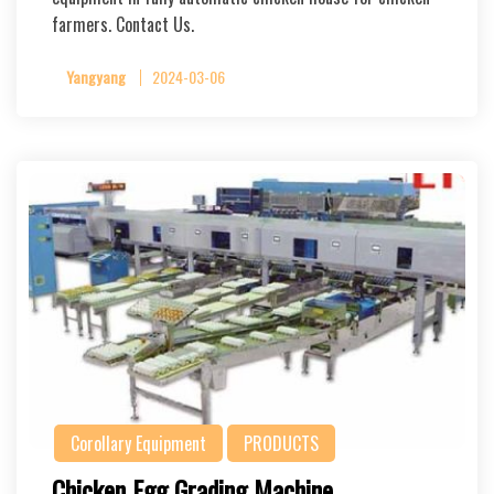
farmers. Contact Us.
Yangyang
2024-03-06
Corollary Equipment
PRODUCTS
Chicken Egg Grading Machine