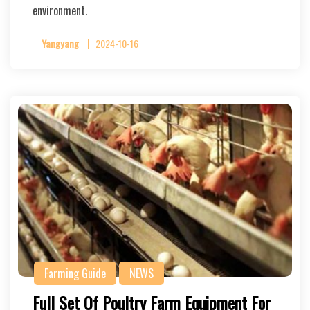
environment.
Yangyang
2024-10-16
Farming Guide
NEWS
Full Set Of Poultry Farm Equipment For