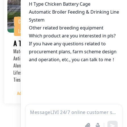
Chicken Battery Cage
Featured Product
Layer Chicken Cage
PRODUCTS
A Type Layer Chicken Cage System
Material: International Q235 steel
Anti-corrosion Treatment Process: Hot-dip Galvanized,
Aluminum-Zinc Alloy
Lifespan: 15-20 Years
Ties: 3-4 Ties
Admin
2024-01-04