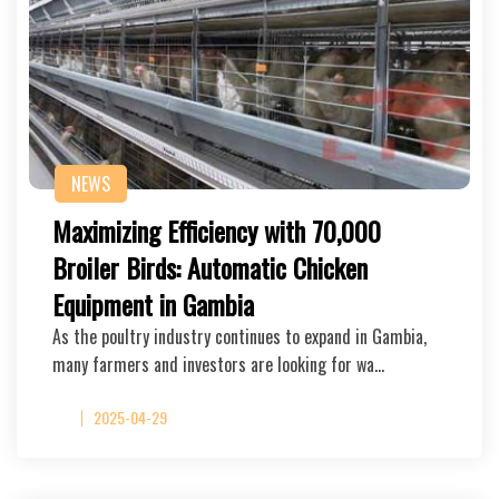
NEWS
Maximizing Efficiency with 70,000
Broiler Birds: Automatic Chicken
Equipment in Gambia
As the poultry industry continues to expand in Gambia,
many farmers and investors are looking for wa…
2025-04-29