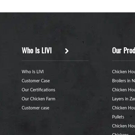
Who Is LIVI
Our Prod
Who Is LIVI
Chicken Hou
Customer Case
Broilers in N
Our Certifications
Chicken Hou
Our Chicken Farm
Layers in Z
Customer case
Chicken Hou
Pullets
Chicken Ho