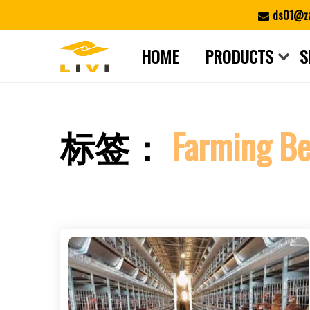
Skip
ds01@zz
to
content
HOME
PRODUCTS
S
标签：
Farming Be