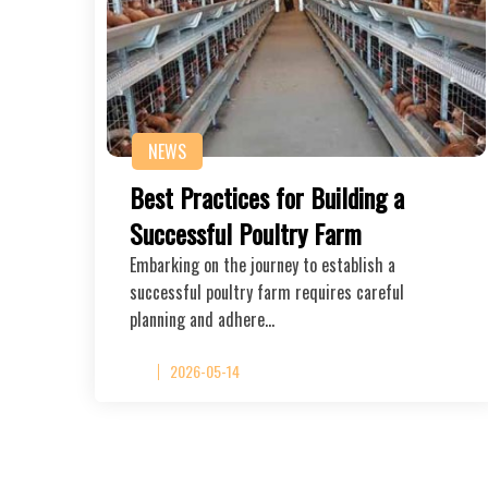
NEWS
Best Practices for Building a
Successful Poultry Farm
Embarking on the journey to establish a
successful poultry farm requires careful
planning and adhere…
2026-05-14