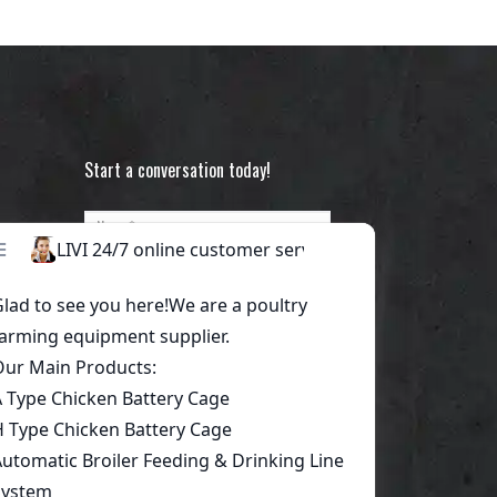
Start a conversation today!