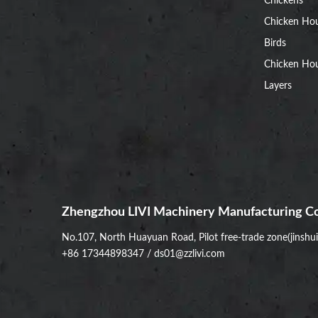
Chickens
Chicken Ho
Birds
Chicken Hou
Layers
Zhengzhou LIVI Machinery Manufacturing Co
No.107, North Huayuan Road, Pilot free-trade zone(jinshu
+86 17344898347
/
ds01@zzlivi.com