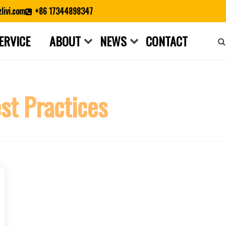
livi.com
+86 17344898347
ERVICE
ABOUT
NEWS
CONTACT
Close search
st Practices