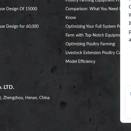
Poultry Farming Equipment Price
use Design Of 15000
Comparison: What You Need to
Know
se Design for 60,000
Optimizing Your Full System Poultry
Farm with Top-Notch Equipment
Optimizing Poultry Farming:
Livestock Extension Poultry Cage
Model Efficiency
. LTD.
i), Zhengzhou, Henan, China.