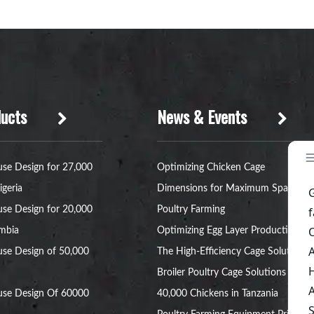
ucts
News & Events
se Design for 27,000
Optimizing Chicken Cage
igeria
Dimensions for Maximum Space in
se Design for 20,000
Poultry Farming
ambia
Optimizing Egg Layer Production:
se Design of 50,000
The High-Efficiency Cage Solution
Broiler Poultry Cage Solutions for
use Design Of 60000
40,000 Chickens in Tanzania