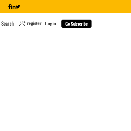
Search
Go Subscribe
register
Login
search