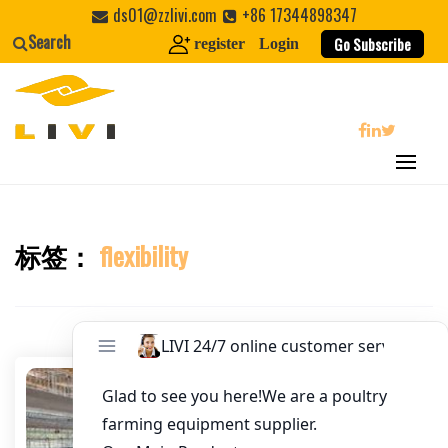
Skip
ds01@zzlivi.com
+86 17344898347
Email
*
to
Search
Go Subscribe
register
Login
content
Website
First Name
search
Last Name
标签：
flexibility
Close search
Nickname
About / Bio