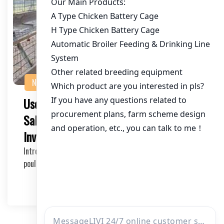
NEWS
Used Chicken Farming Machinery for
Sale: A Comprehensive Guide for
Investors and Farmers
Introduction to Used Chicken Farming Machinery In the
poultry industry, the right machinery can sign…
2026-05-18