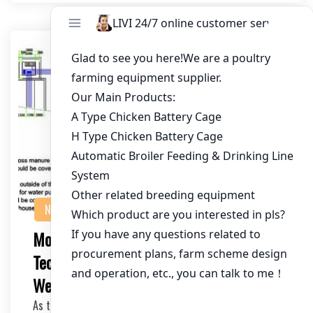
NEWS
Modern Poultry Battery Cage
Technology: Enhancing Efficiency and
Welfare
As the poultry industry continues to evolve, modern