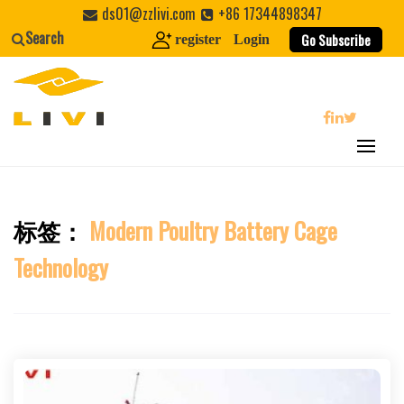
Skip
ds01@zzlivi.com
+86 17344898347
to
Search
Go Subscribe
register
Login
content
search
标签：
Modern Poultry Battery Cage
Close search
Technology