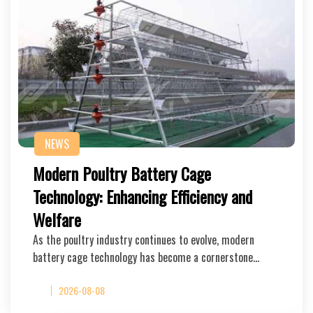
NEWS
Modern Poultry Battery Cage
Technology: Enhancing Efficiency and
Welfare
As the poultry industry continues to evolve, modern
battery cage technology has become a cornerstone…
2026-08-08