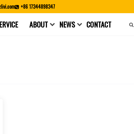
livi.com
+86 17344898347
ERVICE
ABOUT
NEWS
CONTACT
Close search