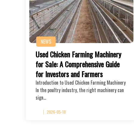
NEWS
Used Chicken Farming Machinery
for Sale: A Comprehensive Guide
for Investors and Farmers
Introduction to Used Chicken Farming Machinery
In the poultry industry, the right machinery can
sign…
2026-05-18