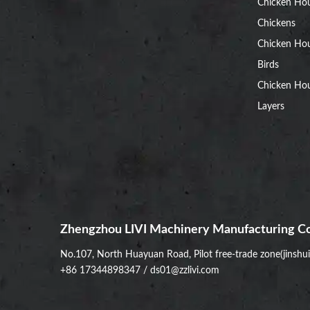
Chicken Ho
Chickens
Chicken Ho
Birds
Chicken Hou
Layers
Zhengzhou LIVI Machinery Manufacturing Co
No.107, North Huayuan Road, Pilot free-trade zone(jinshu
+86 17344898347
/
ds01@zzlivi.com