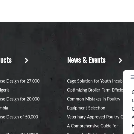
ucts
News & Events
se Design for 27,000
Cage Solution for Youth Incubators:
igeria
Optimizing Broiler Farm Efficiency
se Design for 20,000
Common Mistakes in Poultry
ambia
Equipment Selection
se Design of 50,000
Veterinary-Approved Poultry Cages:
A Comprehensive Guide for