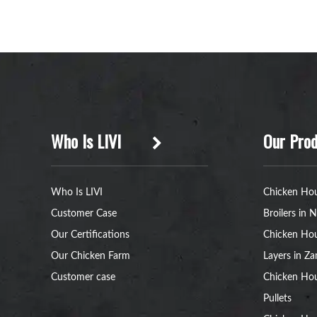
Who Is LIVI
Our Prod
Who Is LIVI
Chicken Hou
Customer Case
Broilers in N
Our Certifications
Chicken Hou
Our Chicken Farm
Layers in Z
Customer case
Chicken Hou
Pullets