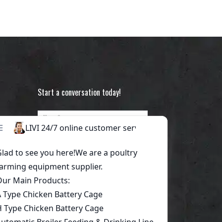
Start a conversation today!