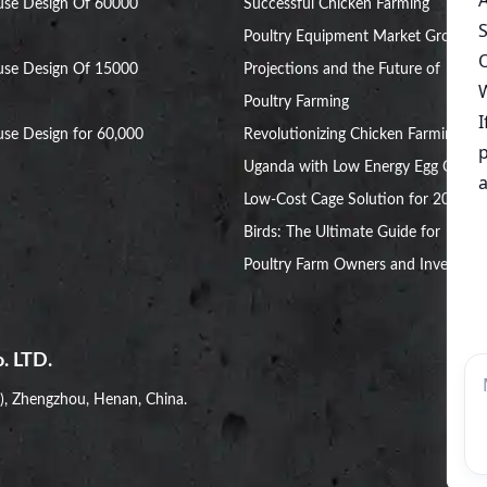
use Design Of 60000
Successful Chicken Farming
Poultry Equipment Market Growth
use Design Of 15000
Projections and the Future of
Poultry Farming
se Design for 60,000
Revolutionizing Chicken Farming in
Uganda with Low Energy Egg Cages
Low-Cost Cage Solution for 20,000
Birds: The Ultimate Guide for
Poultry Farm Owners and Investors
. LTD.
i), Zhengzhou, Henan, China.