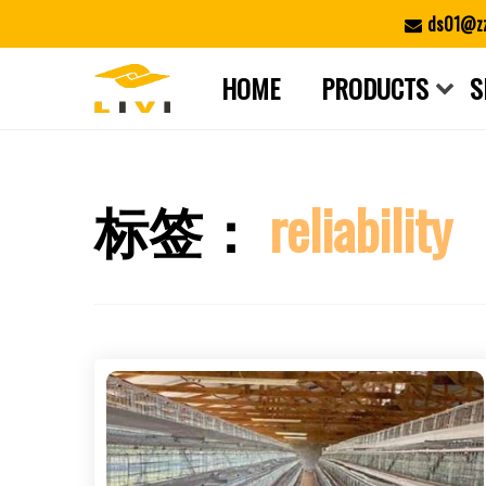
Skip
ds01@zz
to
content
HOME
PRODUCTS
S
标签：
reliability