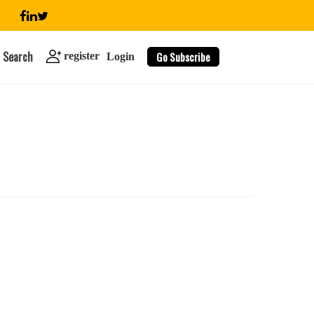
Search
Go Subscribe
register
Login
search