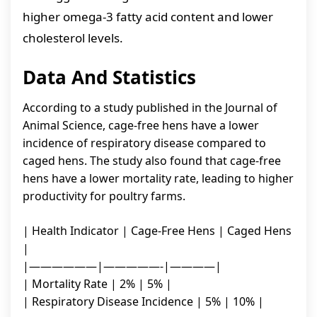
higher omega-3 fatty acid content and lower
cholesterol levels.
Data And Statistics
According to a study published in the Journal of
Animal Science, cage-free hens have a lower
incidence of respiratory disease compared to
caged hens. The study also found that cage-free
hens have a lower mortality rate, leading to higher
productivity for poultry farms.
| Health Indicator | Cage-Free Hens | Caged Hens
|
|——————|—————-|————|
| Mortality Rate | 2% | 5% |
| Respiratory Disease Incidence | 5% | 10% |