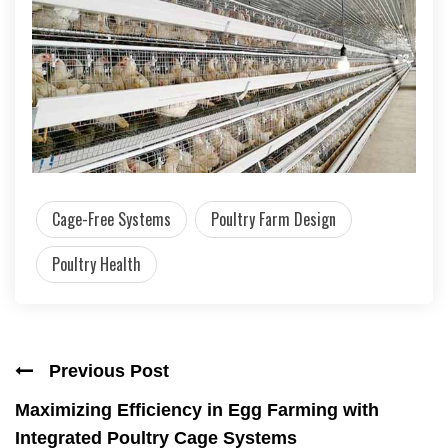
Cage-Free Systems
Poultry Farm Design
Poultry Health
Previous Post
Maximizing Efficiency in Egg Farming with
Integrated Poultry Cage Systems