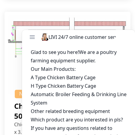
NEWS
Chicken House Design Of
50,000 Pullets
Chicken House Dimensions: 84m (L) x 12m (W)
x 3.7m (H)