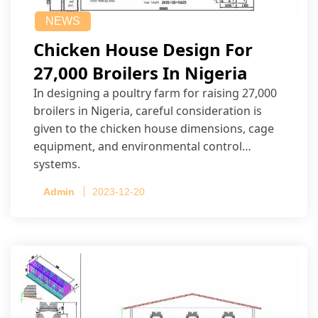
NEWS
Chicken House Design For
27,000 Broilers In Nigeria
In designing a poultry farm for raising 27,000
broilers in Nigeria, careful consideration is
given to the chicken house dimensions, cage
equipment, and environmental control
systems.
Admin
2023-12-20