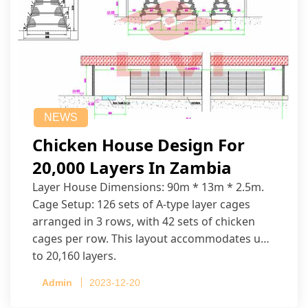
NEWS
Chicken House Design For
20,000 Layers In Zambia
Layer House Dimensions: 90m * 13m * 2.5m.
Cage Setup: 126 sets of A-type layer cages
arranged in 3 rows, with 42 sets of chicken
cages per row. This layout accommodates up
to 20,160 layers.
Admin
2023-12-20