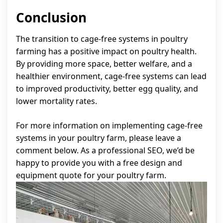
Conclusion
The transition to cage-free systems in poultry
farming has a positive impact on poultry health.
By providing more space, better welfare, and a
healthier environment, cage-free systems can lead
to improved productivity, better egg quality, and
lower mortality rates.
For more information on implementing cage-free
systems in your poultry farm, please leave a
comment below. As a professional SEO, we’d be
happy to provide you with a free design and
equipment quote for your poultry farm.