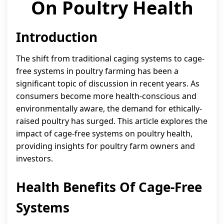
On Poultry Health
Introduction
The shift from traditional caging systems to cage-
free systems in poultry farming has been a
significant topic of discussion in recent years. As
consumers become more health-conscious and
environmentally aware, the demand for ethically-
raised poultry has surged. This article explores the
impact of cage-free systems on poultry health,
providing insights for poultry farm owners and
investors.
Health Benefits Of Cage-Free
Systems