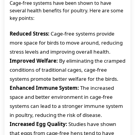
Cage-free systems have been shown to have
several health benefits for poultry. Here are some
key points:
Reduced Stress:
Cage-free systems provide
more space for birds to move around, reducing
stress levels and improving overall health.
Improved Welfare:
By eliminating the cramped
conditions of traditional cages, cage-free
systems promote better welfare for the birds.
Enhanced Immune System:
The increased
space and better environment in cage-free
systems can lead to a stronger immune system
in poultry, reducing the risk of disease.
Increased Egg Quality:
Studies have shown
that eggs from cage-free hens tend to have