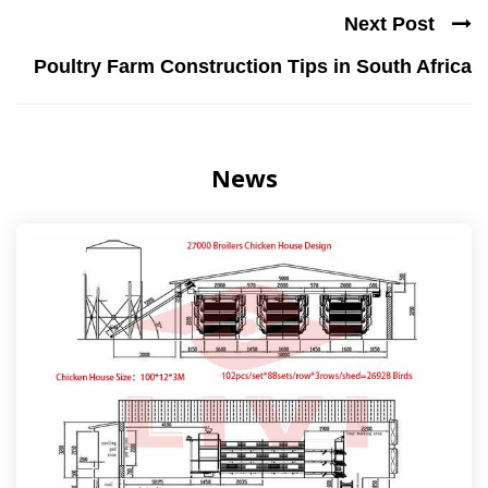
Next Post
Poultry Farm Construction Tips in South Africa
News