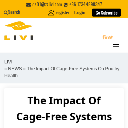
Skip
ds01@zzlivi.com
+86 17344898347
to
Search
Go Subscribe
register
Login
content
search
LIVI
»
NEWS
» The Impact Of Cage-Free Systems On Poultry
Close search
Health
The Impact Of
Cage-Free Systems