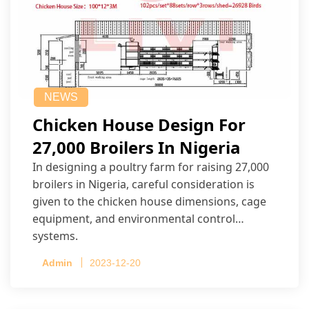
NEWS
Chicken House Design For
27,000 Broilers In Nigeria
In designing a poultry farm for raising 27,000
broilers in Nigeria, careful consideration is
given to the chicken house dimensions, cage
equipment, and environmental control
systems.
Admin
2023-12-20