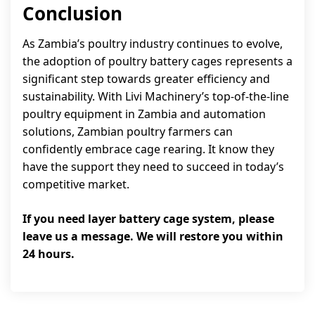
Conclusion
As Zambia’s poultry industry continues to evolve,
the adoption of poultry battery cages represents a
significant step towards greater efficiency and
sustainability. With Livi Machinery’s top-of-the-line
poultry equipment in Zambia and automation
solutions, Zambian poultry farmers can
confidently embrace cage rearing. It know they
have the support they need to succeed in today’s
competitive market.
If you need layer battery cage system, please
leave us a message. We will restore you within
24 hours.