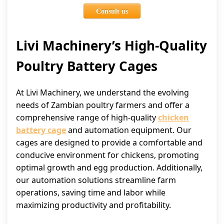
Consult us
Livi Machinery’s High-Quality
Poultry Battery Cages
At Livi Machinery, we understand the evolving
needs of Zambian poultry farmers and offer a
comprehensive range of high-quality
chicken
battery cage
and automation equipment. Our
cages are designed to provide a comfortable and
conducive environment for chickens, promoting
optimal growth and egg production. Additionally,
our automation solutions streamline farm
operations, saving time and labor while
maximizing productivity and profitability.