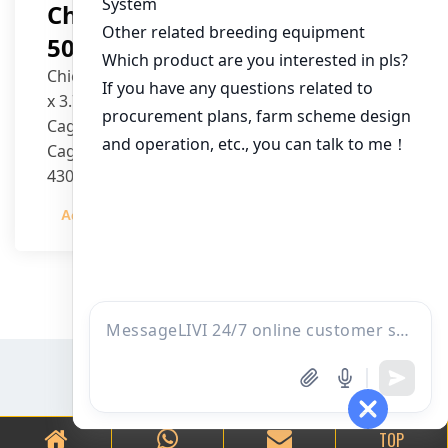
Chicken House Design Of
50,000 Pullets
Chicken House Dimensions: 84m (L) x 12m (W)
x 3.7m (H)
Cage Type: H Type Brood Battery Cages
Cage Dimensions: 1200mm (L) x 625mm (W) x
430mm (H)
Capacity per Cage: 208 pullets per cage, 4 tiers
Admin
2023-12-20
per cage
TOP