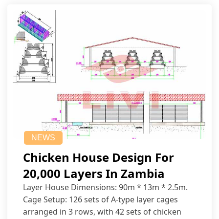
NEWS
Chicken House Design For
20,000 Layers In Zambia
Layer House Dimensions: 90m * 13m * 2.5m.
Cage Setup: 126 sets of A-type layer cages
arranged in 3 rows, with 42 sets of chicken