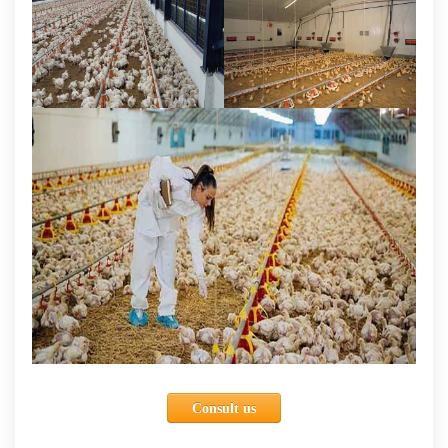
Consult us