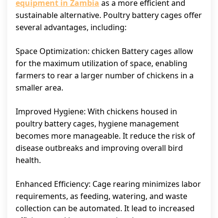
equipment in Zambia
as a more efficient and
sustainable alternative. Poultry battery cages offer
several advantages, including:
Space Optimization: chicken Battery cages allow
for the maximum utilization of space, enabling
farmers to rear a larger number of chickens in a
smaller area.
Improved Hygiene: With chickens housed in
poultry battery cages, hygiene management
becomes more manageable. It reduce the risk of
disease outbreaks and improving overall bird
health.
Enhanced Efficiency: Cage rearing minimizes labor
requirements, as feeding, watering, and waste
collection can be automated. It lead to increased