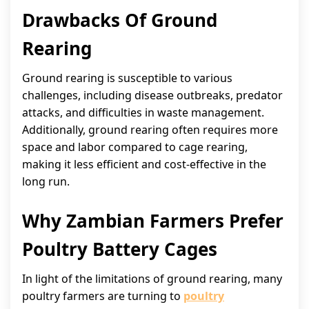
Drawbacks Of Ground
Rearing
Ground rearing is susceptible to various
challenges, including disease outbreaks, predator
attacks, and difficulties in waste management.
Additionally, ground rearing often requires more
space and labor compared to cage rearing,
making it less efficient and cost-effective in the
long run.
Why Zambian Farmers Prefer
Poultry Battery Cages
In light of the limitations of ground rearing, many
poultry farmers are turning to
poultry