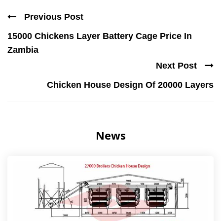
Previous Post
15000 Chickens Layer Battery Cage Price In
Zambia
Next Post
Chicken House Design Of 20000 Layers
News