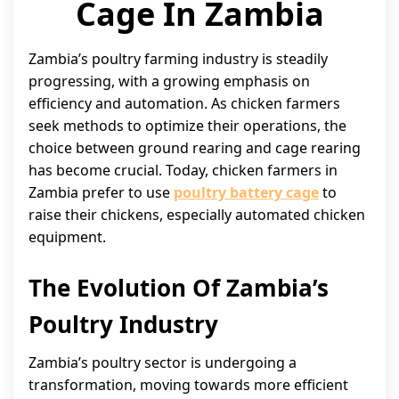
Cage In Zambia
Zambia’s poultry farming industry is steadily
progressing, with a growing emphasis on
efficiency and automation. As chicken farmers
seek methods to optimize their operations, the
choice between ground rearing and cage rearing
has become crucial. Today, chicken farmers in
Zambia prefer to use
poultry battery cage
to
raise their chickens, especially automated chicken
equipment.
The Evolution Of Zambia’s
Poultry Industry
Zambia’s poultry sector is undergoing a
transformation, moving towards more efficient