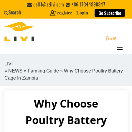
Skip
ds01@zzlivi.com
+86 17344898347
to
Search
Go Subscribe
register
Login
content
search
LIVI
»
NEWS
»
Farming Guide
» Why Choose Poultry Battery
Close search
Cage In Zambia
Why Choose
Poultry Battery