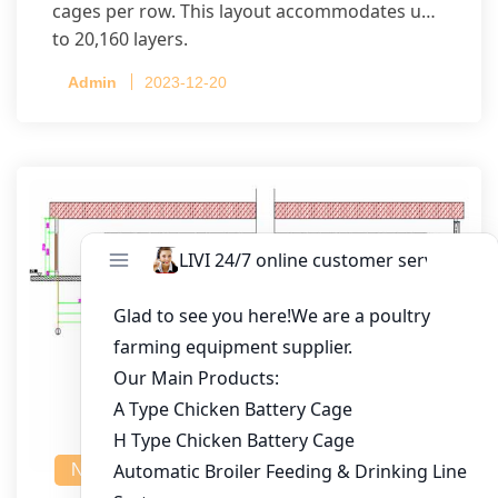
cages per row. This layout accommodates up
to 20,160 layers.
Admin
2023-12-20
NEWS