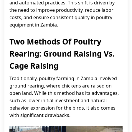
and automated practices. This shift is driven by
the need to improve productivity, reduce labor
costs, and ensure consistent quality in poultry
equipment in Zambia.
Two Methods Of Poultry
Rearing: Ground Raising Vs.
Cage Raising
Traditionally, poultry farming in Zambia involved
ground rearing, where chickens are raised on
open land. While this method has its advantages,
such as lower initial investment and natural
behavior expression for the birds, it also comes
with significant drawbacks.