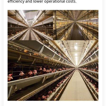
efficiency and lower operational costs.