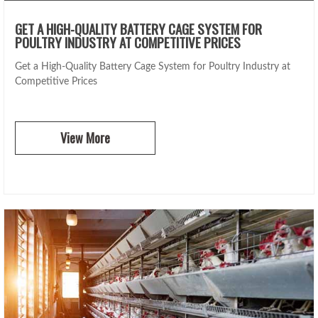
GET A HIGH-QUALITY BATTERY CAGE SYSTEM FOR
POULTRY INDUSTRY AT COMPETITIVE PRICES
Get a High-Quality Battery Cage System for Poultry Industry at
Competitive Prices
View More