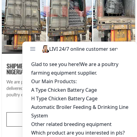
SHIPMENT OF BROILER BATTERY CAGE SYSTEMS TO
NIGERIA FOR 70,000 BIRDS
We are proud to announce that LIVI Machinery has successfully
delivered a full set of broiler battery cage systems and automatic
poultry equipment to Nigeria, capable of housing 70,000 broiler
chickens.
View More