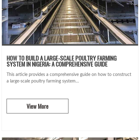
HOW TO BUILD A LARGE-SCALE POULTRY FARMING
SYSTEM IN NIGERIA: A COMPREHENSIVE GUIDE
This article provides a comprehensive guide on how to construct
a large-scale poultry farming system…
View More