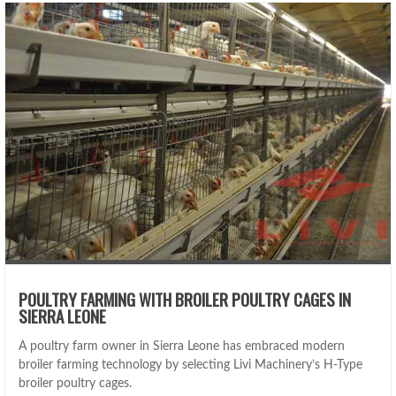
POULTRY FARMING WITH BROILER POULTRY CAGES IN
SIERRA LEONE
A poultry farm owner in Sierra Leone has embraced modern
broiler farming technology by selecting Livi Machinery’s H-Type
broiler poultry cages.