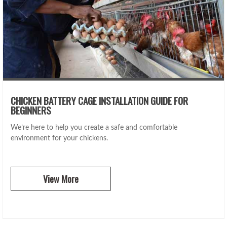
CHICKEN BATTERY CAGE INSTALLATION GUIDE FOR
BEGINNERS
We’re here to help you create a safe and comfortable
environment for your chickens.
View More