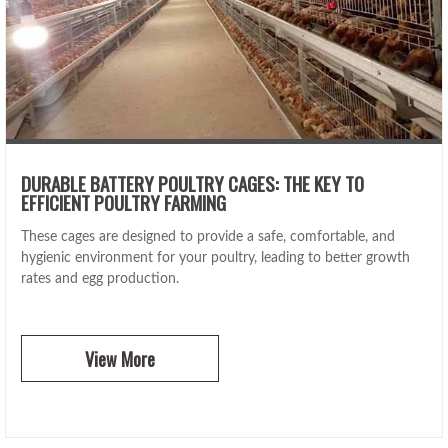
DURABLE BATTERY POULTRY CAGES: THE KEY TO
EFFICIENT POULTRY FARMING
These cages are designed to provide a safe, comfortable, and
hygienic environment for your poultry, leading to better growth
rates and egg production.
View More