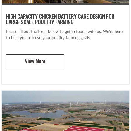
HIGH CAPACITY CHICKEN BATTERY CAGE DESIGN FOR
LARGE SCALE POULTRY FARMING
Please fill out the form below to get in touch with us. We’re here
to help you achieve your poultry farming goals.
View More