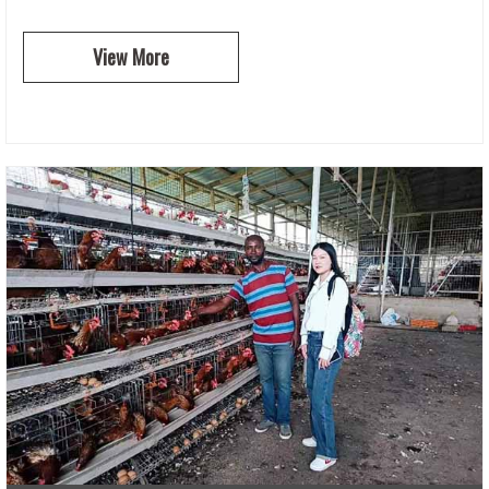
View More