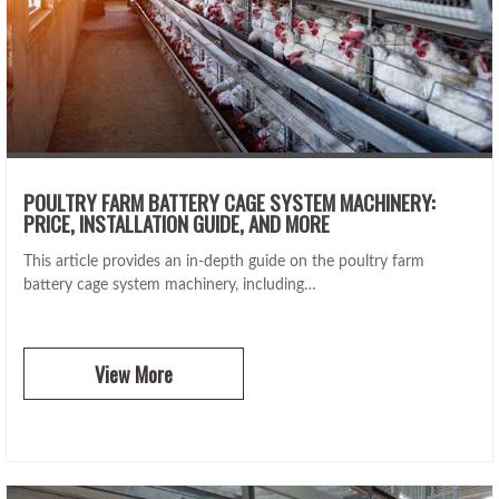
POULTRY FARM BATTERY CAGE SYSTEM MACHINERY:
PRICE, INSTALLATION GUIDE, AND MORE
This article provides an in-depth guide on the poultry farm
battery cage system machinery, including…
View More