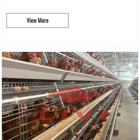
View More