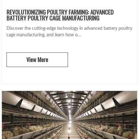
REVOLUTIONIZING POULTRY FARMING: ADVANCED
BATTERY POULTRY CAGE MANUFACTURING
Discover the cutting-edge technology in advanced battery poultry
cage manufacturing, and learn how o…
View More