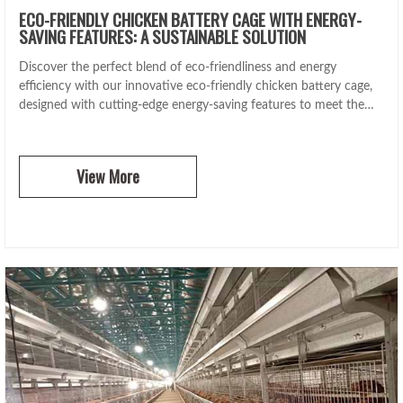
ECO-FRIENDLY CHICKEN BATTERY CAGE WITH ENERGY-
SAVING FEATURES: A SUSTAINABLE SOLUTION
Discover the perfect blend of eco-friendliness and energy
efficiency with our innovative eco-friendly chicken battery cage,
designed with cutting-edge energy-saving features to meet the
highest sustainability standards.
View More