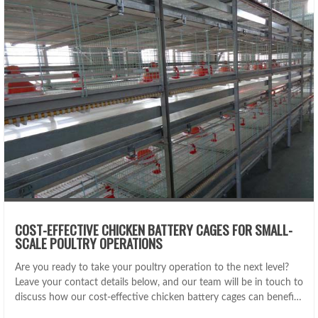
COST-EFFECTIVE CHICKEN BATTERY CAGES FOR SMALL-
SCALE POULTRY OPERATIONS
Are you ready to take your poultry operation to the next level?
Leave your contact details below, and our team will be in touch to
discuss how our cost-effective chicken battery cages can benefit
your business.