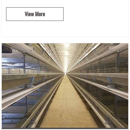
View More