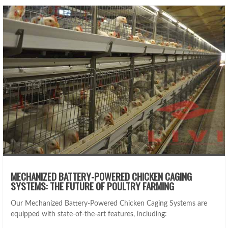
MECHANIZED BATTERY-POWERED CHICKEN CAGING
SYSTEMS: THE FUTURE OF POULTRY FARMING
Our Mechanized Battery-Powered Chicken Caging Systems are
equipped with state-of-the-art features, including: