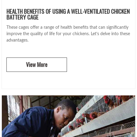
HEALTH BENEFITS OF USING A WELL-VENTILATED CHICKEN
BATTERY CAGE
These cages offer a range of health benefits that can significantly
improve the quality of life for your chickens. Let’s delve into these
advantages.
View More