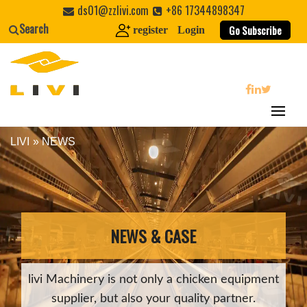
Skip
ds01@zzlivi.com
+86 17344898347
to
Search
Go Subscribe
register
Login
content
search
LIVI
»
NEWS
Close search
NEWS & CASE
livi Machinery is not only a chicken equipment
supplier, but also your quality partner.