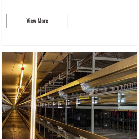
View More