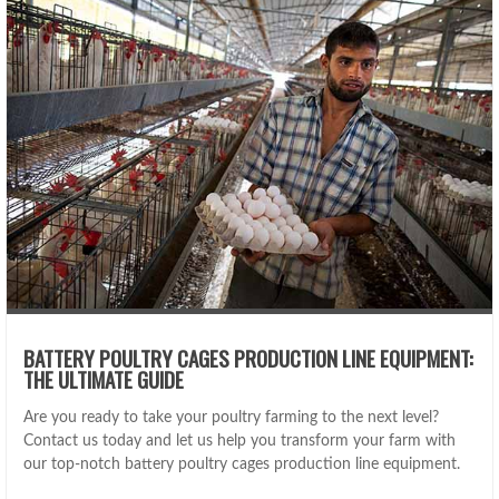
BATTERY POULTRY CAGES PRODUCTION LINE EQUIPMENT:
THE ULTIMATE GUIDE
Are you ready to take your poultry farming to the next level?
Contact us today and let us help you transform your farm with
our top-notch battery poultry cages production line equipment.