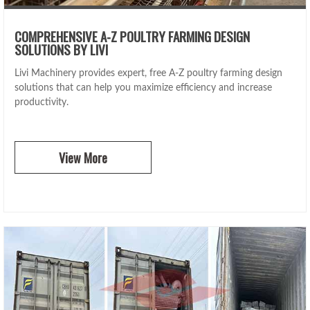
COMPREHENSIVE A-Z POULTRY FARMING DESIGN
SOLUTIONS BY LIVI
Livi Machinery provides expert, free A-Z poultry farming design
solutions that can help you maximize efficiency and increase
productivity.
View More