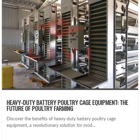
HEAVY-DUTY BATTERY POULTRY CAGE EQUIPMENT: THE
FUTURE OF POULTRY FARMING
Discover the benefits of heavy-duty battery poultry cage
equipment, a revolutionary solution for mod…