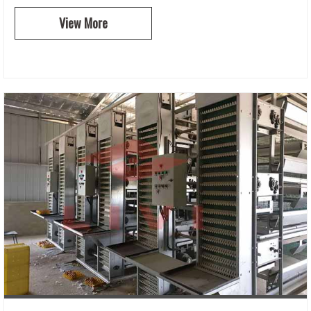
View More