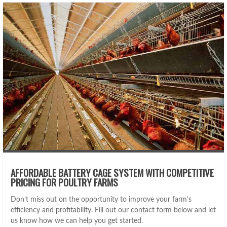
AFFORDABLE BATTERY CAGE SYSTEM WITH COMPETITIVE
PRICING FOR POULTRY FARMS
Don’t miss out on the opportunity to improve your farm’s
efficiency and profitability. Fill out our contact form below and let
us know how we can help you get started.