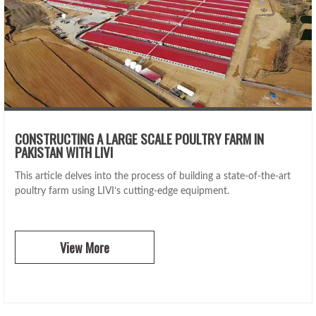
CONSTRUCTING A LARGE SCALE POULTRY FARM IN
PAKISTAN WITH LIVI
This article delves into the process of building a state-of-the-art
poultry farm using LIVI’s cutting-edge equipment.
View More