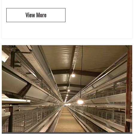
View More