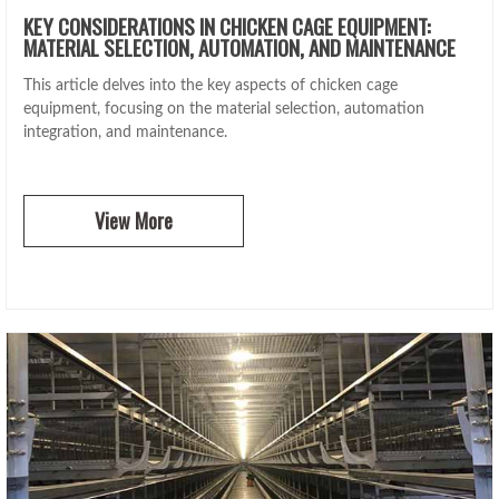
KEY CONSIDERATIONS IN CHICKEN CAGE EQUIPMENT:
MATERIAL SELECTION, AUTOMATION, AND MAINTENANCE
This article delves into the key aspects of chicken cage
equipment, focusing on the material selection, automation
integration, and maintenance.
View More