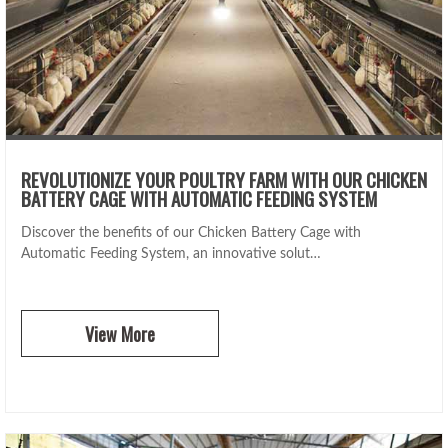
REVOLUTIONIZE YOUR POULTRY FARM WITH OUR CHICKEN
BATTERY CAGE WITH AUTOMATIC FEEDING SYSTEM
Discover the benefits of our Chicken Battery Cage with
Automatic Feeding System, an innovative solut…
View More