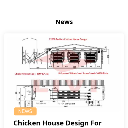
News
NEWS
Chicken House Design For