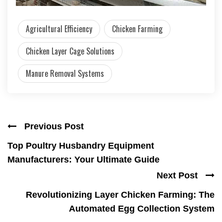
Agricultural Efficiency
Chicken Farming
Chicken Layer Cage Solutions
Manure Removal Systems
Previous Post
Top Poultry Husbandry Equipment
Manufacturers: Your Ultimate Guide
Next Post
Revolutionizing Layer Chicken Farming: The
Automated Egg Collection System