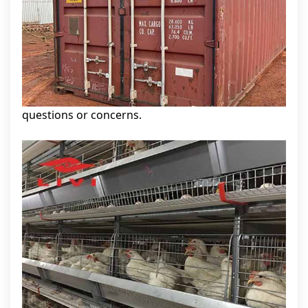
questions or concerns.