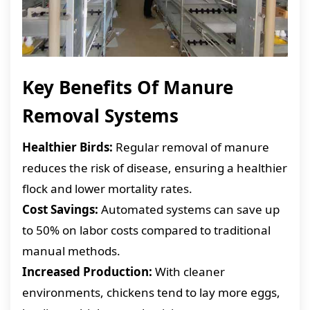
Key Benefits Of Manure
Removal Systems
Healthier Birds:
Regular removal of manure
reduces the risk of disease, ensuring a healthier
flock and lower mortality rates.
Cost Savings:
Automated systems can save up
to 50% on labor costs compared to traditional
manual methods.
Increased Production:
With cleaner
environments, chickens tend to lay more eggs,