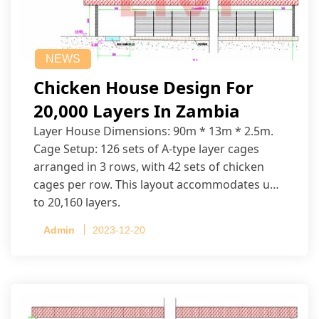
NEWS
Chicken House Design For
20,000 Layers In Zambia
Layer House Dimensions: 90m * 13m * 2.5m.
Cage Setup: 126 sets of A-type layer cages
arranged in 3 rows, with 42 sets of chicken
cages per row. This layout accommodates up
to 20,160 layers.
Admin
2023-12-20