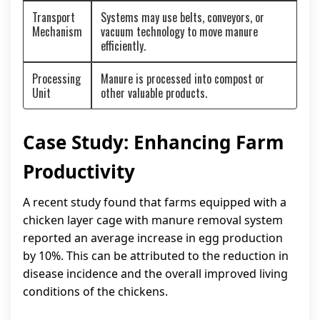
Transport
Systems may use belts, conveyors, or
Mechanism
vacuum technology to move manure
efficiently.
Processing
Manure is processed into compost or
Unit
other valuable products.
Case Study: Enhancing Farm
Productivity
A recent study found that farms equipped with a
chicken layer cage with manure removal system
reported an average increase in egg production
by 10%. This can be attributed to the reduction in
disease incidence and the overall improved living
conditions of the chickens.