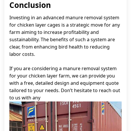
Conclusion
Investing in an advanced manure removal system
for chicken layer cages is a strategic move for any
farm aiming to increase profitability and
sustainability. The benefits of such a system are
clear, from enhancing bird health to reducing
labor costs.
If you are considering a manure removal system
for your chicken layer farm, we can provide you
with a free, detailed design and equipment quote
tailored to your needs. Don’t hesitate to reach out
to us with any