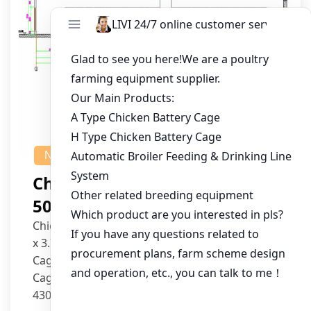
NEWS
Chicken House Design Of
50,000 Pullets
Chicken House Dimensions: 84m (L) x 12m (W)
x 3.7m (H)
Cage Type: H Type Brood Battery Cages
Cage Dimensions: 1200mm (L) x 625mm (W) x
430mm (H)