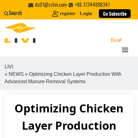
Skip
ds01@zzlivi.com
+86 17344898347
to
Search
Go Subscribe
register
Login
content
search
LIVI
»
NEWS
» Optimizing Chicken Layer Production With
Close search
Advanced Manure Removal Systems
Optimizing Chicken
Layer Production