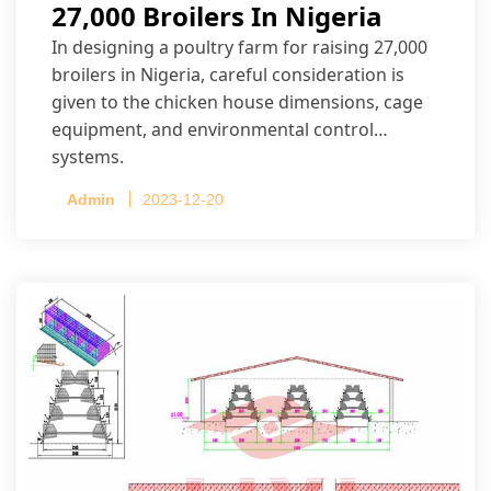
27,000 Broilers In Nigeria
In designing a poultry farm for raising 27,000
broilers in Nigeria, careful consideration is
given to the chicken house dimensions, cage
equipment, and environmental control
systems.
Admin
2023-12-20