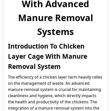
With Advanced
Manure Removal
Systems
Introduction To Chicken
Layer Cage With Manure
Removal System
The efficiency of a chicken layer farm heavily relies
on the management of waste. An advanced
manure removal system is crucial for maintaining
cleanliness and hygiene, which directly impacts
the health and productivity of the chickens. The
integration of a manure removal system into the