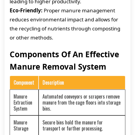
leading to higher productivity.
Eco-Friendly:
Proper manure management
reduces environmental impact and allows for
the recycling of nutrients through composting
or other methods.
Components Of An Effective
Manure Removal System
Component
Description
Manure
Automated conveyors or scrapers remove
Extraction
manure from the cage floors into storage
System
bins.
Manure
Secure bins hold the manure for
Storage
transport or further processing.