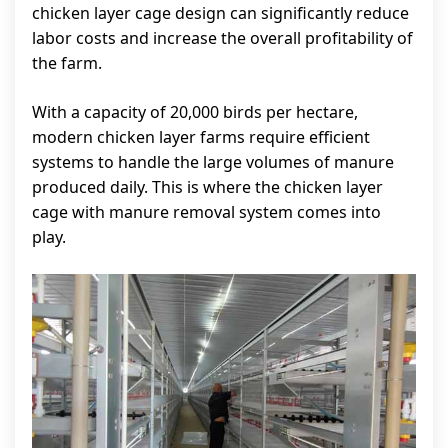
chicken layer cage design can significantly reduce
labor costs and increase the overall profitability of
the farm.
With a capacity of 20,000 birds per hectare,
modern chicken layer farms require efficient
systems to handle the large volumes of manure
produced daily. This is where the chicken layer
cage with manure removal system comes into
play.