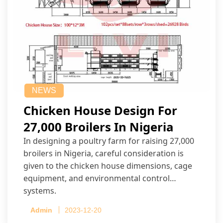
NEWS
Chicken House Design For
27,000 Broilers In Nigeria
In designing a poultry farm for raising 27,000
broilers in Nigeria, careful consideration is
given to the chicken house dimensions, cage
equipment, and environmental control
systems.
Admin
2023-12-20