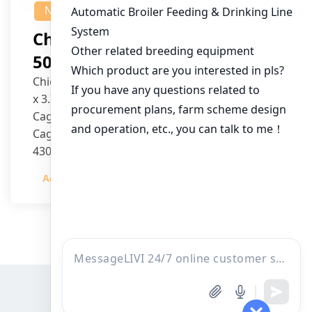
NEWS
Chicken House Design Of
50,000 Pullets
Chicken House Dimensions: 84m (L) x 12m (W)
x 3.7m (H)
Cage Type: H Type Brood Battery Cages
Cage Dimensions: 1200mm (L) x 625mm (W) x
430mm (H)
Capacity per Cage: 208 pullets per cage, 4 tiers
Admin
2023-12-20
per cage