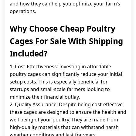
and how they can help you optimize your farm’s
operations.
Why Choose Cheap Poultry
Cages For Sale With Shipping
Included?
1. Cost-Effectiveness: Investing in affordable
poultry cages can significantly reduce your initial
setup costs. This is especially beneficial for
startups and small-scale farmers looking to
minimize their financial outlay.
2. Quality Assurance: Despite being cost-effective,
these cages are designed to ensure the health and
well-being of your poultry. They are made from
high-quality materials that can withstand harsh
weather conditions and last for years.