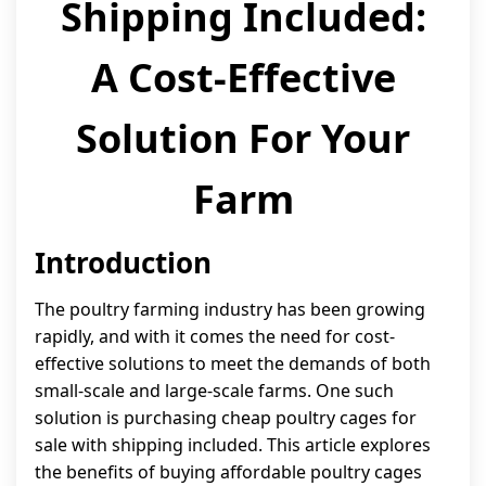
Shipping Included:
A Cost-Effective
Solution For Your
Farm
Introduction
The poultry farming industry has been growing
rapidly, and with it comes the need for cost-
effective solutions to meet the demands of both
small-scale and large-scale farms. One such
solution is purchasing cheap poultry cages for
sale with shipping included. This article explores
the benefits of buying affordable poultry cages