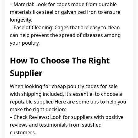
– Material: Look for cages made from durable
materials like steel or galvanized iron to ensure
longevity.
– Ease of Cleaning: Cages that are easy to clean
can help prevent the spread of diseases among
your poultry.
How To Choose The Right
Supplier
When looking for cheap poultry cages for sale
with shipping included, it’s essential to choose a
reputable supplier. Here are some tips to help you
make the right decision:
– Check Reviews: Look for suppliers with positive
reviews and testimonials from satisfied
customers.