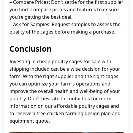
– Compare Prices: Don’t settle for the first supplier
you find. Compare prices and features to ensure
you’re getting the best deal.
– Ask for Samples: Request samples to assess the
quality of the cages before making a purchase.
Conclusion
Investing in cheap poultry cages for sale with
shipping included can be a wise decision for your
farm. With the right supplier and the right cages,
you can optimize your farm’s operations and
improve the overall health and well-being of your
poultry. Don’t hesitate to contact us for more
information on our affordable poultry cages and
to receive a free chicken farming design plan and
equipment quote.