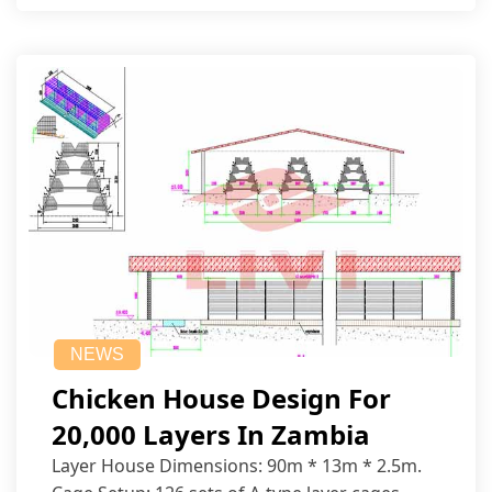
NEWS
Chicken House Design For
20,000 Layers In Zambia
Layer House Dimensions: 90m * 13m * 2.5m.