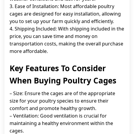
3. Ease of Installation: Most affordable poultry
cages are designed for easy installation, allowing
you to set up your farm quickly and efficiently.
4. Shipping Included: With shipping included in the
price, you can save time and money on
transportation costs, making the overall purchase
more affordable.
Key Features To Consider
When Buying Poultry Cages
– Size: Ensure the cages are of the appropriate
size for your poultry species to ensure their
comfort and promote healthy growth.
– Ventilation: Good ventilation is crucial for
maintaining a healthy environment within the
cages.