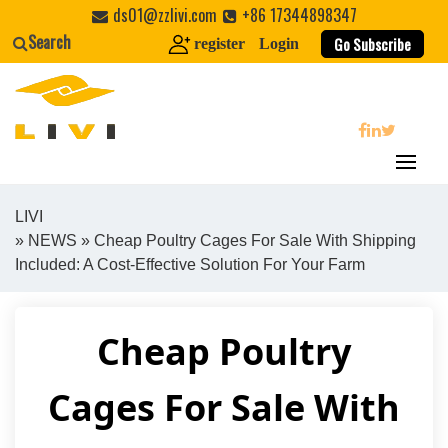
Skip
ds01@zzlivi.com
+86 17344898347
to
Search
Go Subscribe
register
Login
content
search
LIVI
»
NEWS
» Cheap Poultry Cages For Sale With Shipping
Close search
Included: A Cost-Effective Solution For Your Farm
Cheap Poultry
Cages For Sale With