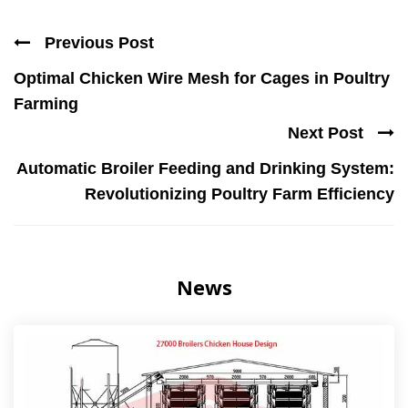
Previous Post
Optimal Chicken Wire Mesh for Cages in Poultry
Farming
Next Post
Automatic Broiler Feeding and Drinking System:
Revolutionizing Poultry Farm Efficiency
News