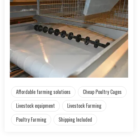
Affordable farming solutions
Cheap Poultry Cages
Livestock equipment
Livestock Farming
Poultry Farming
Shipping Included