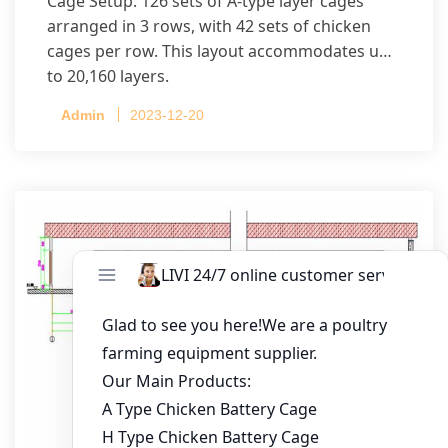
Cage Setup: 126 sets of A-type layer cages
arranged in 3 rows, with 42 sets of chicken
cages per row. This layout accommodates up
to 20,160 layers.
Admin
2023-12-20