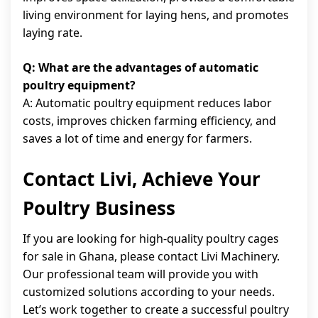
living environment for laying hens, and promotes
laying rate.
Q: What are the advantages of automatic
poultry equipment?
A: Automatic poultry equipment reduces labor
costs, improves chicken farming efficiency, and
saves a lot of time and energy for farmers.
Contact Livi, Achieve Your
Poultry Business
If you are looking for high-quality poultry cages
for sale in Ghana, please contact Livi Machinery.
Our professional team will provide you with
customized solutions according to your needs.
Let’s work together to create a successful poultry