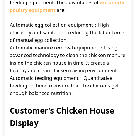
feeding equipment. The advantages of
automatic
poultry equipment
are:
Automatic egg collection equipment：High
efficiency and sanitation, reducing the labor force
of manual egg collection.
Automatic manure removal equipment：Using
advanced technology to clean the chicken manure
inside the chicken house in time. It create a
healthy and clean chicken raising environment.
Automatic feeding equipment：Quantitative
feeding on time to ensure that the chickens get
enough balanced nutrition.
Customer’s Chicken House
Display