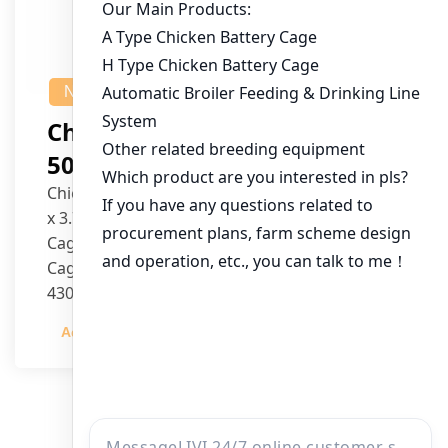
NEWS
Chicken House Design Of
50,000 Pullets
Chicken House Dimensions: 84m (L) x 12m (W)
x 3.7m (H)
Cage Type: H Type Brood Battery Cages
Cage Dimensions: 1200mm (L) x 625mm (W) x
430mm (H)
Capacity per Cage: 208 pullets per cage, 4 tiers
Admin
2023-12-20
per cage