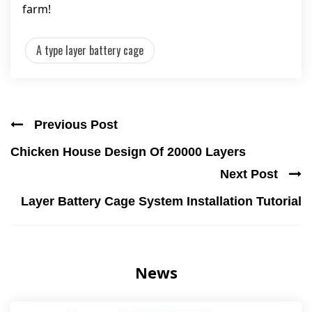
farm!
A type layer battery cage
Previous Post
Chicken House Design Of 20000 Layers
Next Post
Layer Battery Cage System Installation Tutorial
News