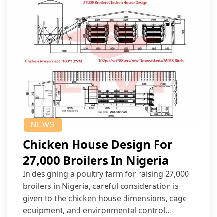
NEWS
Chicken House Design For
27,000 Broilers In Nigeria
In designing a poultry farm for raising 27,000
broilers in Nigeria, careful consideration is
given to the chicken house dimensions, cage
equipment, and environmental control