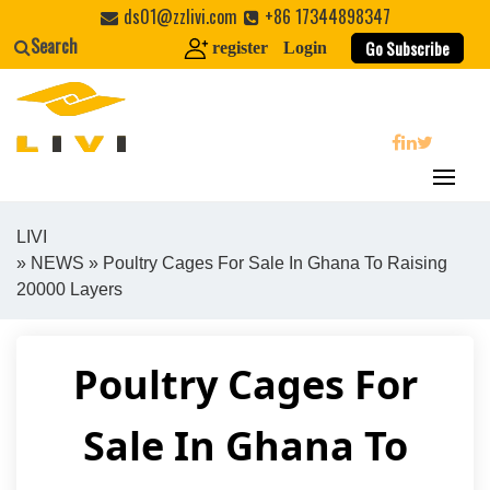
Skip
ds01@zzlivi.com
+86 17344898347
to
Search
Go Subscribe
register
Login
content
search
LIVI
»
NEWS
» Poultry Cages For Sale In Ghana To Raising
Close search
20000 Layers
Poultry Cages For
Sale In Ghana To