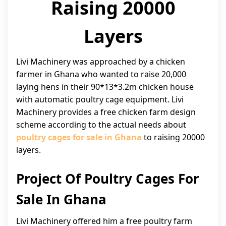
Raising 20000
Layers
Livi Machinery was approached by a chicken
farmer in Ghana who wanted to raise 20,000
laying hens in their 90*13*3.2m chicken house
with automatic poultry cage equipment. Livi
Machinery provides a free chicken farm design
scheme according to the actual needs about
poultry cages for sale in Ghana
to raising 20000
layers.
Project Of Poultry Cages For
Sale In Ghana
Livi Machinery offered him a free poultry farm