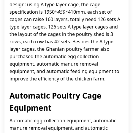
design: using A type layer cage, the cage
specification is 1950*
450*
410mm, each set of
cages can raise 160 layers, totally need 126 sets A
type layer cages, 126 sets A type layer cages and
the layout of the cages in the poultry shed is 3
rows, each row has 42 sets. Besides the A type
layer cages, the Ghanian poultry farmer also
purchased the automatic egg collection
equipment, automatic manure removal
equipment, and automatic feeding equipment to
improve the efficiency of the chicken farm.
Automatic Poultry Cage
Equipment
Automatic egg collection equipment, automatic
manure removal equipment, and automatic