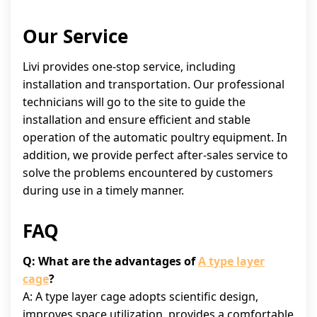
Our Service
Livi provides one-stop service, including
installation and transportation. Our professional
technicians will go to the site to guide the
installation and ensure efficient and stable
operation of the automatic poultry equipment. In
addition, we provide perfect after-sales service to
solve the problems encountered by customers
during use in a timely manner.
FAQ
Q: What are the advantages of
A type layer
cage
?
A: A type layer cage adopts scientific design,
improves space utilization, provides a comfortable