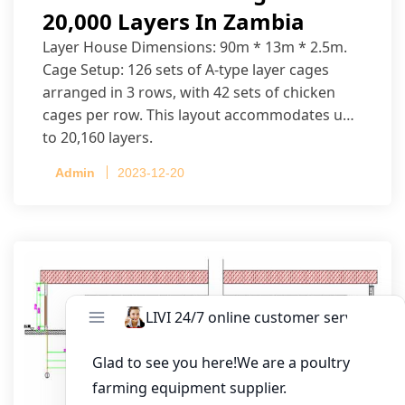
20,000 Layers In Zambia
Layer House Dimensions: 90m * 13m * 2.5m.
Cage Setup: 126 sets of A-type layer cages
arranged in 3 rows, with 42 sets of chicken
cages per row. This layout accommodates up
to 20,160 layers.
Admin
2023-12-20