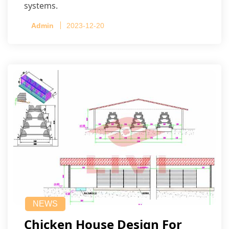
systems.
Admin
2023-12-20
NEWS
Chicken House Design For