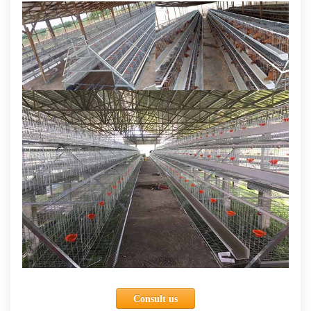
Consult us