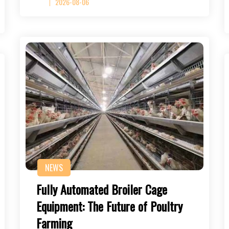
2026-08-06
NEWS
Fully Automated Broiler Cage
Equipment: The Future of Poultry
Farming