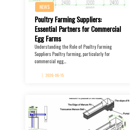
NEWS
Poultry Farming Suppliers:
Essential Partners for Commercial
Egg Farms
Understanding the Role of Poultry Farming
Suppliers Poultry farming, particularly for
commercial egg…
2026-06-15