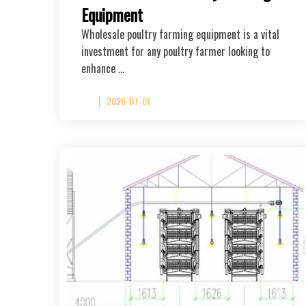
Equipment
Wholesale poultry farming equipment is a vital
investment for any poultry farmer looking to
enhance …
2026-07-01