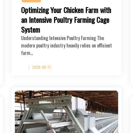
Optimizing Your Chicken Farm with
an Intensive Poultry Farming Cage
System
Understanding Intensive Poultry Farming The
modern poultry industry heavily relies on efficient
farm…
2026-06-17