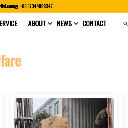
livi.com
+86 17344898347
ERVICE
ABOUT
NEWS
CONTACT
Close search
fare