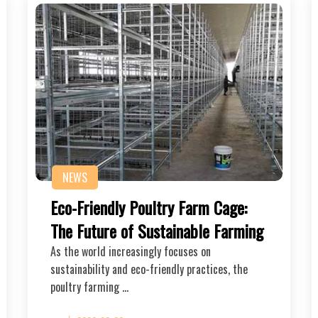
NEWS
Eco-Friendly Poultry Farm Cage:
The Future of Sustainable Farming
As the world increasingly focuses on
sustainability and eco-friendly practices, the
poultry farming …