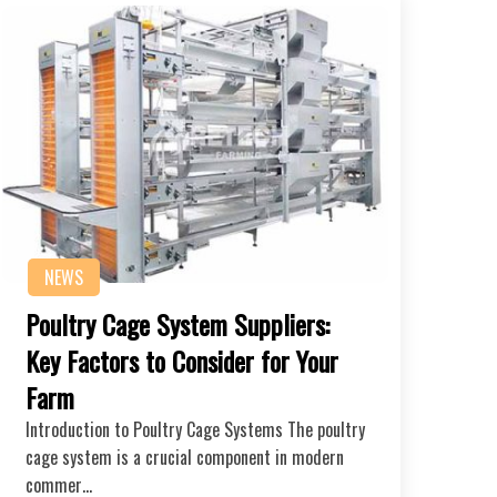
NEWS
Poultry Cage System Suppliers:
Key Factors to Consider for Your
Farm
Introduction to Poultry Cage Systems The poultry
cage system is a crucial component in modern
commer…