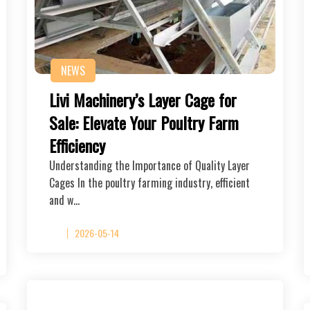
NEWS
Livi Machinery’s Layer Cage for
Sale: Elevate Your Poultry Farm
Efficiency
Understanding the Importance of Quality Layer
Cages In the poultry farming industry, efficient
and w…
2026-05-14