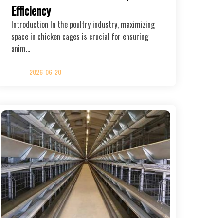
Efficiency
Introduction In the poultry industry, maximizing
space in chicken cages is crucial for ensuring
anim…
2026-06-20