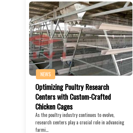
NEWS
Optimizing Poultry Research
Centers with Custom-Crafted
Chicken Cages
As the poultry industry continues to evolve,
research centers play a crucial role in advancing
farmi…