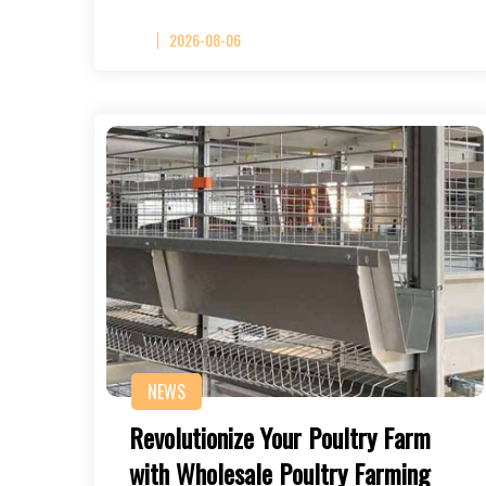
2026-08-06
NEWS
Revolutionize Your Poultry Farm
with Wholesale Poultry Farming