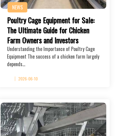
NEWS
Poultry Cage Equipment for Sale:
The Ultimate Guide for Chicken
Farm Owners and Investors
Understanding the Importance of Poultry Cage
Equipment The success of a chicken farm largely
depends…
2026-06-10