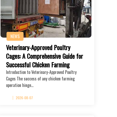
NEWS
Veterinary-Approved Poultry
Cages: A Comprehensive Guide for
Successful Chicken Farming
Introduction to Veterinary-Approved Poultry
Cages The success of any chicken farming
operation hinge…
2026-08-07