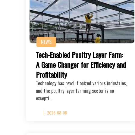
NEWS
Tech-Enabled Poultry Layer Farm:
A Game Changer for Efficiency and
Profitability
Technology has revolutionized various industries,
and the poultry layer farming sector is no
excepti…
2026-08-08