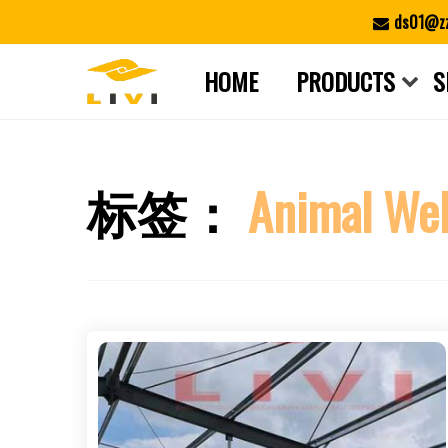
Skip
ds01@zz
to
content
HOME
PRODUCTS
S
标签：
Animal Wel