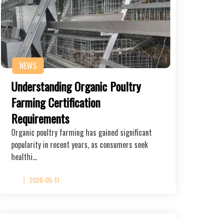
NEWS
Understanding Organic Poultry
Farming Certification
Requirements
Organic poultry farming has gained significant
popularity in recent years, as consumers seek
healthi…
2026-05-11