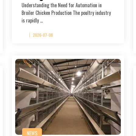
Understanding the Need for Automation in
Broiler Chicken Production The poultry industry
is rapidly …
2026-07-08
NEWS