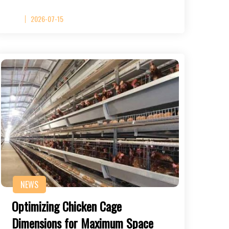
2026-07-15
NEWS
Optimizing Chicken Cage
Dimensions for Maximum Space