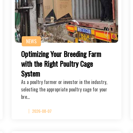
NEWS
Optimizing Your Breeding Farm
with the Right Poultry Cage
System
As a poultry farmer or investor in the industry,
selecting the appropriate poultry cage for your
bre…
2026-08-07