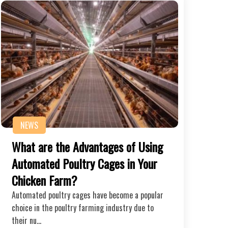
NEWS
What are the Advantages of Using
Automated Poultry Cages in Your
Chicken Farm?
Automated poultry cages have become a popular
choice in the poultry farming industry due to
their nu…