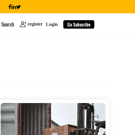
Search
Go Subscribe
register
Login
search