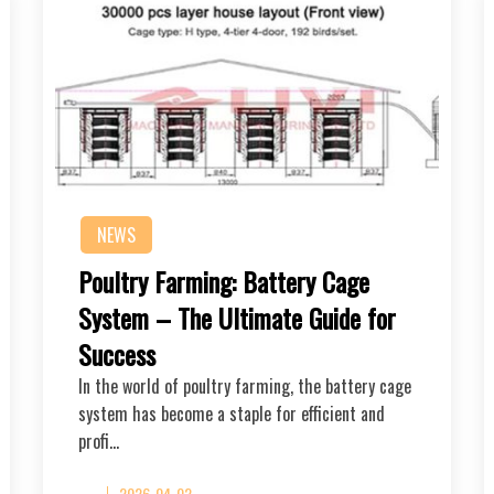
NEWS
Poultry Farming: Battery Cage
System – The Ultimate Guide for
Success
In the world of poultry farming, the battery cage
system has become a staple for efficient and
profi…
2026-04-02