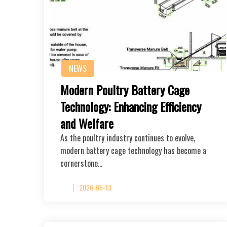
NEWS
Modern Poultry Battery Cage
Technology: Enhancing Efficiency
and Welfare
As the poultry industry continues to evolve,
modern battery cage technology has become a
cornerstone…
2026-05-13