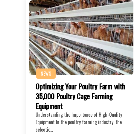
NEWS
Optimizing Your Poultry Farm with
35,000 Poultry Cage Farming
Equipment
Understanding the Importance of High-Quality
Equipment In the poultry farming industry, the
selectio…