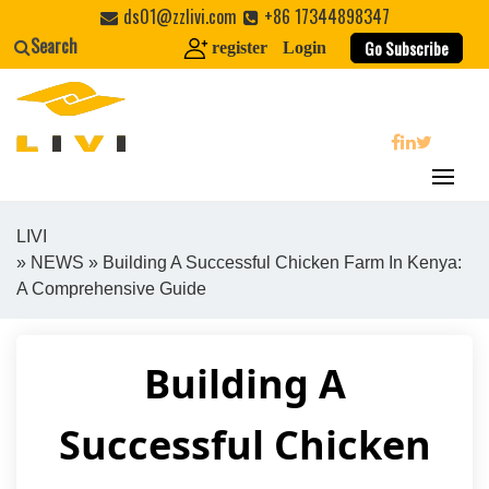
Skip
ds01@zzlivi.com
+86 17344898347
to
Search
Go Subscribe
register
Login
content
search
LIVI
»
NEWS
» Building A Successful Chicken Farm In Kenya:
Close search
A Comprehensive Guide
Building A
Successful Chicken