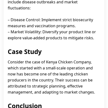
include disease outbreaks and market
fluctuations:
– Disease Control: Implement strict biosecurity
measures and vaccination programs.
– Market Volatility: Diversify your product line or
explore value-added products to mitigate risks.
Case Study
Consider the case of Kenya Chicken Company,
which started with a small-scale operation and
now has become one of the leading chicken
producers in the country. Their success can be
attributed to strategic planning, effective
management, and adapting to market changes.
Conclusion