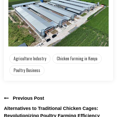
Agriculture Industry
Chicken Farming in Kenya
Poultry Business
Previous Post
Alternatives to Traditional Chicken Cages:
Revolutionizing Poultry Farming Efficiency