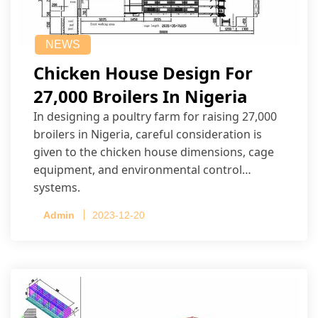
NEWS
Chicken House Design For
27,000 Broilers In Nigeria
In designing a poultry farm for raising 27,000
broilers in Nigeria, careful consideration is
given to the chicken house dimensions, cage
equipment, and environmental control
systems.
Admin
2023-12-20