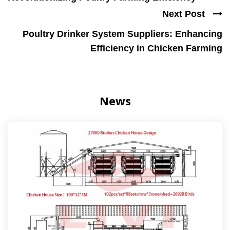
Next Post
Poultry Drinker System Suppliers: Enhancing
Efficiency in Chicken Farming
News