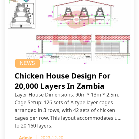
NEWS
Chicken House Design For
20,000 Layers In Zambia
Layer House Dimensions: 90m * 13m * 2.5m.
Cage Setup: 126 sets of A-type layer cages
arranged in 3 rows, with 42 sets of chicken
cages per row. This layout accommodates up
to 20,160 layers.
Admin
2023-12-20