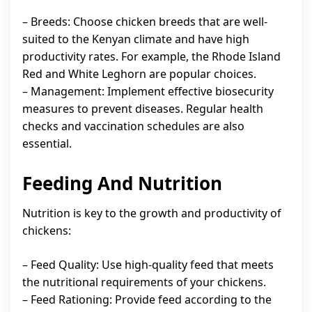
– Breeds: Choose chicken breeds that are well-
suited to the Kenyan climate and have high
productivity rates. For example, the Rhode Island
Red and White Leghorn are popular choices.
– Management: Implement effective biosecurity
measures to prevent diseases. Regular health
checks and vaccination schedules are also
essential.
Feeding And Nutrition
Nutrition is key to the growth and productivity of
chickens:
– Feed Quality: Use high-quality feed that meets
the nutritional requirements of your chickens.
– Feed Rationing: Provide feed according to the