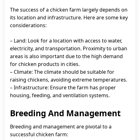
The success of a chicken farm largely depends on
its location and infrastructure. Here are some key
considerations:
– Land: Look for a location with access to water,
electricity, and transportation. Proximity to urban
areas is also important due to the high demand
for chicken products in cities.
– Climate: The climate should be suitable for
raising chickens, avoiding extreme temperatures.
– Infrastructure: Ensure the farm has proper
housing, feeding, and ventilation systems.
Breeding And Management
Breeding and management are pivotal to a
successful chicken farm: