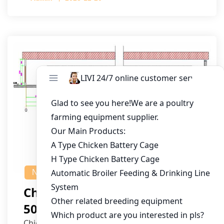
NEWS
Chicken House Design Of
50,000 Pullets
Chicken House Dimensions: 84m (L) x 12m (W)