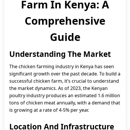
Farm In Kenya: A
Comprehensive
Guide
Understanding The Market
The chicken farming industry in Kenya has seen
significant growth over the past decade. To build a
successful chicken farm, it’s crucial to understand
the market dynamics. As of 2023, the Kenyan
poultry industry produces an estimated 1.6 million
tons of chicken meat annually, with a demand that
is growing at a rate of 4-5% per year.
Location And Infrastructure