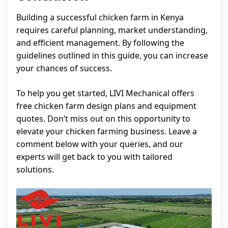
Building a successful chicken farm in Kenya
requires careful planning, market understanding,
and efficient management. By following the
guidelines outlined in this guide, you can increase
your chances of success.
To help you get started, LIVI Mechanical offers
free chicken farm design plans and equipment
quotes. Don’t miss out on this opportunity to
elevate your chicken farming business. Leave a
comment below with your queries, and our
experts will get back to you with tailored
solutions.