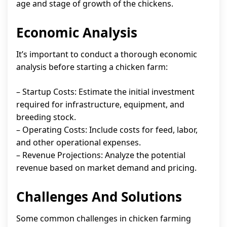
age and stage of growth of the chickens.
Economic Analysis
It’s important to conduct a thorough economic
analysis before starting a chicken farm:
– Startup Costs: Estimate the initial investment
required for infrastructure, equipment, and
breeding stock.
– Operating Costs: Include costs for feed, labor,
and other operational expenses.
– Revenue Projections: Analyze the potential
revenue based on market demand and pricing.
Challenges And Solutions
Some common challenges in chicken farming