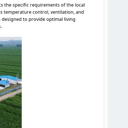
s the specific requirements of the local
 temperature control, ventilation, and
 designed to provide optimal living
.