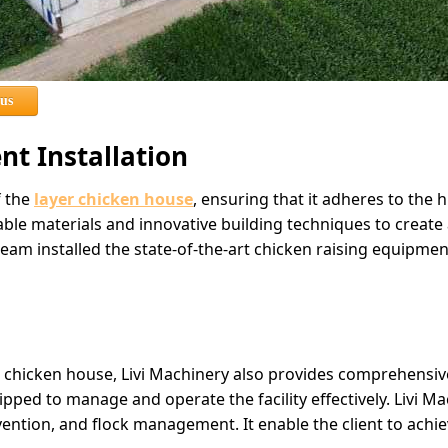
 us
t Installation
f the
layer chicken house
, ensuring that it adheres to the 
ble materials and innovative building techniques to create 
eam installed the state-of-the-art chicken raising equipmen
 chicken house, Livi Machinery also provides comprehensive t
uipped to manage and operate the facility effectively. Livi 
ention, and flock management. It enable the client to achi