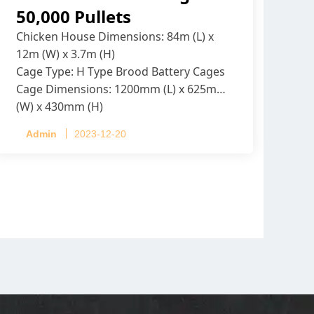
50,000 Pullets
Chicken House Dimensions: 84m (L) x
12m (W) x 3.7m (H)
Cage Type: H Type Brood Battery Cages
Cage Dimensions: 1200mm (L) x 625mm
(W) x 430mm (H)
Capacity per Cage: 208 pullets per cage,
Admin
2023-12-20
4 tiers per cage