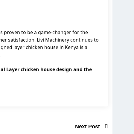
as proven to be a game-changer for the
 satisfaction. Livi Machinery continues to
igned layer chicken house in Kenya is a
.
nal Layer chicken house design and the
Next Post