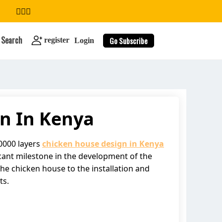
Search
Go Subscribe
register
Login
n In Kenya
search
00000 layers
chicken house design in Kenya
ficant milestone in the development of the
the chicken house to the installation and
ts.