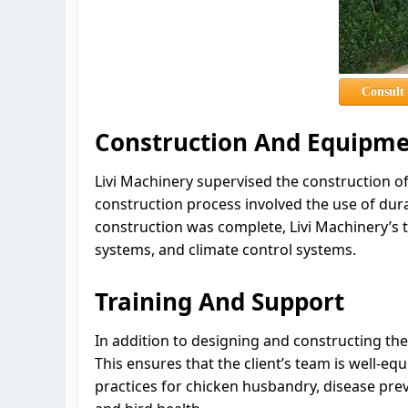
Consult
Construction And Equipmen
Livi Machinery supervised the construction o
construction process involved the use of dura
construction was complete, Livi Machinery’s t
systems, and climate control systems.
Training And Support
In addition to designing and constructing the
This ensures that the client’s team is well-eq
practices for chicken husbandry, disease prev