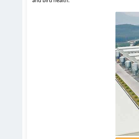
and bird health.