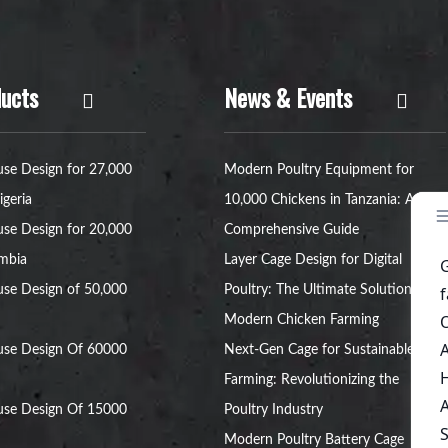
ucts
News & Events
se Design for 27,000
Modern Poultry Equipment for
igeria
10,000 Chickens in Tanzania: A
se Design for 20,000
Comprehensive Guide
ambia
Layer Cage Design for Digital
se Design of 50,000
Poultry: The Ultimate Solution for
Modern Chicken Farming
use Design Of 60000
Next-Gen Cage for Sustainable Egg
Farming: Revolutionizing the
use Design Of 15000
Poultry Industry
Modern Poultry Battery Cage