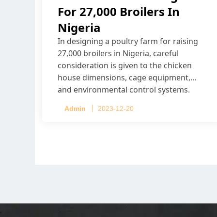
For 27,000 Broilers In
Nigeria
In designing a poultry farm for raising
27,000 broilers in Nigeria, careful
consideration is given to the chicken
house dimensions, cage equipment,
and environmental control systems.
Admin
2023-12-20