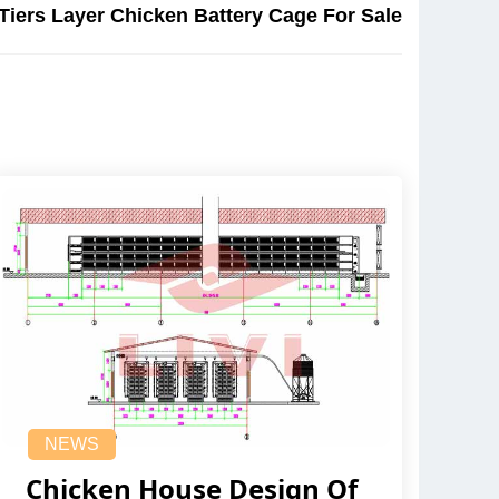
 Tiers Layer Chicken Battery Cage For Sale
NEWS
Chicken House Design Of