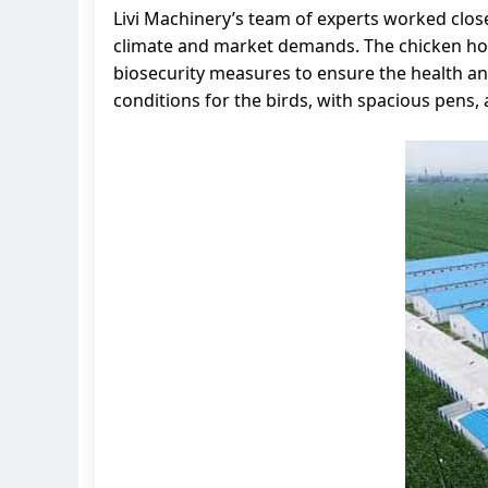
Livi Machinery’s team of experts worked close
climate and market demands. The chicken hous
biosecurity measures to ensure the health and
conditions for the birds, with spacious pens,