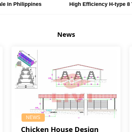
le In Philippines
High Efficiency H-type 8
News
NEWS
Chicken House Design