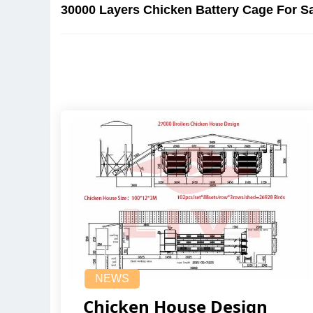
30000 Layers Chicken Battery Cage For Sa
NEWS
Chicken House Design