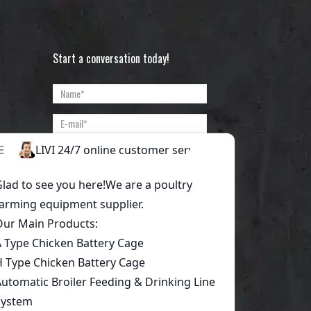
Start a conversation today!