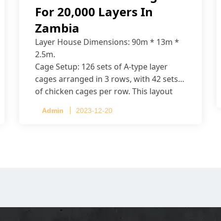
For 20,000 Layers In
Zambia
Layer House Dimensions: 90m * 13m *
2.5m.
Cage Setup: 126 sets of A-type layer
cages arranged in 3 rows, with 42 sets
of chicken cages per row. This layout
accommodates up to 20,160 layers.
Admin
2023-12-20