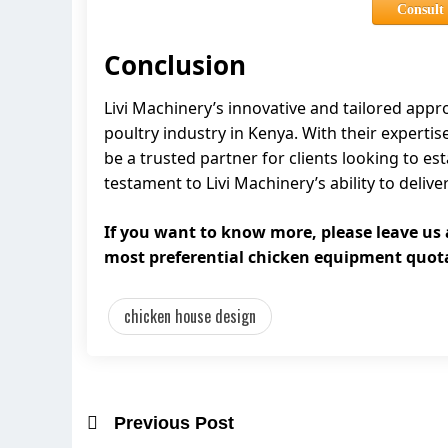
Consult
Conclusion
Livi Machinery’s innovative and tailored app
poultry industry in Kenya. With their expertis
be a trusted partner for clients looking to e
testament to Livi Machinery’s ability to delive
If you want to know more, please leave us
most preferential chicken equipment quot
chicken house design
Previous Post