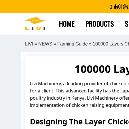
Skip
ds01@zz
to
content
HOME
PRODUCTS
S
LIVI
»
NEWS
»
Farming Guide
» 100000 Layers C
100000 La
Livi Machinery, a leading provider of chicken
for a client. This advanced facility has the c
poultry industry in Kenya. Livi Machinery offe
implementation of chicken raising equipment. 
Designing The Layer Chic