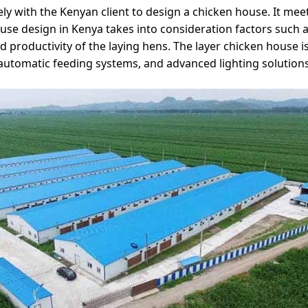
ly with the Kenyan client to design a chicken house. It meet
e design in Kenya takes into consideration factors such as
 productivity of the laying hens. The layer chicken house is
 automatic feeding systems, and advanced lighting solutions