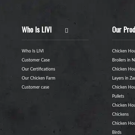
Who Is LIVI
Our Prod
Who Is LIVI
Chicken Hou
Customer Case
Broilers in N
Our Certifications
Chicken Hou
Our Chicken Farm
Layers in Z
Customer case
Chicken Hou
Pullets
Chicken Ho
Chickens
Chicken Ho
Birds