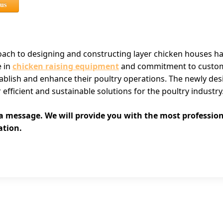
 us
roach to designing and constructing layer chicken houses h
e in
chicken raising equipment
and commitment to customer
stablish and enhance their poultry operations. The newly des
r efficient and sustainable solutions for the poultry industry
 a message. We will provide you with the most professio
ation.