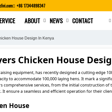
livi.com
+86 17344898347
ERVICE
ABOUT
NEWS
CONTACT
Close search
hicken House Design In Kenya
yers Chicken House Desig
 raising equipment, has recently designed a cutting-edge 1
apacity to accommodate 100,000 laying hens. It mark a signi
rs comprehensive services, from the initial construction of 
It ensure a seamless and efficient operation for their clien
ken House