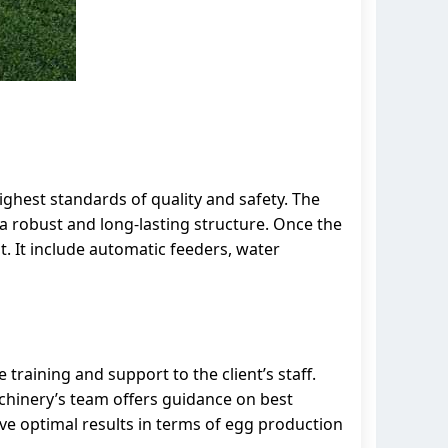
highest standards of quality and safety. The
a robust and long-lasting structure. Once the
t. It include automatic feeders, water
raining and support to the client’s staff.
Machinery’s team offers guidance on best
eve optimal results in terms of egg production