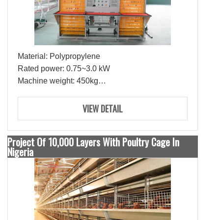
Material: Polypropylene
Rated power: 0.75~3.0 kW
Machine weight: 450kg
Egg collection/hour: more than 3000 eggs
Belt working speed: 1 to 3 meters per minute
VIEW DETAIL
Broken egg rate: less than 0.5%
Project Of 10,000 Layers With Poultry Cage In
Nigeria