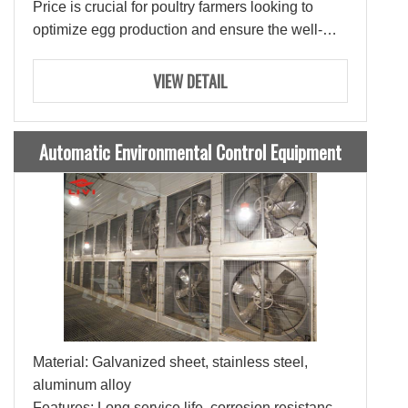
Price is crucial for poultry farmers looking to
optimize egg production and ensure the well-
being of their layers.
VIEW DETAIL
Automatic Environmental Control Equipment
Material: Galvanized sheet, stainless steel,
aluminum alloy
Features: Long service life, corrosion resistance