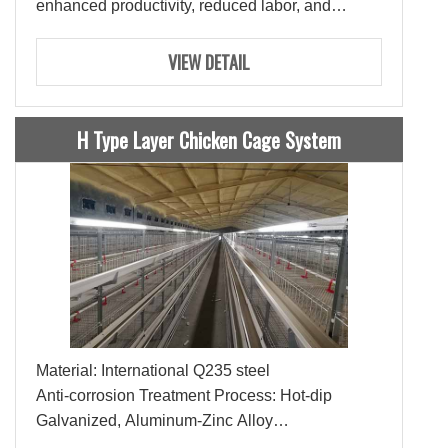
enhanced productivity, reduced labor, and
optimal feed utilization.
VIEW DETAIL
H Type Layer Chicken Cage System
Material: International Q235 steel
Anti-corrosion Treatment Process: Hot-dip
Galvanized, Aluminum-Zinc Alloy
Lifespan: 15-20 Years