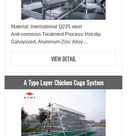
Material: International Q235 steel
Anti-corrosion Treatment Process: Hot-dip
Galvanized, Aluminum-Zinc Alloy
Lifespan: 15-20 Years
Ties: 3-4 Ties
VIEW DETAIL
A Type Layer Chicken Cage System