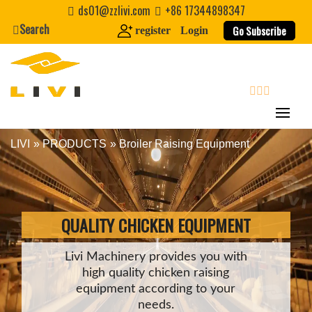
Skip
ds01@zzlivi.com
+86 17344898347
to
Search
Go Subscribe
register
Login
content
search
LIVI
»
PRODUCTS
Broiler Raising Equipment
Close search
QUALITY CHICKEN EQUIPMENT
Livi Machinery provides you with
high quality chicken raising
equipment according to your
needs.