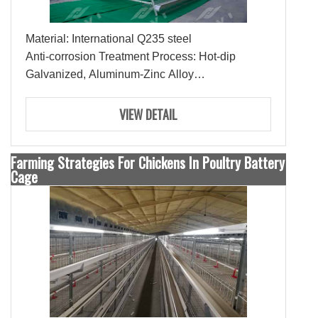
Material: International Q235 steel
Anti-corrosion Treatment Process: Hot-dip
Galvanized, Aluminum-Zinc Alloy
Lifespan: 15-20 Years
Ties: 3-4 Ties
VIEW DETAIL
Farming Strategies For Chickens In Poultry Battery
Cage