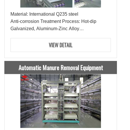
Material: International Q235 steel
Anti-corrosion Treatment Process: Hot-dip
Galvanized, Aluminum-Zinc Alloy
Lifespan: 15-20 Years
Ties: 3-4Ties
VIEW DETAIL
Capacity: 144-216 Pullets
Automatic Manure Removal Equipment