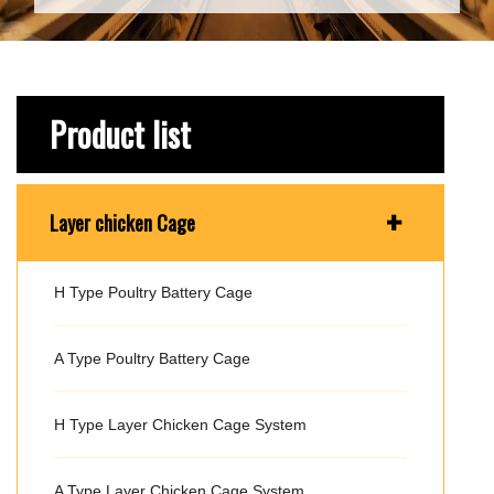
Product list
+
Layer chicken Cage
H Type Poultry Battery Cage
A Type Poultry Battery Cage
H Type Layer Chicken Cage System
A Type Layer Chicken Cage System