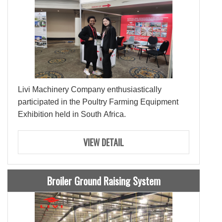
Livi Machinery Company enthusiastically
participated in the Poultry Farming Equipment
Exhibition held in South Africa.
VIEW DETAIL
Broiler Ground Raising System