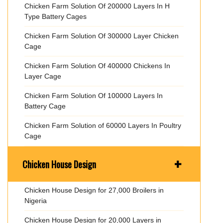
Chicken Farm Solution Of 200000 Layers In H
Type Battery Cages
Chicken Farm Solution Of 300000 Layer Chicken
Cage
Chicken Farm Solution Of 400000 Chickens In
Layer Cage
Chicken Farm Solution Of 100000 Layers In
Battery Cage
Chicken Farm Solution of 60000 Layers In Poultry
Cage
+
Chicken House Design
Chicken House Design for 27,000 Broilers in
Nigeria
Chicken House Design for 20,000 Layers in