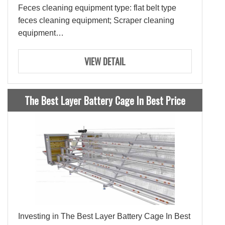
Feces cleaning equipment type: flat belt type
feces cleaning equipment; Scraper cleaning
equipment
Function: Clean up chicken manure, improve the
efficiency of raising chickens, and keep the
VIEW DETAIL
chicken house clean and hygienic.
The Best Layer Battery Cage In Best Price
Investing in The Best Layer Battery Cage In Best