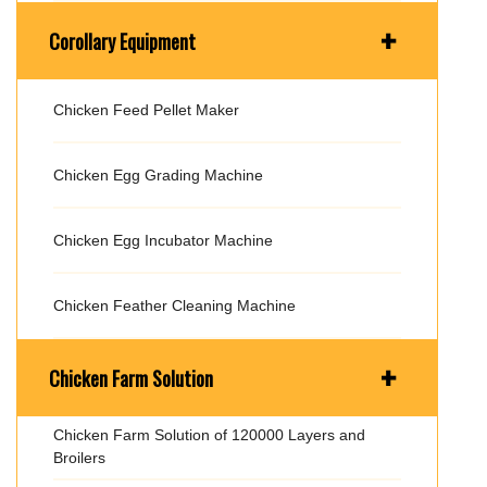
+
Corollary Equipment
Chicken Feed Pellet Maker
Chicken Egg Grading Machine
Chicken Egg Incubator Machine
Chicken Feather Cleaning Machine
+
Chicken Farm Solution
Chicken Farm Solution of 120000 Layers and
Broilers