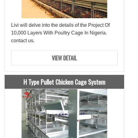
Livi will delve into the details of the Project Of
10,000 Layers With Poultry Cage In Nigeria.
contact us.
VIEW DETAIL
H Type Pullet Chicken Cage System