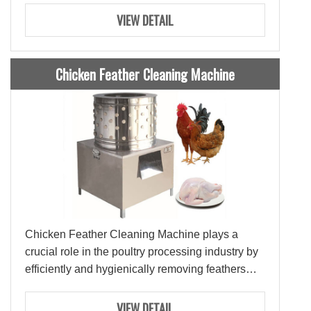
Ties: 3-8Ties
VIEW DETAIL
Chicken Feather Cleaning Machine
Chicken Feather Cleaning Machine plays a
crucial role in the poultry processing industry by
efficiently and hygienically removing feathers
from chickens.
VIEW DETAIL