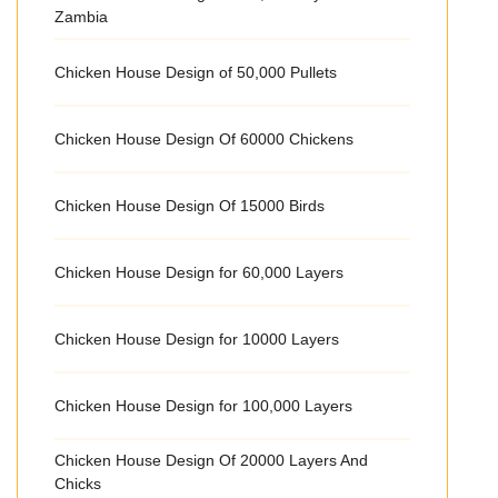
Zambia
Chicken House Design of 50,000 Pullets
Chicken House Design Of 60000 Chickens
Chicken House Design Of 15000 Birds
Chicken House Design for 60,000 Layers
Chicken House Design for 10000 Layers
Chicken House Design for 100,000 Layers
Chicken House Design Of 20000 Layers And
Chicks