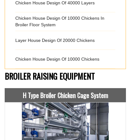
Chicken House Design Of 40000 Layers
Chicken House Design Of 10000 Chickens In
Broiler Floor System
Layer House Design Of 20000 Chickens
Chicken House Design Of 10000 Chickens
BROILER RAISING EQUIPMENT
H Type Broiler Chicken Cage System