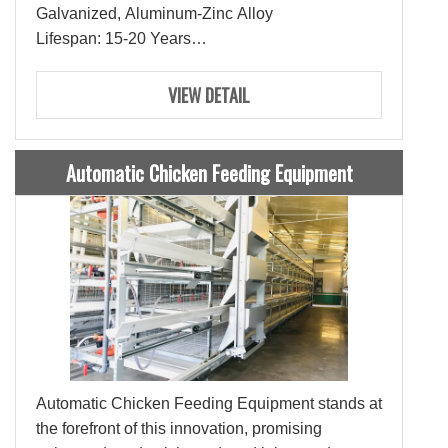
Galvanized, Aluminum-Zinc Alloy
Lifespan: 15-20 Years
Ties: 3-4 Ties
Capacity: 180-200 Layers
VIEW DETAIL
Automatic Chicken Feeding Equipment
Automatic Chicken Feeding Equipment stands at
the forefront of this innovation, promising