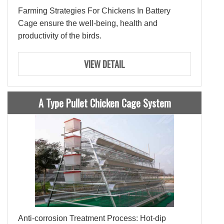
Farming Strategies For Chickens In Battery
Cage ensure the well-being, health and
productivity of the birds.
VIEW DETAIL
A Type Pullet Chicken Cage System
Anti-corrosion Treatment Process: Hot-dip