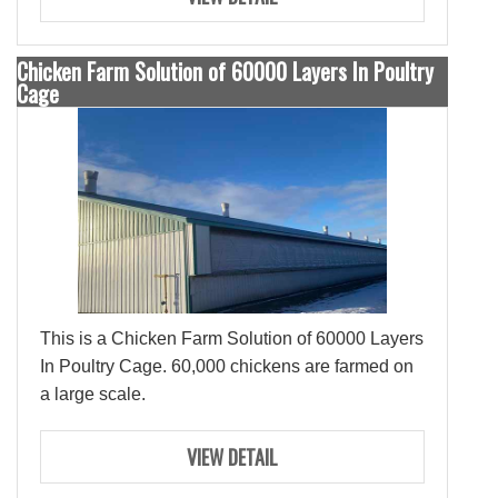
Chicken Farm Solution of 60000 Layers In Poultry
Cage
This is a Chicken Farm Solution of 60000 Layers
In Poultry Cage. 60,000 chickens are farmed on
a large scale.
VIEW DETAIL