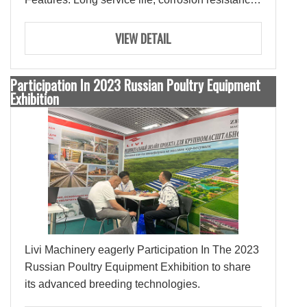
Configurations: negative pressure fan, water
curtain, sidewind window, heating system,
VIEW DETAIL
intelligent control system.
Participation In 2023 Russian Poultry Equipment
Exhibition
Livi Machinery eagerly Participation In The 2023
Russian Poultry Equipment Exhibition to share
its advanced breeding technologies.