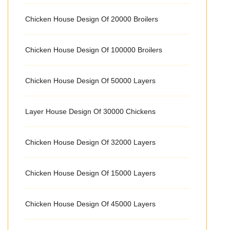
Chicken House Design Of 20000 Broilers
Chicken House Design Of 100000 Broilers
Chicken House Design Of 50000 Layers
Layer House Design Of 30000 Chickens
Chicken House Design Of 32000 Layers
Chicken House Design Of 15000 Layers
Chicken House Design Of 45000 Layers