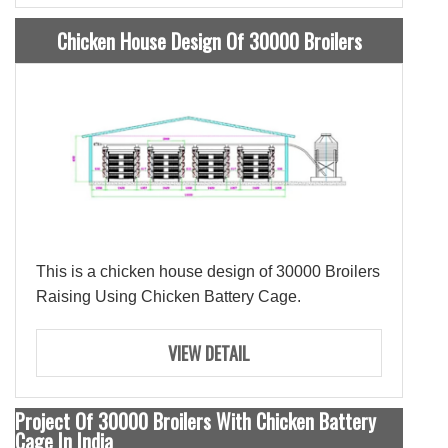
Chicken House Design Of 30000 Broilers
This is a chicken house design of 30000 Broilers
Raising Using Chicken Battery Cage.
VIEW DETAIL
Project Of 30000 Broilers With Chicken Battery
Cage In India