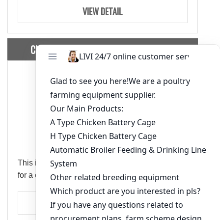
VIEW DETAIL
Chicken House Design Of 10000 Layers
This is a chicken house design of 10,000 layers
for a customer from Nigeria.
VIEW DETAIL