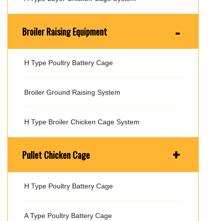
-
Broiler Raising Equipment
H Type Poultry Battery Cage
Broiler Ground Raising System
H Type Broiler Chicken Cage System
+
Pullet Chicken Cage
H Type Poultry Battery Cage
A Type Poultry Battery Cage