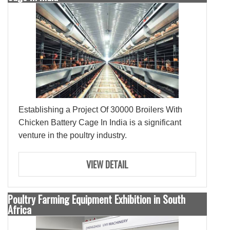
Establishing a Project Of 30000 Broilers With
Chicken Battery Cage In India is a significant
venture in the poultry industry.
VIEW DETAIL
Poultry Farming Equipment Exhibition in South
Africa