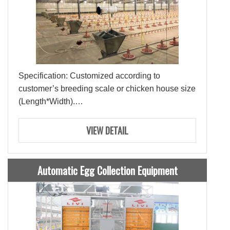
Specification: Customized according to
customer’s breeding scale or chicken house size
(Length*Width).
Raw Material: PP Plastic
Lifespan: 15-20 Years
VIEW DETAIL
Automatic Egg Collection Equipment