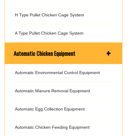
H Type Pullet Chicken Cage System
A Type Pullet Chicken Cage System
+
Automatic Chicken Equipment
Automatic Environmental Control Equipment
Automatic Manure Removal Equipment
Automatic Egg Collection Equipment
Automatic Chicken Feeding Equipment