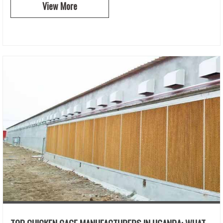
View More
TOP CHICKEN CAGE MANUFACTURERS IN UGANDA: WHAT