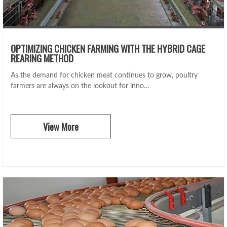
OPTIMIZING CHICKEN FARMING WITH THE HYBRID CAGE
REARING METHOD
As the demand for chicken meat continues to grow, poultry
farmers are always on the lookout for inno…
View More