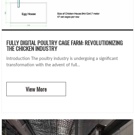
FULLY DIGITAL POULTRY CAGE FARM: REVOLUTIONIZING
THE CHICKEN INDUSTRY
Introduction The poultry industry is undergoing a significant
transformation with the advent of full…
View More