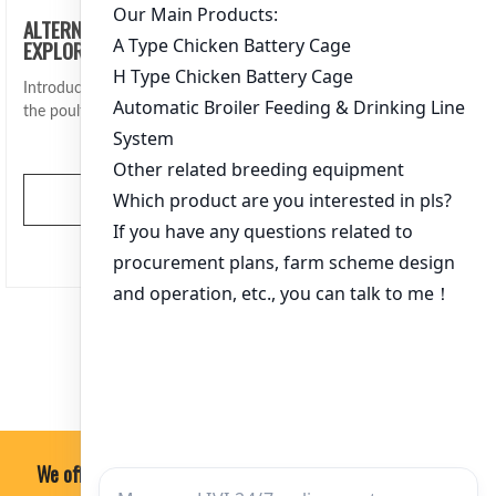
ALTERNATIVES TO TRADITIONAL CHICKEN CAGES:
EXPLORING INNOVATIVE FARMING SOLUTIONS
Introduction Traditional chicken cages have long been a staple in
the poultry farming industry. Howe…
View More
文
1
2
3
…
364
章
分
页
We offer professional, economical and practical soultion.