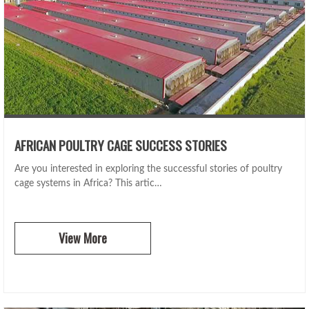
AFRICAN POULTRY CAGE SUCCESS STORIES
Are you interested in exploring the successful stories of poultry
cage systems in Africa? This artic…
View More