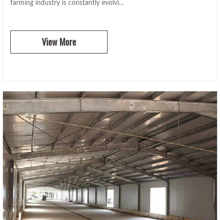
farming industry is constantly evolvi…
View More