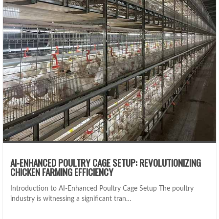
AI-ENHANCED POULTRY CAGE SETUP: REVOLUTIONIZING
CHICKEN FARMING EFFICIENCY
Introduction to AI-Enhanced Poultry Cage Setup The poultry
industry is witnessing a significant tran…