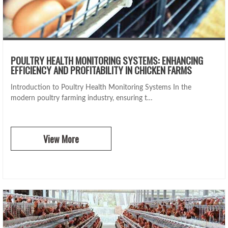
POULTRY HEALTH MONITORING SYSTEMS: ENHANCING
EFFICIENCY AND PROFITABILITY IN CHICKEN FARMS
Introduction to Poultry Health Monitoring Systems In the
modern poultry farming industry, ensuring t…
View More