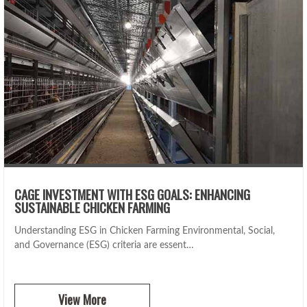
CAGE INVESTMENT WITH ESG GOALS: ENHANCING
SUSTAINABLE CHICKEN FARMING
Understanding ESG in Chicken Farming Environmental, Social,
and Governance (ESG) criteria are essent…
View More