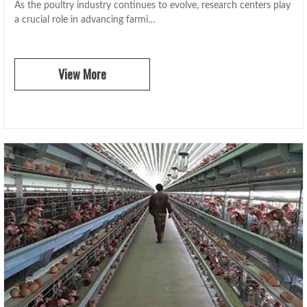
As the poultry industry continues to evolve, research centers play
a crucial role in advancing farmi…
View More