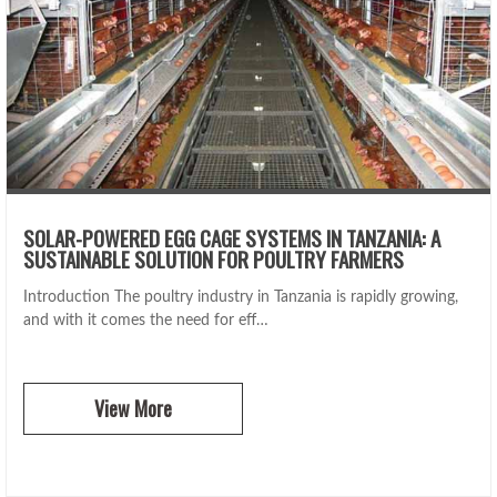
SOLAR-POWERED EGG CAGE SYSTEMS IN TANZANIA: A
SUSTAINABLE SOLUTION FOR POULTRY FARMERS
Introduction The poultry industry in Tanzania is rapidly growing,
and with it comes the need for eff…
View More