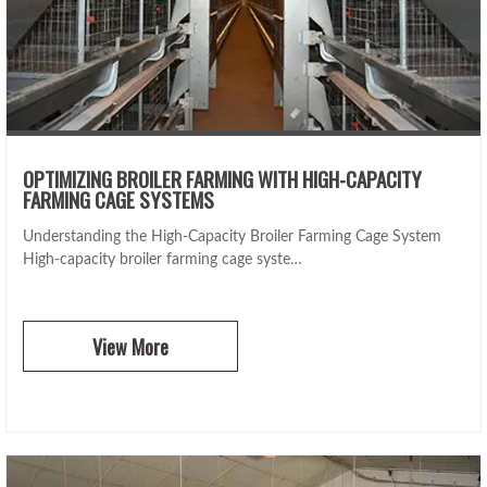
OPTIMIZING BROILER FARMING WITH HIGH-CAPACITY
FARMING CAGE SYSTEMS
Understanding the High-Capacity Broiler Farming Cage System
High-capacity broiler farming cage syste…
View More