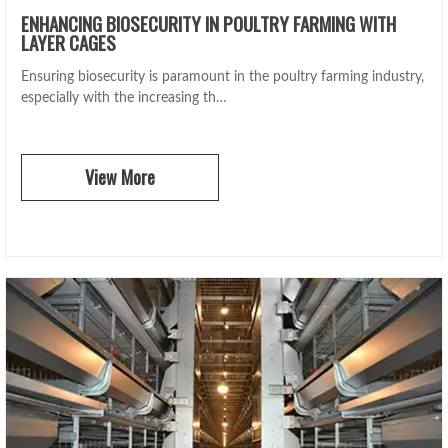
ENHANCING BIOSECURITY IN POULTRY FARMING WITH
LAYER CAGES
Ensuring biosecurity is paramount in the poultry farming industry,
especially with the increasing th…
View More