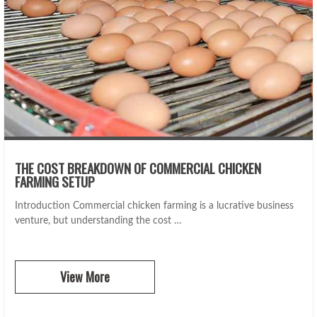
THE COST BREAKDOWN OF COMMERCIAL CHICKEN
FARMING SETUP
Introduction Commercial chicken farming is a lucrative business
venture, but understanding the cost …
View More