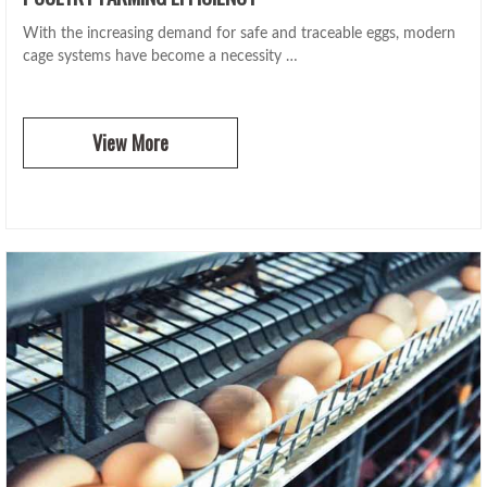
With the increasing demand for safe and traceable eggs, modern
cage systems have become a necessity …
View More