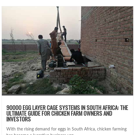
90000 EGG LAYER CAGE SYSTEMS IN SOUTH AFRICA: THE
ULTIMATE GUIDE FOR CHICKEN FARM OWNERS AND
INVESTORS
With the rising demand for eggs in South Africa, chicken farming