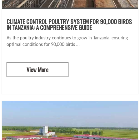
CLIMATE CONTROL POULTRY SYSTEM FOR 90,000 BIRDS
IN TANZANIA: A COMPREHENSIVE GUIDE
As the poultry industry continues to grow in Tanzania, ensuring
optimal conditions for 90,000 birds …
View More