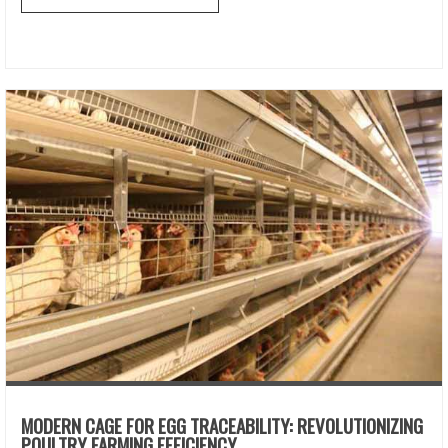
MODERN CAGE FOR EGG TRACEABILITY: REVOLUTIONIZING
POULTRY FARMING EFFICIENCY