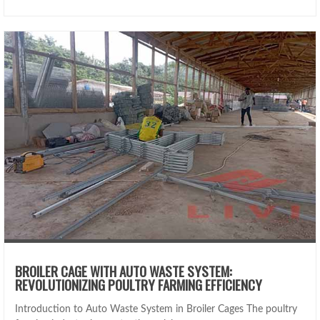
BROILER CAGE WITH AUTO WASTE SYSTEM:
REVOLUTIONIZING POULTRY FARMING EFFICIENCY
Introduction to Auto Waste System in Broiler Cages The poultry