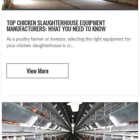
TOP CHICKEN SLAUGHTERHOUSE EQUIPMENT
MANUFACTURERS: WHAT YOU NEED TO KNOW
As a poultry farmer or investor, selecting the right equipment for
your chicken slaughterhouse is cr…
View More