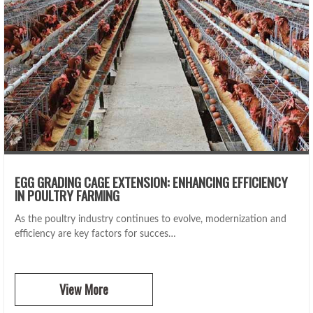
EGG GRADING CAGE EXTENSION: ENHANCING EFFICIENCY
IN POULTRY FARMING
As the poultry industry continues to evolve, modernization and
efficiency are key factors for succes…
View More