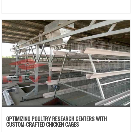
OPTIMIZING POULTRY RESEARCH CENTERS WITH
CUSTOM-CRAFTED CHICKEN CAGES