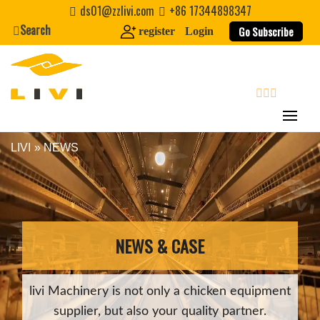
Skip
ds01@zzlivi.com
+86 17344898347
to
Search
Go Subscribe
register
Login
content
search
LIVI
»
NEWS
Close search
NEWS & CASE
livi Machinery is not only a chicken equipment
supplier, but also your quality partner.