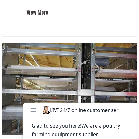
View More