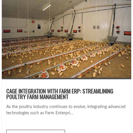
CAGE INTEGRATION WITH FARM ERP: STREAMLINING
POULTRY FARM MANAGEMENT
As the poultry industry continues to evolve, integrating advanced
technologies such as Farm Enterpri…