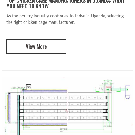
YOU NEED TO KNOW
As the poultry industry continues to thrive in Uganda, selecting
the right chicken cage manufacturer…
View More