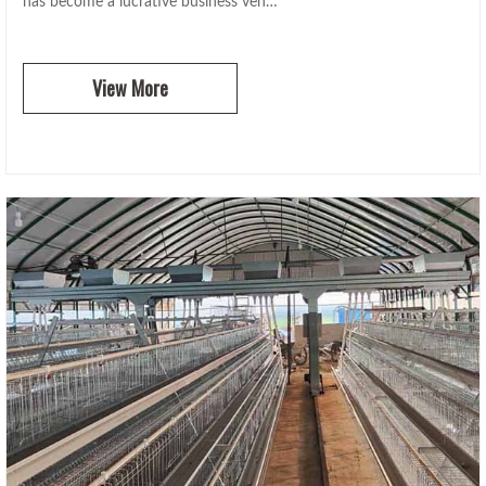
has become a lucrative business ven…
View More