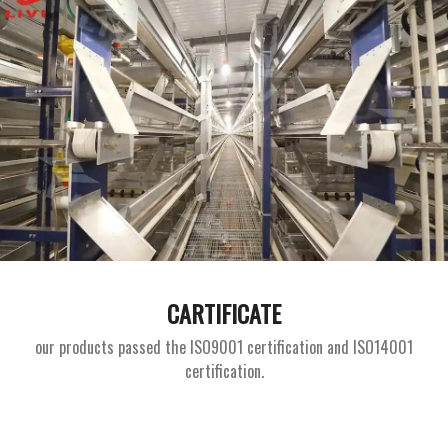
CARTIFICATE
our products passed the ISO9001 certification and ISO14001
certification.