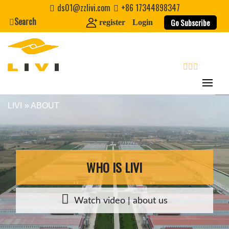
Skip
ds01@zzlivi.com
+86 17344898347
to
Search
Go Subscribe
register
Login
content
search
LIVI
» ABOUT
Close search
WHO IS LIVI
Watch video | about us