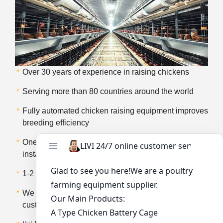
*
Over 30 years of experience in raising chickens
*
Serving more than 80 countries around the world
*
Fully automated chicken raising equipment improves
breeding efficiency
*
One-stop service including design, transportation,
installation and so on
*
1-2 years of product after-sales service
*
We provide product training services for our
customers