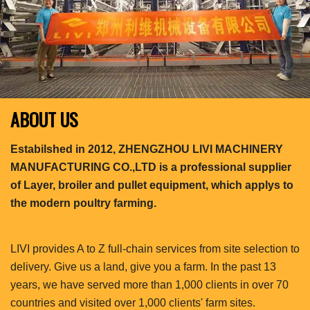
ABOUT US
Estabilshed in 2012, ZHENGZHOU LIVI MACHINERY
MANUFACTURING CO.,LTD is a professional supplier
of Layer, broiler and pullet equipment, which applys to
the modern poultry farming.
LIVI provides A to Z full-chain services from site selection to
delivery. Give us a land, give you a farm. In the past 13
years, we have served more than 1,000 clients in over 70
countries and visited over 1,000 clients' farm sites.