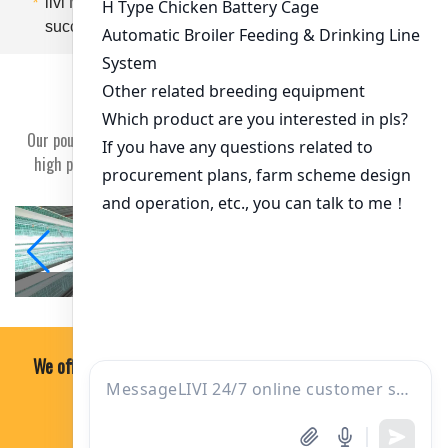
*
livi Machine is your trusted ally dedicated to your
success
Customer case
Our poultry equipment won the trust of our customers and earn
high praise from our clients and a good reputation in society.
zambia
Ghana
We offer professional, economical and practical soultion.
ONE-ON-ONE CONSULTING