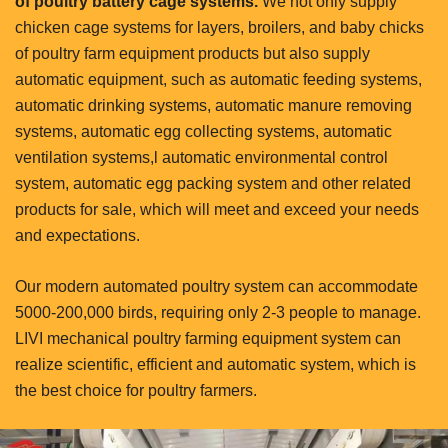
of poultry battery cage systems.
We not only supply
chicken cage systems for layers, broilers, and baby chicks
of poultry farm equipment products but also supply
automatic equipment, such as automatic feeding systems,
automatic drinking systems, automatic manure removing
systems, automatic egg collecting systems, automatic
ventilation systems,l automatic environmental control
system, automatic egg packing system and other related
products for sale, which will meet and exceed your needs
and expectations.
Our modern automated poultry system can accommodate
5000-200,000 birds, requiring only 2-3 people to manage.
LIVI mechanical poultry farming equipment system can
realize scientific, efficient and automatic system, which is
the best choice for poultry farmers.