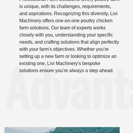
is unique, with its challenges, requirements,
and aspirations. Recognizing this diversity, Livi
Machinery offers one-on-one poultry chicken
farm solutions. Our team of experts works
closely with you, understanding your specific
needs, and crafting solutions that align perfectly
with your farm's objectives. Whether you're
Advant
setting up a new farm or looking to optimize an
existing one, Livi Machinery's bespoke
solutions ensure you're always a step ahead.