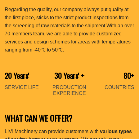
Regarding the quality, our company always put quality at
the first place, sticks to the strict product inspections from
the screening of raw materials to the shipment.With an over
70 members team, we are able to provide customized
services and design schemes for areas with temperatures
ranging from -40℃ to 50℃.
20 Years'
30 Years'
+
80+
SERVICE LIFE
PRODUCTION
COUNTRIES
EXPERIENCE
WHAT CAN WE OFFER?
LIVI Machinery can provide customers with
various types