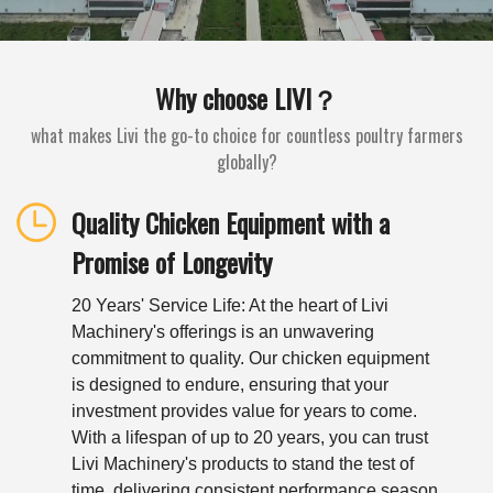
Why choose LIVI？
what makes Livi the go-to choice for countless poultry farmers
globally?
Quality Chicken Equipment with a
Promise of Longevity
20 Years' Service Life: At the heart of Livi
Machinery's offerings is an unwavering
commitment to quality. Our chicken equipment
is designed to endure, ensuring that your
investment provides value for years to come.
With a lifespan of up to 20 years, you can trust
Livi Machinery's products to stand the test of
time, delivering consistent performance season