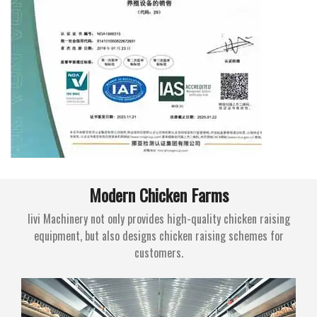
Modern Chicken Farms
livi Machinery not only provides high-quality chicken raising
equipment, but also designs chicken raising schemes for
customers.