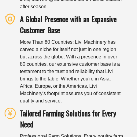
after season.
A Global Presence with an Expansive
Customer Base
More Than 80 Countries: Livi Machinery has
carved a niche for itself not just in one region
but across the globe. With a presence in over
80 countries, our extensive customer base is a
testament to the trust and reliability that Livi
brings to the table. Whether you're in Asia,
Africa, Europe, or the Americas, Livi
Machinery's footprint assures you of consistent
quality and service.
Tailored Farming Solutions for Every
Need
Professional Farm Solutions: Every poultry farm