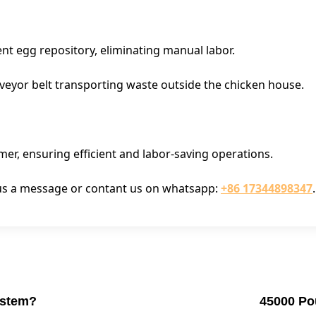
ent egg repository, eliminating manual labor.
eyor belt transporting waste outside the chicken house.
mer, ensuring efficient and labor-saving operations.
e us a message or contant us on whatsapp:
+86 17344898347
.
ystem?
45000 Pou