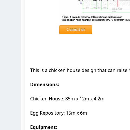
Consult us
This is a chicken house design that can rais
Dimensions:
Chicken House: 85m x 12m x 4.2m
Egg Repository: 15m x 6m
Equipment: