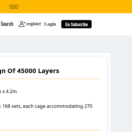
Search
Go Subscribe
register
Login
gn Of 45000 Layers
search
 x 4.2m
: 168 sets, each cage accommodating 270