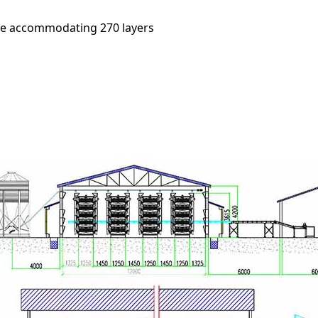
age accommodating 270 layers