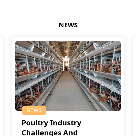
NEWS
NEWS
Poultry Industry
Challenges And