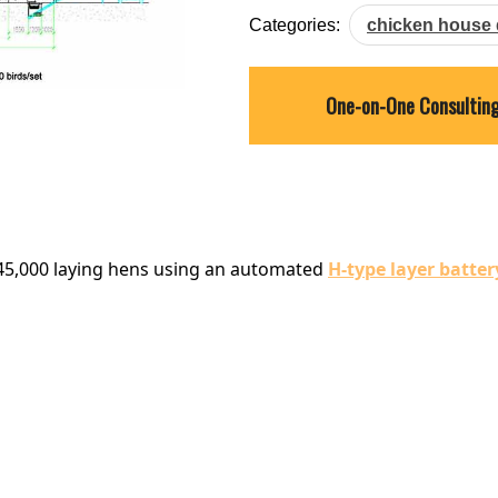
Categories:
chicken house 
One-on-One Consultin
e 45,000 laying hens using an automated
H-type layer batter