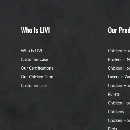
Who Is LIVI
Our Prod
Who Is LIVI
Chicken Hou
Customer Case
Broilers in N
Our Certifications
Chicken Hou
Our Chicken Farm
Layers in Z
Customer case
Chicken Hou
Pullets
Chicken Ho
Chickens
Chicken Ho
Birds