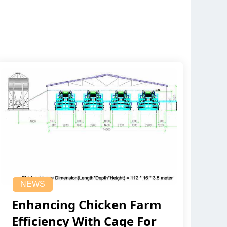
NEWS
Enhancing Chicken Farm
Efficiency With Cage For