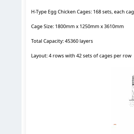
H-Type Egg Chicken Cages: 168 sets, each c
Cage Size: 1800mm x 1250mm x 3610mm
Total Capacity: 45360 layers
Layout: 4 rows with 42 sets of cages per row