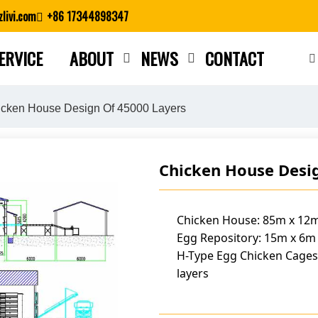
livi.com
+86 17344898347
ERVICE
ABOUT
NEWS
CONTACT
Close search
cken House Design Of 45000 Layers
Chicken House Desi
Chicken House: 85m x 12m
Egg Repository: 15m x 6m
H-Type Egg Chicken Cages
layers