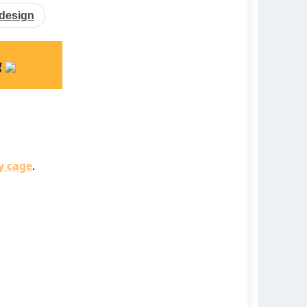
design
g
y cage
.