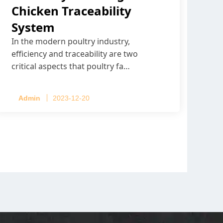
Chicken Traceability
System
In the modern poultry industry,
efficiency and traceability are two
critical aspects that poultry fa…
Admin
2023-12-20