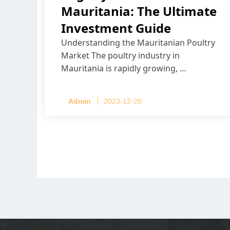
Mauritania: The Ultimate
Investment Guide
Understanding the Mauritanian Poultry
Market The poultry industry in
Mauritania is rapidly growing, …
Admin
2023-12-20