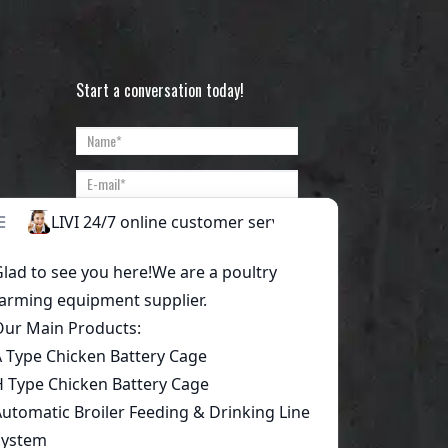
Start a conversation today!