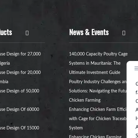
ucts
News & Events
se Design for 27,000
140,000 Capacity Poultry Cage
igeria
Systems in Mauritania: The
se Design for 20,000
Ultimate Investment Guide
ambia
Poultry Industry Challenges and
se Design of 50,000
Solutions: Navigating the Future of
Chicken Farming
use Design Of 60000
Enhancing Chicken Farm Efficiency
with Cage for Chicken Traceability
use Design Of 15000
System
Enhancing Chicken Farming