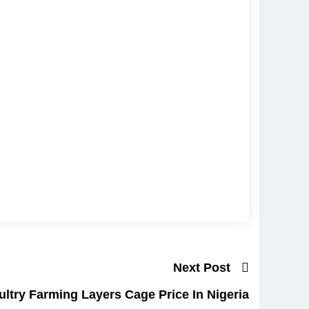
Next Post
ltry Farming Layers Cage Price In Nigeria