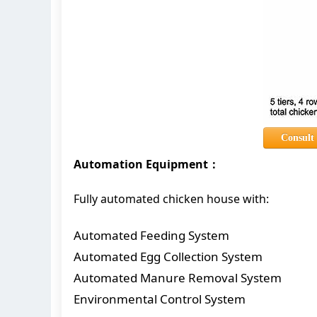
Consult
Automation Equipment：
Fully automated chicken house with:
Automated Feeding System
Automated Egg Collection System
Automated Manure Removal System
Environmental Control System