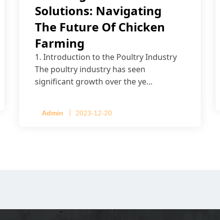
Solutions: Navigating
The Future Of Chicken
Farming
1. Introduction to the Poultry Industry
The poultry industry has seen
significant growth over the ye…
Admin
2023-12-20