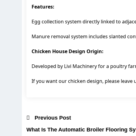
Features:
Egg collection system directly linked to adjac
Manure removal system includes slanted conv
Chicken House Design Origin:
Developed by Livi Machinery for a poultry far
If you want our chicken design, please leav
Previous Post
What Is The Automatic Broiler Flooring S