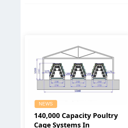
NEWS
140,000 Capacity Poultry
Cage Systems In