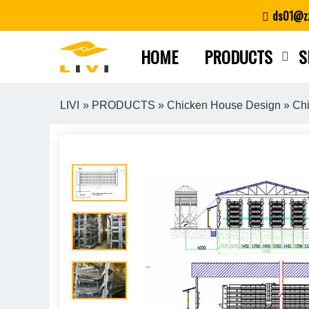
Skip
ds01@zz
to
content
HOME
PRODUCTS
S
LIVI
»
PRODUCTS
»
Chicken House Design
» Chi