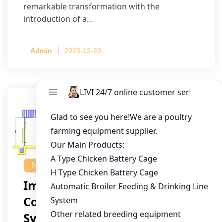
remarkable transformation with the
introduction of a…
Admin
2023-12-20
NEWS
Implementing A
Computerized Poultry
System For 40,000 Birds In