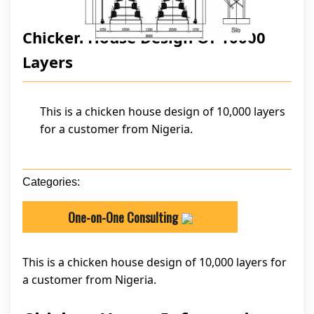
Chicken House Design Of 10000
Layers
This is a chicken house design of 10,000 layers
for a customer from Nigeria.
Categories:
One-on-One Consulting
This is a chicken house design of 10,000 layers for
a customer from Nigeria.