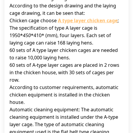
According to the design drawing and the laying
cage drawing, it can be seen that:
Chicken cage choose
A type layer chicken cage
;
The specification of type A layer cage is
1950*
450
*410* (mm), four layers. Each set of
laying cage can raise 168 laying hens.
60 sets of A type layer chicken cages are needed
to raise 10,000 laying hens.
60 sets of A-type layer cages are placed in 2 rows
in the chicken house, with 30 sets of cages per
row.
According to customer requirements, automatic
chicken equipment is installed in the chicken
house.
Automatic cleaning equipment: The automatic
cleaning equipment is installed under the A-type
layer cage. The type of automatic cleaning
equipment used is the flat belt type cleaning