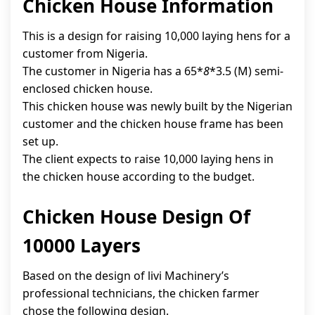
Chicken House Information
This is a design for raising 10,000 laying hens for a
customer from Nigeria.
The customer in Nigeria has a 65*
8
*3.5 (M) semi-
enclosed chicken house.
This chicken house was newly built by the Nigerian
customer and the chicken house frame has been
set up.
The client expects to raise 10,000 laying hens in
the chicken house according to the budget.
Chicken House Design Of
10000 Layers
Based on the design of livi Machinery’s
professional technicians, the chicken farmer
chose the following design.