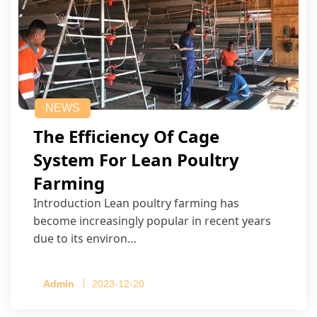
NEWS
The Efficiency Of Cage
System For Lean Poultry
Farming
Introduction Lean poultry farming has
become increasingly popular in recent years
due to its environ…
Admin
2023-12-20