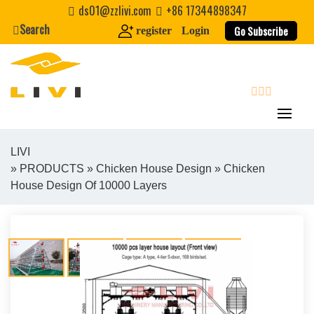
Skip
ds01@zzlivi.com
+86 17344898347
to
Search
Go Subscribe
register
Login
content
search
LIVI
»
PRODUCTS
»
Chicken House Design
» Chicken
Close search
House Design Of 10000 Layers