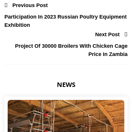
Previous Post
Participation In 2023 Russian Poultry Equipment
Exhibition
Next Post
Project Of 30000 Broilers With Chicken Cage
Price In Zambia
NEWS