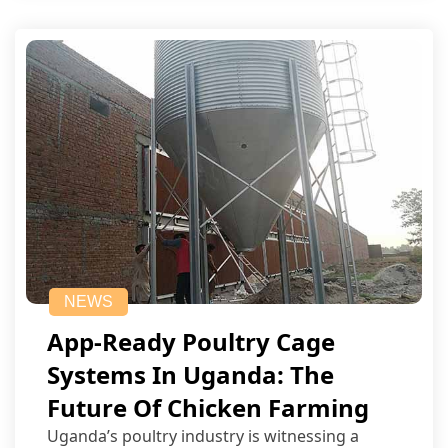
NEWS
App-Ready Poultry Cage
Systems In Uganda: The
Future Of Chicken Farming
Uganda’s poultry industry is witnessing a