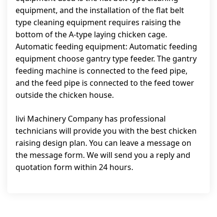
equipment, and the installation of the flat belt
type cleaning equipment requires raising the
bottom of the A-type laying chicken cage.
Automatic feeding equipment: Automatic feeding
equipment choose gantry type feeder. The gantry
feeding machine is connected to the feed pipe,
and the feed pipe is connected to the feed tower
outside the chicken house.
livi Machinery Company has professional
technicians will provide you with the best chicken
raising design plan. You can leave a message on
the message form. We will send you a reply and
quotation form within 24 hours.