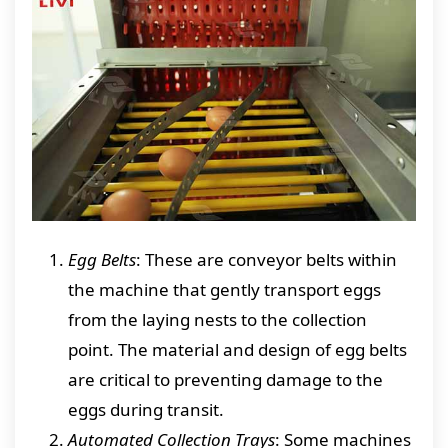
Egg Belts
: These are conveyor belts within
the machine that gently transport eggs
from the laying nests to the collection
point. The material and design of egg belts
are critical to preventing damage to the
eggs during transit.
Automated Collection Trays
: Some machines