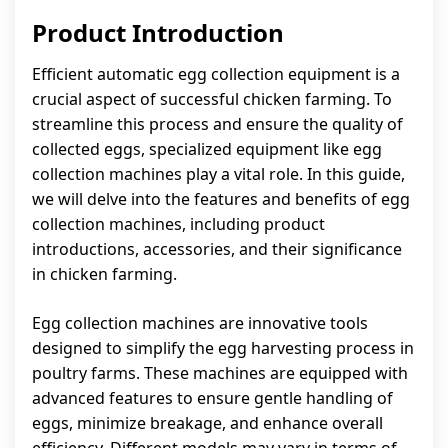
Product Introduction
Efficient automatic egg collection equipment is a
crucial aspect of successful chicken farming. To
streamline this process and ensure the quality of
collected eggs, specialized equipment like egg
collection machines play a vital role. In this guide,
we will delve into the features and benefits of egg
collection machines, including product
introductions, accessories, and their significance
in chicken farming.
Egg collection machines are innovative tools
designed to simplify the egg harvesting process in
poultry farms. These machines are equipped with
advanced features to ensure gentle handling of
eggs, minimize breakage, and enhance overall