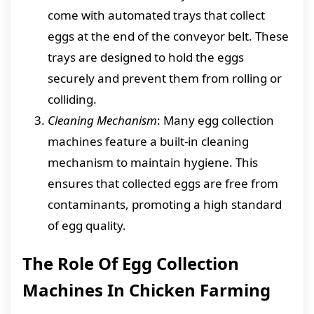
come with automated trays that collect
eggs at the end of the conveyor belt. These
trays are designed to hold the eggs
securely and prevent them from rolling or
colliding.
Cleaning Mechanism
: Many egg collection
machines feature a built-in cleaning
mechanism to maintain hygiene. This
ensures that collected eggs are free from
contaminants, promoting a high standard
of egg quality.
The Role Of Egg Collection
Machines In Chicken Farming