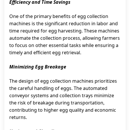
Efficiency and Time Savings
One of the primary benefits of egg collection
machines is the significant reduction in labor and
time required for egg harvesting. These machines
automate the collection process, allowing farmers
to focus on other essential tasks while ensuring a
timely and efficient egg retrieval.
Minimizing Egg Breakage
The design of egg collection machines prioritizes
the careful handling of eggs. The automated
conveyor systems and collection trays minimize
the risk of breakage during transportation,
contributing to higher egg quality and economic
returns.