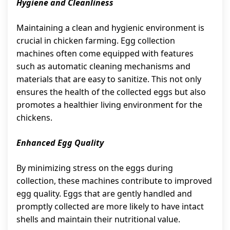
Hygiene and Cleanliness
Maintaining a clean and hygienic environment is
crucial in chicken farming. Egg collection
machines often come equipped with features
such as automatic cleaning mechanisms and
materials that are easy to sanitize. This not only
ensures the health of the collected eggs but also
promotes a healthier living environment for the
chickens.
Enhanced Egg Quality
By minimizing stress on the eggs during
collection, these machines contribute to improved
egg quality. Eggs that are gently handled and
promptly collected are more likely to have intact
shells and maintain their nutritional value.