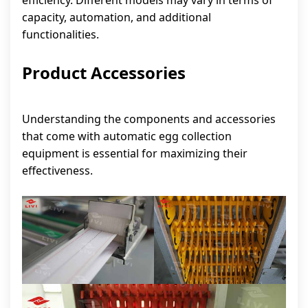
efficiency. Different models may vary in terms of
capacity, automation, and additional
functionalities.
Product Accessories
Understanding the components and accessories
that come with automatic egg collection
equipment is essential for maximizing their
effectiveness.