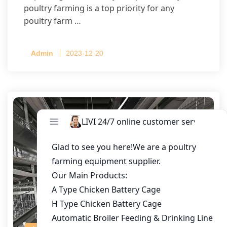
poultry farming is a top priority for any
poultry farm …
Admin
2023-12-20