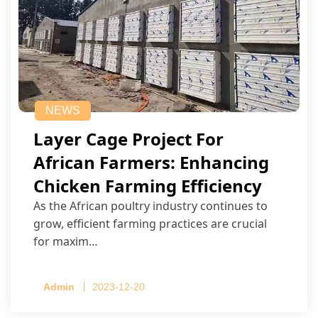
NEWS
Layer Cage Project For
African Farmers: Enhancing
Chicken Farming Efficiency
As the African poultry industry continues to
grow, efficient farming practices are crucial
for maxim…
Admin
2023-12-20