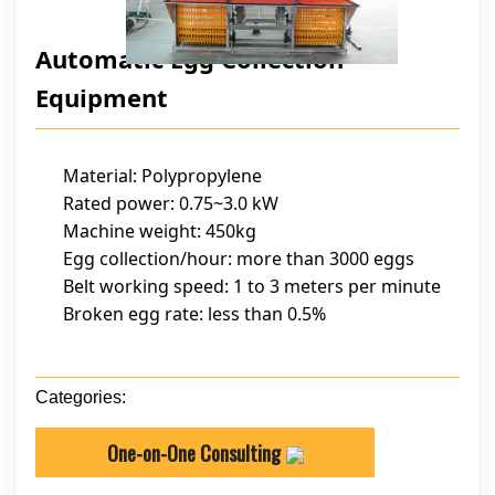
Automatic Egg Collection
Equipment
Material: Polypropylene
Rated power: 0.75~3.0 kW
Machine weight: 450kg
Egg collection/hour: more than 3000 eggs
Belt working speed: 1 to 3 meters per minute
Broken egg rate: less than 0.5%
Categories:
One-on-One Consulting