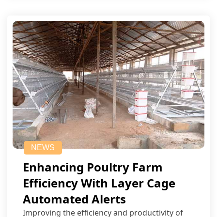
NEWS
Enhancing Poultry Farm
Efficiency With Layer Cage
Automated Alerts
Improving the efficiency and productivity of