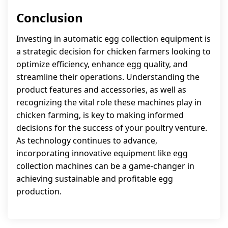
Conclusion
Investing in automatic egg collection equipment is
a strategic decision for chicken farmers looking to
optimize efficiency, enhance egg quality, and
streamline their operations. Understanding the
product features and accessories, as well as
recognizing the vital role these machines play in
chicken farming, is key to making informed
decisions for the success of your poultry venture.
As technology continues to advance,
incorporating innovative equipment like egg
collection machines can be a game-changer in
achieving sustainable and profitable egg
production.