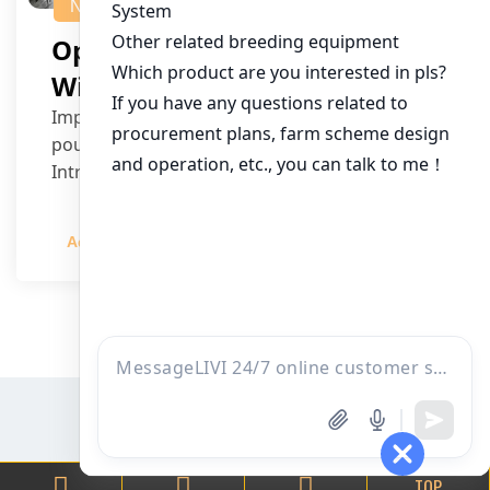
NEWS
Optimizing Senegal Farms
With Smart Chicken Cages
Improving farm efficiency is a priority for
poultry farmers and investors in Senegal.
Introducing sm…
Admin
2023-12-20
TOP