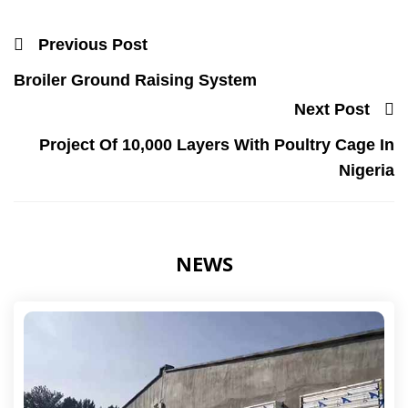
Previous Post
Broiler Ground Raising System
Next Post
Project Of 10,000 Layers With Poultry Cage In
Nigeria
NEWS