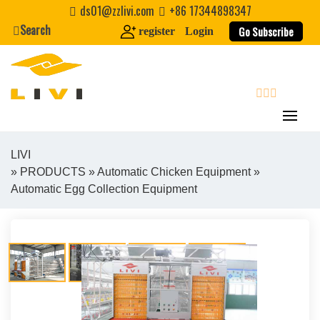
Skip
ds01@zzlivi.com
+86 17344898347
to
Search
Go Subscribe
register
Login
content
search
LIVI
»
PRODUCTS
»
Automatic Chicken Equipment
»
Close search
Automatic Egg Collection Equipment