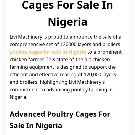
Cages For Sale In
Nigeria
Livi Machinery is proud to announce the sale of a
comprehensive set of 120000 layers and broilers
poultry cages for sale in Nigeria
to a prominent
chicken farmer. This state-of-the-art chicken
farming equipment is designed to support the
efficient and effective rearing of 120,000 layers
and broilers, highlighting Livi Machinery’s
commitment to advancing poultry farming in
Nigeria.
Advanced Poultry Cages For
Sale In Nigeria