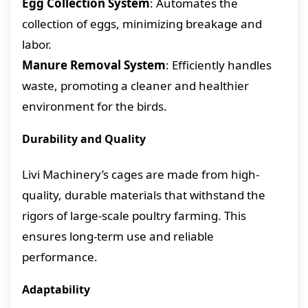
Egg Collection System
: Automates the
collection of eggs, minimizing breakage and
labor.
Manure Removal System
: Efficiently handles
waste, promoting a cleaner and healthier
environment for the birds.
Durability and Quality
Livi Machinery’s cages are made from high-
quality, durable materials that withstand the
rigors of large-scale poultry farming. This
ensures long-term use and reliable
performance.
Adaptability