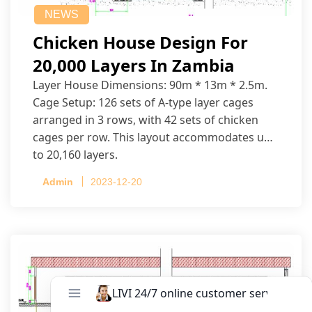
NEWS
Chicken House Design For
20,000 Layers In Zambia
Layer House Dimensions: 90m * 13m * 2.5m.
Cage Setup: 126 sets of A-type layer cages
arranged in 3 rows, with 42 sets of chicken
cages per row. This layout accommodates up
to 20,160 layers.
Admin
2023-12-20