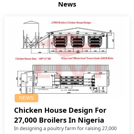
News
NEWS
Chicken House Design For
27,000 Broilers In Nigeria
In designing a poultry farm for raising 27,000