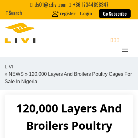
Skip
ds01@zzlivi.com
+86 17344898347
to
Search
Go Subscribe
register
Login
content
search
LIVI
»
NEWS
» 120,000 Layers And Broilers Poultry Cages For
Close search
Sale In Nigeria
120,000 Layers And
Broilers Poultry