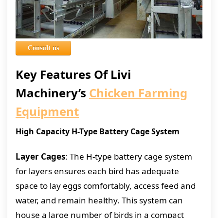
Consult us
Key Features Of Livi
Machinery’s
Chicken Farming
Equipment
High Capacity H-Type Battery Cage System
Layer Cages
: The H-type battery cage system
for layers ensures each bird has adequate
space to lay eggs comfortably, access feed and
water, and remain healthy. This system can
house a large number of birds in a compact