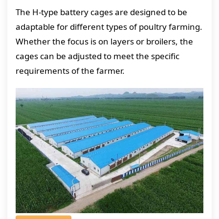
The H-type battery cages are designed to be
adaptable for different types of poultry farming.
Whether the focus is on layers or broilers, the
cages can be adjusted to meet the specific
requirements of the farmer.