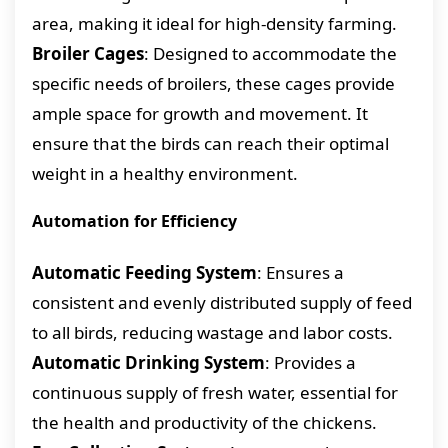
area, making it ideal for high-density farming.
Broiler Cages
: Designed to accommodate the
specific needs of broilers, these cages provide
ample space for growth and movement. It
ensure that the birds can reach their optimal
weight in a healthy environment.
Automation for Efficiency
Automatic Feeding System
: Ensures a
consistent and evenly distributed supply of feed
to all birds, reducing wastage and labor costs.
Automatic Drinking System
: Provides a
continuous supply of fresh water, essential for
the health and productivity of the chickens.