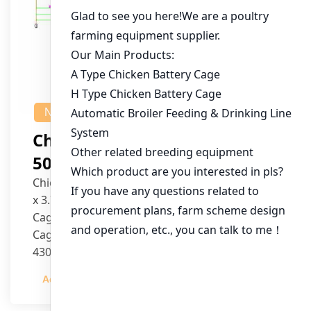
NEWS
Chicken House Design Of
50,000 Pullets
Chicken House Dimensions: 84m (L) x 12m (W)
x 3.7m (H)
Cage Type: H Type Brood Battery Cages
Cage Dimensions: 1200mm (L) x 625mm (W) x
430mm (H)
Capacity per Cage: 208 pullets per cage, 4 tiers
Admin
2023-12-20
per cage