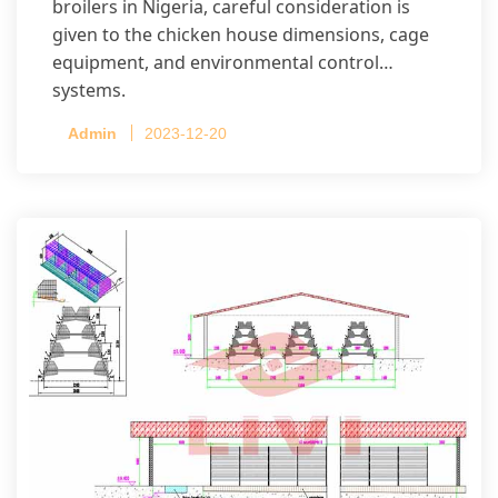
broilers in Nigeria, careful consideration is
given to the chicken house dimensions, cage
equipment, and environmental control
systems.
Admin
2023-12-20