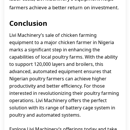
farmers achieve a better return on investment.
Conclusion
Livi Machinery’s sale of chicken farming
equipment to a major chicken farmer in Nigeria
marks a significant step in enhancing the
capabilities of local poultry farms. With the ability
to support 120,000 layers and broilers, this
advanced, automated equipment ensures that
Nigerian poultry farmers can achieve higher
productivity and better efficiency. For those
interested in revolutionizing their poultry farming
operations. Livi Machinery offers the perfect
solution with its range of battery cage system in
poultry and automated systems.
Explore Livi Machinery’s offerings today and take