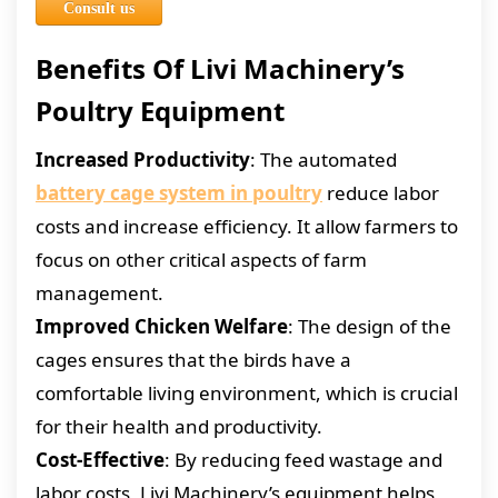
Consult us
Benefits Of Livi Machinery’s
Poultry Equipment
Increased Productivity
: The automated
battery cage system in poultry
reduce labor
costs and increase efficiency. It allow farmers to
focus on other critical aspects of farm
management.
Improved Chicken Welfare
: The design of the
cages ensures that the birds have a
comfortable living environment, which is crucial
for their health and productivity.
Cost-Effective
: By reducing feed wastage and
labor costs, Livi Machinery’s equipment helps