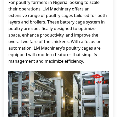
For poultry farmers in Nigeria looking to scale
their operations, Livi Machinery offers an
extensive range of poultry cages tailored for both
layers and broilers. These battery cage system in
poultry are specifically designed to optimize
space, enhance productivity, and improve the
overall welfare of the chickens. With a focus on
automation, Livi Machinery’s poultry cages are
equipped with modern features that simplify
management and maximize efficiency.