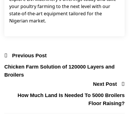
your poultry farming to the next level with our
state-of-the-art equipment tailored for the
Nigerian market.
Previous Post
Chicken Farm Solution of 120000 Layers and
Broilers
Next Post
How Much Land Is Needed To 5000 Broilers
Floor Raising?