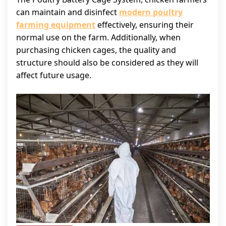
can maintain and disinfect
modern poultry
farming equipment
effectively, ensuring their
normal use on the farm. Additionally, when
purchasing chicken cages, the quality and
structure should also be considered as they will
affect future usage.