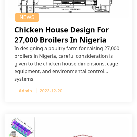
NEWS
Chicken House Design For
27,000 Broilers In Nigeria
In designing a poultry farm for raising 27,000
broilers in Nigeria, careful consideration is
given to the chicken house dimensions, cage
equipment, and environmental control
systems.
Admin
2023-12-20