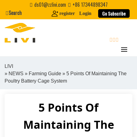
Skip
ds01@zzlivi.com
+86 17344898347
to
Search
Go Subscribe
register
Login
content
search
LIVI
»
NEWS
»
Farming Guide
» 5 Points Of Maintaining The
Close search
Poultry Battery Cage System
5 Points Of
Maintaining The