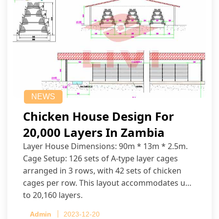
NEWS
Chicken House Design For
20,000 Layers In Zambia
Layer House Dimensions: 90m * 13m * 2.5m.
Cage Setup: 126 sets of A-type layer cages
arranged in 3 rows, with 42 sets of chicken
cages per row. This layout accommodates up
to 20,160 layers.
Admin
2023-12-20