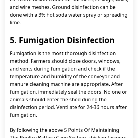
and wire meshes. Ground disinfection can be
done with a 3% hot soda water spray or spreading
lime.
5. Fumigation Disinfection
Fumigation is the most thorough disinfection
method. Farmers should close doors, windows,
and vents during fumigation and check if the
temperature and humidity of the conveyor and
manure cleaning machine are appropriate. After
fumigation, immediately seal the doors. No one or
animals should enter the shed during the
disinfection period. Ventilate for 24-36 hours after
fumigation.
By following the above 5 Points Of Maintaining
The Poultry Battery Cage System, chicken farmers