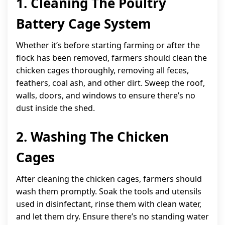
1. Cleaning The Poultry
Battery Cage System
Whether it’s before starting farming or after the
flock has been removed, farmers should clean the
chicken cages thoroughly, removing all feces,
feathers, coal ash, and other dirt. Sweep the roof,
walls, doors, and windows to ensure there’s no
dust inside the shed.
2. Washing The Chicken
Cages
After cleaning the chicken cages, farmers should
wash them promptly. Soak the tools and utensils
used in disinfectant, rinse them with clean water,
and let them dry. Ensure there’s no standing water