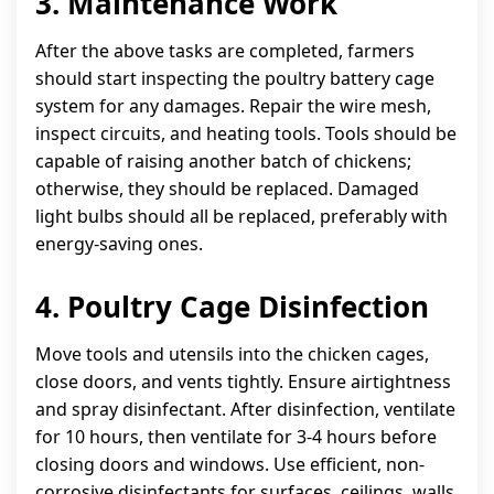
3. Maintenance Work
After the above tasks are completed, farmers
should start inspecting the poultry battery cage
system for any damages. Repair the wire mesh,
inspect circuits, and heating tools. Tools should be
capable of raising another batch of chickens;
otherwise, they should be replaced. Damaged
light bulbs should all be replaced, preferably with
energy-saving ones.
4. Poultry Cage Disinfection
Move tools and utensils into the chicken cages,
close doors, and vents tightly. Ensure airtightness
and spray disinfectant. After disinfection, ventilate
for 10 hours, then ventilate for 3-4 hours before
closing doors and windows. Use efficient, non-
corrosive disinfectants for surfaces, ceilings, walls,