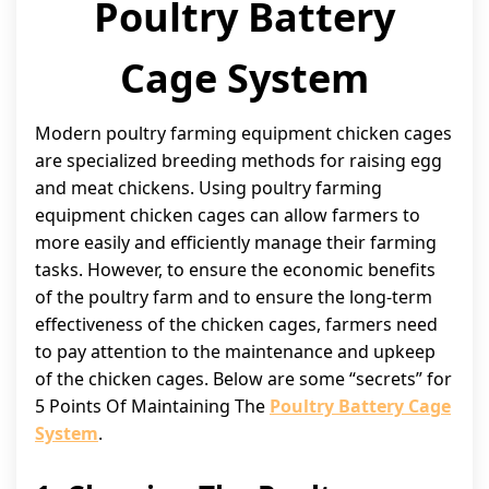
Poultry Battery
Cage System
Modern poultry farming equipment chicken cages
are specialized breeding methods for raising egg
and meat chickens. Using poultry farming
equipment chicken cages can allow farmers to
more easily and efficiently manage their farming
tasks. However, to ensure the economic benefits
of the poultry farm and to ensure the long-term
effectiveness of the chicken cages, farmers need
to pay attention to the maintenance and upkeep
of the chicken cages. Below are some “secrets” for
5 Points Of Maintaining The
Poultry Battery Cage
System
.