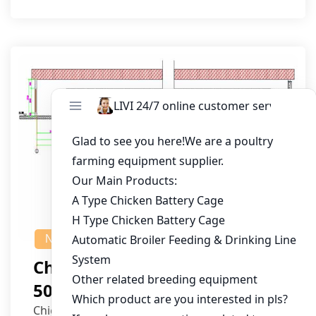
NEWS
Chicken House Design Of
50,000 Pullets
Chicken House Dimensions: 84m (L) x 12m (W)