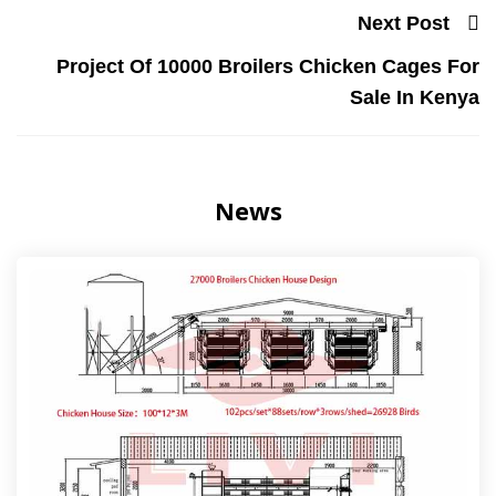
Next Post
Project Of 10000 Broilers Chicken Cages For
Sale In Kenya
News