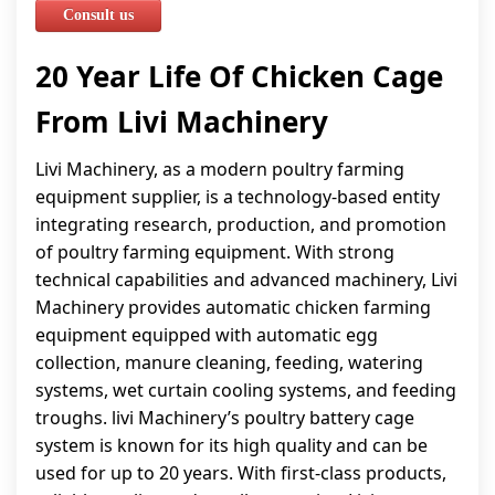
Consult us
20 Year Life Of Chicken Cage
From Livi Machinery
Livi Machinery, as a modern poultry farming
equipment supplier, is a technology-based entity
integrating research, production, and promotion
of poultry farming equipment. With strong
technical capabilities and advanced machinery, Livi
Machinery provides automatic chicken farming
equipment equipped with automatic egg
collection, manure cleaning, feeding, watering
systems, wet curtain cooling systems, and feeding
troughs. livi Machinery’s poultry battery cage
system is known for its high quality and can be
used for up to 20 years. With first-class products,