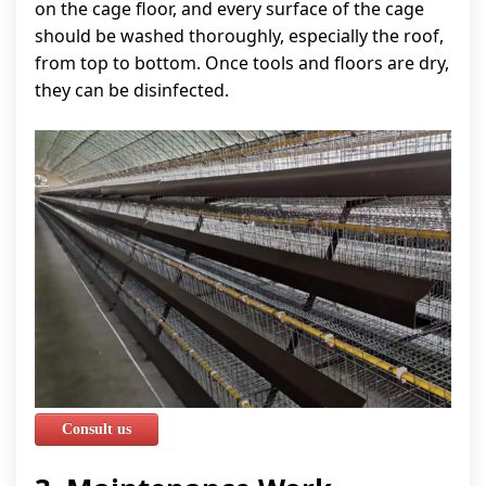
on the cage floor, and every surface of the cage
should be washed thoroughly, especially the roof,
from top to bottom. Once tools and floors are dry,
they can be disinfected.
Consult us