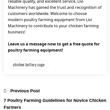
reliable quality, and excellent service, Livi
Machinery has gained the trust and recognition of
customers worldwide. Welcome to choose
modern poultry farming equipment from Livi
Machinery to contribute to your chicken farming
business!
Leave us a message now to get a free quote for
poultry farming equipment!
chicken battery cage
Previous Post
7 Poultry Farming Guidelines for Novice Chicken
Farmers