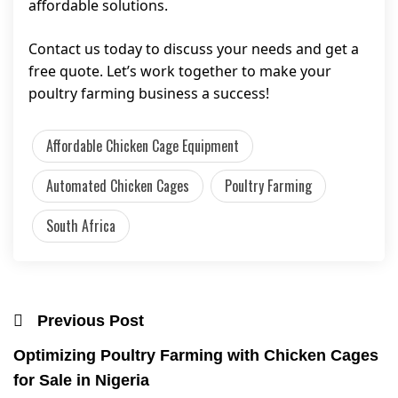
affordable solutions.
Contact us today to discuss your needs and get a
free quote. Let’s work together to make your
poultry farming business a success!
Affordable Chicken Cage Equipment
Automated Chicken Cages
Poultry Farming
South Africa
Previous Post
Optimizing Poultry Farming with Chicken Cages
for Sale in Nigeria