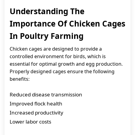
Understanding The
Importance Of Chicken Cages
In Poultry Farming
Chicken cages are designed to provide a
controlled environment for birds, which is
essential for optimal growth and egg production.
Properly designed cages ensure the following
benefits:
Reduced disease transmission
Improved flock health
Increased productivity
Lower labor costs