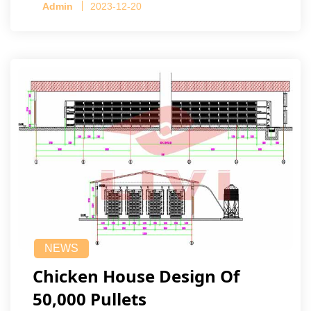
Admin
2023-12-20
NEWS
Chicken House Design Of
50,000 Pullets