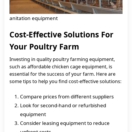
anitation equipment
Cost-Effective Solutions For
Your Poultry Farm
Investing in quality poultry farming equipment,
such as affordable chicken cage equipment, is
essential for the success of your farm. Here are
some tips to help you find cost-effective solutions:
Compare prices from different suppliers
Look for second-hand or refurbished
equipment
Consider leasing equipment to reduce
upfront costs