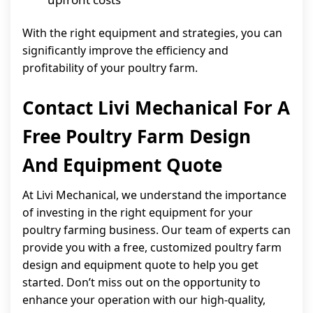
With the right equipment and strategies, you can
significantly improve the efficiency and
profitability of your poultry farm.
Contact Livi Mechanical For A
Free Poultry Farm Design
And Equipment Quote
At Livi Mechanical, we understand the importance
of investing in the right equipment for your
poultry farming business. Our team of experts can
provide you with a free, customized poultry farm
design and equipment quote to help you get
started. Don’t miss out on the opportunity to
enhance your operation with our high-quality,