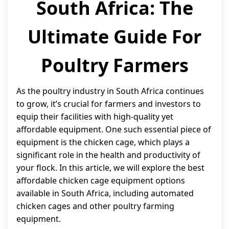
South Africa: The
Ultimate Guide For
Poultry Farmers
As the poultry industry in South Africa continues
to grow, it’s crucial for farmers and investors to
equip their facilities with high-quality yet
affordable equipment. One such essential piece of
equipment is the chicken cage, which plays a
significant role in the health and productivity of
your flock. In this article, we will explore the best
affordable chicken cage equipment options
available in South Africa, including automated
chicken cages and other poultry farming
equipment.