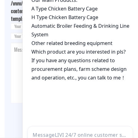
/www/wwwroot/qualitychickenfarm.com/wp-
content/themes/fashion-blogging/inc/comment-
template.php
on line
26
Post Comment