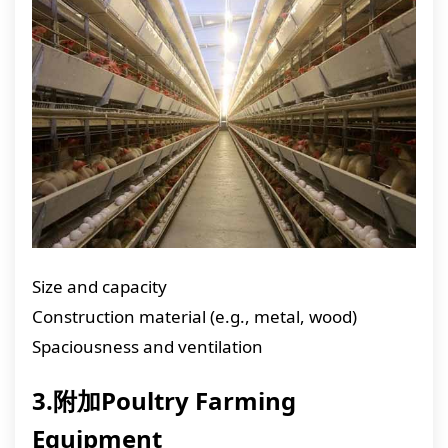
Size and capacity
Construction material (e.g., metal, wood)
Spaciousness and ventilation
3.附加Poultry Farming
Equipment