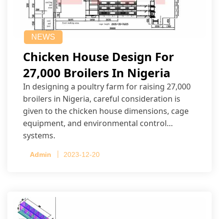
NEWS
Chicken House Design For
27,000 Broilers In Nigeria
In designing a poultry farm for raising 27,000
broilers in Nigeria, careful consideration is
given to the chicken house dimensions, cage
equipment, and environmental control
systems.
Admin
2023-12-20