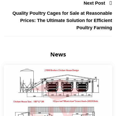
Next Post
Quality Poultry Cages for Sale at Reasonable
Prices: The Ultimate Solution for Efficient
Poultry Farming
News