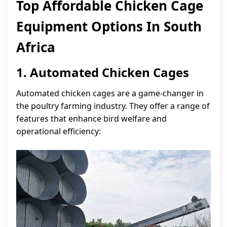
Top Affordable Chicken Cage
Equipment Options In South
Africa
1. Automated Chicken Cages
Automated chicken cages are a game-changer in
the poultry farming industry. They offer a range of
features that enhance bird welfare and
operational efficiency: