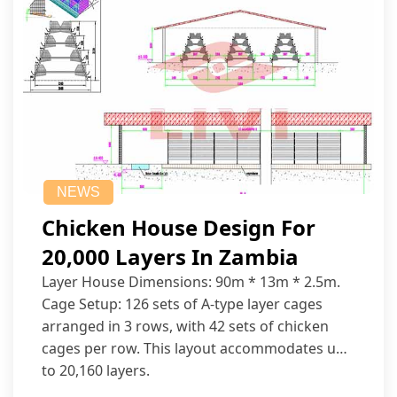
NEWS
Chicken House Design For
20,000 Layers In Zambia
Layer House Dimensions: 90m * 13m * 2.5m.
Cage Setup: 126 sets of A-type layer cages
arranged in 3 rows, with 42 sets of chicken
cages per row. This layout accommodates up
to 20,160 layers.