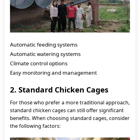
Automatic feeding systems
Automatic watering systems
Climate control options
Easy monitoring and management
2. Standard Chicken Cages
For those who prefer a more traditional approach,
standard chicken cages can still offer significant
benefits. When choosing standard cages, consider
the following factors: