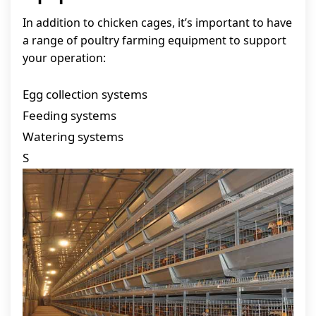
In addition to chicken cages, it’s important to have
a range of poultry farming equipment to support
your operation:
Egg collection systems
Feeding systems
Watering systems
S