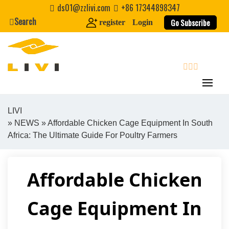
Skip
ds01@zzlivi.com
+86 17344898347
to
Search
Go Subscribe
register
Login
content
search
LIVI
»
NEWS
» Affordable Chicken Cage Equipment In South
Close search
Africa: The Ultimate Guide For Poultry Farmers
Affordable Chicken
Cage Equipment In