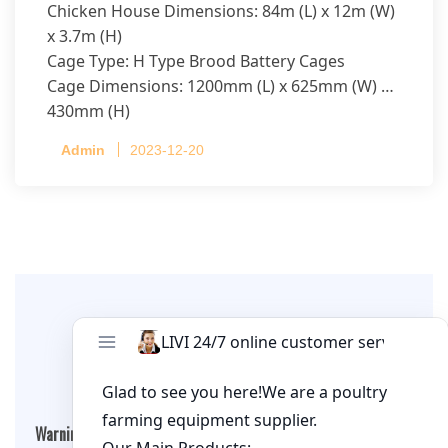
Chicken House Dimensions: 84m (L) x 12m (W)
x 3.7m (H)
Cage Type: H Type Brood Battery Cages
Cage Dimensions: 1200mm (L) x 625mm (W) x
430mm (H)
Capacity per Cage: 208 pullets per cage, 4 tiers
Admin
2023-12-20
per cage
Leave A Comment
Warning
: Undefined array key "cookies" in