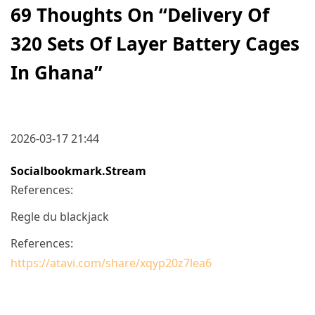
69 Thoughts On “
Delivery Of
320 Sets Of Layer Battery Cages
In Ghana
”
2026-03-17 21:44
Socialbookmark.stream
References:
Regle du blackjack
References:
https://atavi.com/share/xqyp20z7lea6