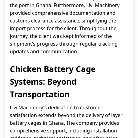
the port in Ghana. Furthermore, Livi Machinery
provided comprehensive documentation and
customs clearance assistance, simplifying the
import process for the client. Throughout the
journey, the client was kept informed of the
shipment’s progress through regular tracking
updates and communication.
Chicken Battery Cage
Systems: Beyond
Transportation
Livi Machinery’s dedication to customer
satisfaction extends beyond the delivery of layer
battery cages in Ghana. The company provides
comprehensive support, including installation