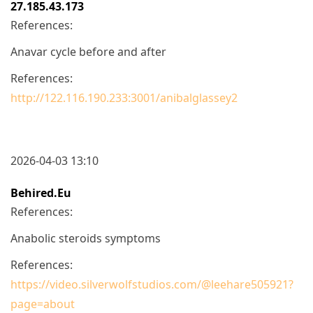
27.185.43.173
References:
Anavar cycle before and after
References:
http://122.116.190.233:3001/anibalglassey2
2026-04-03 13:10
Behired.eu
References:
Anabolic steroids symptoms
References:
https://video.silverwolfstudios.com/@leehare505921?
page=about