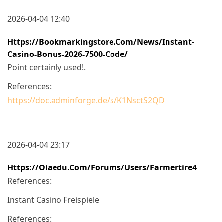
2026-04-04 12:40
Https://bookmarkingstore.com/News/instant-
Casino-Bonus-2026-7500-Code/
Point certainly used!.
References:
https://doc.adminforge.de/s/K1NsctS2QD
2026-04-04 23:17
Https://oiaedu.com/forums/users/farmertire4
References:
Instant Casino Freispiele
References: