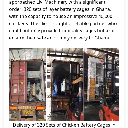
approached Livi Machinery with a significant
order: 320 sets of layer battery cages in Ghana,
with the capacity to house an impressive 40,000
chickens. The client sought a reliable partner who
could not only provide top-quality cages but also
ensure their safe and timely delivery to Ghana.
Delivery of 320 Sets of Chicken Battery Cages in