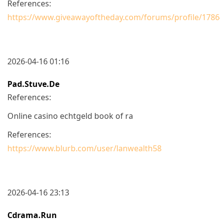
References:
https://www.giveawayoftheday.com/forums/profile/178
2026-04-16 01:16
Pad.stuve.de
References:
Online casino echtgeld book of ra
References:
https://www.blurb.com/user/lanwealth58
2026-04-16 23:13
Cdrama.run