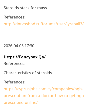
Steroids stack for mass
References:
http://dntvoshod.ru/forums/user/lyreball3/
2026-04-06 17:30
Https://fancybox.qa/
References:
Characteristics of steroids
References:
https://cyprusjobs.com.cy/companies/hgh-
prescription-from-a-doctor-how-to-get-hgh-
prescribed-online/