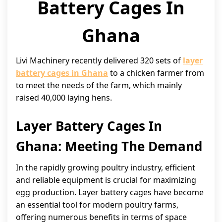
Battery Cages In
Ghana
Livi Machinery recently delivered 320 sets of
layer
battery cages in Ghana
to a chicken farmer from
to meet the needs of the farm, which mainly
raised 40,000 laying hens.
Layer Battery Cages In
Ghana: Meeting The Demand
In the rapidly growing poultry industry, efficient
and reliable equipment is crucial for maximizing
egg production. Layer battery cages have become
an essential tool for modern poultry farms,
offering numerous benefits in terms of space