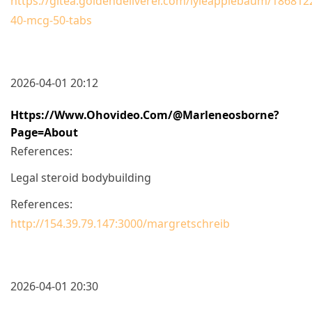
https://gitea.goldendeliverer.com/lyleapplebaum/1868122
40-mcg-50-tabs
2026-04-01 20:12
Https://www.ohovideo.com/@marleneosborne?
Page=about
References:
Legal steroid bodybuilding
References:
http://154.39.79.147:3000/margretschreib
2026-04-01 20:30