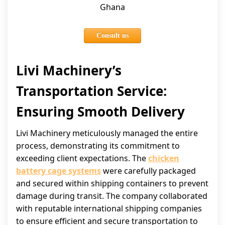
Ghana
Consult us
Livi Machinery’s
Transportation Service:
Ensuring Smooth Delivery
Livi Machinery meticulously managed the entire
process, demonstrating its commitment to
exceeding client expectations. The
chicken
battery cage systems
were carefully packaged
and secured within shipping containers to prevent
damage during transit. The company collaborated
with reputable international shipping companies
to ensure efficient and secure transportation to