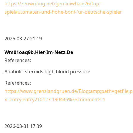
https://zenwriting.net/geminiwhale26/top-
spielautomaten-und-hohe-boni-fur-deutsche-spieler
2026-03-27 21:19
Wm01oaq9b.hier-Im-Netz.de
References:
Anabolic steroids high blood pressure
References:
https://www.grenzlandgruen.de/Blog;amp;path=getfi
x=entry:entry210127-190446%3Bcomments:1
2026-03-31 17:39