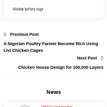
chicken battery cage
Previous Post
A Nigerian Poultry Farmer Become Rich Using
Livi Chicken Cages
Next Post
Chicken House Design for 100,000 Layers
News