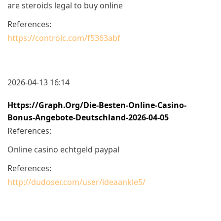
are steroids legal to buy online
References:
https://controlc.com/f5363abf
2026-04-13 16:14
Https://graph.org/Die-Besten-Online-Casino-
Bonus-Angebote-Deutschland-2026-04-05
References:
Online casino echtgeld paypal
References:
http://dudoser.com/user/ideaankle5/