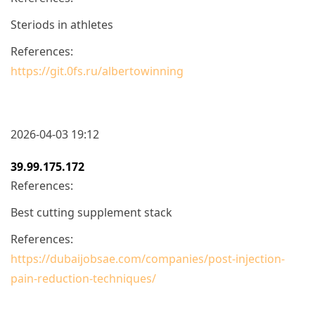
Steriods in athletes
References:
https://git.0fs.ru/albertowinning
2026-04-03 19:12
39.99.175.172
References:
Best cutting supplement stack
References:
https://dubaijobsae.com/companies/post-injection-
pain-reduction-techniques/