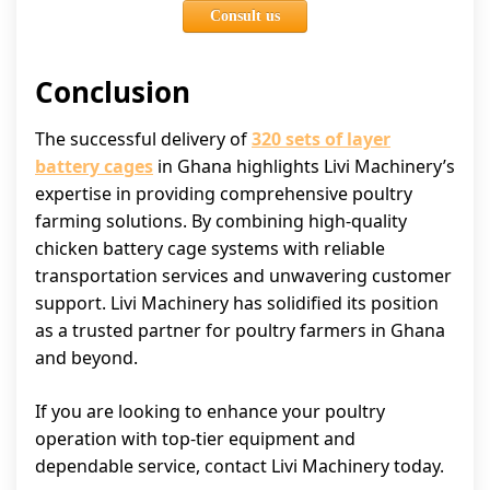
Consult us
Conclusion
The successful delivery of
320 sets of layer
battery cages
in Ghana highlights Livi Machinery’s
expertise in providing comprehensive poultry
farming solutions. By combining high-quality
chicken battery cage systems with reliable
transportation services and unwavering customer
support. Livi Machinery has solidified its position
as a trusted partner for poultry farmers in Ghana
and beyond.
If you are looking to enhance your poultry
operation with top-tier equipment and
dependable service, contact Livi Machinery today.