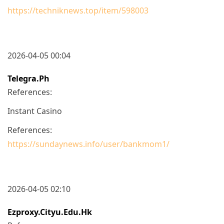
https://techniknews.top/item/598003
2026-04-05 00:04
Telegra.ph
References:
Instant Casino
References:
https://sundaynews.info/user/bankmom1/
2026-04-05 02:10
Ezproxy.cityu.edu.hk