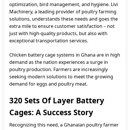
optimization, bird management, and hygiene. Livi
Machinery, a leading provider of poultry farming
solutions, understands these needs and goes the
extra mile to ensure customer satisfaction – not
just with high-quality products, but also with
exceptional transportation services.
Chicken battery cage systems in Ghana are in high
demand as the nation experiences a surge in
poultry production. Farmers are increasingly
seeking modern solutions to meet the growing
demand for eggs and poultry meat.
320 Sets Of Layer Battery
Cages: A Success Story
Recognizing this need, a Ghanaian poultry farmer