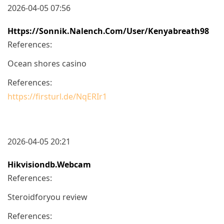
2026-04-05 07:56
Https://sonnik.nalench.com/user/kenyabreath98
References:
Ocean shores casino
References:
https://firsturl.de/NqERIr1
2026-04-05 20:21
Hikvisiondb.webcam
References:
Steroidforyou review
References: