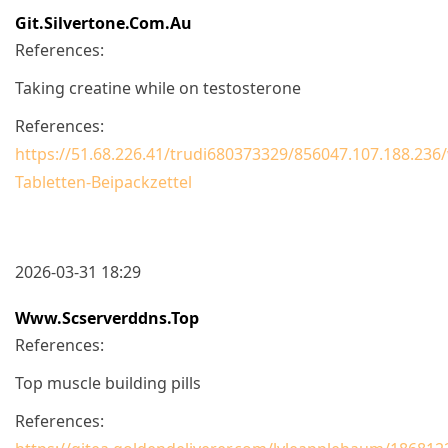
Git.silvertone.com.au
References:
Taking creatine while on testosterone
References:
https://51.68.226.41/trudi680373329/856047.107.188.236
Tabletten-Beipackzettel
2026-03-31 18:29
Www.scserverddns.top
References:
Top muscle building pills
References: