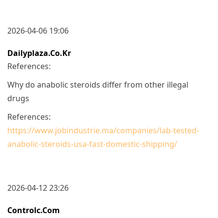
2026-04-06 19:06
Dailyplaza.co.kr
References:
Why do anabolic steroids differ from other illegal
drugs
References:
https://www.jobindustrie.ma/companies/lab-tested-
anabolic-steroids-usa-fast-domestic-shipping/
2026-04-12 23:26
Controlc.com