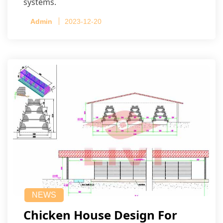
systems.
Admin
2023-12-20
NEWS
Chicken House Design For