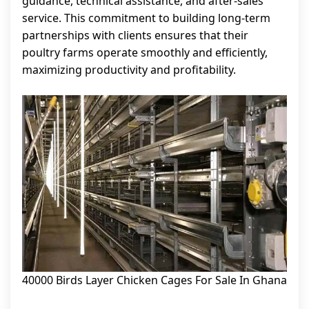
guidance, technical assistance, and after-sales
service. This commitment to building long-term
partnerships with clients ensures that their
poultry farms operate smoothly and efficiently,
maximizing productivity and profitability.
40000 Birds Layer Chicken Cages For Sale In Ghana