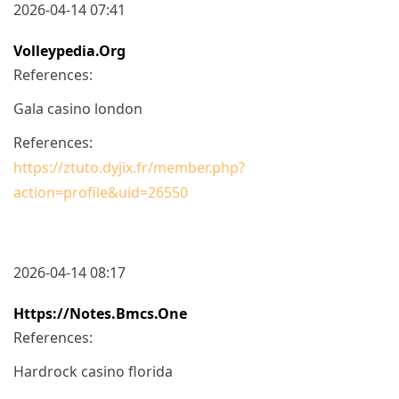
2026-04-14 07:41
Volleypedia.org
References:
Gala casino london
References:
https://ztuto.dyjix.fr/member.php?
action=profile&uid=26550
2026-04-14 08:17
Https://notes.bmcs.one
References:
Hardrock casino florida