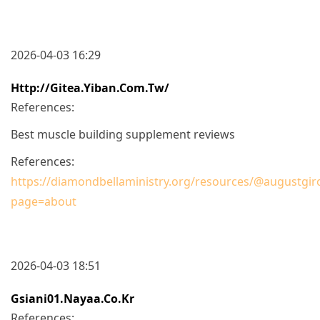
2026-04-03 16:29
Http://gitea.yiban.com.tw/
References:
Best muscle building supplement reviews
References:
https://diamondbellaministry.org/resources/@augustgir
page=about
2026-04-03 18:51
Gsiani01.nayaa.co.kr
References: