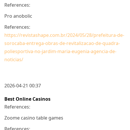
References:
Pro anobolic
References:
https://revistashape.com.br/2024/05/28/prefeitura-de-
sorocaba-entrega-obras-de-revitalizacao-de-quadra-
poliesportiva-no-jardim-maria-eugenia-agencia-de-
noticias/
2026-04-21 00:37
Best Online Casinos
References:
Zoome casino table games
References: