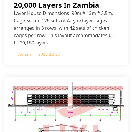
20,000 Layers In Zambia
Layer House Dimensions: 90m * 13m * 2.5m.
Cage Setup: 126 sets of A-type layer cages
arranged in 3 rows, with 42 sets of chicken
cages per row. This layout accommodates up
to 20,160 layers.
Admin
2023-12-20