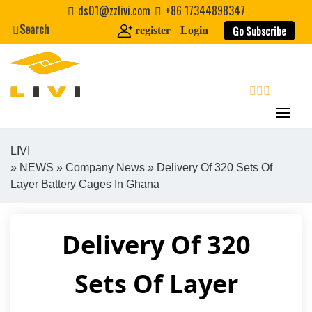
Skip
ds01@zzlivi.com
+86 17344898347
to
Search
Go Subscribe
register
Login
content
search
LIVI
»
NEWS
»
Company News
» Delivery Of 320 Sets Of
Close search
Layer Battery Cages In Ghana
Delivery Of 320
Sets Of Layer