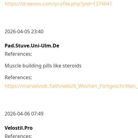
https://dreevoo.com/profile.php?pid=1374641
2026-04-05 23:40
Pad.stuve.uni-Ulm.de
References:
Muscle building pills like steroids
References:
https://marvelvsdc.faith/wiki/8_Wochen_Fortgeschritten
2026-04-06 07:49
Velostil.pro
References: