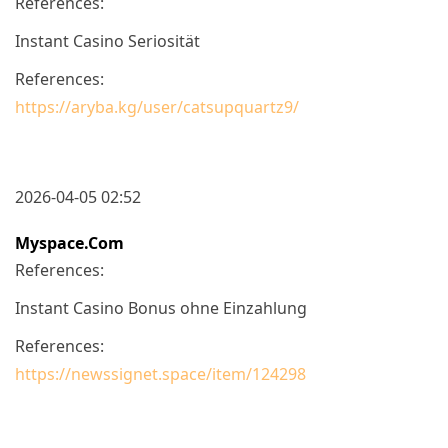
References:
Instant Casino Seriosität
References:
https://aryba.kg/user/catsupquartz9/
2026-04-05 02:52
Myspace.com
References:
Instant Casino Bonus ohne Einzahlung
References:
https://newssignet.space/item/124298