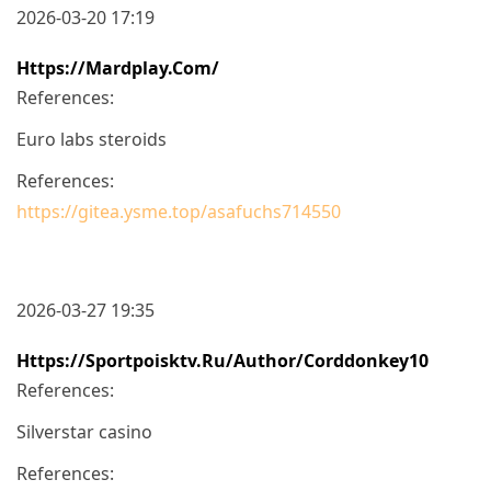
2026-03-20 17:19
Https://mardplay.com/
References:
Euro labs steroids
References:
https://gitea.ysme.top/asafuchs714550
2026-03-27 19:35
Https://sportpoisktv.ru/author/corddonkey10
References:
Silverstar casino
References: