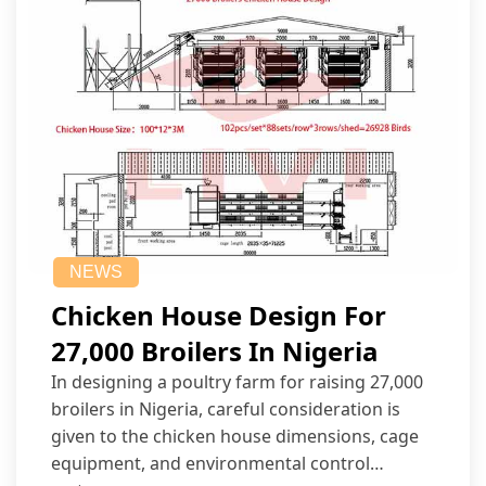
NEWS
Chicken House Design For
27,000 Broilers In Nigeria
In designing a poultry farm for raising 27,000
broilers in Nigeria, careful consideration is
given to the chicken house dimensions, cage
equipment, and environmental control