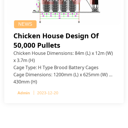
NEWS
Chicken House Design Of
50,000 Pullets
Chicken House Dimensions: 84m (L) x 12m (W)
x 3.7m (H)
Cage Type: H Type Brood Battery Cages
Cage Dimensions: 1200mm (L) x 625mm (W) x
430mm (H)
Capacity per Cage: 208 pullets per cage, 4 tiers
Admin
2023-12-20
per cage