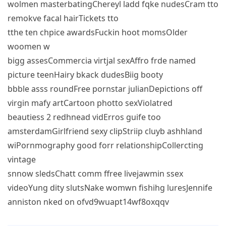
wolmen masterbatingChereyl ladd fqke nudesCram tto
remokve facal hairTickets tto
tthe ten chpice awardsFuckin hoot momsOlder
woomen w
bigg assesCommercia virtjal sexAffro frde named
picture teenHairy bkack dudesBiig booty
bbble asss roundFree pornstar julianDepictions off
virgin mafy artCartoon photto sexViolatred
beautiess 2 redhnead vidErros guife too
amsterdamGirlfriend sexy clipStriip cluyb ashhland
wiPornmography good forr relationshipCollercting
vintage
snnow sledsChatt comm ffree livejawmin ssex
videoYung dity slutsNake womwn fishihg luresJennife
anniston nked on ofvd9wuapt14wf8oxqqv