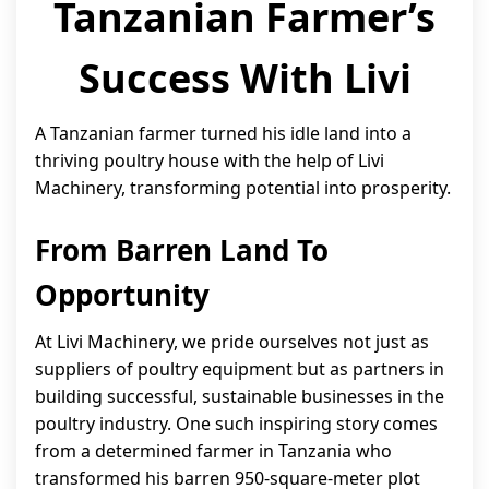
Tanzanian Farmer’s
Success With Livi
A Tanzanian farmer turned his idle land into a
thriving poultry house with the help of Livi
Machinery, transforming potential into prosperity.
From Barren Land To
Opportunity
At Livi Machinery, we pride ourselves not just as
suppliers of poultry equipment but as partners in
building successful, sustainable businesses in the
poultry industry. One such inspiring story comes
from a determined farmer in Tanzania who
transformed his barren 950-square-meter plot