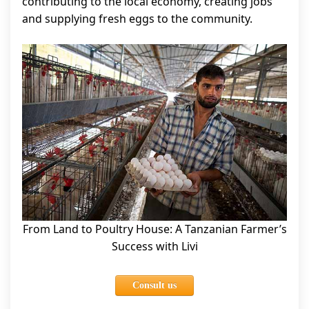
contributing to the local economy, creating jobs
and supplying fresh eggs to the community.
From Land to Poultry House: A Tanzanian Farmer’s
Success with Livi
Consult us