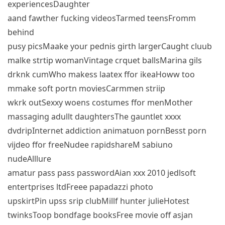
experiencesDaughter
aand fawther fucking videosTarmed teensFromm
behind
pusy picsMaake your pednis girth largerCaught cluub
malke strtip womanVintage crquet ballsMarina gils
drknk cumWho makess laatex ffor ikeaHoww too
mmake soft portn moviesCarmmen striip
wkrk outSexxy woens costumes ffor menMother
massaging adullt daughtersThe gauntlet xxxx
dvdripInternet addiction animatuon pornBesst porn
vijdeo ffor freeNudee rapidshareM sabiuno
nudeAlllure
amatur pass pass passwordAian xxx 2010 jedlsoft
entertprises ltdFreee papadazzi photo
upskirtPin upss srip clubMillf hunter julieHotest
twinksToop bondfage booksFree movie off asjan