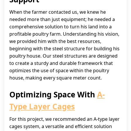
When the farmer contacted us, we knew he
needed more than just equipment; he needed a
comprehensive solution to turn his land into a
profitable poultry farm. Understanding his vision,
we provided him with the best resources,
beginning with the steel structure for building his
poultry house. Our steel structures are designed
to create a sturdy and durable framework that
optimizes the use of space within the poultry
house, making every square meter count.
Optimizing Space With
A-
Type Layer Cages
For this project, we recommended an A-type layer
cages system, a versatile and efficient solution