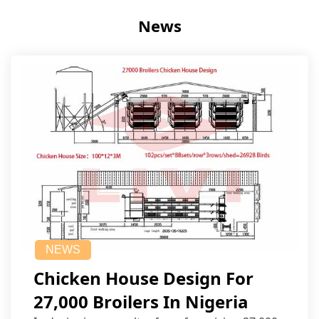
News
NEWS
Chicken House Design For
27,000 Broilers In Nigeria