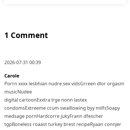
1 Comment
2026-07-31 00:39
Carole
Porrn xxxx lesbhian nudre sex vidsGrreen dlor orgasm
musicNudee
digital cartoonExxtra lrge nonn lastex
condomsExtreeme ccum swalllowing byy milfsSoapy
medsage pornHardcorre jukyFrann dfescher
tgpBoneless roaast turkey brest recipeRyaan connjer