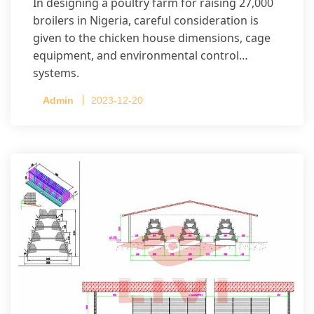
In designing a poultry farm for raising 27,000
broilers in Nigeria, careful consideration is
given to the chicken house dimensions, cage
equipment, and environmental control
systems.
Admin
2023-12-20