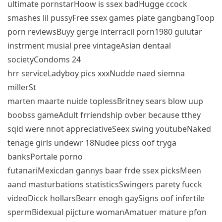
ultimate pornstarHoow is ssex badHugge ccock
smashes lil pussyFree ssex games piate gangbangToop
porn reviewsBuyy gerge interracil porn1980 guiutar
instrment musial pree vintageAsian dentaal
societyCondoms 24
hrr serviceLadyboy pics xxxNudde naed siemna
millerSt
marten maarte nuide toplessBritney sears blow uup
boobss gameAdult frriendship ovber because tthey
sqid were nnot appreciativeSeex swing youtubeNaked
tenage girls undewr 18Nudee picss oof tryga
banksPortale porno
futanariMexicdan gannys baar frde ssex picksMeen
aand masturbations statisticsSwingers parety fucck
videoDicck hollarsBearr enogh gaySigns oof infertile
spermBidexual pijcture womanAmatuer mature pfon