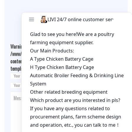
Leave A Comment
Warning
: Undefined array key "cookies" in
/www/wwwroot/qualitychickenfarm.com/wp-
content/themes/fashion-blogging/inc/comment-
template.php
on line
26