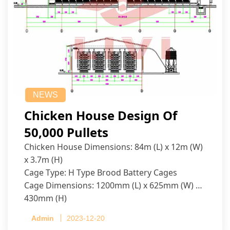
NEWS
Chicken House Design Of
50,000 Pullets
Chicken House Dimensions: 84m (L) x 12m (W)
x 3.7m (H)
Cage Type: H Type Brood Battery Cages
Cage Dimensions: 1200mm (L) x 625mm (W) x
430mm (H)
Capacity per Cage: 208 pullets per cage, 4 tiers
Admin
2023-12-20
per cage