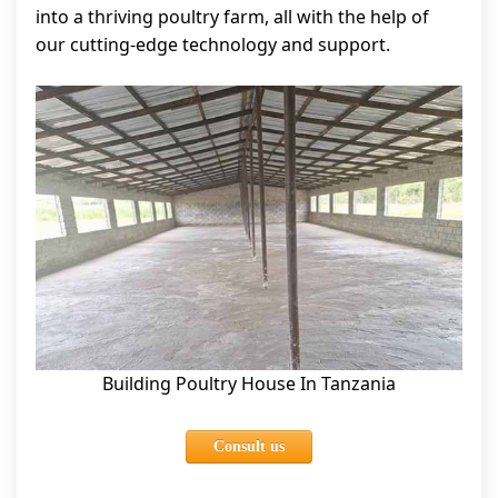
into a thriving poultry farm, all with the help of
our cutting-edge technology and support.
Building Poultry House In Tanzania
Consult us