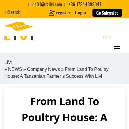
Skip
ds01@zzlivi.com
+86 17344898347
to
Search
Go Subscribe
register
Login
content
search
LIVI
»
NEWS
»
Company News
» From Land To Poultry
Close search
House: A Tanzanian Farmer’s Success With Livi
From Land To
Poultry House: A