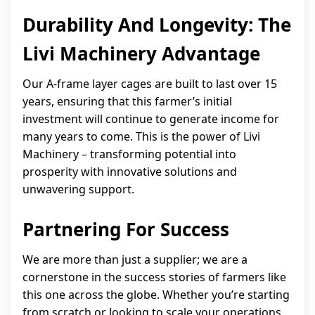
Durability And Longevity: The
Livi Machinery Advantage
Our A-frame layer cages are built to last over 15
years, ensuring that this farmer’s initial
investment will continue to generate income for
many years to come. This is the power of Livi
Machinery – transforming potential into
prosperity with innovative solutions and
unwavering support.
Partnering For Success
We are more than just a supplier; we are a
cornerstone in the success stories of farmers like
this one across the globe. Whether you’re starting
from scratch or looking to scale your operations,