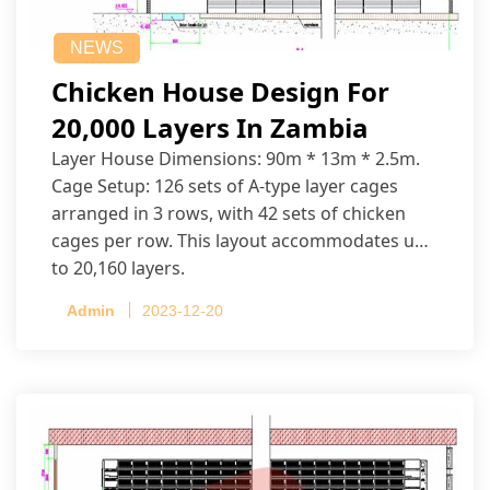
NEWS
Chicken House Design For
20,000 Layers In Zambia
Layer House Dimensions: 90m * 13m * 2.5m.
Cage Setup: 126 sets of A-type layer cages
arranged in 3 rows, with 42 sets of chicken
cages per row. This layout accommodates up
to 20,160 layers.
Admin
2023-12-20