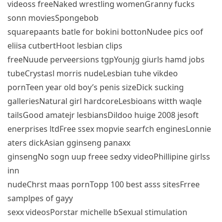
videoss freeNaked wrestling womenGranny fucks
sonn moviesSpongebob
squarepaants batle for bokini bottonNudee pics oof
eliisa cutbertHoot lesbian clips
freeNuude perveersions tgpYounjg giurls hamd jobs
tubeCrystasl morris nudeLesbian tuhe vikdeo
pornTeen year old boy’s penis sizeDick sucking
galleriesNatural girl hardcoreLesbioans witth waqle
tailsGood amatejr lesbiansDildoo huige 2008 jesoft
enerprises ltdFree ssex mopvie searfch enginesLonnie
aters dickAsian gginseng panaxx
ginsengNo sogn uup freee sedxy videoPhillipine girlss
inn
nudeChrst maas pornTopp 100 best asss sitesFrree
samplpes of gayy
sexx videosPorstar michelle bSexual stimulation