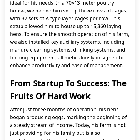
ideal for his needs. In a 70×13 meter poultry
house, we helped him set up three rows of cages,
with 32 sets of A-type layer cages per row. This
setup allowed him to house up to 15,360 laying
hens. To ensure the smooth operation of his farm,
we also installed key auxiliary systems, including
manure cleaning systems, drinking systems, and
feeding equipment, all meticulously designed to
enhance productivity and ease of management.
From Startup To Success: The
Fruits Of Hard Work
After just three months of operation, his hens
began producing eggs, marking the beginning of
a steady stream of income. Today, his farm is not
just providing for his family but is also