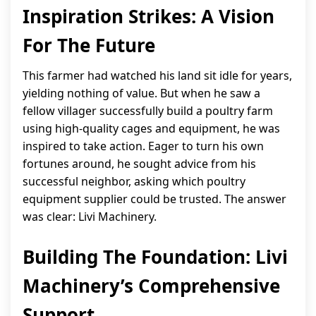
Inspiration Strikes: A Vision
For The Future
This farmer had watched his land sit idle for years,
yielding nothing of value. But when he saw a
fellow villager successfully build a poultry farm
using high-quality cages and equipment, he was
inspired to take action. Eager to turn his own
fortunes around, he sought advice from his
successful neighbor, asking which poultry
equipment supplier could be trusted. The answer
was clear: Livi Machinery.
Building The Foundation: Livi
Machinery’s Comprehensive
Support