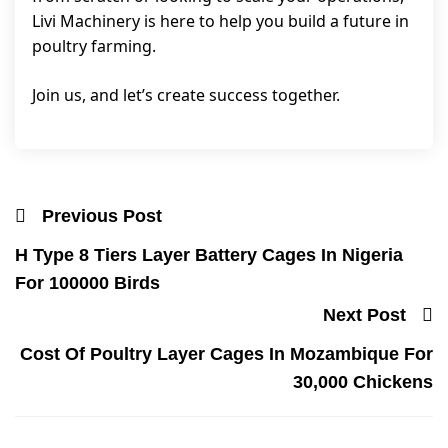
Livi Machinery is here to help you build a future in
poultry farming.
Join us, and let’s create success together.
Previous Post
H Type 8 Tiers Layer Battery Cages In Nigeria
For 100000 Birds
Next Post
Cost Of Poultry Layer Cages In Mozambique For
30,000 Chickens