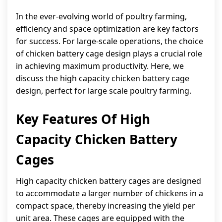
In the ever-evolving world of poultry farming,
efficiency and space optimization are key factors
for success. For large-scale operations, the choice
of chicken battery cage design plays a crucial role
in achieving maximum productivity. Here, we
discuss the high capacity chicken battery cage
design, perfect for large scale poultry farming.
Key Features Of High
Capacity Chicken Battery
Cages
High capacity chicken battery cages are designed
to accommodate a larger number of chickens in a
compact space, thereby increasing the yield per
unit area. These cages are equipped with the