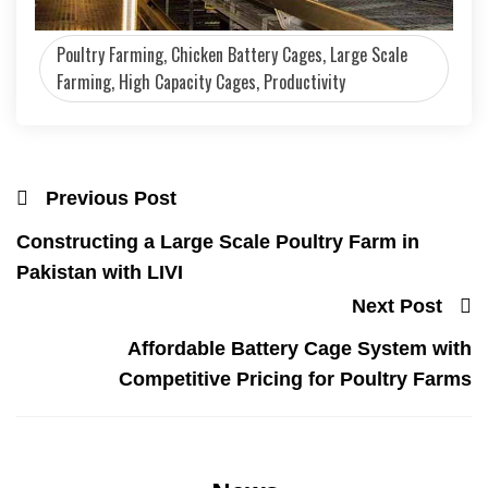
Poultry Farming, Chicken Battery Cages, Large Scale
Farming, High Capacity Cages, Productivity
Previous Post
Constructing a Large Scale Poultry Farm in
Pakistan with LIVI
Next Post
Affordable Battery Cage System with
Competitive Pricing for Poultry Farms