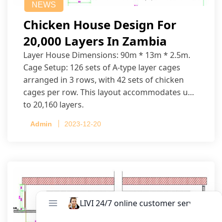
NEWS
Chicken House Design For
20,000 Layers In Zambia
Layer House Dimensions: 90m * 13m * 2.5m.
Cage Setup: 126 sets of A-type layer cages
arranged in 3 rows, with 42 sets of chicken
cages per row. This layout accommodates up
to 20,160 layers.
Admin
2023-12-20