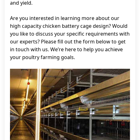
and yield.
Are you interested in learning more about our
high capacity chicken battery cage design? Would
you like to discuss your specific requirements with
our experts? Please fill out the form below to get
in touch with us. We’re here to help you achieve
your poultry farming goals.