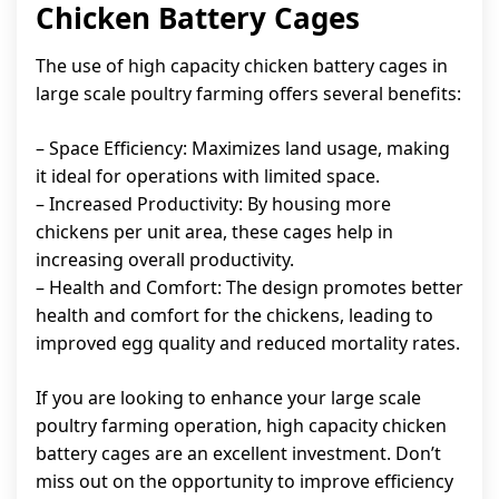
Chicken Battery Cages
The use of high capacity chicken battery cages in
large scale poultry farming offers several benefits:
– Space Efficiency: Maximizes land usage, making
it ideal for operations with limited space.
– Increased Productivity: By housing more
chickens per unit area, these cages help in
increasing overall productivity.
– Health and Comfort: The design promotes better
health and comfort for the chickens, leading to
improved egg quality and reduced mortality rates.
If you are looking to enhance your large scale
poultry farming operation, high capacity chicken
battery cages are an excellent investment. Don’t
miss out on the opportunity to improve efficiency