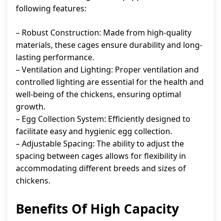
following features:
– Robust Construction: Made from high-quality
materials, these cages ensure durability and long-
lasting performance.
– Ventilation and Lighting: Proper ventilation and
controlled lighting are essential for the health and
well-being of the chickens, ensuring optimal
growth.
– Egg Collection System: Efficiently designed to
facilitate easy and hygienic egg collection.
– Adjustable Spacing: The ability to adjust the
spacing between cages allows for flexibility in
accommodating different breeds and sizes of
chickens.
Benefits Of High Capacity