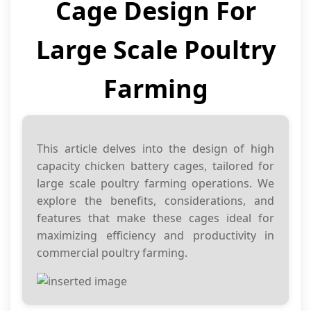
Cage Design For
Large Scale Poultry
Farming
This article delves into the design of high
capacity chicken battery cages, tailored for
large scale poultry farming operations. We
explore the benefits, considerations, and
features that make these cages ideal for
maximizing efficiency and productivity in
commercial poultry farming.