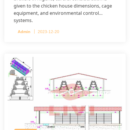
given to the chicken house dimensions, cage
equipment, and environmental control
systems.
Admin
2023-12-20