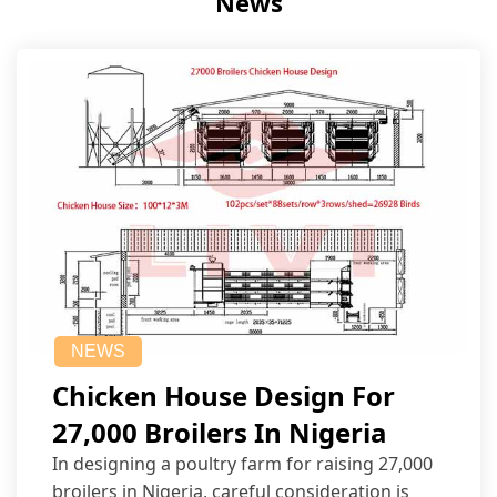
News
NEWS
Chicken House Design For
27,000 Broilers In Nigeria
In designing a poultry farm for raising 27,000
broilers in Nigeria, careful consideration is