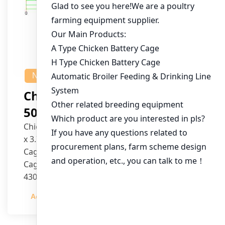
NEWS
Chicken House Design Of
50,000 Pullets
Chicken House Dimensions: 84m (L) x 12m (W)
x 3.7m (H)
Cage Type: H Type Brood Battery Cages
Cage Dimensions: 1200mm (L) x 625mm (W) x
430mm (H)
Capacity per Cage: 208 pullets per cage, 4 tiers
Admin
2023-12-20
per cage