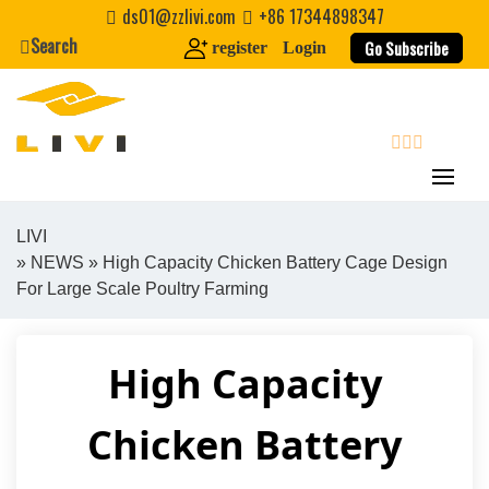
Skip
ds01@zzlivi.com
+86 17344898347
to
Search
Go Subscribe
register
Login
content
search
LIVI
»
NEWS
» High Capacity Chicken Battery Cage Design
Close search
For Large Scale Poultry Farming
High Capacity
Chicken Battery