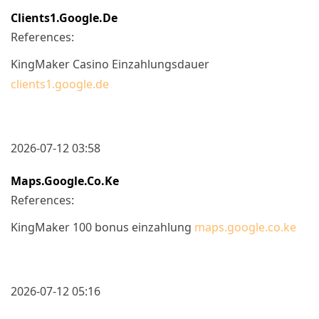
Clients1.google.de
References:
KingMaker Casino Einzahlungsdauer
clients1.google.de
2026-07-12 03:58
Maps.google.co.ke
References:
KingMaker 100 bonus einzahlung
maps.google.co.ke
2026-07-12 05:16