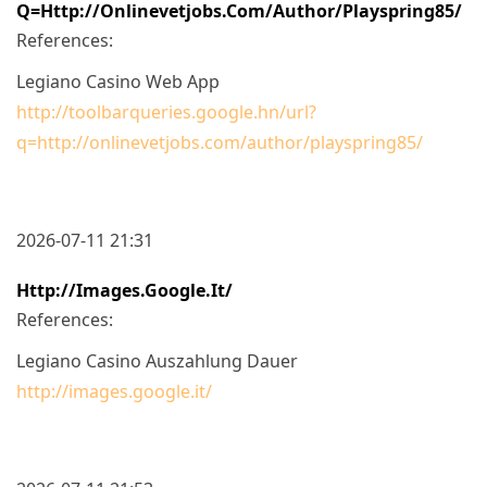
Q=http://onlinevetjobs.com/author/playspring85/
References:
Legiano Casino Web App
http://toolbarqueries.google.hn/url?
q=http://onlinevetjobs.com/author/playspring85/
2026-07-11 21:31
Http://images.google.it/
References:
Legiano Casino Auszahlung Dauer
http://images.google.it/