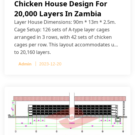
Chicken House Design For
20,000 Layers In Zambia
Layer House Dimensions: 90m * 13m * 2.5m.
Cage Setup: 126 sets of A-type layer cages
arranged in 3 rows, with 42 sets of chicken
cages per row. This layout accommodates up
to 20,160 layers.
Admin
2023-12-20