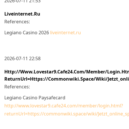
2026-07-11 21:53
Liveinternet.ru
References:
Legiano Casino 2026
liveinternet.ru
2026-07-11 22:58
Http://www.lovestar9.cafe24.com/member/login.ht
ReturnUrl=https://commonwiki.space/wiki/Jetzt_onli
References:
Legiano Casino Paysafecard
http://www.lovestar9.cafe24.com/member/login.html?
returnUrl=https://commonwiki.space/wiki/Jetzt_online_s