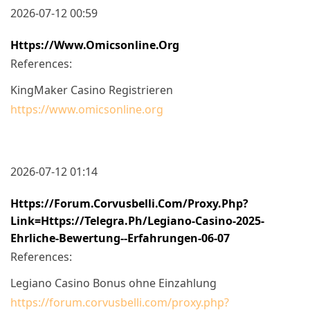
2026-07-12 00:59
Https://www.omicsonline.org
References:
KingMaker Casino Registrieren
https://www.omicsonline.org
2026-07-12 01:14
Https://forum.corvusbelli.com/proxy.php?
Link=https://telegra.ph/Legiano-Casino-2025-
Ehrliche-Bewertung--Erfahrungen-06-07
References:
Legiano Casino Bonus ohne Einzahlung
https://forum.corvusbelli.com/proxy.php?