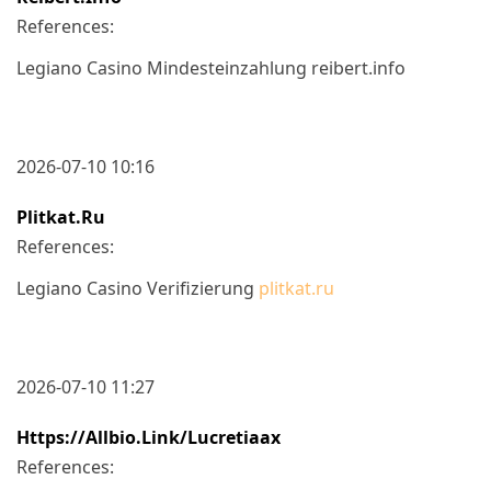
References:
Legiano Casino Mindesteinzahlung reibert.info
2026-07-10 10:16
Plitkat.ru
References:
Legiano Casino Verifizierung
plitkat.ru
2026-07-10 11:27
Https://allbio.link/lucretiaax
References: