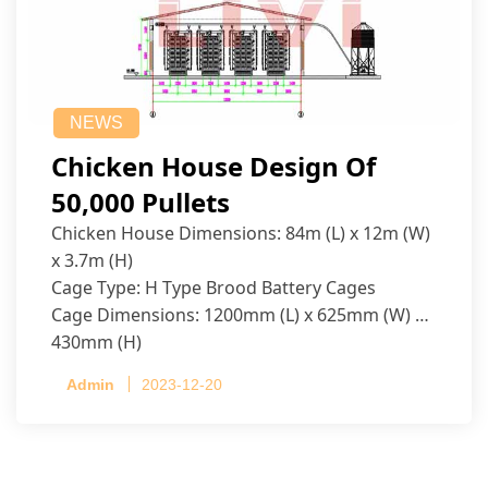
NEWS
Chicken House Design Of
50,000 Pullets
Chicken House Dimensions: 84m (L) x 12m (W)
x 3.7m (H)
Cage Type: H Type Brood Battery Cages
Cage Dimensions: 1200mm (L) x 625mm (W) x
430mm (H)
Capacity per Cage: 208 pullets per cage, 4 tiers
Admin
2023-12-20
per cage