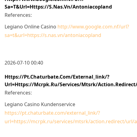
Sa=t&url=https://s.nas.vn/antoniacopland
References:
Legiano Online Casino
http://www.google.com.nf/url?
sa=t&url=https://s.nas.vn/antoniacopland
2026-07-10 00:40
Https://pt.chaturbate.com/external_link/?
Url=https://mcrpk.ru/services/mtsrk/action.red
References:
Legiano Casino Kundenservice
https://pt.chaturbate.com/external_link/?
url=https://mcrpk.ru/services/mtsrk/action.redire