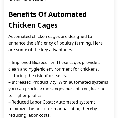
Benefits Of Automated
Chicken Cages
Automated chicken cages are designed to
enhance the efficiency of poultry farming. Here
are some of the key advantages:
– Improved Biosecurity: These cages provide a
clean and hygienic environment for chickens,
reducing the risk of diseases.
– Increased Productivity: With automated systems,
you can produce more eggs per chicken, leading
to higher profits.
– Reduced Labor Costs: Automated systems
minimize the need for manual labor, thereby
reducing labor costs.