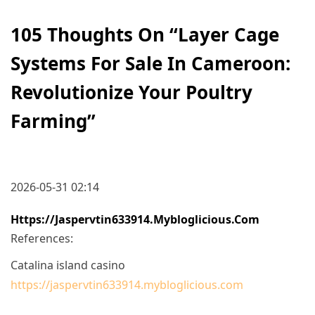
105 Thoughts On “
Layer Cage
Systems For Sale In Cameroon:
Revolutionize Your Poultry
Farming
”
2026-05-31 02:14
Https://jaspervtin633914.mybloglicious.com
References:
Catalina island casino
https://jaspervtin633914.mybloglicious.com