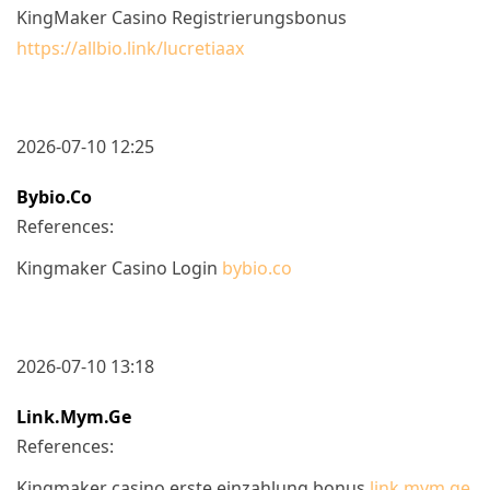
KingMaker Casino Registrierungsbonus
https://allbio.link/lucretiaax
2026-07-10 12:25
Bybio.co
References:
Kingmaker Casino Login
bybio.co
2026-07-10 13:18
Link.mym.ge
References:
Kingmaker casino erste einzahlung bonus
link.mym.ge