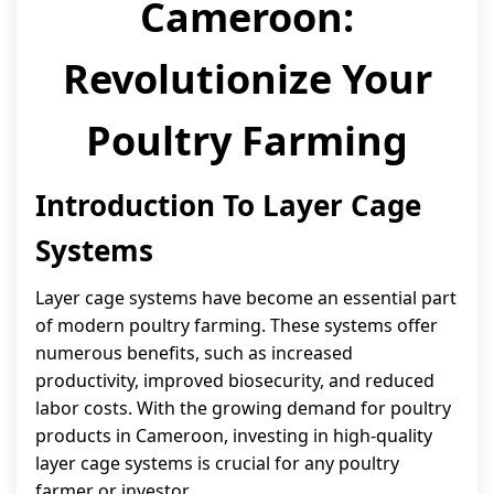
Cameroon:
Revolutionize Your
Poultry Farming
Introduction To Layer Cage
Systems
Layer cage systems have become an essential part
of modern poultry farming. These systems offer
numerous benefits, such as increased
productivity, improved biosecurity, and reduced
labor costs. With the growing demand for poultry
products in Cameroon, investing in high-quality
layer cage systems is crucial for any poultry
farmer or investor.