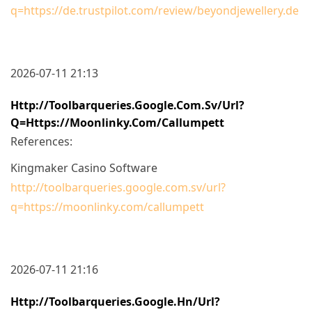
q=https://de.trustpilot.com/review/beyondjewellery.de
2026-07-11 21:13
Http://toolbarqueries.google.com.sv/url?
Q=https://moonlinky.com/callumpett
References:
Kingmaker Casino Software
http://toolbarqueries.google.com.sv/url?
q=https://moonlinky.com/callumpett
2026-07-11 21:16
Http://toolbarqueries.google.hn/url?