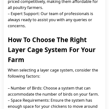
priced competitively, making them affordable for
all poultry farmers.
– Expert Support: Our team of professionals is
always ready to assist you with any queries or
concerns.
How To Choose The Right
Layer Cage System For Your
Farm
When selecting a layer cage system, consider the
following factors:
– Number of Birds: Choose a system that can
accommodate the number of birds on your farm.
– Space Requirements: Ensure the system has
enough space for your chickens to move around