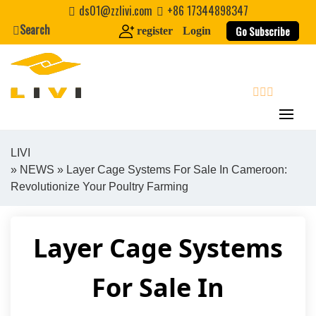
Skip
ds01@zzlivi.com
+86 17344898347
to
Search
Go Subscribe
register
Login
content
search
LIVI
»
NEWS
» Layer Cage Systems For Sale In Cameroon:
Close search
Revolutionize Your Poultry Farming
Layer Cage Systems
For Sale In