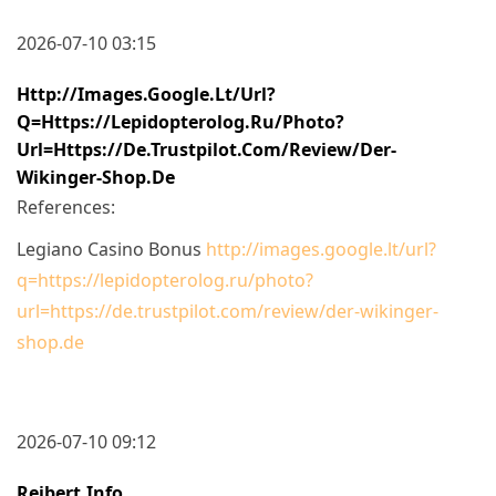
2026-07-10 03:15
Http://images.google.lt/url?
Q=https://lepidopterolog.ru/photo?
Url=https://de.trustpilot.com/review/der-
Wikinger-Shop.de
References:
Legiano Casino Bonus
http://images.google.lt/url?
q=https://lepidopterolog.ru/photo?
url=https://de.trustpilot.com/review/der-wikinger-
shop.de
2026-07-10 09:12
Reibert.info