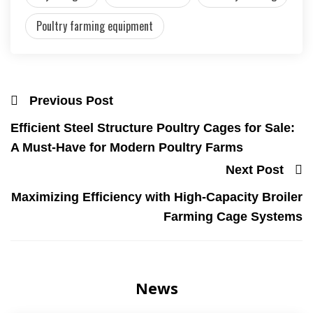
Poultry farming equipment
Previous Post
Efficient Steel Structure Poultry Cages for Sale:
A Must-Have for Modern Poultry Farms
Next Post
Maximizing Efficiency with High-Capacity Broiler
Farming Cage Systems
News