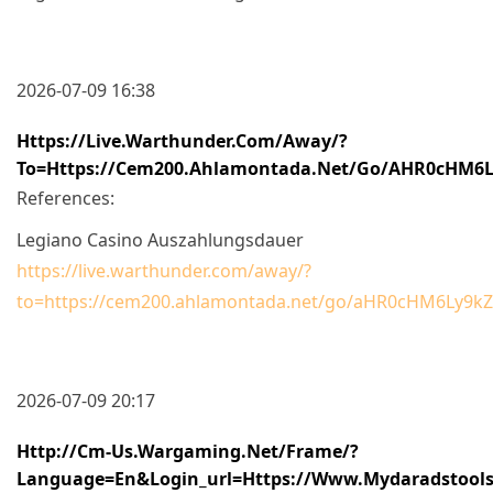
2026-07-09 16:38
Https://live.warthunder.com/away/?
To=https://cem200.ahlamontada.net/go/aHR0cHM
References:
Legiano Casino Auszahlungsdauer
https://live.warthunder.com/away/?
to=https://cem200.ahlamontada.net/go/aHR0cHM6Ly
2026-07-09 20:17
Http://cm-Us.wargaming.net/frame/?
Language=en&login_url=https://www.mydaradstools