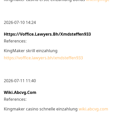
2026-07-10 14:24
Https://voffice.lawyers.bh/xmdsteffen933
References:
KingMaker skrill einzahlung
https://voffice.lawyers.bh/xmdsteffen933
2026-07-11 11:40
Wiki.abcvg.com
References:
Kingmaker casino schnelle einzahlung
wiki.abcvg.com