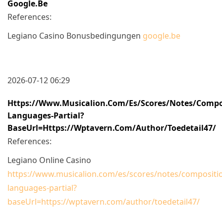
Google.be
References:
Legiano Casino Bonusbedingungen
google.be
2026-07-12 06:29
Https://www.musicalion.com/es/scores/notes/compo
Languages-Partial?
BaseUrl=https://wptavern.com/author/toedetail47/
References:
Legiano Online Casino
https://www.musicalion.com/es/scores/notes/compositio
languages-partial?
baseUrl=https://wptavern.com/author/toedetail47/