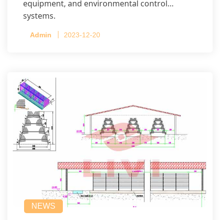
equipment, and environmental control
systems.
Admin
2023-12-20
NEWS