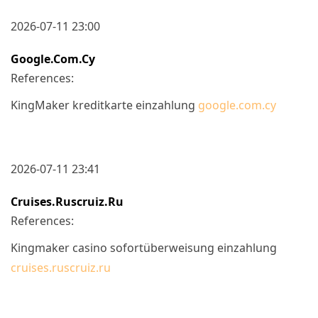
2026-07-11 23:00
Google.com.cy
References:
KingMaker kreditkarte einzahlung
google.com.cy
2026-07-11 23:41
Cruises.ruscruiz.ru
References:
Kingmaker casino sofortüberweisung einzahlung
cruises.ruscruiz.ru