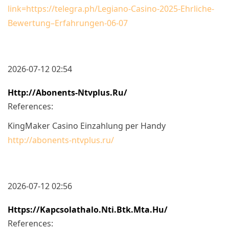
link=https://telegra.ph/Legiano-Casino-2025-Ehrliche-
Bewertung–Erfahrungen-06-07
2026-07-12 02:54
Http://abonents-Ntvplus.ru/
References:
KingMaker Casino Einzahlung per Handy
http://abonents-ntvplus.ru/
2026-07-12 02:56
Https://kapcsolathalo.nti.btk.mta.hu/
References: