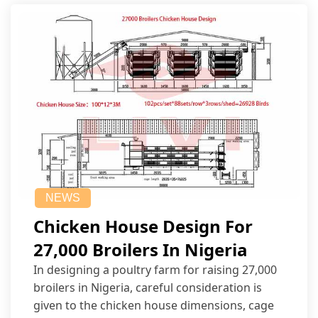
NEWS
Chicken House Design For
27,000 Broilers In Nigeria
In designing a poultry farm for raising 27,000
broilers in Nigeria, careful consideration is
given to the chicken house dimensions, cage