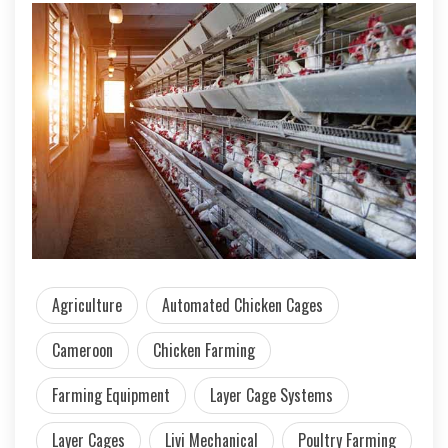
Agriculture
Automated Chicken Cages
Cameroon
Chicken Farming
Farming Equipment
Layer Cage Systems
Layer Cages
Livi Mechanical
Poultry Farming