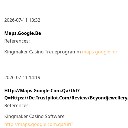
2026-07-11 13:32
Maps.google.be
References:
Kingmaker Casino Treueprogramm
maps.google.be
2026-07-11 14:19
Http://maps.google.com.qa/url?
Q=https://de.trustpilot.com/review/beyondjewellery
References:
Kingmaker Casino Software
http://maps.google.com.qa/url?