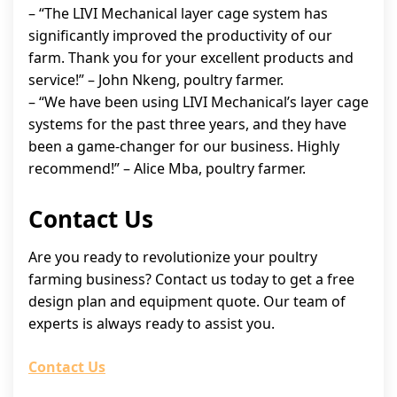
– “The LIVI Mechanical layer cage system has
significantly improved the productivity of our
farm. Thank you for your excellent products and
service!” – John Nkeng, poultry farmer.
– “We have been using LIVI Mechanical’s layer cage
systems for the past three years, and they have
been a game-changer for our business. Highly
recommend!” – Alice Mba, poultry farmer.
Contact Us
Are you ready to revolutionize your poultry
farming business? Contact us today to get a free
design plan and equipment quote. Our team of
experts is always ready to assist you.
Contact Us