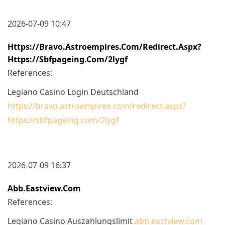
2026-07-09 10:47
Https://bravo.astroempires.com/redirect.aspx?
Https://sbfpageing.com/2lygf
References:
Legiano Casino Login Deutschland
https://bravo.astroempires.com/redirect.aspx?
https://sbfpageing.com/2lygf
2026-07-09 16:37
Abb.eastview.com
References:
Legiano Casino Auszahlungslimit
abb.eastview.com