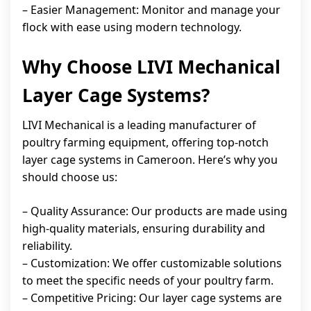
– Easier Management: Monitor and manage your
flock with ease using modern technology.
Why Choose LIVI Mechanical
Layer Cage Systems?
LIVI Mechanical is a leading manufacturer of
poultry farming equipment, offering top-notch
layer cage systems in Cameroon. Here’s why you
should choose us:
– Quality Assurance: Our products are made using
high-quality materials, ensuring durability and
reliability.
– Customization: We offer customizable solutions
to meet the specific needs of your poultry farm.
– Competitive Pricing: Our layer cage systems are