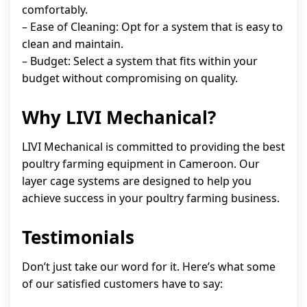
comfortably.
– Ease of Cleaning: Opt for a system that is easy to
clean and maintain.
– Budget: Select a system that fits within your
budget without compromising on quality.
Why LIVI Mechanical?
LIVI Mechanical is committed to providing the best
poultry farming equipment in Cameroon. Our
layer cage systems are designed to help you
achieve success in your poultry farming business.
Testimonials
Don’t just take our word for it. Here’s what some
of our satisfied customers have to say: