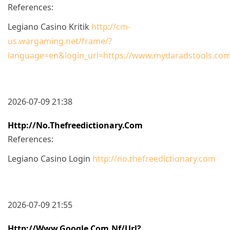
References:
Legiano Casino Kritik
http://cm-
us.wargaming.net/frame/?
language=en&login_url=https://www.mydaradstools.com
2026-07-09 21:38
Http://no.thefreedictionary.com
References:
Legiano Casino Login
http://no.thefreedictionary.com
2026-07-09 21:55
Http://www.google.com.nf/url?