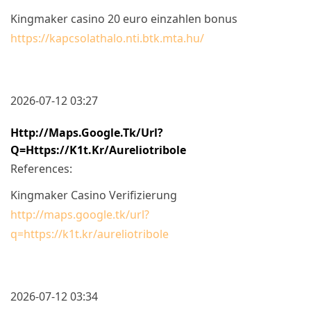
Kingmaker casino 20 euro einzahlen bonus
https://kapcsolathalo.nti.btk.mta.hu/
2026-07-12 03:27
Http://maps.google.tk/url?
Q=https://k1t.kr/aureliotribole
References:
Kingmaker Casino Verifizierung
http://maps.google.tk/url?
q=https://k1t.kr/aureliotribole
2026-07-12 03:34