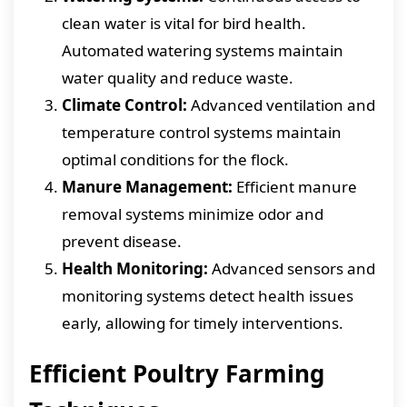
clean water is vital for bird health.
Automated watering systems maintain
water quality and reduce waste.
Climate Control:
Advanced ventilation and
temperature control systems maintain
optimal conditions for the flock.
Manure Management:
Efficient manure
removal systems minimize odor and
prevent disease.
Health Monitoring:
Advanced sensors and
monitoring systems detect health issues
early, allowing for timely interventions.
Efficient Poultry Farming