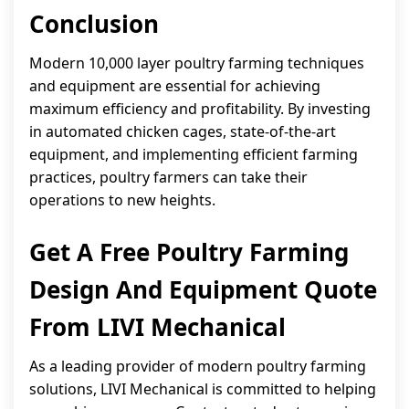
Conclusion
Modern 10,000 layer poultry farming techniques
and equipment are essential for achieving
maximum efficiency and profitability. By investing
in automated chicken cages, state-of-the-art
equipment, and implementing efficient farming
practices, poultry farmers can take their
operations to new heights.
Get A Free Poultry Farming
Design And Equipment Quote
From LIVI Mechanical
As a leading provider of modern poultry farming
solutions, LIVI Mechanical is committed to helping