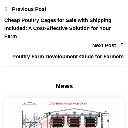
Previous Post
Cheap Poultry Cages for Sale with Shipping
Included: A Cost-Effective Solution for Your
Farm
Next Post
Poultry Farm Development Guide for Farmers
News