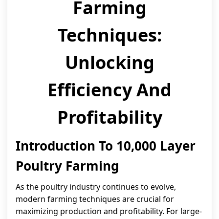
Farming
Techniques:
Unlocking
Efficiency And
Profitability
Introduction To 10,000 Layer
Poultry Farming
As the poultry industry continues to evolve,
modern farming techniques are crucial for
maximizing production and profitability. For large-