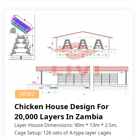
NEWS
Chicken House Design For
20,000 Layers In Zambia
Layer House Dimensions: 90m * 13m * 2.5m.
Cage Setup: 126 sets of A-type layer cages