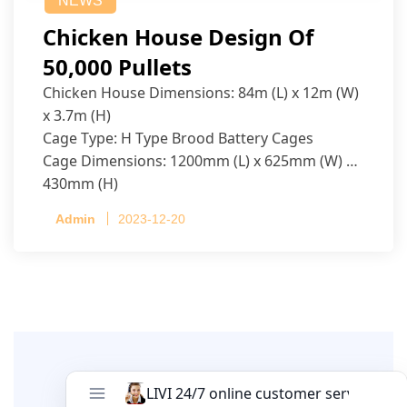
NEWS
Chicken House Design Of
50,000 Pullets
Chicken House Dimensions: 84m (L) x 12m (W)
x 3.7m (H)
Cage Type: H Type Brood Battery Cages
Cage Dimensions: 1200mm (L) x 625mm (W) x
430mm (H)
Capacity per Cage: 208 pullets per cage, 4 tiers
Admin
2023-12-20
per cage
Leave A Comment