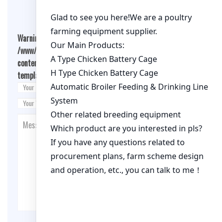
Warning
: Undefined array key "cookies" in
/www/wwwroot/qualitychickenfarm.com/wp-
content/themes/fashion-blogging/inc/comment-
template.php
on line
26