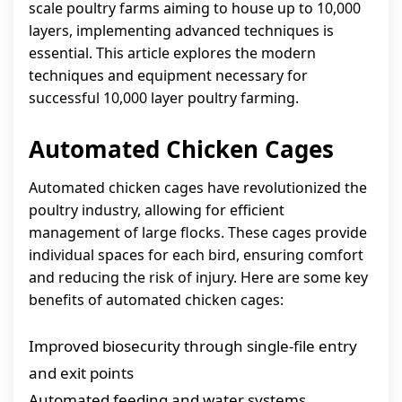
scale poultry farms aiming to house up to 10,000
layers, implementing advanced techniques is
essential. This article explores the modern
techniques and equipment necessary for
successful 10,000 layer poultry farming.
Automated Chicken Cages
Automated chicken cages have revolutionized the
poultry industry, allowing for efficient
management of large flocks. These cages provide
individual spaces for each bird, ensuring comfort
and reducing the risk of injury. Here are some key
benefits of automated chicken cages:
Improved biosecurity through single-file entry
and exit points
Automated feeding and water systems