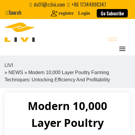
Skip
ds01@zzlivi.com
+86 17344898347
to
Search
Go Subscribe
register
Login
content
search
LIVI
»
NEWS
» Modern 10,000 Layer Poultry Farming
Close search
Techniques: Unlocking Efficiency And Profitability
Modern 10,000
Layer Poultry