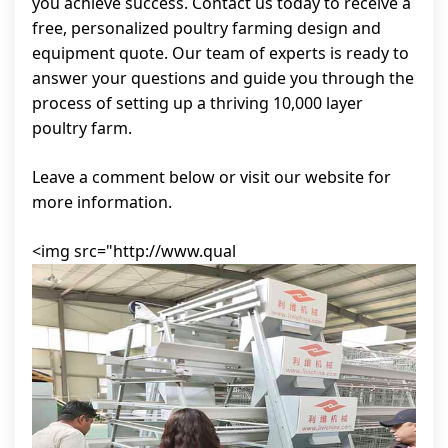
you achieve success. Contact us today to receive a
free, personalized poultry farming design and
equipment quote. Our team of experts is ready to
answer your questions and guide you through the
process of setting up a thriving 10,000 layer
poultry farm.
Leave a comment below or visit our website for
more information.
<img src="http://www.qual