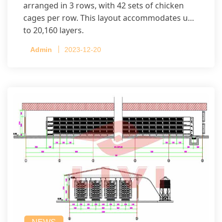
arranged in 3 rows, with 42 sets of chicken
cages per row. This layout accommodates up
to 20,160 layers.
Admin
2023-12-20