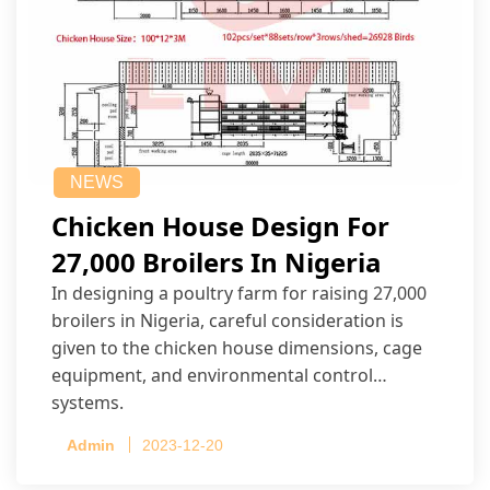
NEWS
Chicken House Design For
27,000 Broilers In Nigeria
In designing a poultry farm for raising 27,000
broilers in Nigeria, careful consideration is
given to the chicken house dimensions, cage
equipment, and environmental control
systems.
Admin
2023-12-20