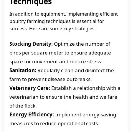
Techniques
In addition to equipment, implementing efficient
poultry farming techniques is essential for
success. Here are some key strategies:
Stocking Density:
Optimize the number of
birds per square meter to ensure adequate
space for movement and reduce stress.
Sanitation:
Regularly clean and disinfect the
farm to prevent disease outbreaks.
Veterinary Care:
Establish a relationship with a
veterinarian to ensure the health and welfare
of the flock.
Energy Efficiency:
Implement energy-saving
measures to reduce operational costs.