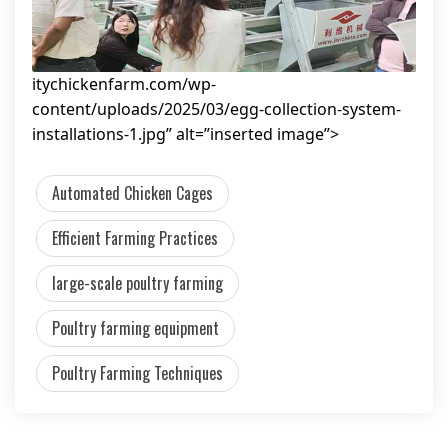
itychickenfarm.com/wp-
content/uploads/2025/03/egg-collection-system-
installations-1.jpg” alt=”inserted image”>
Automated Chicken Cages
Efficient Farming Practices
large-scale poultry farming
Poultry farming equipment
Poultry Farming Techniques