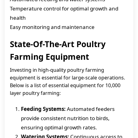
Temperature control for optimal growth and
health
Easy monitoring and maintenance
State-Of-The-Art Poultry
Farming Equipment
Investing in high-quality poultry farming
equipment is essential for large-scale operations.
Below is a list of essential equipment for 10,000
layer poultry farming:
Feeding Systems:
Automated feeders
provide consistent nutrition to birds,
ensuring optimal growth rates.
Watering Systems:
Continuous access to