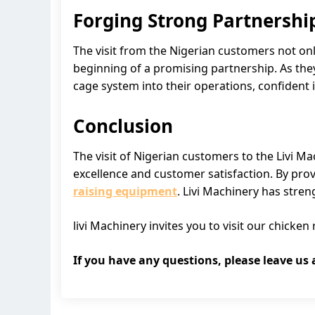
Forging Strong Partnershi
The visit from the Nigerian customers not onl
beginning of a promising partnership. As they
cage system into their operations, confident in
Conclusion
The visit of Nigerian customers to the Livi 
excellence and customer satisfaction. By prov
raising equipment
. Livi Machinery has stren
livi Machinery invites you to visit our chick
If you have any questions, please leave us