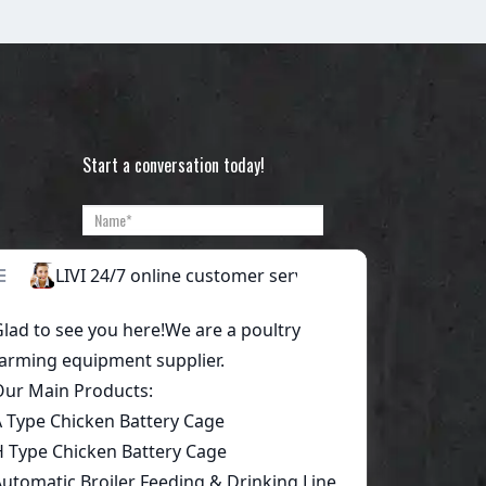
Start a conversation today!