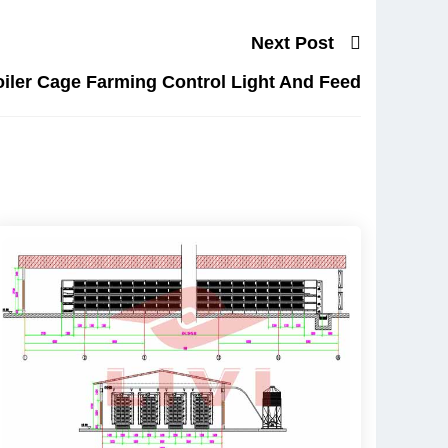
Next Post
iler Cage Farming Control Light And Feed