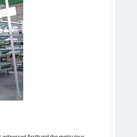
s witnessed firsthand the meticulous