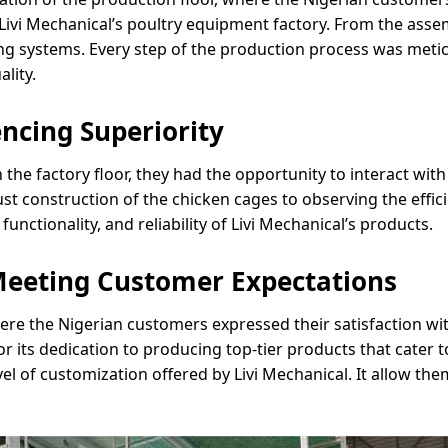
ivi Mechanical’s poultry equipment factory. From the asse
ng systems. Every step of the production process was meti
lity.
ncing Superiority
he factory floor, they had the opportunity to interact wit
bust construction of the chicken cages to observing the effi
functionality, and reliability of Livi Mechanical’s products.
Meeting Customer Expectations
ere the Nigerian customers expressed their satisfaction wit
s dedication to producing top-tier products that cater to
el of customization offered by Livi Mechanical. It allow them