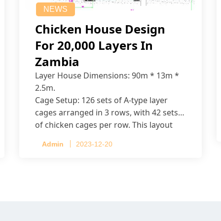
NEWS
Chicken House Design
For 20,000 Layers In
Zambia
Layer House Dimensions: 90m * 13m *
2.5m.
Cage Setup: 126 sets of A-type layer
cages arranged in 3 rows, with 42 sets
of chicken cages per row. This layout
accommodates up to 20,160 layers.
Admin
2023-12-20