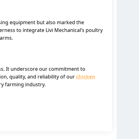
aising equipment but also marked the
rness to integrate Livi Mechanical’s poultry
farms.
ess. It underscore our commitment to
, quality, and reliability of our
chicken
ry farming industry.