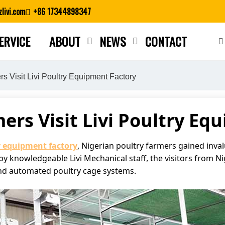
livi.com
+86 17344898347
ERVICE
ABOUT
NEWS
CONTACT
Close search
s Visit Livi Poultry Equipment Factory
ers Visit Livi Poultry Eq
y equipment factory
, Nigerian poultry farmers gained inva
y knowledgeable Livi Mechanical staff, the visitors from N
l and automated poultry cage systems.