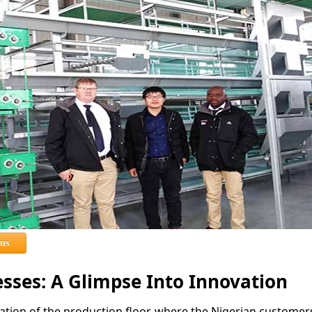
 us
esses: A Glimpse Into Innovation
tion of the production floor, where the Nigerian customer