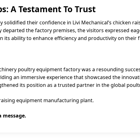
ps: A Testament To Trust
y solidified their confidence in Livi Mechanical’s chicken r
 departed the factory premises, the visitors expressed eage
 its ability to enhance efficiency and productivity on their 
Machinery poultry equipment factory was a resounding succ
iding an immersive experience that showcased the innovation
gthened its position as a trusted partner in the global poult
en raising equipment manufacturing plant.
 a message.