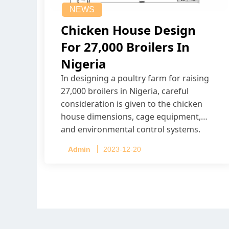
NEWS
Chicken House Design
For 27,000 Broilers In
Nigeria
In designing a poultry farm for raising
27,000 broilers in Nigeria, careful
consideration is given to the chicken
house dimensions, cage equipment,
and environmental control systems.
Admin
2023-12-20