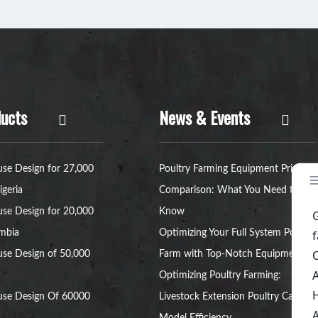
ucts
News & Events
se Design for 27,000
Poultry Farming Equipment Price
igeria
Comparison: What You Need to
se Design for 20,000
Know
ambia
Optimizing Your Full System Poultry
se Design of 50,000
Farm with Top-Notch Equipment
Optimizing Poultry Farming:
use Design Of 60000
Livestock Extension Poultry Cage