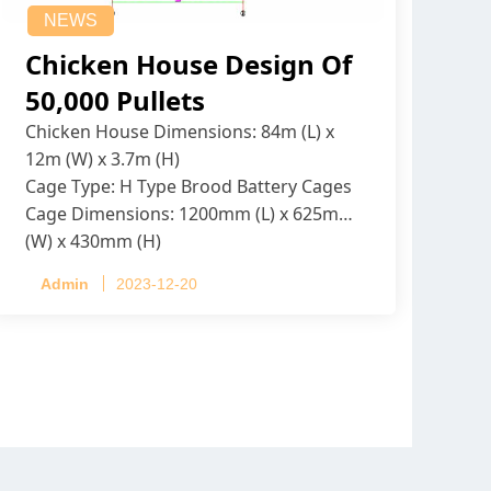
NEWS
Chicken House Design Of
50,000 Pullets
Chicken House Dimensions: 84m (L) x
12m (W) x 3.7m (H)
Cage Type: H Type Brood Battery Cages
Cage Dimensions: 1200mm (L) x 625mm
(W) x 430mm (H)
Capacity per Cage: 208 pullets per cage,
Admin
2023-12-20
4 tiers per cage