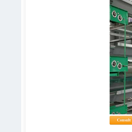
Consult