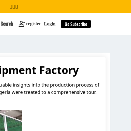
Search
Go Subscribe
register
Login
uipment Factory
search
luable insights into the production process of
igeria were treated to a comprehensive tour.