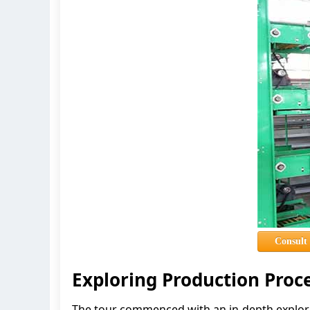
Consult
Exploring Production Proc
The tour commenced with an in-depth explora