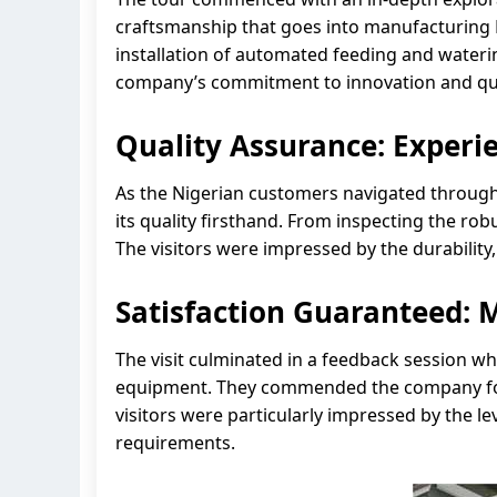
craftsmanship that goes into manufacturing L
installation of automated feeding and wateri
company’s commitment to innovation and qua
Quality Assurance: Experie
As the Nigerian customers navigated through t
its quality firsthand. From inspecting the ro
The visitors were impressed by the durability, 
Satisfaction Guaranteed: 
The visit culminated in a feedback session wh
equipment. They commended the company for it
visitors were particularly impressed by the lev
requirements.