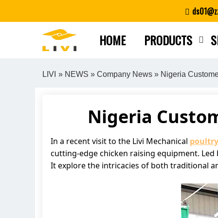
Skip
ds01@zz
to
content
HOME
PRODUCTS
S
LIVI
»
NEWS
»
Company News
» Nigeria Customer
Nigeria Custom
In a recent visit to the Livi Mechanical
poultr
cutting-edge chicken raising equipment. Led b
It explore the intricacies of both traditiona