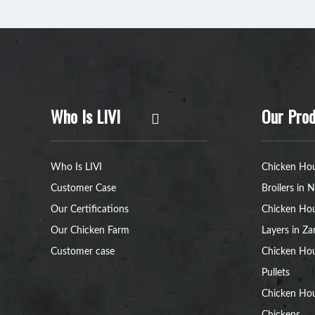
Who Is LIVI
Our Prod
Who Is LIVI
Chicken Hou
Customer Case
Broilers in N
Our Certifications
Chicken Hou
Our Chicken Farm
Layers in Z
Customer case
Chicken Hou
Pullets
Chicken Ho