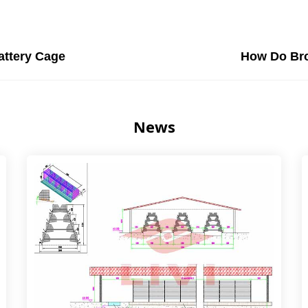
attery Cage
How Do Bro
News