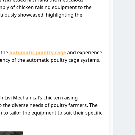
mbly of chicken raising equipment to the
culously showcased, highlighting the
h the
automatic poultry cage
and experience
ciency of the automatic poultry cage systems.
h Livi Mechanical’s chicken raising
 the diverse needs of poultry farmers. The
 to tailor the equipment to suit their specific