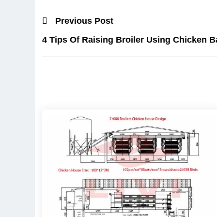
Previous Post
4 Tips Of Raising Broiler Using Chicken B